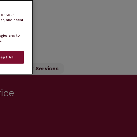
s on your
se, and assist
ogies and to
n
.
ept All
ility
Our Services
tice