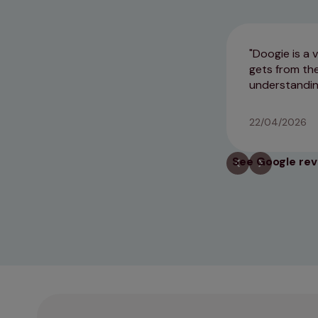
Doogie is a 
gets from the
understandin
22/04/2026
See Google re