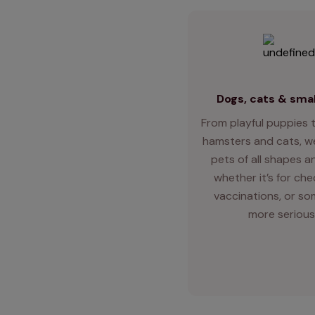
Dogs, cats & smal
From playful puppies t
hamsters and cats, we
pets of all shapes an
whether it’s for ch
vaccinations, or so
more serious