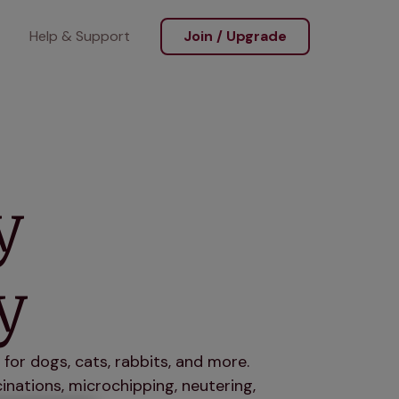
Help & Support
Join / Upgrade
y
y
for dogs, cats, rabbits, and more.
nations, microchipping, neutering,