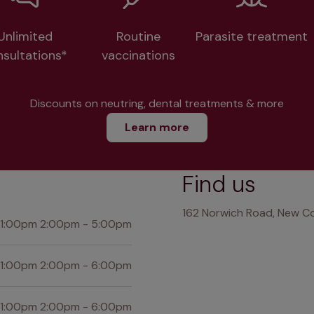
Unlimited
Routine
Parasite treatment
nsultations*
vaccinations
Discounts on neutring, dental treatments & more
Learn more
Find us
162 Norwich Road, New Co
 1:00pm 2:00pm - 5:00pm
 1:00pm 2:00pm - 6:00pm
 1:00pm 2:00pm - 6:00pm