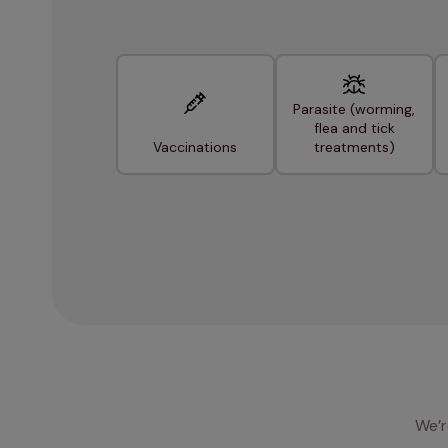
Parasite (worming,
flea and tick
Vaccinations
treatments)
We’r