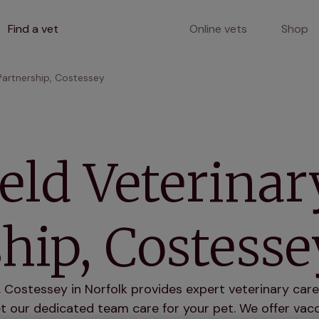
Find a vet
Online vets
Shop
Partnership, Costessey
eld Veterinar
hip, Costesse
, Costessey in Norfolk provides expert veterinary care 
 our dedicated team care for your pet. We offer vacci