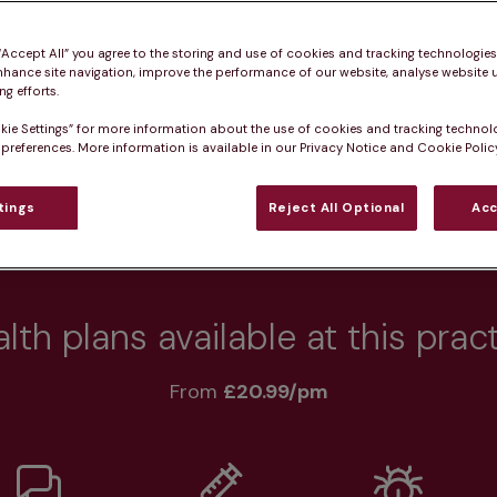
 pet healthy.
 “Accept All” you agree to the storing and use of cookies and tracking technologie
nhance site navigation, improve the performance of our website, analyse website u
g efforts.
kie Settings” for more information about the use of cookies and tracking technol
Practice informatio
 preferences. More information is available in our Privacy Notice and Cookie Policy
tings
Reject All Optional
Acc
at pet owners say
Who we care for
Accessib
lth plans available at this prac
From 
£20.99/pm