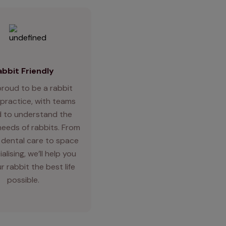
abbit Friendly
proud to be a rabbit
 practice, with teams
d to understand the
needs of rabbits. From
 dental care to space
alising, we’ll help you
r rabbit the best life
possible.