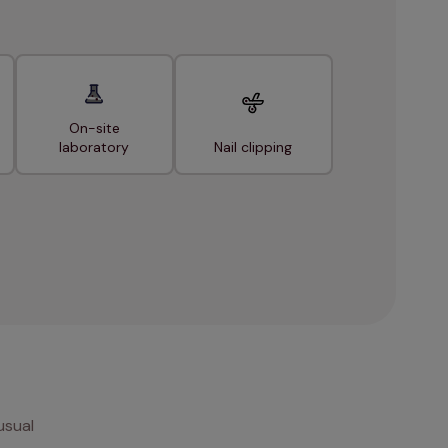
On-site
laboratory
Nail clipping
usual