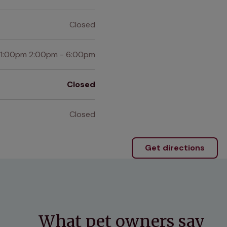
Closed
 1:00pm 2:00pm - 6:00pm
Closed
Closed
Get directions
What pet owners say