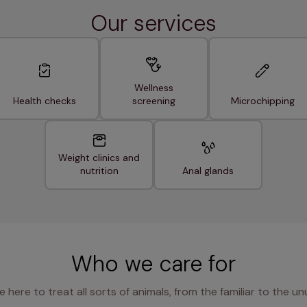
Our services
Wellness
Health checks
screening
Microchipping
Weight clinics and
nutrition
Anal glands
Who we care for
e here to treat all sorts of animals, from the familiar to the un