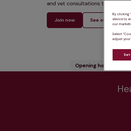
and vet consultations to keep your
By clicking
device to e
Join now
See our services
our marketin
Select “Coo
adjust your
Set
Opening hours
Wh
Hea