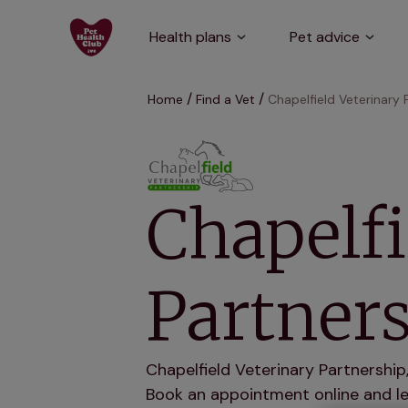
Health plans
Pet advice
Home
Find a Vet
Chapelfield Veterinary 
Chapelfi
Partners
Chapelfield Veterinary Partnership
Book an appointment online and let