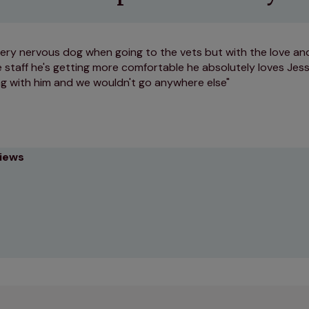
very nervous dog when going to the vets but with the love an
 staff he's getting more comfortable he absolutely loves Jess
g with him and we wouldn't go anywhere else
views