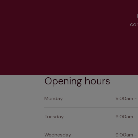
co
Opening hours
Monday
9:00am -
Tuesday
9:00am -
Wednesday
9:00am -