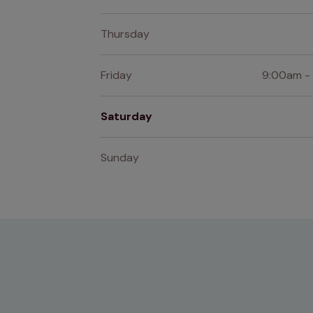
Thursday
Friday
9:00am -
Saturday
Sunday