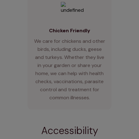
Chicken Friendly
We care for chickens and other
birds, including ducks, geese
and turkeys. Whether they live
in your garden or share your
home, we can help with health
checks, vaccinations, parasite
control and treatment for
common illnesses.
Accessibility