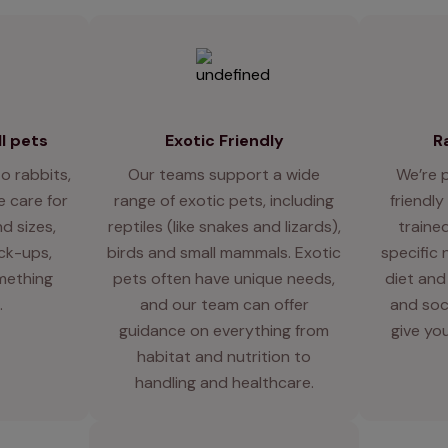
l pets
Exotic Friendly
R
o rabbits,
Our teams support a wide
We’re 
 care for
range of exotic pets, including
friendly
d sizes,
reptiles (like snakes and lizards),
traine
eck-ups,
birds and small mammals. Exotic
specific 
mething
pets often have unique needs,
diet and
.
and our team can offer
and soci
guidance on everything from
give you
habitat and nutrition to
handling and healthcare.