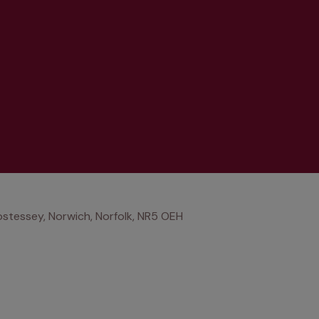
stessey, Norwich, Norfolk, NR5 OEH