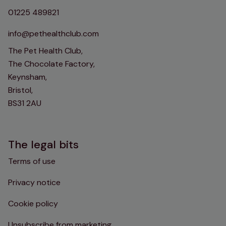
01225 489821
info@pethealthclub.com
The Pet Health Club,
The Chocolate Factory,
Keynsham,
Bristol,
BS31 2AU
The legal bits
Terms of use
Privacy notice
Cookie policy
Unsubscribe from marketing