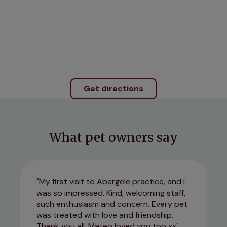
Get directions
What pet owners say
My first visit to Abergele practice, and I
was so impressed. Kind, welcoming staff,
such enthusiasm and concern. Every pet
was treated with love and friendship.
Thank you all, Mateo loved you too xx