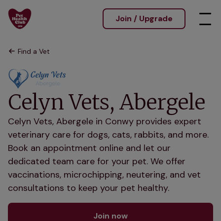
Join / Upgrade
Find a Vet
Celyn Vets, Abergele
Celyn Vets, Abergele in Conwy provides expert
veterinary care for dogs, cats, rabbits, and more.
Book an appointment online and let our
dedicated team care for your pet. We offer
vaccinations, microchipping, neutering, and vet
consultations to keep your pet healthy.
Join now