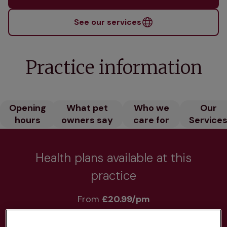
See our services
Practice information
Opening
What pet
Who we
Our
hours
owners say
care for
Service
Health plans available at this
practice
From 
£20.99/pm