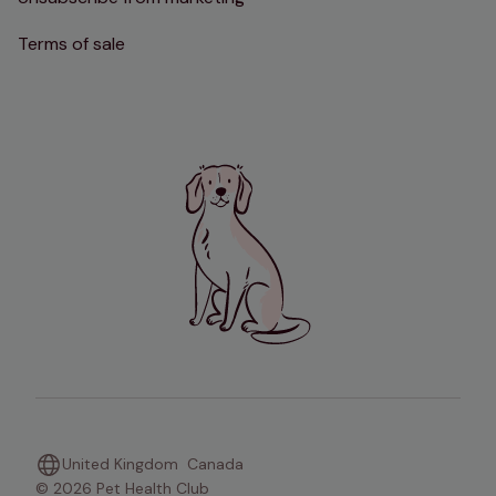
Terms of sale
United Kingdom
Canada
© 2026 Pet Health Club