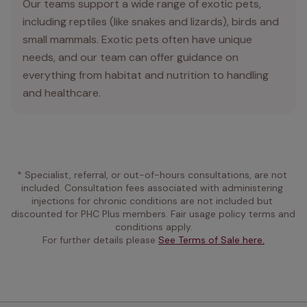
Our teams support a wide range of exotic pets,
including reptiles (like snakes and lizards), birds and
small mammals. Exotic pets often have unique
needs, and our team can offer guidance on
everything from habitat and nutrition to handling
and healthcare.
* Specialist, referral, or out-of-hours consultations, are not 
included. Consultation fees associated with administering 
injections for chronic conditions are not included but 
discounted for PHC Plus members. Fair usage policy terms and 
conditions apply.
For further details please 
See Terms of Sale here.