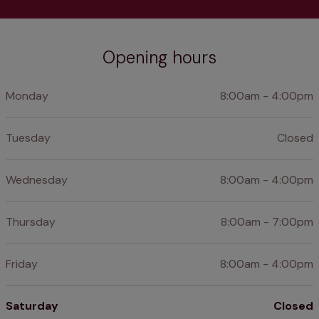
Opening hours
Monday
8:00am - 4:00pm
Tuesday
Closed
Wednesday
8:00am - 4:00pm
Thursday
8:00am - 7:00pm
Friday
8:00am - 4:00pm
Saturday
Closed