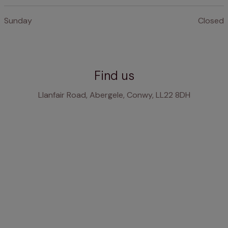
Sunday
Closed
Find us
Llanfair Road, Abergele, Conwy, LL22 8DH