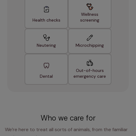
Wellness
Health checks
screening
Neutering
Microchipping
Out-of-hours
Dental
emergency care
Who we care for
We’re here to treat all sorts of animals, from the familiar