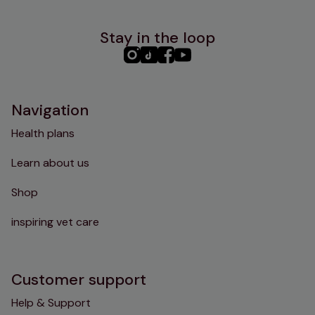
Stay in the loop
PHC
PHC
PHC
PHC
Instagram
TikTok
Facebook
YouTube
Navigation
Health plans
Learn about us
Shop
inspiring vet care
Customer support
Help & Support