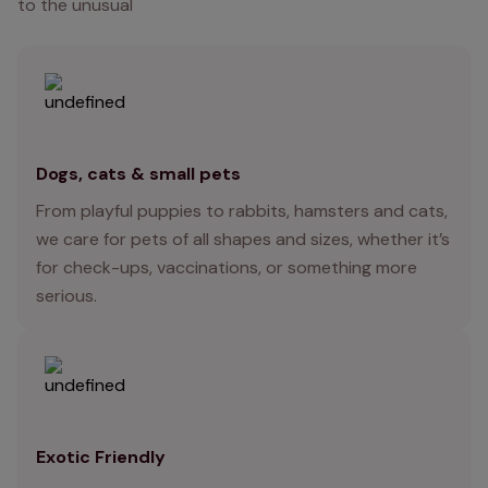
to the unusual
Dogs, cats & small pets
From playful puppies to rabbits, hamsters and cats,
we care for pets of all shapes and sizes, whether it’s
for check-ups, vaccinations, or something more
serious.
Exotic Friendly