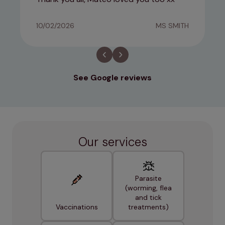
10/02/2026
MS SMITH
See Google reviews
Our services
Parasite
(worming, flea
and tick
Vaccinations
treatments)