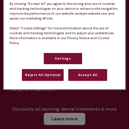
By clicking “Accept All” you agree to the storing and use of cookies
and tracking technologies on your device to enhance site navigation,
improve the performance of our website, analyse website use, and
assist our marketing efforts.
Unlimited consultations*
Select “Cookie Settings” for more information about the use of
cookies and tracking technologies and to adjust your preferences.
More information is available in our Privacy Notice and Cookie
Policy.
Routine vaccinations
Settings
Reject All Optional
Accept All
Parasite treatment
Discounts on neutring, dental treatments & more
Learn more