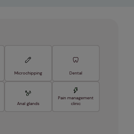
Microchipping
Dental
Pain management
Anal glands
clinic