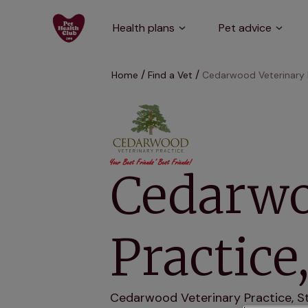
Health plans
Pet advice
Home
Find a Vet
Cedarwood Veterinary 
Cedarwo
Practic
Cedarwood Veterinary Practice, Sto