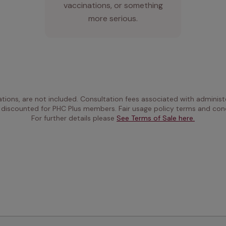
vaccinations, or something
more serious.
ations, are not included. Consultation fees associated with administe
 discounted for PHC Plus members. Fair usage policy terms and cond
For further details please 
See Terms of Sale here.