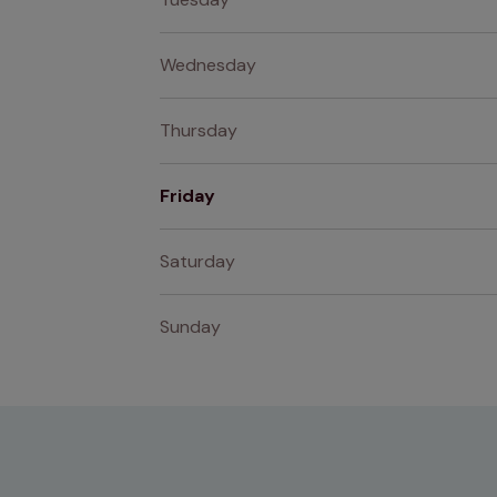
Wednesday
Thursday
Friday
Saturday
Sunday