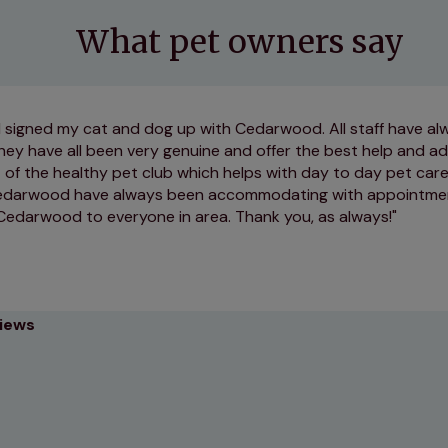
What pet owners say
 I signed my cat and dog up with Cedarwood. All staff have a
hey have all been very genuine and offer the best help and ad
 of the healthy pet club which helps with day to day pet car
Cedarwood have always been accommodating with appointmen
darwood to everyone in area. Thank you, as always!
views