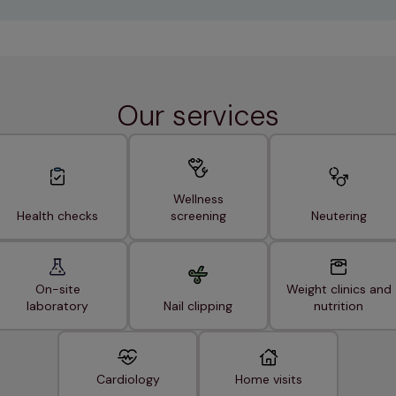
Our services
Wellness
Health checks
screening
Neutering
On-site
Weight clinics and
laboratory
Nail clipping
nutrition
Cardiology
Home visits