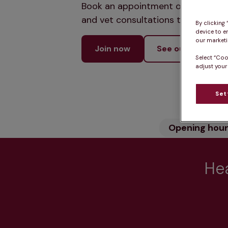
Book an appointment online and let
and vet consultations to keep your
By clicking
device to e
our marketin
Join now
See our services
Select “Coo
adjust your
Set
Opening hou
Hea