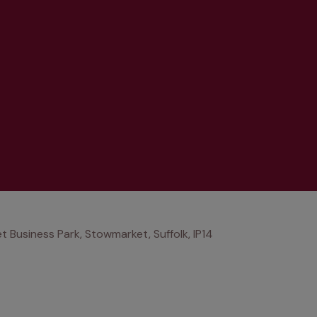
Business Park, Stowmarket, Suffolk, IP14