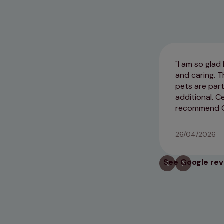
I am so glad
and caring. T
pets are part
additional. 
recommend Ce
26/04/2026
See Google re