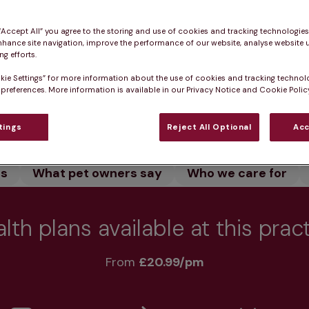
 our dedicated team care for your pet. We offer vacci
 pet healthy.
 “Accept All” you agree to the storing and use of cookies and tracking technologie
nhance site navigation, improve the performance of our website, analyse website u
g efforts.
kie Settings” for more information about the use of cookies and tracking technol
 preferences. More information is available in our Privacy Notice and Cookie Policy
Practice informatio
tings
Reject All Optional
Acc
rs
What pet owners say
Who we care for
lth plans available at this prac
From 
£20.99/pm