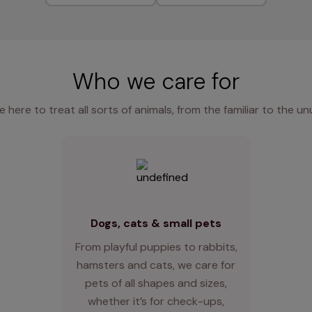
Who we care for
e here to treat all sorts of animals, from the familiar to the un
Dogs, cats & small pets
From playful puppies to rabbits,
hamsters and cats, we care for
pets of all shapes and sizes,
whether it’s for check-ups,