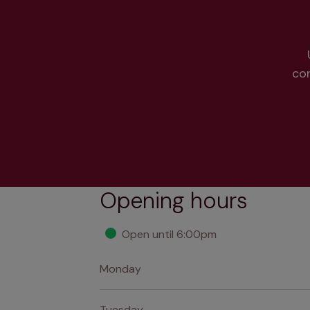
co
Opening hours
Open until 6:00pm
Monday
Tuesday