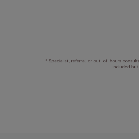
* Specialist, referral, or out-of-hours consult
included but