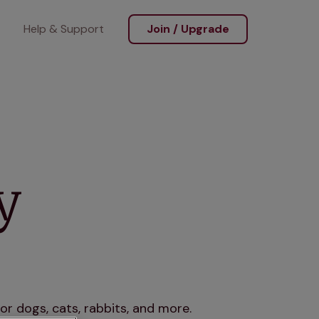
Help & Support
Join / Upgrade
y
r dogs, cats, rabbits, and more.