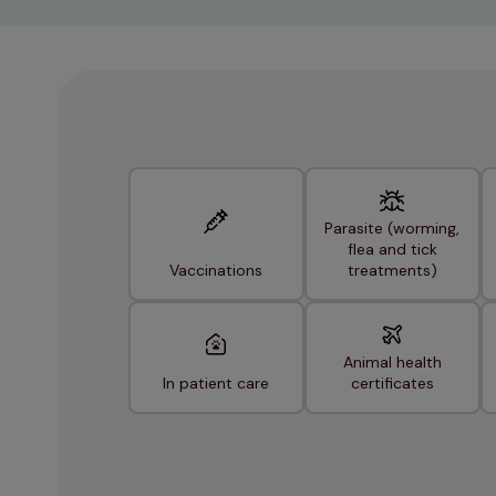
Parasite (worming,
flea and tick
Vaccinations
treatments)
Animal health
In patient care
certificates