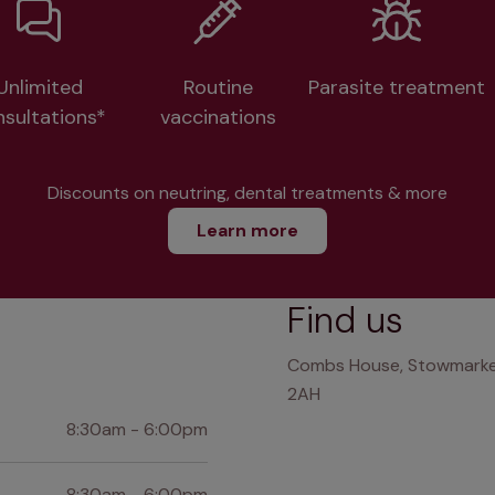
Unlimited
Routine
Parasite treatment
nsultations*
vaccinations
Discounts on neutring, dental treatments & more
Learn more
Find us
Combs House, Stowmarket 
2AH
8:30am - 6:00pm
8:30am - 6:00pm