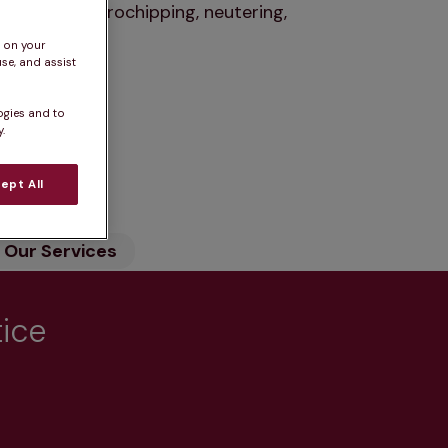
nations, microchipping, neutering,
s on your
se, and assist
ogies and to
.
n
ept All
Our Services
tice