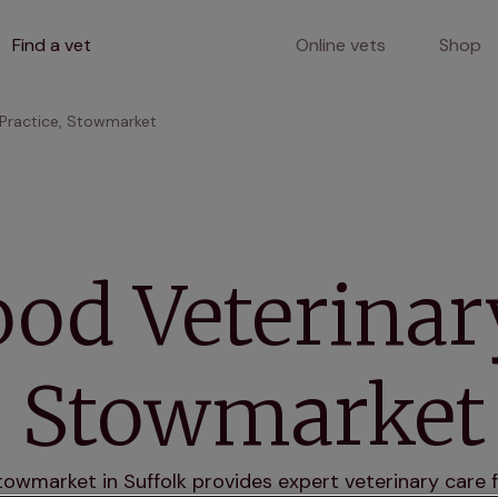
Find a vet
Online vets
Shop
Practice, Stowmarket
od Veterinar
e, Stowmarket
wmarket in Suffolk provides expert veterinary care fo