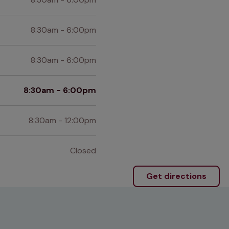
8:30am - 6:00pm
8:30am - 6:00pm
8:30am - 6:00pm
8:30am - 12:00pm
Closed
Get directions