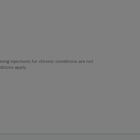
ring injections for chronic conditions are not 
itions apply.