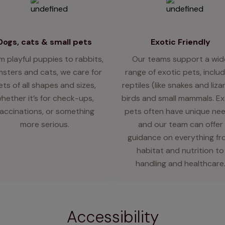
Dogs, cats & small pets
Exotic Friendly
m playful puppies to rabbits,
Our teams support a wid
sters and cats, we care for
range of exotic pets, includ
ets of all shapes and sizes,
reptiles (like snakes and liza
hether it’s for check-ups,
birds and small mammals. Ex
accinations, or something
pets often have unique nee
more serious.
and our team can offer
guidance on everything f
habitat and nutrition to
handling and healthcare
Accessibility