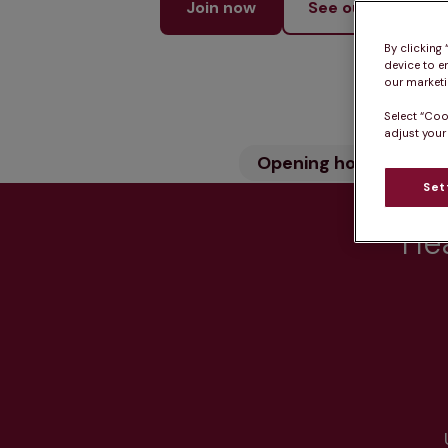
Join now
See our services
By clicking
device to e
our marketin
Select “Coo
adjust your
Opening hours
Wh
Set
Hea