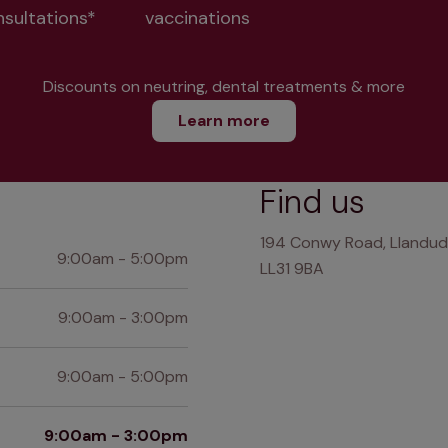
nsultations*
vaccinations
Discounts on neutring, dental treatments & more
Learn more
Find us
194 Conwy Road, Llandud
9:00am - 5:00pm
LL31 9BA
9:00am - 3:00pm
9:00am - 5:00pm
9:00am - 3:00pm