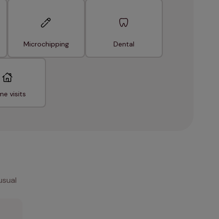
Microchipping
Dental
e visits
usual