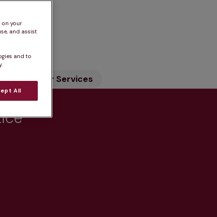
s on your
se, and assist
n
ogies and to
.
ility
Our Services
ept All
tice