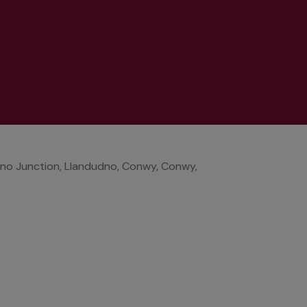
no Junction, Llandudno, Conwy, Conwy,