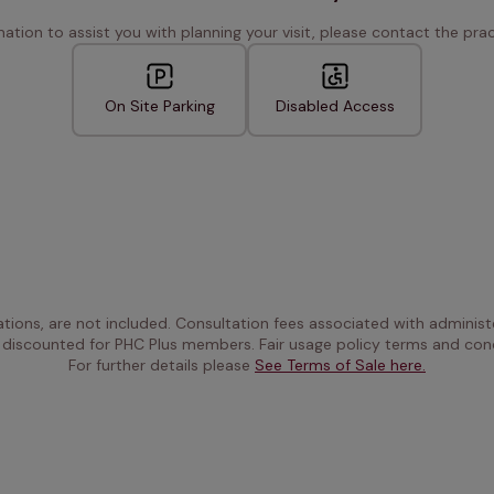
rmation to assist you with planning your visit, please contact the pract
On Site Parking
Disabled Access
ations, are not included. Consultation fees associated with administe
 discounted for PHC Plus members. Fair usage policy terms and cond
For further details please 
See Terms of Sale here.