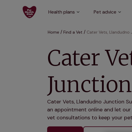
Health plans
Pet advice
Home
Find a Vet
Cater Vets, Llandudno 
Cater Ve
Junction
Cater Vets, Llandudno Junction Su
an appointment online and let our 
vet consultations to keep your pet