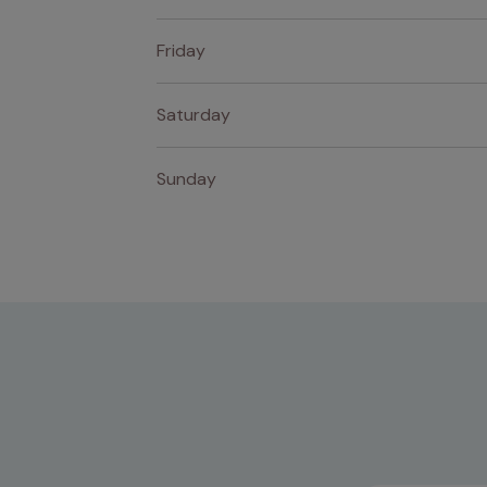
Friday
Saturday
Sunday