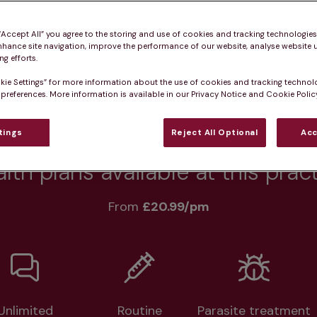
 “Accept All” you agree to the storing and use of cookies and tracking technologie
nhance site navigation, improve the performance of our website, analyse website u
Practice informatio
g efforts.
kie Settings” for more information about the use of cookies and tracking technol
 preferences. More information is available in our Privacy Notice and Cookie Policy
at pet owners say
Who we care for
Accessib
tings
Reject All Optional
Acc
lth plans available at this prac
From 
£20.99/pm
Unlimited
Routine
Parasite treatment