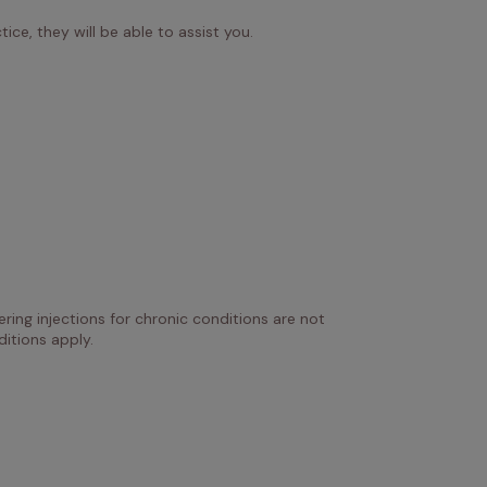
ice, they will be able to assist you.
ring injections for chronic conditions are not 
itions apply.