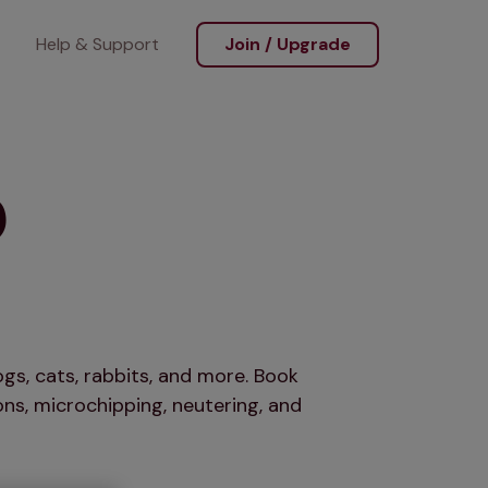
Help & Support
Join / Upgrade
o
gs, cats, rabbits, and more. Book
ns, microchipping, neutering, and