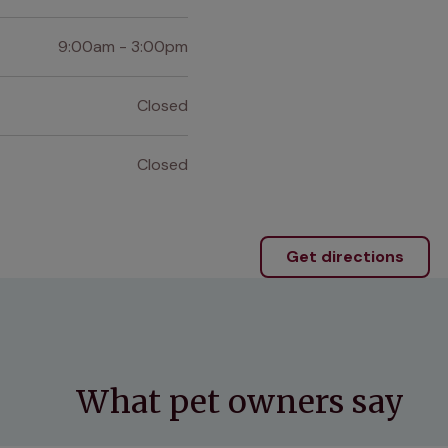
9:00am - 3:00pm
Closed
Closed
Get directions
What pet owners say