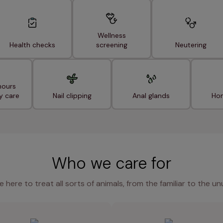
Wellness
Health checks
screening
Neutering
hours
y care
Nail clipping
Anal glands
Hom
Who we care for
e here to treat all sorts of animals, from the familiar to the un