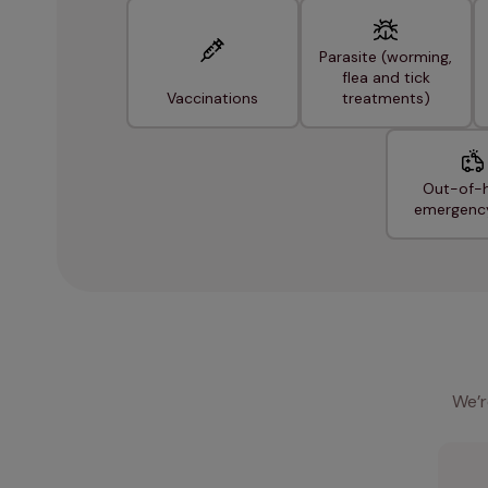
Parasite (worming,
flea and tick
Vaccinations
treatments)
Out-of-
emergenc
We’r