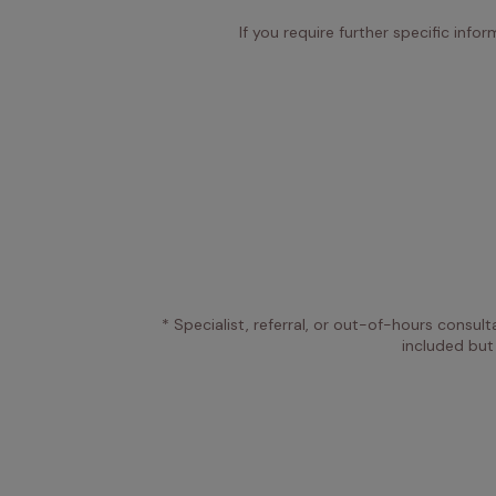
If you require further specific info
* Specialist, referral, or out-of-hours consult
included but