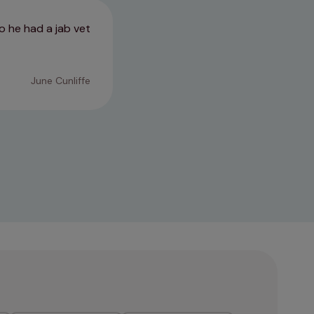
o he had a jab vet
Really kind calm vet she was we
stressed than usual
June Cunliffe
10/07/2026