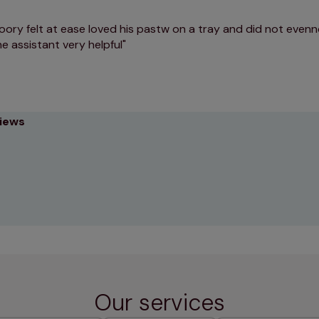
oory felt at ease loved his pastw on a tray and did not evenn
he assistant very helpful
views
Our services