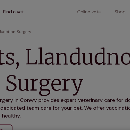
Find a vet
Online vets
Shop
Junction Surgery
ts, Llandudn
 Surgery
rgery in Conwy provides expert veterinary care for do
dedicated team care for your pet. We offer vaccinatio
 healthy.