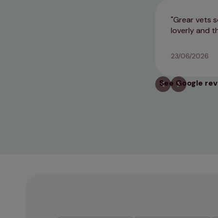
Grear vets s
loverly and t
23/06/2026
See Google re