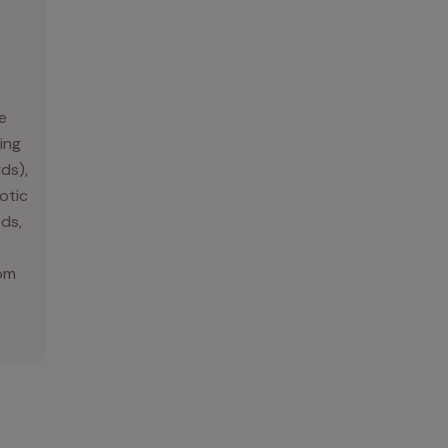
e
ing
rds),
otic
ds,
rom
.