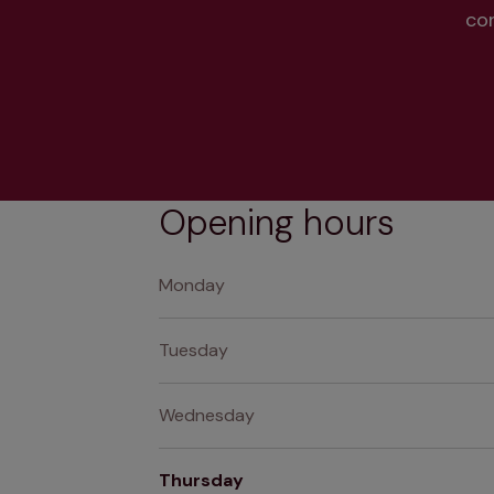
co
Opening hours
Monday
Tuesday
Wednesday
Thursday