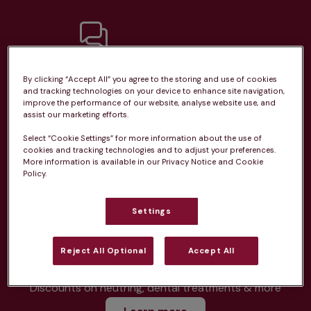
Unlimited consultations*
By clicking “Accept All” you agree to the storing and use of cookies
and tracking technologies on your device to enhance site navigation,
improve the performance of our website, analyse website use, and
assist our marketing efforts.
Select “Cookie Settings” for more information about the use of
cookies and tracking technologies and to adjust your preferences.
Routine vaccinations
More information is available in our Privacy Notice and Cookie
Policy.
Settings
Parasite treatment
Reject All Optional
Accept All
Discounts on neutring, dental treatments & more