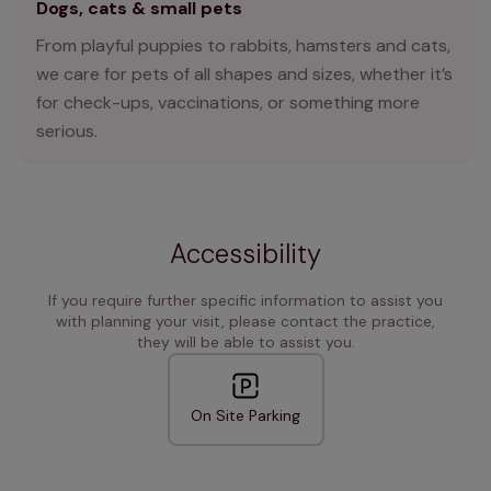
Dogs, cats & small pets
From playful puppies to rabbits, hamsters and cats,
we care for pets of all shapes and sizes, whether it’s
for check-ups, vaccinations, or something more
serious.
Accessibility
If you require further specific information to assist you
with planning your visit, please contact the practice,
they will be able to assist you.
On Site Parking