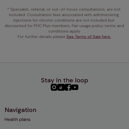
* Specialist, referral, or out-of-hours consultations, are not 
included. Consultation fees associated with administering 
injections for chronic conditions are not included but 
discounted for PHC Plus members. Fair usage policy terms and 
conditions apply.
For further details please 
See Terms of Sale here.
Stay in the loop
PHC
PHC
PHC
PHC
Instagram
TikTok
Facebook
YouTube
Navigation
Health plans