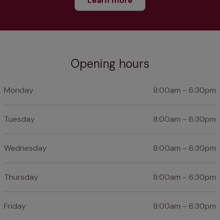
Learn more
Opening hours
Monday
8:00am - 6:30pm
Tuesday
8:00am - 6:30pm
Wednesday
8:00am - 6:30pm
Thursday
8:00am - 6:30pm
Friday
8:00am - 6:30pm