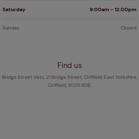
Saturday
9:00am - 12:00pm
Sunday
Closed
Find us
Bridge Street Vets, 21 Bridge Street, Driffield, East Yorkshire,
Driffield, YO25 6DB