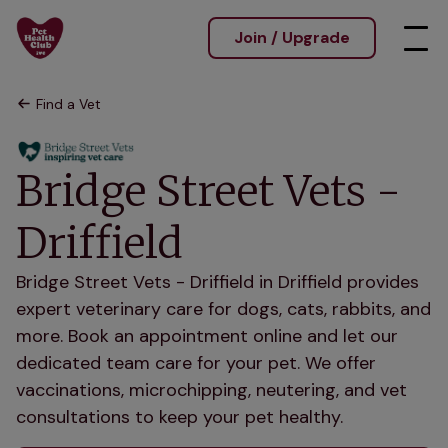
Join / Upgrade
Find a Vet
Bridge Street Vets -
Driffield
Bridge Street Vets - Driffield in Driffield provides
expert veterinary care for dogs, cats, rabbits, and
more. Book an appointment online and let our
dedicated team care for your pet. We offer
vaccinations, microchipping, neutering, and vet
consultations to keep your pet healthy.