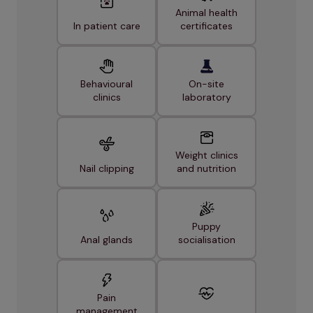
Animal health
In patient care
certificates
Behavioural
On-site
clinics
laboratory
Weight clinics
Nail clipping
and nutrition
Puppy
Anal glands
socialisation
Pain
management