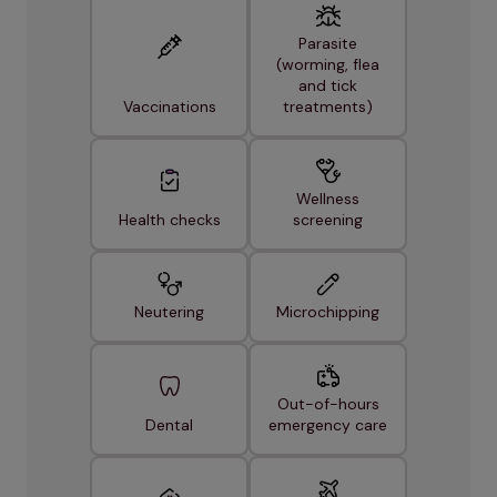
Parasite
(worming, flea
and tick
Vaccinations
treatments)
Wellness
Health checks
screening
Neutering
Microchipping
Out-of-hours
Dental
emergency care