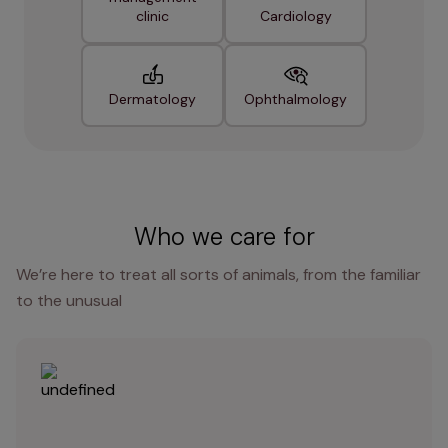
clinic
Cardiology
Dermatology
Ophthalmology
Who we care for
We’re here to treat all sorts of animals, from the familiar
to the unusual