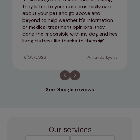
they listen to your concerns really care
about your pet and go above and
beyond to help weather it's information
ot medical treatment opinions ,they
done the impossible with my dog and hes
living his best life thanks to them ❤️
16/05/2026
Amanda Lyons
See Google reviews
Our services