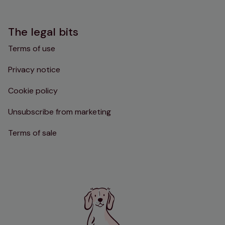
The legal bits
Terms of use
Privacy notice
Cookie policy
Unsubscribe from marketing
Terms of sale