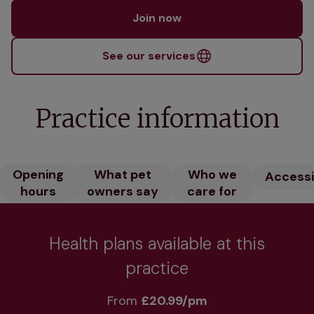
Join now
See our services
Practice information
Opening
What pet
Who we
Accessib
hours
owners say
care for
Health plans available at this
practice
From 
£20.99/pm