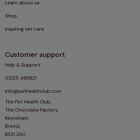
Learn about us
Shop
inspiring vet care
Customer support
Help & Support
01225 489821
info@pethealthclub.com
The Pet Health Club,
The Chocolate Factory,
Keynsham,
Bristol,
BS31 2AU