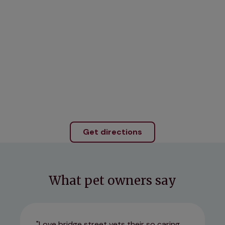
Get directions
What pet owners say
Love bridge street vets their so caring