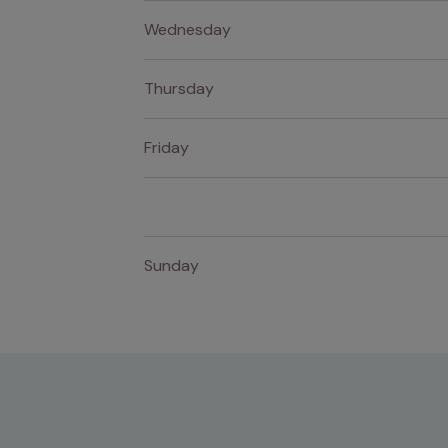
Wednesday
Thursday
Friday
Sunday