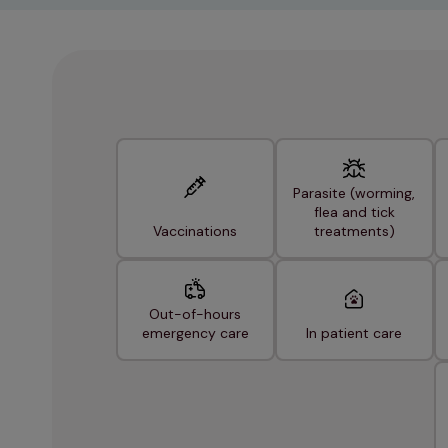
Parasite (worming,
flea and tick
Vaccinations
treatments)
Out-of-hours
emergency care
In patient care