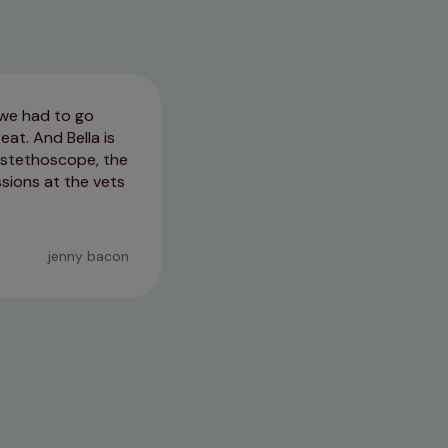
o we had to go
I really can not put into words
eat. And Bella is
great with more timid dogs. If I
e stethoscope, the
have. Thank you so much you al
ssions at the vets
24/04/2026
jenny bacon