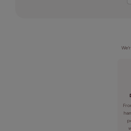
We’r
Fro
ham
p
w