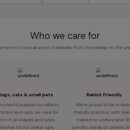
Who we care for
e here to treat all sorts of animals, from the familiar to the un
Dogs, cats & small pets
Rabbit Friendly
m playful puppies to rabbits,
We’re proud to be a rabb
sters and cats, we care for
friendly practice, with te
ets of all shapes and sizes,
trained to understand th
hether it’s for check-ups,
specific needs of rabbits. 