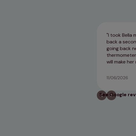
I took Bella
back a second
going back ne
thermometer i
will make her
11/06/2026
See Google re