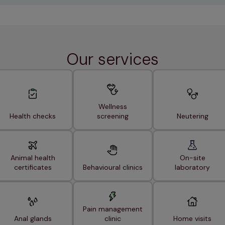
Our services
Wellness
Health checks
screening
Neutering
Animal health
On-site
certificates
Behavioural clinics
laboratory
Pain management
Anal glands
clinic
Home visits