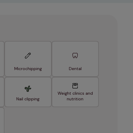
Microchipping
Dental
Weight clinics and
Nail clipping
nutrition