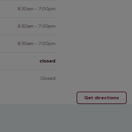
8:30am - 7:00pm
8:30am - 7:00pm
8:30am - 7:00pm
closed
Closed
Get directions