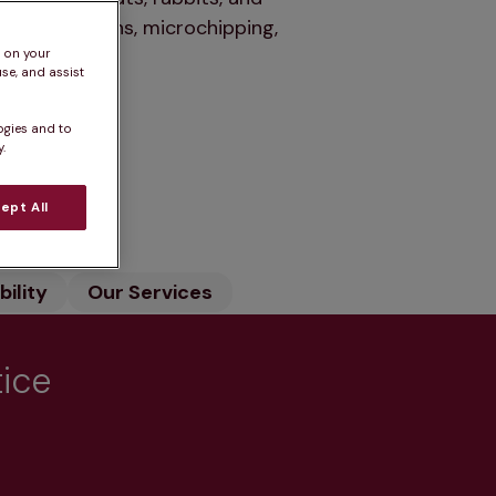
r vaccinations, microchipping,
s on your
se, and assist
ogies and to
.
n
ept All
ility
Our Services
tice