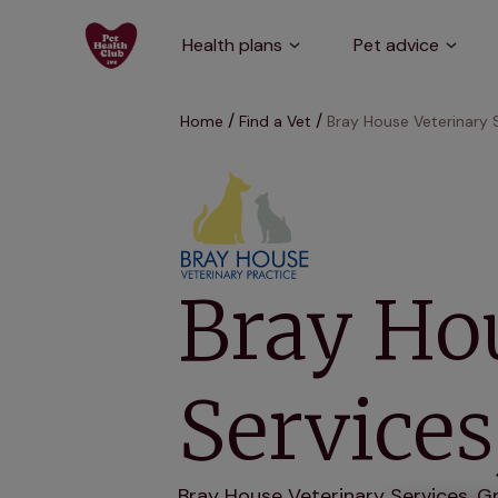
Health plans
Pet advice
Home
Find a Vet
Bray House Veterinary 
Bray Ho
Service
Bray House Veterinary Services, Gr