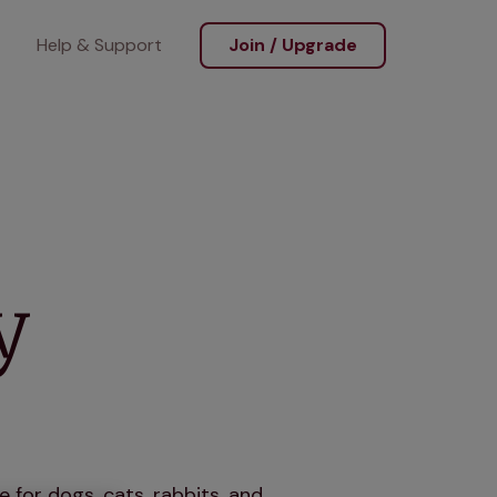
Help & Support
Join / Upgrade
y
 for dogs, cats, rabbits, and