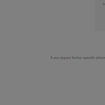
v
If you require further specific info