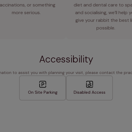
accinations, or something
diet and dental care to sp
more serious.
and socialising, we’ll help 
give your rabbit the best l
possible.
Accessibility
rmation to assist you with planning your visit, please contact the pract
On Site Parking
Disabled Access