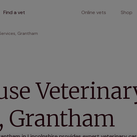
Find a vet
Online vets
Shop
Services, Grantham
use Veterinar
s, Grantham
antham in Lincolnshire provides expert veterinary care