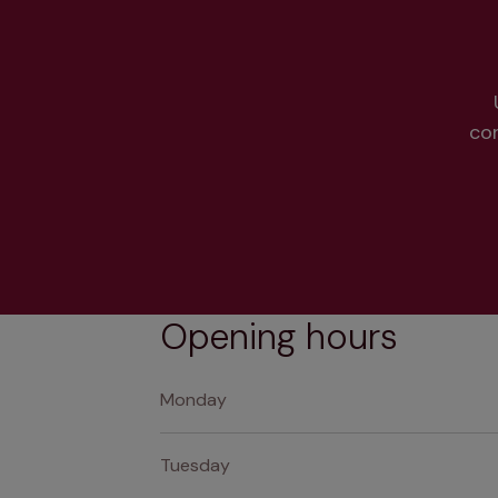
co
Opening hours
Monday
Tuesday