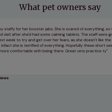
What pet owners say
 my staffy for her booster jabs. She is scared of everything, s
 visit after she'd had some calming tablets. The staff were gr
xt week to try and get over her fears, as she doesn't like th
nfact she is terrified of everything. Hopefully these short se
 more comfortable with being there. Great vets practice ty
views