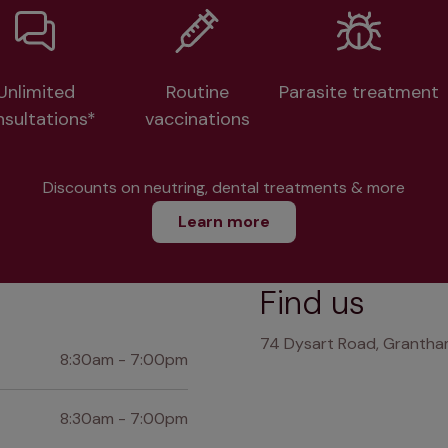
Unlimited
Routine
Parasite treatment
nsultations*
vaccinations
Discounts on neutring, dental treatments & more
Learn more
Find us
74 Dysart Road, Grantham
8:30am - 7:00pm
8:30am - 7:00pm