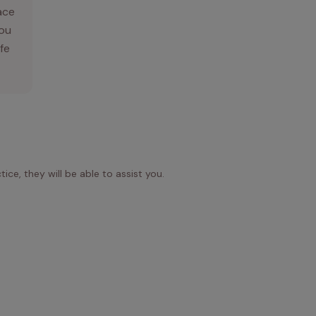
ace
you
ife
ice, they will be able to assist you.