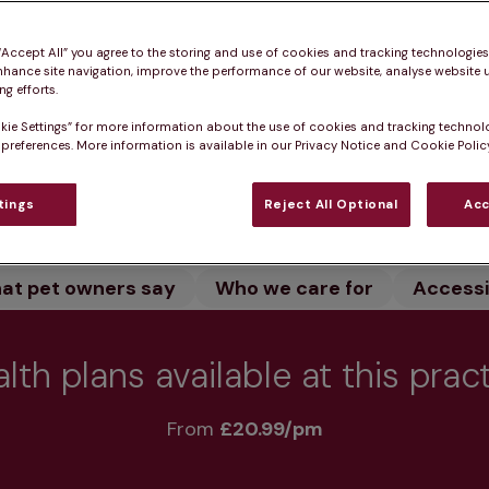
and let our dedicated team care for your pet. We offe
o keep your pet healthy.
 “Accept All” you agree to the storing and use of cookies and tracking technologie
nhance site navigation, improve the performance of our website, analyse website u
g efforts.
kie Settings” for more information about the use of cookies and tracking technol
 preferences. More information is available in our Privacy Notice and Cookie Policy
Practice informatio
tings
Reject All Optional
Acc
at pet owners say
Who we care for
Accessib
lth plans available at this prac
From 
£20.99/pm