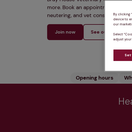
more. Book an appointment online 
neutering, and vet consultations t
By clicking
device to e
our marketin
Join now
See our services
Select “Coo
adjust your
Set
Opening hours
Wh
Hea