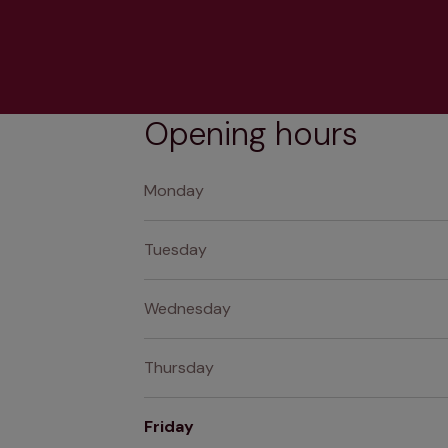
Opening hours
Monday
Tuesday
Wednesday
Thursday
Friday