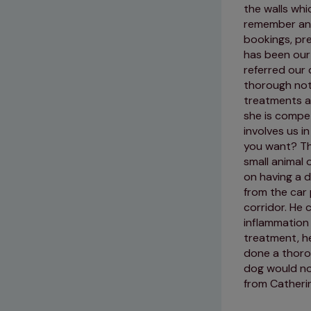
the walls whi
remember and
bookings, pre
has been our
referred our 
thorough note
treatments a
she is compe
involves us i
you want? Th
small animal 
on having a d
from the car
corridor. He 
inflammation 
treatment, he
done a thoro
dog would not
from Catheri