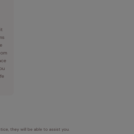
it
ams
e
From
ace
you
ife
ice, they will be able to assist you.