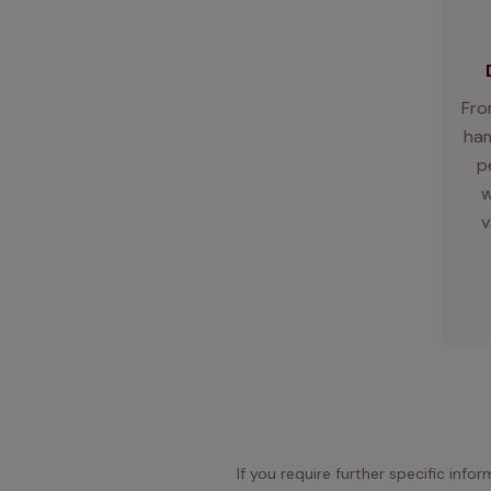
Fro
ham
p
w
v
If you require further specific info