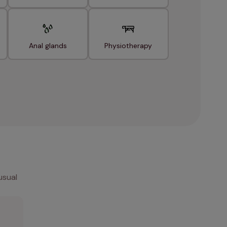
Anal glands
Physiotherapy
usual