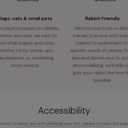
Dogs, cats & small pets
Rabbit Friendly
m playful puppies to rabbits,
We’re proud to be a rabb
sters and cats, we care for
friendly practice, with te
ets of all shapes and sizes,
trained to understand th
hether it’s for check-ups,
specific needs of rabbits. 
accinations, or something
diet and dental care to sp
more serious.
and socialising, we’ll help 
give your rabbit the best l
possible.
Accessibility
rmation to assist you with planning your visit, please contact the pract