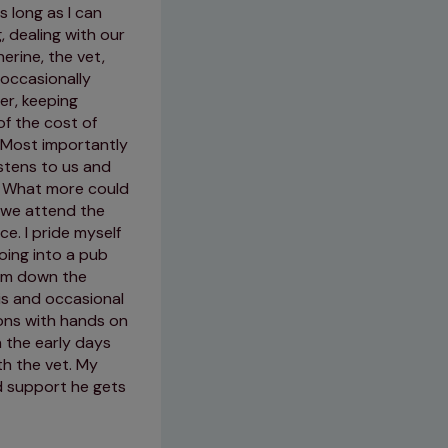
s long as I can
 dealing with our
23/05/2026
erine, the vet,
 occasionally
er, keeping
of the cost of
 Most importantly
stens to us and
m. What more could
 we attend the
e. I pride myself
oing into a pub
oom down the
tis and occasional
ions with hands on
n the early days
th the vet. My
d support he gets