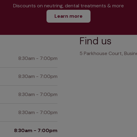
Discounts on neutring, dental treatments & more
Learn more
Find us
5 Parkhouse Court, Busine
8:30am - 7:00pm
8:30am - 7:00pm
8:30am - 7:00pm
8:30am - 7:00pm
8:30am - 7:00pm