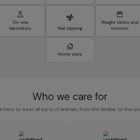
On-site
Weight clinics and
laboratory
Nail clipping
nutrition
Home visits
Who we care for
e here to treat all sorts of animals, from the familiar to the un