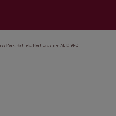
ss Park, Hatfield, Hertfordshire, AL10 9RQ