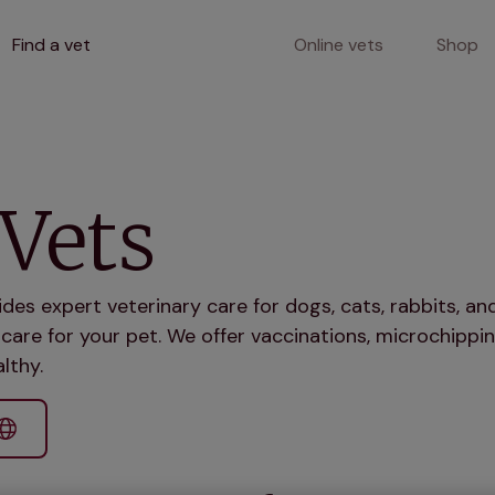
Find a vet
Online vets
Shop
Vets
ides expert veterinary care for dogs, cats, rabbits, 
care for your pet. We offer vaccinations, microchippin
lthy.