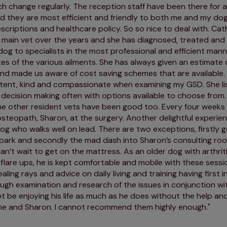
ch change regularly. The reception staff have been there for a
 they are most efficient and friendly to both me and my dog,
scriptions and healthcare policy. So so nice to deal with. Cath
 main vet over the years and she has diagnosed, treated and
dog to specialists in the most professional and efficient mann
s of the various ailments. She has always given an estimate 
nd made us aware of cost saving schemes that are available.
tent, kind and compassionate when examining my GSD. She li
n decision making often with options available to choose fro
e other resident vets have been good too. Every four weeks
osteopath, Sharon, at the surgery. Another delightful experienc
og who walks well on lead. There are two exceptions, firstly g
 park and secondly the mad dash into Sharon’s consulting r
can’t wait to get on the mattress. As an older dog with arthri
flare ups, he is kept comfortable and mobile with these sess
aling rays and advice on daily living and training having first i
ugh examination and research of the issues in conjunction wi
 be enjoying his life as much as he does without the help an
ne and Sharon. I cannot recommend them highly enough.