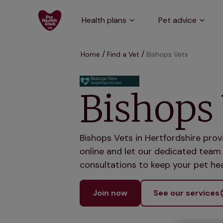
Health plans
Pet advice
Home
Find a Vet
Bishops Vets
Bishops 
Bishops Vets in Hertfordshire prov
online and let our dedicated team 
consultations to keep your pet hea
Join now
See our services