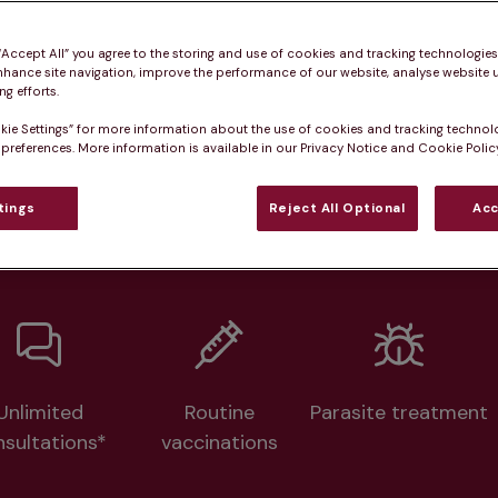
Practice informatio
 “Accept All” you agree to the storing and use of cookies and tracking technologie
nhance site navigation, improve the performance of our website, analyse website u
g efforts.
at pet owners say
Who we care for
Accessib
kie Settings” for more information about the use of cookies and tracking technol
 preferences. More information is available in our Privacy Notice and Cookie Policy
lth plans available at this prac
tings
Reject All Optional
Acc
From 
£20.99/pm
Unlimited
Routine
Parasite treatment
nsultations*
vaccinations