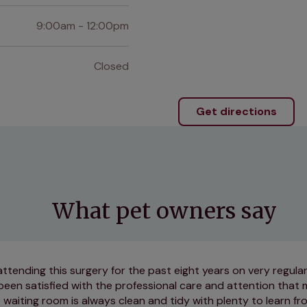
9:00am - 12:00pm
Closed
Get directions
What pet owners say
attending this surgery for the past eight years on very regul
been satisfied with the professional care and attention that
 waiting room is always clean and tidy with plenty to learn f