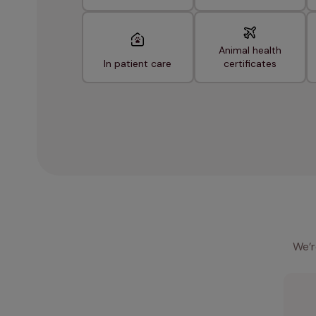
Animal health
In patient care
certificates
We’r