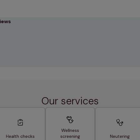
views
Our services
Wellness
Health checks
screening
Neutering