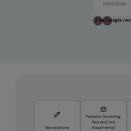
29/05/2026
See Google re
Parasite (worming,
flea and tick
Vaccinations
treatments)