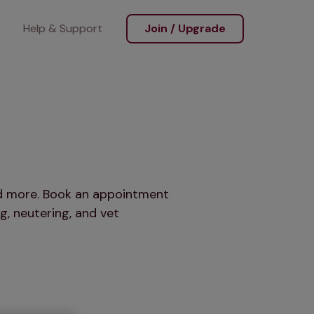
Help & Support
Join / Upgrade
and more. Book an appointment
g, neutering, and vet