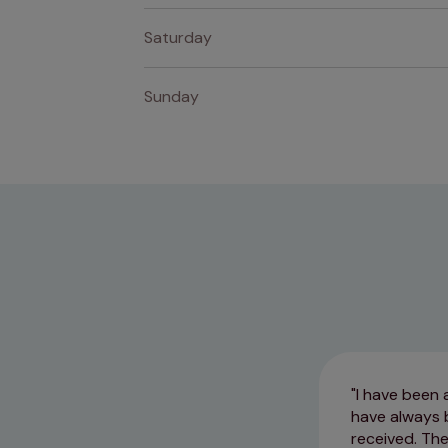
Saturday
Sunday
I have been 
have always 
received. The