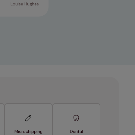
Louise Hughes
Microchipping
Dental