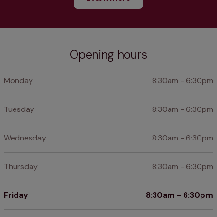
Opening hours
Monday
8:30am - 6:30pm
Tuesday
8:30am - 6:30pm
Wednesday
8:30am - 6:30pm
Thursday
8:30am - 6:30pm
Friday
8:30am - 6:30pm