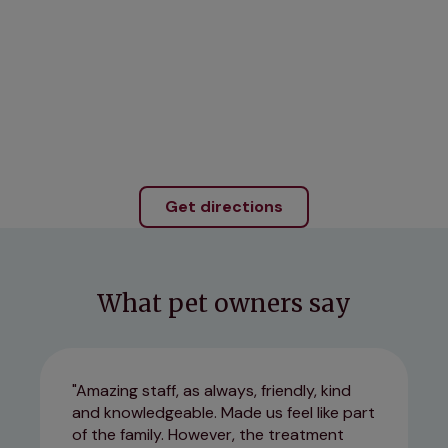
Get directions
What pet owners say
Amazing staff, as always, friendly, kind
and knowledgeable. Made us feel like part
of the family. However, the treatment