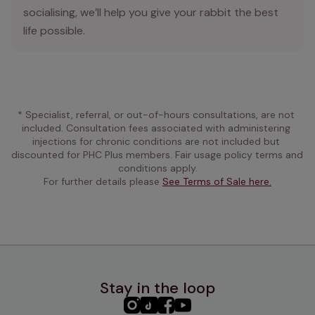
socialising, we’ll help you give your rabbit the best
life possible.
* Specialist, referral, or out-of-hours consultations, are not 
included. Consultation fees associated with administering 
injections for chronic conditions are not included but 
discounted for PHC Plus members. Fair usage policy terms and 
conditions apply.
For further details please 
See Terms of Sale here.
Stay in the loop
PHC
PHC
PHC
PHC