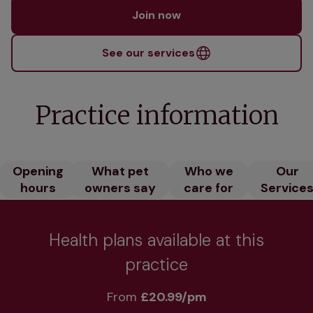
Join now
See our services
Practice information
Opening
What pet
Who we
Our
hours
owners say
care for
Service
Health plans available at this
practice
From 
£20.99/pm