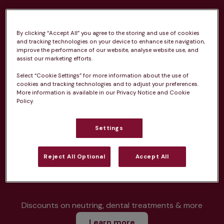
By clicking “Accept All” you agree to the storing and use of cookies
and tracking technologies on your device to enhance site navigation,
improve the performance of our website, analyse website use, and
Unlimited consultations*
assist our marketing efforts.
Select “Cookie Settings” for more information about the use of
cookies and tracking technologies and to adjust your preferences.
More information is available in our Privacy Notice and Cookie
Policy.
Routine vaccinations
Settings
Reject All Optional
Accept All
Parasite treatment
Discounts on neutring, dental treatments & more
Learn more