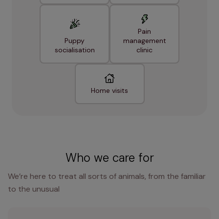
Pain
Puppy
management
socialisation
clinic
Home visits
Who we care for
We’re here to treat all sorts of animals, from the familiar
to the unusual