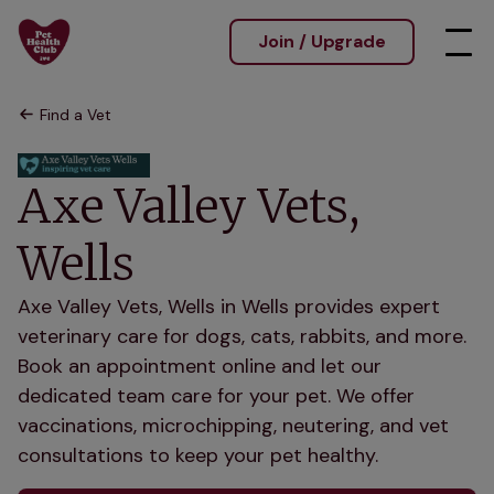
Join / Upgrade
Find a Vet
Axe Valley Vets,
Wells
Axe Valley Vets, Wells in Wells provides expert
veterinary care for dogs, cats, rabbits, and more.
Book an appointment online and let our
dedicated team care for your pet. We offer
vaccinations, microchipping, neutering, and vet
consultations to keep your pet healthy.