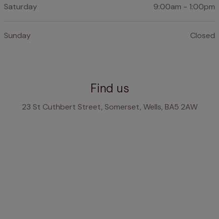
Saturday
9:00am - 1:00pm
Sunday
Closed
Find us
23 St Cuthbert Street, Somerset, Wells, BA5 2AW