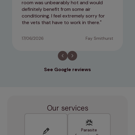
room was unbearably hot and would
definitely benefit from some air
conditioning. I feel extremely sorry for
the vets that have to work in there.
17/06/2026
Fay Smithurst
See Google reviews
Our services
Parasite