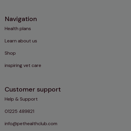
Instagram
TikTok
Facebook
YouTube
Navigation
Health plans
Learn about us
Shop
inspiring vet care
Customer support
Help & Support
01225 489821
info@pethealthclub.com