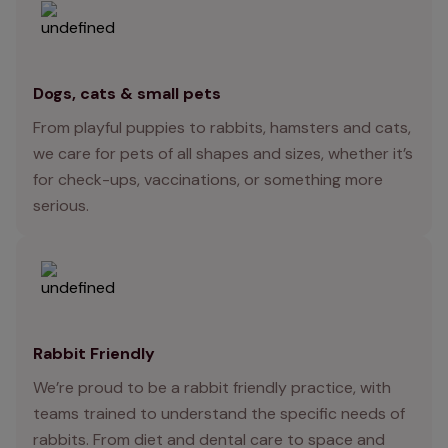
Dogs, cats & small pets
From playful puppies to rabbits, hamsters and cats,
we care for pets of all shapes and sizes, whether it’s
for check-ups, vaccinations, or something more
serious.
Rabbit Friendly
We’re proud to be a rabbit friendly practice, with
teams trained to understand the specific needs of
rabbits. From diet and dental care to space and