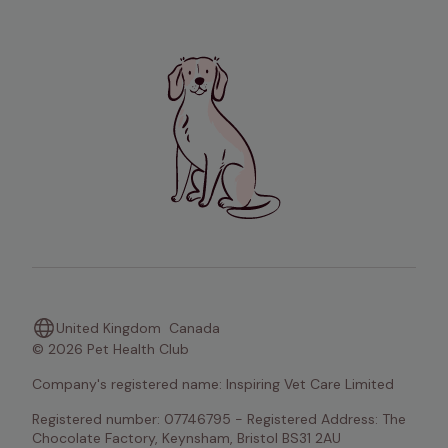
United Kingdom
Canada
© 2026 Pet Health Club
Company's registered name: Inspiring Vet Care Limited
Registered number: 07746795 - Registered Address: The 
Chocolate Factory, Keynsham, Bristol BS31 2AU