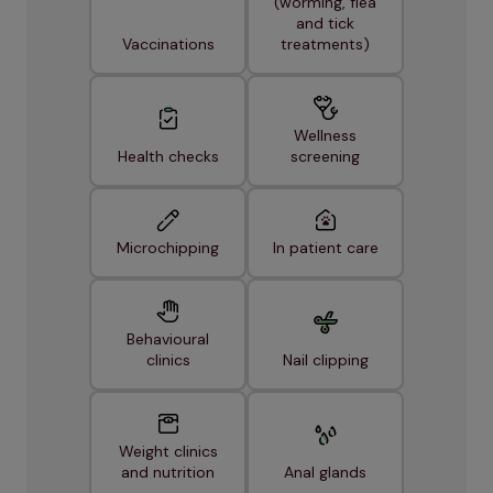
(worming, flea
and tick
Vaccinations
treatments)
Wellness
Health checks
screening
Microchipping
In patient care
Behavioural
clinics
Nail clipping
Weight clinics
and nutrition
Anal glands