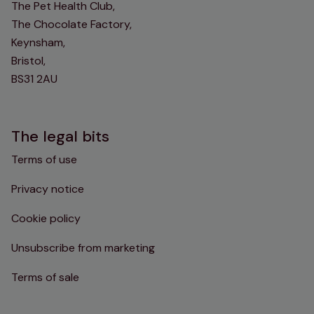
The Pet Health Club,
The Chocolate Factory,
Keynsham,
Bristol,
BS31 2AU
The legal bits
Terms of use
Privacy notice
Cookie policy
Unsubscribe from marketing
Terms of sale