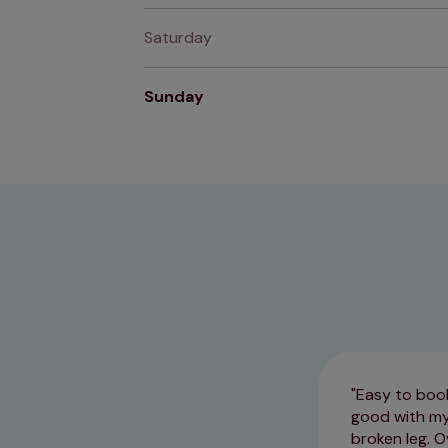
Saturday
Sunday
Easy to book
good with my
broken leg. O