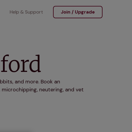
Help & Support
Join / Upgrade
kford
abbits, and more. Book an
 microchipping, neutering, and vet