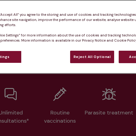
Practice informatio
 “Accept All” you agree to the storing and use of cookies and tracking technologie
nhance site navigation, improve the performance of our website, analyse website u
g efforts.
at pet owners say
Who we care for
Accessib
kie Settings” for more information about the use of cookies and tracking technol
 preferences. More information is available in our Privacy Notice and Cookie Policy
lth plans available at this prac
tings
Reject All Optional
Acc
From 
£20.99/pm
Unlimited
Routine
Parasite treatment
nsultations*
vaccinations