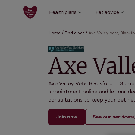
Health plans
Pet advice
Home
Find a Vet
Axe Valley Vets, Blackf
Axe Vall
Axe Valley Vets, Blackford in Some
appointment online and let our ded
consultations to keep your pet hea
Join now
See our services