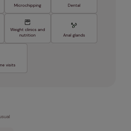
Microchipping
Dental
Weight clinics and
nutrition
Anal glands
e visits
usual