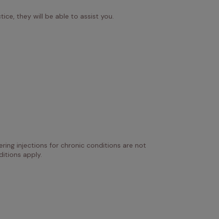
ice, they will be able to assist you.
ring injections for chronic conditions are not 
itions apply.