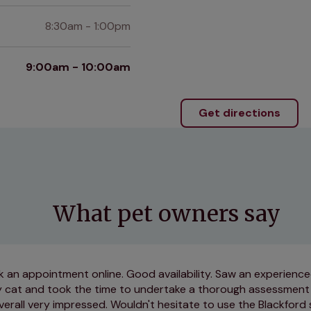
8:30am - 1:00pm
9:00am - 10:00am
Get directions
What pet owners say
 an appointment online. Good availability. Saw an experienc
 cat and took the time to undertake a thorough assessment
verall very impressed. Wouldn't hesitate to use the Blackford 