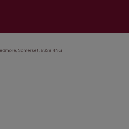
 Wedmore, Somerset, BS28 4NG