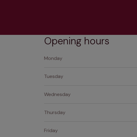
Opening hours
Monday
Tuesday
Wednesday
Thursday
Friday