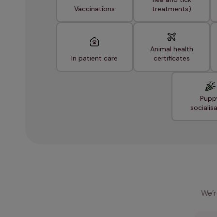
Vaccinations
treatments)
Animal health
In patient care
certificates
Pupp
socialis
We’r