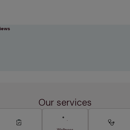
views
Our services
Wellness