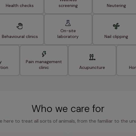
Health checks
screening
Neutering
On-site
Behavioural clinics
laboratory
Nail clipping
y
Pain management
ation
clinic
Acupuncture
Hom
Who we care for
e here to treat all sorts of animals, from the familiar to the un