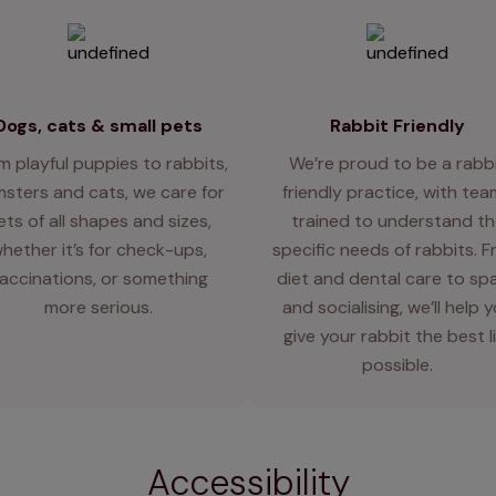
Dogs, cats & small pets
Rabbit Friendly
m playful puppies to rabbits,
We’re proud to be a rabb
sters and cats, we care for
friendly practice, with te
ets of all shapes and sizes,
trained to understand th
hether it’s for check-ups,
specific needs of rabbits. 
accinations, or something
diet and dental care to sp
more serious.
and socialising, we’ll help 
give your rabbit the best l
possible.
Accessibility