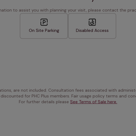
rmation to assist you with planning your visit, please contact the pract
On Site Parking
Disabled Access
ations, are not included. Consultation fees associated with administe
 discounted for PHC Plus members. Fair usage policy terms and cond
For further details please 
See Terms of Sale here.