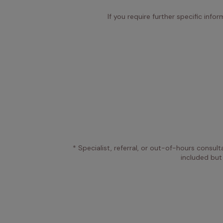
If you require further specific info
* Specialist, referral, or out-of-hours consult
included but