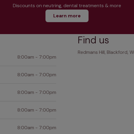
Discounts on neutring, dental treatments & more
Learn more
Find us
Redmans Hill, Blackford,
8:00am - 7:00pm
8:00am - 7:00pm
8:00am - 7:00pm
8:00am - 7:00pm
8:00am - 7:00pm