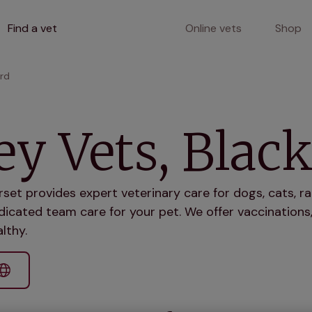
Find a vet
Online vets
Shop
ord
ey Vets, Blac
rset provides expert veterinary care for dogs, cats, r
icated team care for your pet. We offer vaccinations,
lthy.