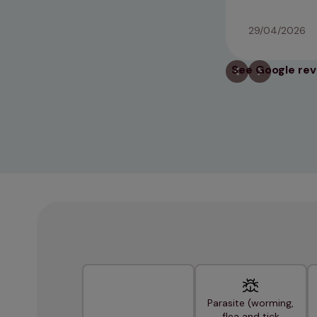
29/04/2026
See Google re
Parasite (worming,
flea and tick