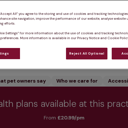
ven - Small animal in S Lanarkshire provides expert ve
ment online and let our dedicated team care for your 
 “Accept All” you agree to the storing and use of cookies and tracking technologie
nhance site navigation, improve the performance of our website, analyse website u
consultations to keep your pet healthy.
g efforts.
kie Settings” for more information about the use of cookies and tracking technol
 preferences. More information is available in our Privacy Notice and Cookie Policy
Practice informatio
tings
Reject All Optional
Acc
at pet owners say
Who we care for
Accessib
lth plans available at this prac
From 
£20.99/pm