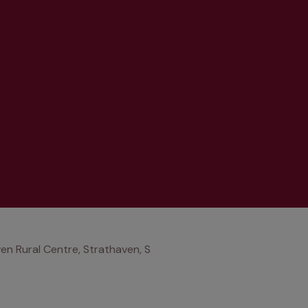
en Rural Centre, Strathaven, S