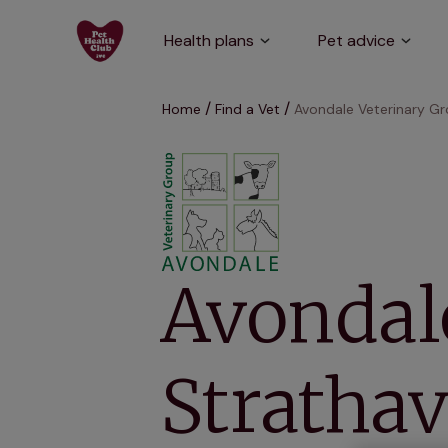
Health plans
Pet advice
Home
Find a Vet
Avondale Veterinary Gr
Avondale
Strathav