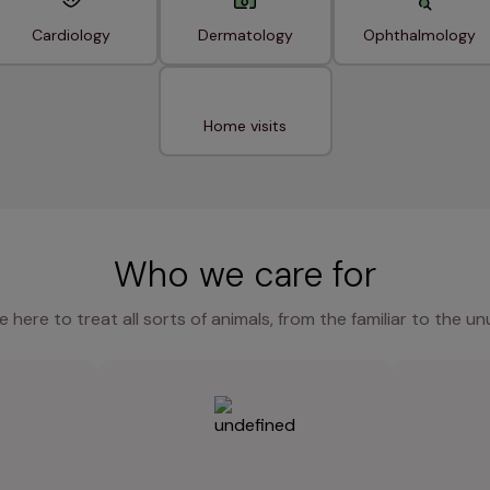
Cardiology
Dermatology
Ophthalmology
Home visits
Who we care for
e here to treat all sorts of animals, from the familiar to the un