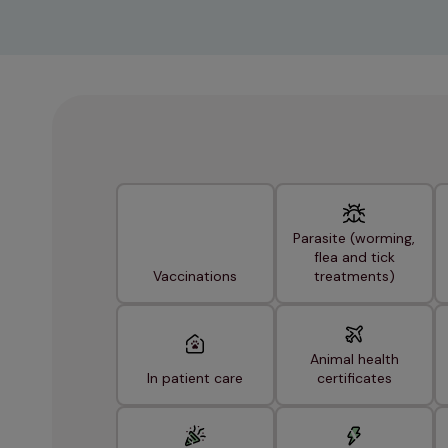
Parasite (worming,
flea and tick
Vaccinations
treatments)
Animal health
In patient care
certificates