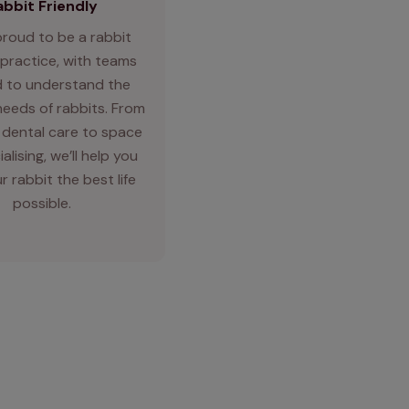
abbit Friendly
proud to be a rabbit
 practice, with teams
d to understand the
needs of rabbits. From
 dental care to space
alising, we’ll help you
r rabbit the best life
possible.