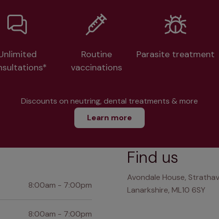
Unlimited
Routine
Parasite treatment
nsultations*
vaccinations
Discounts on neutring, dental treatments & more
Learn more
Find us
Avondale House, Strathav
8:00am - 7:00pm
Lanarkshire, ML10 6SY
8:00am - 7:00pm