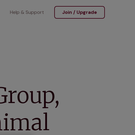
Help & Support
Join / Upgrade
Group,
nimal