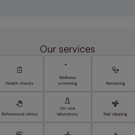
Our services
Wellness
Health checks
screening
Neutering
On-site
Behavioural clinics
laboratory
Nail clipping