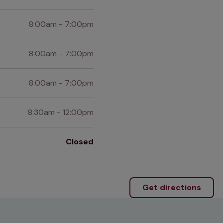
8:00am - 7:00pm
8:00am - 7:00pm
8:00am - 7:00pm
8:30am - 12:00pm
Closed
Get directions