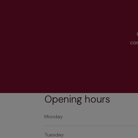
co
Opening hours
Monday
Tuesday