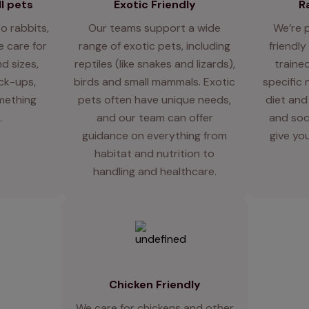
l pets
Exotic Friendly
R
o rabbits,
Our teams support a wide
We’re 
 care for
range of exotic pets, including
friendly
d sizes,
reptiles (like snakes and lizards),
traine
eck-ups,
birds and small mammals. Exotic
specific 
mething
pets often have unique needs,
diet and
.
and our team can offer
and soci
guidance on everything from
give you
habitat and nutrition to
handling and healthcare.
Chicken Friendly
We care for chickens and other