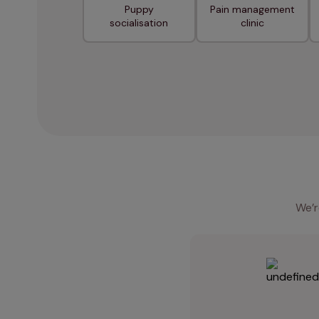
Puppy
Pain management
socialisation
clinic
We’r