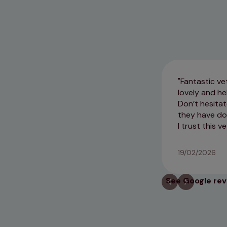
Fantastic ve
lovely and he
Don’t hesitat
they have do
I trust this 
19/02/2026
See Google re