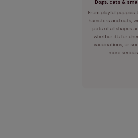
Dogs, cats & smal
From playful puppies t
hamsters and cats, we
pets of all shapes an
whether it’s for ch
vaccinations, or so
more serious