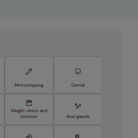
Microchipping
Dental
Weight clinics and
nutrition
Anal glands