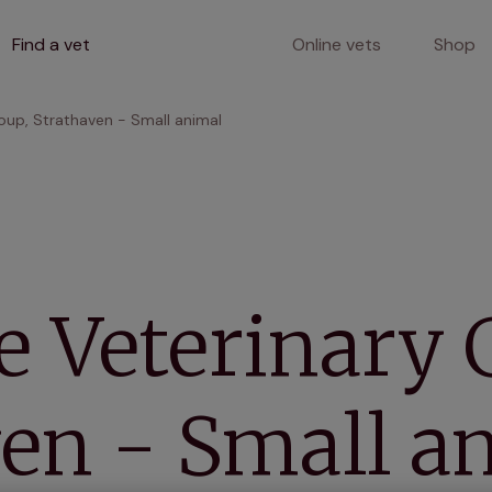
Find a vet
Online vets
Shop
oup, Strathaven - Small animal
 Veterinary 
en - Small a