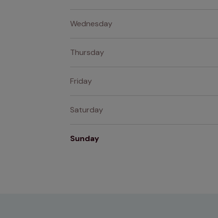
Wednesday
Thursday
Friday
Saturday
Sunday