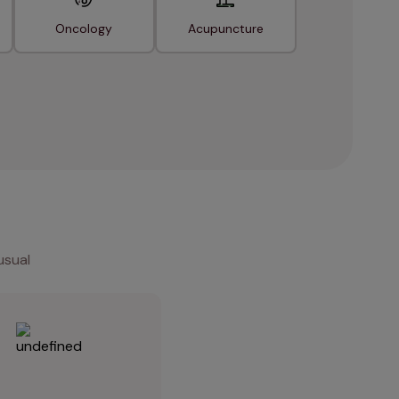
Oncology
Acupuncture
usual