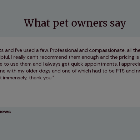
What pet owners say
ts and I’ve used a few. Professional and compassionate, all the
lpful. I really can’t recommend them enough and the pricing is
e to use them and I always get quick appointments. I appreci
ne with my older dogs and one of which had to be PTS and n
vet immensely, thank you.
views