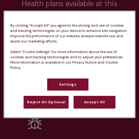
Health plans available at this
practice
By clicking “Accept All” you agree to the storing and use of cookies
From 
£20.99/pm
and tracking technologies on your device to enhance site navigation,
improve the performance of our website, analyse website use, and
assist our marketing efforts.
Select “Cookie Settings” for more information about the use of
cookies and tracking technologies and to adjust your preferences.
More information is available in our Privacy Notice and Cookie
Policy.
Unlimited consultations*
Settings
Reject All Optional
Accept All
Routine vaccinations