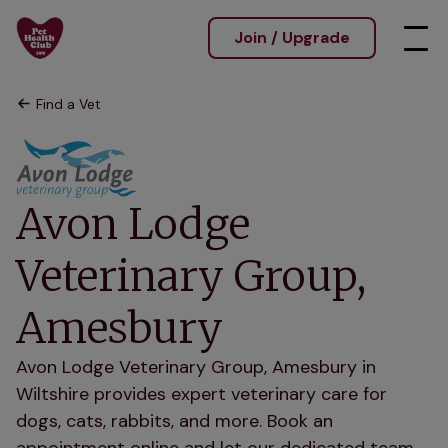
Join / Upgrade
Find a Vet
Avon Lodge
Veterinary Group,
Amesbury
Avon Lodge Veterinary Group, Amesbury in
Wiltshire provides expert veterinary care for
dogs, cats, rabbits, and more. Book an
appointment online and let our dedicated team