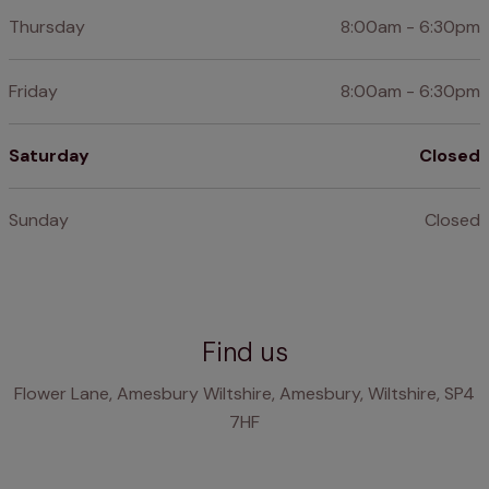
Thursday
8:00am - 6:30pm
Friday
8:00am - 6:30pm
Saturday
Closed
Sunday
Closed
Find us
Flower Lane, Amesbury Wiltshire, Amesbury, Wiltshire, SP4
7HF