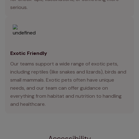
serious.
Exotic Friendly
Our teams support a wide range of exotic pets,
including reptiles (like snakes and lizards), birds and
small mammals. Exotic pets often have unique
needs, and our team can offer guidance on
everything from habitat and nutrition to handling
and healthcare.
Accessibility