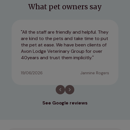
What pet owners say
All the staff are friendly and helpful. They
are kind to the pets and take time to put
the pet at ease. We have been clients of
Avon Lodge Veterinary Group for over
40years and trust them implicitly.
19/06/2026
Jannine Rogers
See Google reviews