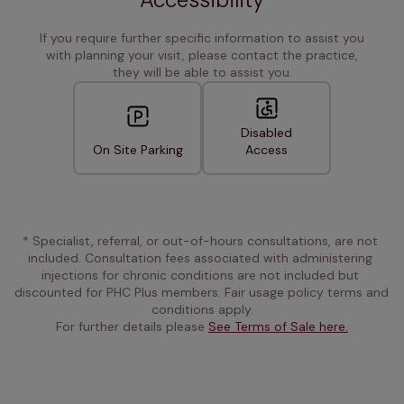
If you require further specific information to assist you
with planning your visit, please contact the practice,
they will be able to assist you.
Disabled
On Site Parking
Access
* Specialist, referral, or out-of-hours consultations, are not 
included. Consultation fees associated with administering 
injections for chronic conditions are not included but 
discounted for PHC Plus members. Fair usage policy terms and 
conditions apply.
For further details please 
See Terms of Sale here.