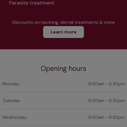
Parasite treatment
Discounts on neutring, dental treatments & more
Learn more
Opening hours
Monday
8:00am - 6:30pm
Tuesday
8:00am - 6:30pm
Wednesday
8:00am - 6:30pm