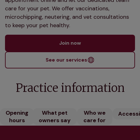
care for your pet. We offer vaccinations,
microchipping, neutering, and vet consultations
to keep your pet healthy.
Join now
See our services
Practice information
Opening
What pet
Who we
Accessib
hours
owners say
care for