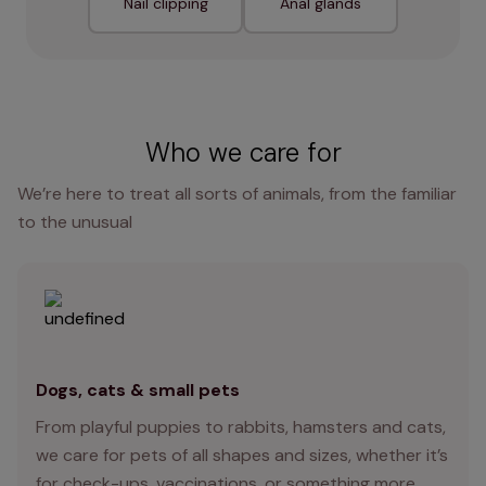
Nail clipping
Anal glands
Who we care for
We’re here to treat all sorts of animals, from the familiar
to the unusual
Dogs, cats & small pets
From playful puppies to rabbits, hamsters and cats,
we care for pets of all shapes and sizes, whether it’s
for check-ups, vaccinations, or something more