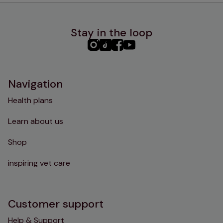
Stay in the loop
PHC
PHC
PHC
PHC
Instagram
TikTok
Facebook
YouTube
Navigation
Health plans
Learn about us
Shop
inspiring vet care
Customer support
Help & Support