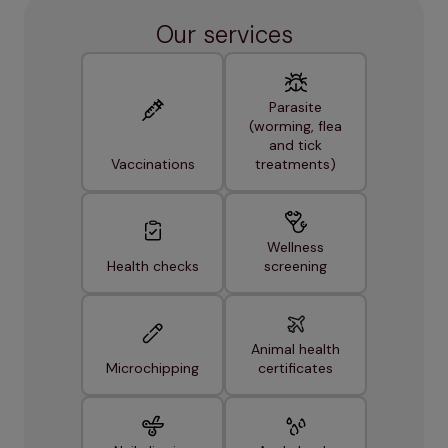
Our services
Parasite
(worming, flea
and tick
Vaccinations
treatments)
Wellness
Health checks
screening
Animal health
Microchipping
certificates