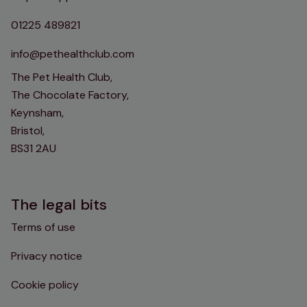
01225 489821
info@pethealthclub.com
The Pet Health Club,
The Chocolate Factory,
Keynsham,
Bristol,
BS31 2AU
The legal bits
Terms of use
Privacy notice
Cookie policy