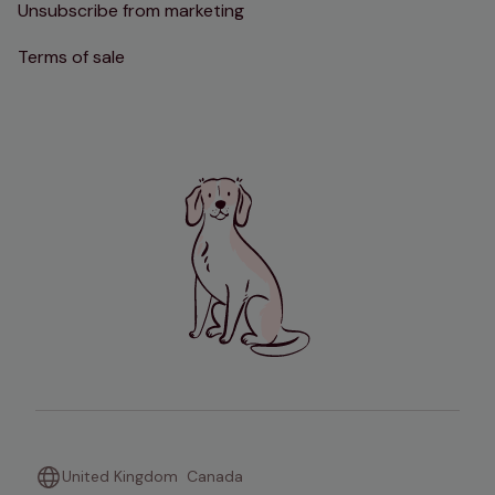
Unsubscribe from marketing
Terms of sale
United Kingdom
Canada