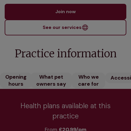
Join now
See our services
Practice information
Opening
What pet
Who we
Accessib
hours
owners say
care for
Health plans available at this
practice
From 
£20.99/pm