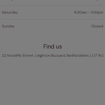
Saturday
8:30am - 1:00pm
Sunday
Closed
Find us
22 Hockliffe Street, Leighton Buzzard, Bedfordshire, LU7 1HJ