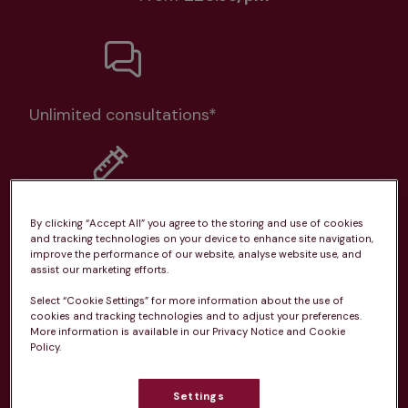
Unlimited consultations*
Routine vaccinations
By clicking “Accept All” you agree to the storing and use of cookies
and tracking technologies on your device to enhance site navigation,
improve the performance of our website, analyse website use, and
assist our marketing efforts.
Select “Cookie Settings” for more information about the use of
cookies and tracking technologies and to adjust your preferences.
Parasite treatment
More information is available in our Privacy Notice and Cookie
Policy.
Discounts on neutring, dental treatments & more
Settings