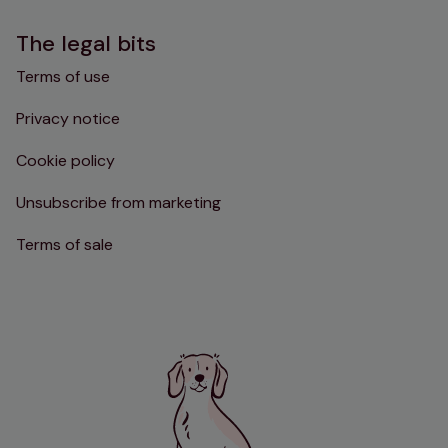
The legal bits
Terms of use
Privacy notice
Cookie policy
Unsubscribe from marketing
Terms of sale