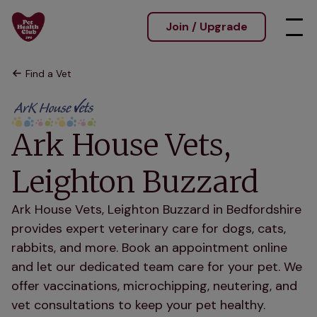
Join / Upgrade
Find a Vet
Ark House Vets,
Leighton Buzzard
Ark House Vets, Leighton Buzzard in Bedfordshire
provides expert veterinary care for dogs, cats,
rabbits, and more. Book an appointment online
and let our dedicated team care for your pet. We
offer vaccinations, microchipping, neutering, and
vet consultations to keep your pet healthy.