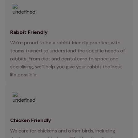
Rabbit Friendly
We’re proud to be a rabbit friendly practice, with
teams trained to understand the specific needs of
rabbits. From diet and dental care to space and
socialising, we’ll help you give your rabbit the best
life possible.
Chicken Friendly
We care for chickens and other birds, including