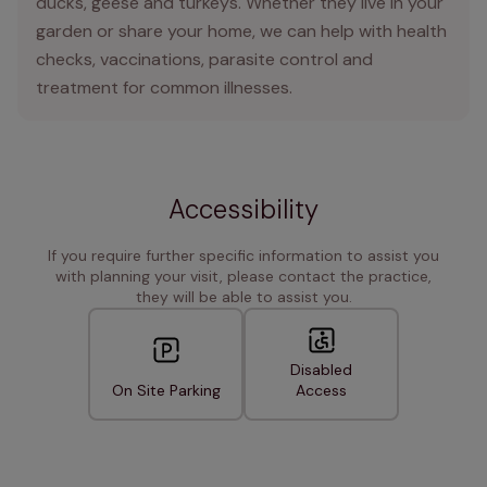
ducks, geese and turkeys. Whether they live in your
garden or share your home, we can help with health
checks, vaccinations, parasite control and
treatment for common illnesses.
Accessibility
If you require further specific information to assist you
with planning your visit, please contact the practice,
they will be able to assist you.
Disabled
On Site Parking
Access