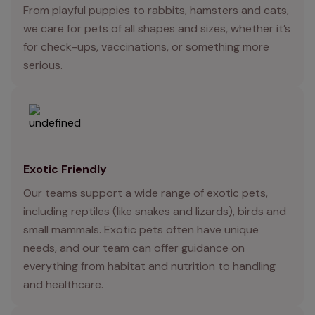
From playful puppies to rabbits, hamsters and cats,
we care for pets of all shapes and sizes, whether it’s
for check-ups, vaccinations, or something more
serious.
Exotic Friendly
Our teams support a wide range of exotic pets,
including reptiles (like snakes and lizards), birds and
small mammals. Exotic pets often have unique
needs, and our team can offer guidance on
everything from habitat and nutrition to handling
and healthcare.