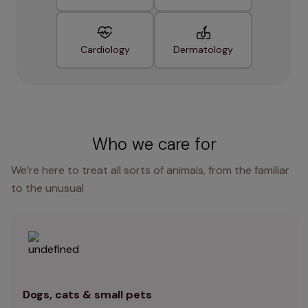
Cardiology
Dermatology
Who we care for
We’re here to treat all sorts of animals, from the familiar
to the unusual
Dogs, cats & small pets