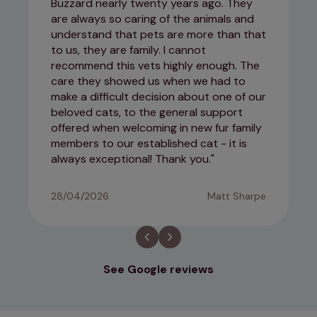
Buzzard nearly twenty years ago. They
are always so caring of the animals and
understand that pets are more than that
to us, they are family. I cannot
recommend this vets highly enough. The
care they showed us when we had to
make a difficult decision about one of our
beloved cats, to the general support
offered when welcoming in new fur family
members to our established cat - it is
always exceptional! Thank you.
28/04/2026
Matt Sharpe
See Google reviews