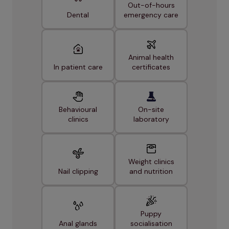
Out-of-hours
Dental
emergency care
Animal health
In patient care
certificates
Behavioural
On-site
clinics
laboratory
Weight clinics
Nail clipping
and nutrition
Puppy
Anal glands
socialisation