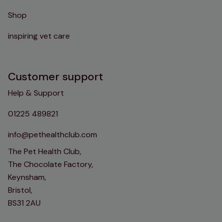
Shop
inspiring vet care
Customer support
Help & Support
01225 489821
info@pethealthclub.com
The Pet Health Club,
The Chocolate Factory,
Keynsham,
Bristol,
BS31 2AU