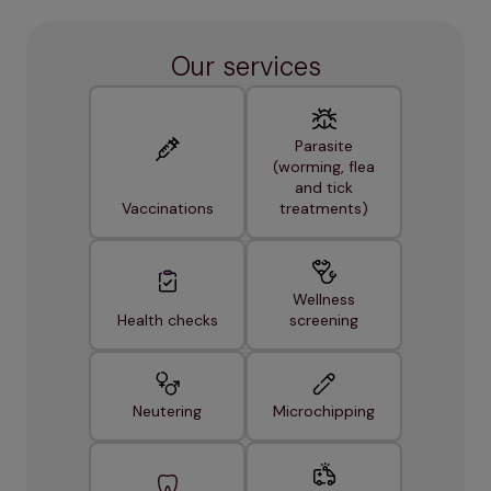
Our services
Parasite
(worming, flea
and tick
Vaccinations
treatments)
Wellness
Health checks
screening
Neutering
Microchipping