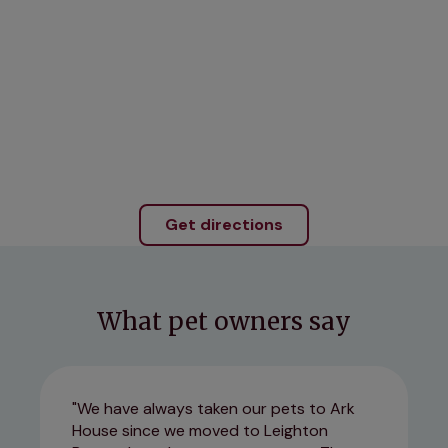
Get directions
What pet owners say
We have always taken our pets to Ark
House since we moved to Leighton