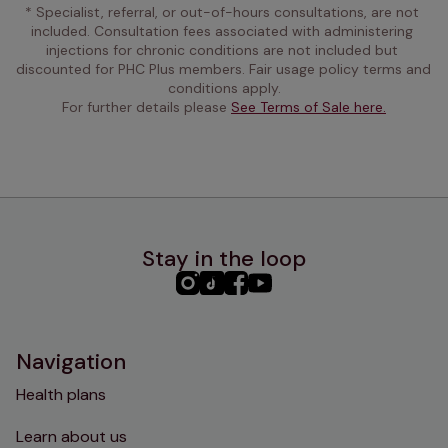
* Specialist, referral, or out-of-hours consultations, are not 
included. Consultation fees associated with administering 
injections for chronic conditions are not included but 
discounted for PHC Plus members. Fair usage policy terms and 
conditions apply.
For further details please 
See Terms of Sale here.
Stay in the loop
PHC
PHC
PHC
PHC
Instagram
TikTok
Facebook
YouTube
Navigation
Health plans
Learn about us