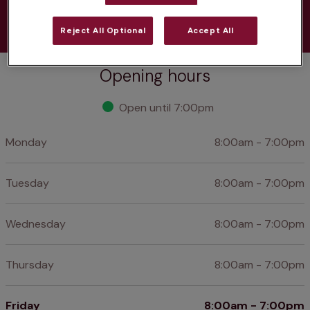
Learn more
Reject All Optional
Accept All
Opening hours
Open until 7:00pm
Monday
8:00am - 7:00pm
Tuesday
8:00am - 7:00pm
Wednesday
8:00am - 7:00pm
Thursday
8:00am - 7:00pm
Friday
8:00am - 7:00pm