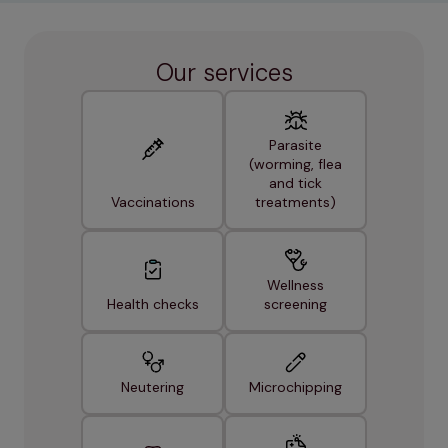
Our services
Parasite
(worming, flea
and tick
Vaccinations
treatments)
Wellness
Health checks
screening
Neutering
Microchipping