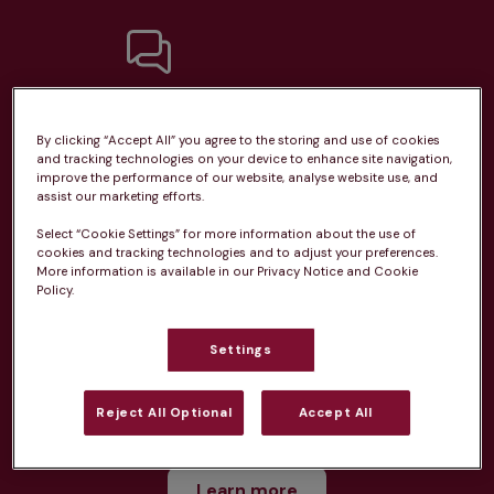
Unlimited consultations*
By clicking “Accept All” you agree to the storing and use of cookies
and tracking technologies on your device to enhance site navigation,
improve the performance of our website, analyse website use, and
assist our marketing efforts.
Select “Cookie Settings” for more information about the use of
Routine vaccinations
cookies and tracking technologies and to adjust your preferences.
More information is available in our Privacy Notice and Cookie
Policy.
Settings
Parasite treatment
Reject All Optional
Accept All
Discounts on neutring, dental treatments & more
Learn more