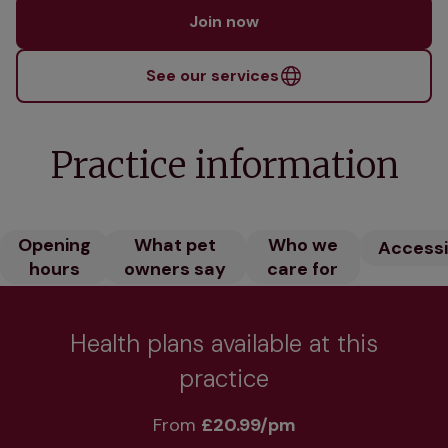
Join now
See our services
Practice information
Opening
What pet
Who we
Accessib
hours
owners say
care for
Health plans available at this
practice
From 
£20.99/pm