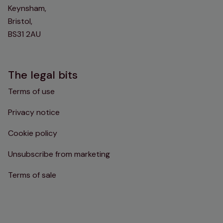
Keynsham,
Bristol,
BS31 2AU
The legal bits
Terms of use
Privacy notice
Cookie policy
Unsubscribe from marketing
Terms of sale