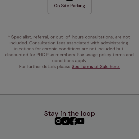
On Site Parking
* Specialist, referral, or out-of-hours consultations, are not 
included. Consultation fees associated with administering 
injections for chronic conditions are not included but 
discounted for PHC Plus members. Fair usage policy terms and 
conditions apply.
For further details please 
See Terms of Sale here.
Stay in the loop
PHC
PHC
PHC
PHC
Instagram
TikTok
Facebook
YouTube