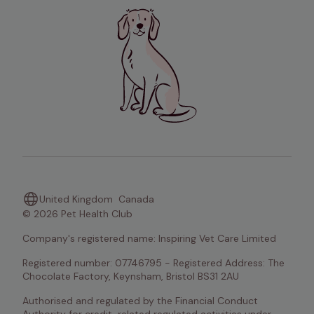
United Kingdom
Canada
© 2026 Pet Health Club
Company's registered name: Inspiring Vet Care Limited
Registered number: 07746795 - Registered Address: The 
Chocolate Factory, Keynsham, Bristol BS31 2AU
Authorised and regulated by the Financial Conduct 