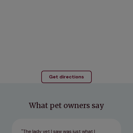
Get directions
What pet owners say
The lady vet I saw was just what I