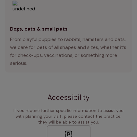
Dogs, cats & small pets
From playful puppies to rabbits, hamsters and cats,
we care for pets of all shapes and sizes, whether it’s
for check-ups, vaccinations, or something more
serious.
Accessibility
If you require further specific information to assist you
with planning your visit, please contact the practice,
they will be able to assist you.