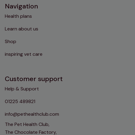
Navigation
Health plans
Learn about us
Shop
inspiring vet care
Customer support
Help & Support
01225 489821
info@pethealthclub.com
The Pet Health Club,
The Chocolate Factory,