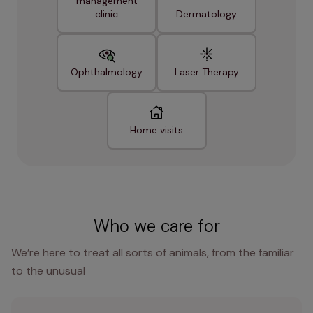
management
clinic
Dermatology
Ophthalmology
Laser Therapy
Home visits
Who we care for
We’re here to treat all sorts of animals, from the familiar
to the unusual