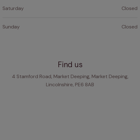
Saturday
Closed
Sunday
Closed
Find us
4 Stamford Road, Market Deeping, Market Deeping,
Lincolnshire, PE6 8AB