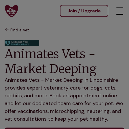
Join / Upgrade
Find a Vet
Animates Vets -
Market Deeping
Animates Vets - Market Deeping in Lincolnshire
provides expert veterinary care for dogs, cats,
rabbits, and more. Book an appointment online
and let our dedicated team care for your pet. We
offer vaccinations, microchipping, neutering, and
vet consultations to keep your pet healthy.