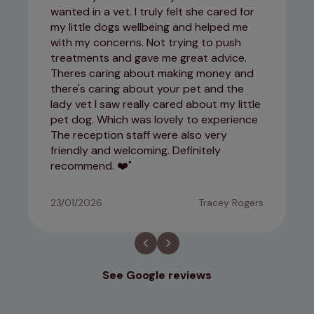
wanted in a vet. I truly felt she cared for
my little dogs wellbeing and helped me
with my concerns. Not trying to push
treatments and gave me great advice.
Theres caring about making money and
there's caring about your pet and the
lady vet I saw really cared about my little
pet dog. Which was lovely to experience
The reception staff were also very
friendly and welcoming. Definitely
recommend. ❤️
23/01/2026
Tracey Rogers
See Google reviews