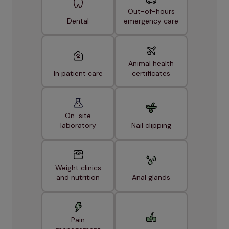
Out-of-hours
Dental
emergency care
Animal health
In patient care
certificates
On-site
laboratory
Nail clipping
Weight clinics
and nutrition
Anal glands
Pain