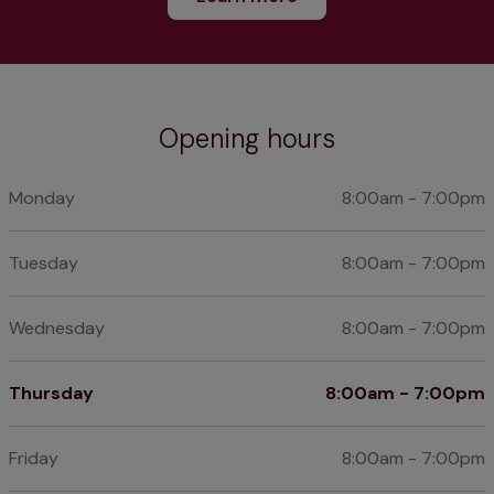
Opening hours
Monday
8:00am - 7:00pm
Tuesday
8:00am - 7:00pm
Wednesday
8:00am - 7:00pm
Thursday
8:00am - 7:00pm
Friday
8:00am - 7:00pm