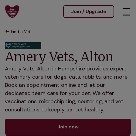
Join / Upgrade
Find a Vet
Amery Vets, Alton
Amery Vets, Alton in Hampshire provides expert
veterinary care for dogs, cats, rabbits, and more.
Book an appointment online and let our
dedicated team care for your pet. We offer
vaccinations, microchipping, neutering, and vet
consultations to keep your pet healthy.
Join now