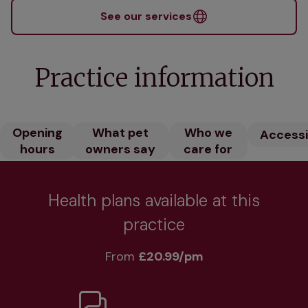
See our services
Practice information
Opening
What pet
Who we
Accessib
hours
owners say
care for
Health plans available at this
practice
From 
£20.99/pm