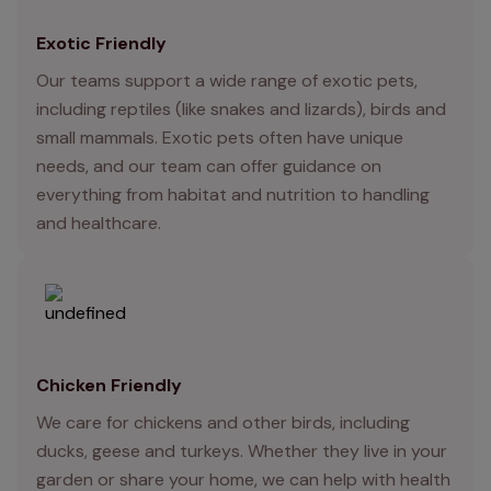
Exotic Friendly
Our teams support a wide range of exotic pets,
including reptiles (like snakes and lizards), birds and
small mammals. Exotic pets often have unique
needs, and our team can offer guidance on
everything from habitat and nutrition to handling
and healthcare.
Chicken Friendly
We care for chickens and other birds, including
ducks, geese and turkeys. Whether they live in your
garden or share your home, we can help with health