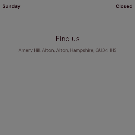
Sunday
Closed
Find us
Amery Hill, Alton, Alton, Hampshire, GU34 1HS