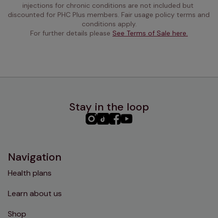
injections for chronic conditions are not included but 
discounted for PHC Plus members. Fair usage policy terms and 
conditions apply.
For further details please 
See Terms of Sale here.
Stay in the loop
PHC
PHC
PHC
PHC
Instagram
TikTok
Facebook
YouTube
Navigation
Health plans
Learn about us
Shop