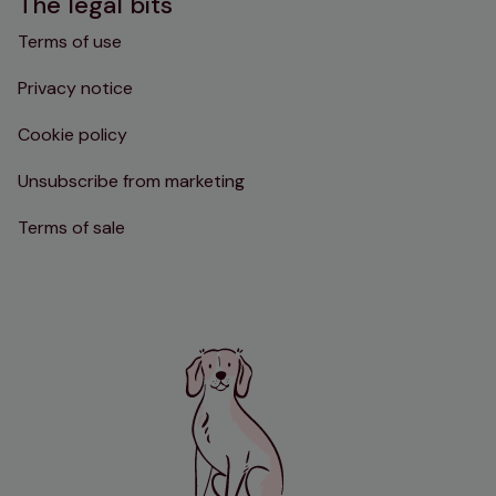
The legal bits
Terms of use
Privacy notice
Cookie policy
Unsubscribe from marketing
Terms of sale