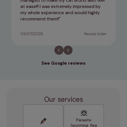
managed to make my cat Bruno also feel
at ease!!! I was extremely impressed by
my whole experience and would highly
recommend them!!
05/07/2026
Nessie Inder
See Google reviews
Our services
Parasite
(worming, flea