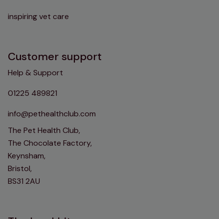
inspiring vet care
Customer support
Help & Support
01225 489821
info@pethealthclub.com
The Pet Health Club,
The Chocolate Factory,
Keynsham,
Bristol,
BS31 2AU