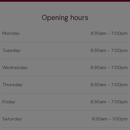
Opening hours
Monday
8:30am - 7:00pm
Tuesday
8:30am - 7:00pm
Wednesday
8:30am - 7:00pm
Thursday
8:30am - 7:00pm
Friday
8:30am - 7:00pm
Saturday
8:30am - 1:00pm