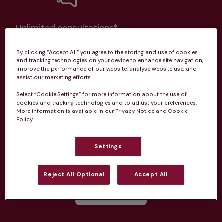
Unlimited consultations*
By clicking “Accept All” you agree to the storing and use of cookies
and tracking technologies on your device to enhance site navigation,
improve the performance of our website, analyse website use, and
assist our marketing efforts.
Routine vaccinations
Select “Cookie Settings” for more information about the use of
cookies and tracking technologies and to adjust your preferences.
More information is available in our Privacy Notice and Cookie
Policy.
Parasite treatment
Settings
Reject All Optional
Accept All
Discounts on neutring, dental treatments & more
Learn more