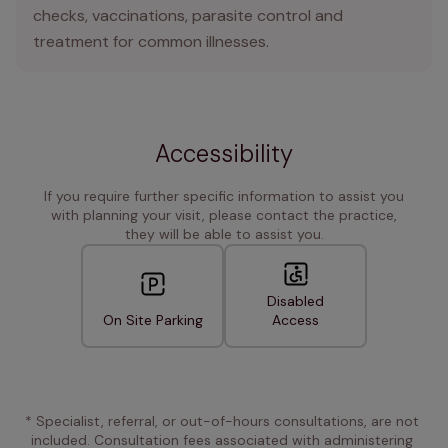
checks, vaccinations, parasite control and
treatment for common illnesses.
Accessibility
If you require further specific information to assist you
with planning your visit, please contact the practice,
they will be able to assist you.
Disabled
On Site Parking
Access
* Specialist, referral, or out-of-hours consultations, are not 
included. Consultation fees associated with administering 