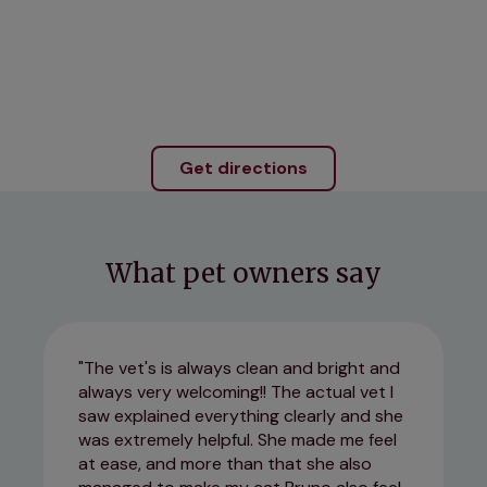
Get directions
What pet owners say
The vet's is always clean and bright and
always very welcoming!! The actual vet I
saw explained everything clearly and she
was extremely helpful. She made me feel
at ease, and more than that she also