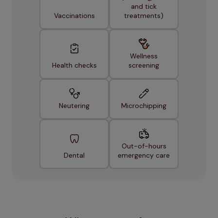
and tick
Vaccinations
treatments)
Wellness
Health checks
screening
Neutering
Microchipping
Out-of-hours
Dental
emergency care