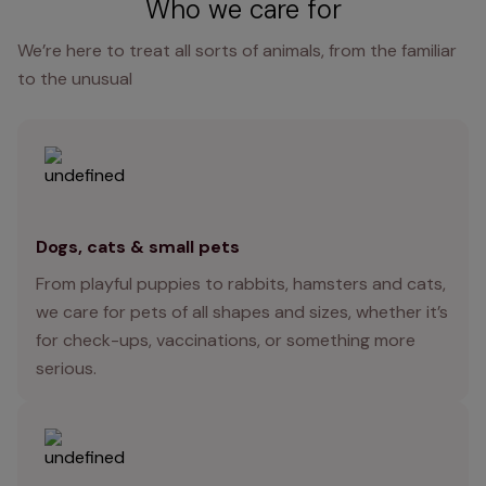
Who we care for
We’re here to treat all sorts of animals, from the familiar
to the unusual
Dogs, cats & small pets
From playful puppies to rabbits, hamsters and cats,
we care for pets of all shapes and sizes, whether it’s
for check-ups, vaccinations, or something more
serious.