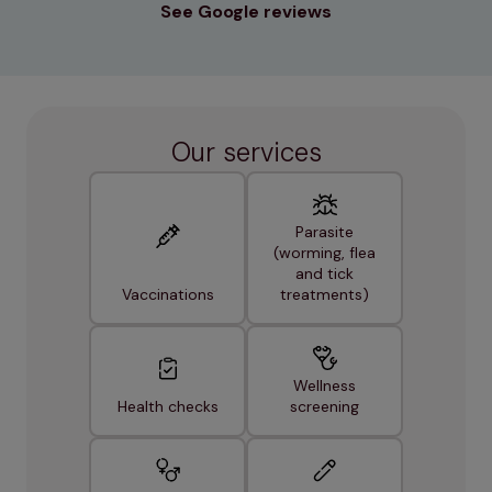
See Google reviews
Our services
Parasite
(worming, flea
and tick
Vaccinations
treatments)
Wellness
Health checks
screening