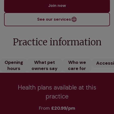
Join now
See our services
Practice information
Opening
What pet
Who we
Accessib
hours
owners say
care for
Health plans available at this
practice
From 
£20.99/pm