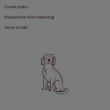
Cookie policy
Unsubscribe from marketing
Terms of sale