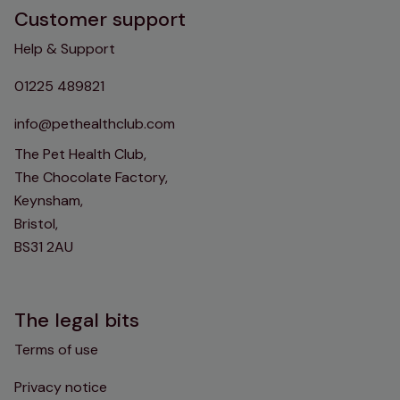
Customer support
Help & Support
01225 489821
info@pethealthclub.com
The Pet Health Club,
The Chocolate Factory,
Keynsham,
Bristol,
BS31 2AU
The legal bits
Terms of use
Privacy notice