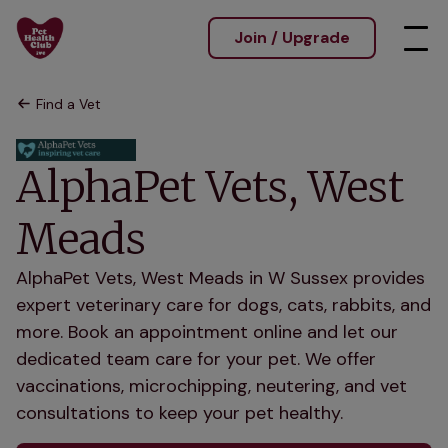
Join / Upgrade
Find a Vet
AlphaPet Vets, West
Meads
AlphaPet Vets, West Meads in W Sussex provides
expert veterinary care for dogs, cats, rabbits, and
more. Book an appointment online and let our
dedicated team care for your pet. We offer
vaccinations, microchipping, neutering, and vet
consultations to keep your pet healthy.