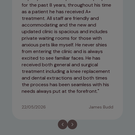
for the past 8 years, throughout his time
as a patient he has received A+
treatment. All staff are friendly and
accommodating and the new and
updated clinic is spacious and includes
private waiting rooms for those with
anxious pets like myself. He never shies
from entering the clinic and is always
excited to see familiar faces. He has
received both general and surgical
treatment including a knee replacement
and dental extractions and both times
the process has been seamless with his
needs always put at the forefront.
22/05/2026
James Budd