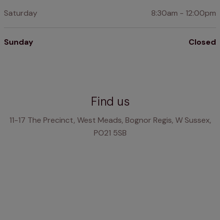
Saturday
8:30am - 12:00pm
Sunday
Closed
Find us
11-17 The Precinct, West Meads, Bognor Regis, W Sussex,
PO21 5SB