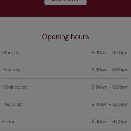
Opening hours
Monday
8:30am - 6:30pm
Tuesday
8:30am - 6:30pm
Wednesday
8:30am - 6:30pm
Thursday
8:30am - 6:30pm
Friday
8:30am - 6:30pm