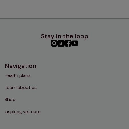
Stay in the loop
PHC
PHC
PHC
PHC
Instagram
TikTok
Facebook
YouTube
Navigation
Health plans
Learn about us
Shop
inspiring vet care