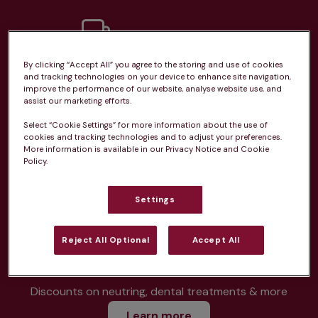
By clicking “Accept All” you agree to the storing and use of cookies
Unlimited consultations*
and tracking technologies on your device to enhance site navigation,
improve the performance of our website, analyse website use, and
assist our marketing efforts.
Select “Cookie Settings” for more information about the use of
cookies and tracking technologies and to adjust your preferences.
More information is available in our Privacy Notice and Cookie
Routine vaccinations
Policy.
Settings
Parasite treatment
Reject All Optional
Accept All
Discounts on neutring, dental treatments & more
Learn more