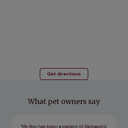
Get directions
What pet owners say
My Boy has been a patient of Alphapet’s