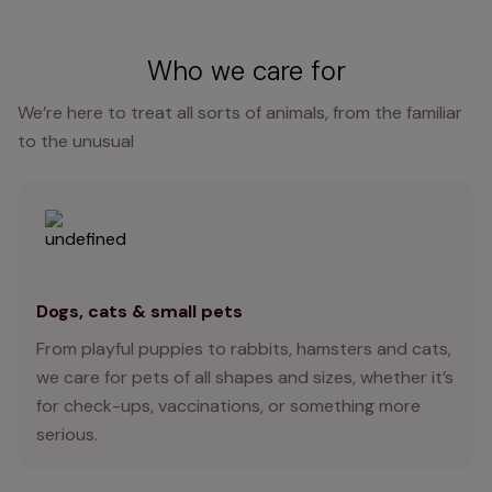
Who we care for
We’re here to treat all sorts of animals, from the familiar
to the unusual
Dogs, cats & small pets
From playful puppies to rabbits, hamsters and cats,
we care for pets of all shapes and sizes, whether it’s
for check-ups, vaccinations, or something more
serious.