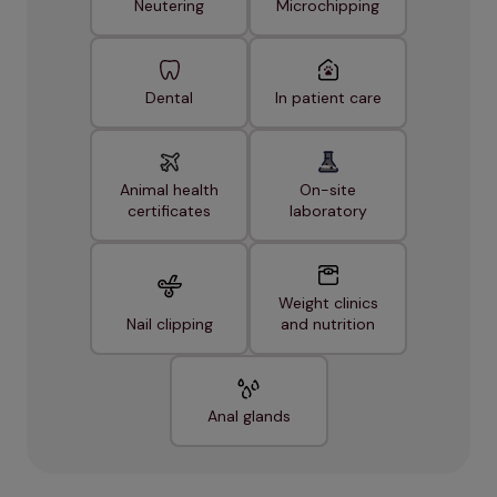
Neutering
Microchipping
Dental
In patient care
Animal health
On-site
certificates
laboratory
Weight clinics
Nail clipping
and nutrition
Anal glands