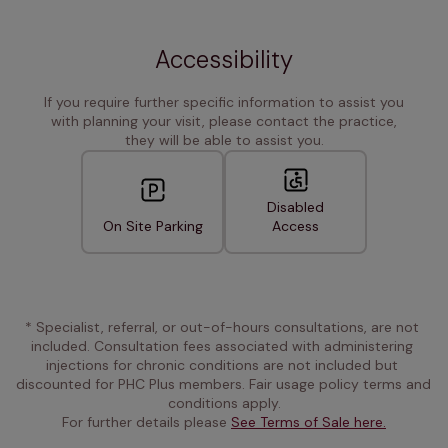
Accessibility
If you require further specific information to assist you
with planning your visit, please contact the practice,
they will be able to assist you.
Disabled
On Site Parking
Access
* Specialist, referral, or out-of-hours consultations, are not 
included. Consultation fees associated with administering 
injections for chronic conditions are not included but 
discounted for PHC Plus members. Fair usage policy terms and 
conditions apply.
For further details please 
See Terms of Sale here.