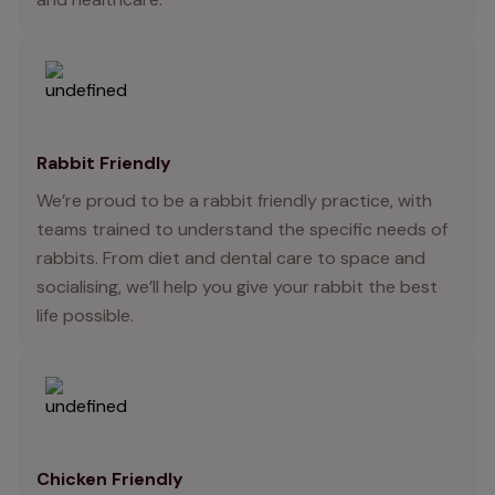
Rabbit Friendly
We’re proud to be a rabbit friendly practice, with
teams trained to understand the specific needs of
rabbits. From diet and dental care to space and
socialising, we’ll help you give your rabbit the best
life possible.
Chicken Friendly