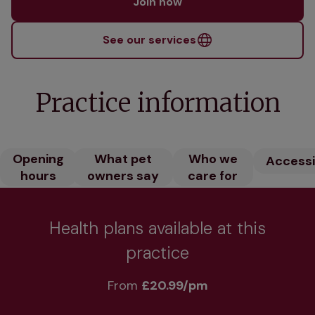
Join now
See our services
Practice information
Opening
What pet
Who we
Accessib
hours
owners say
care for
Health plans available at this
practice
From 
£20.99/pm