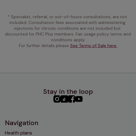
* Specialist, referral, or out-of-hours consultations, are not 
included. Consultation fees associated with administering 
injections for chronic conditions are not included but 
discounted for PHC Plus members. Fair usage policy terms and 
conditions apply.
For further details please 
See Terms of Sale here.
Stay in the loop
PHC
PHC
PHC
PHC
Instagram
TikTok
Facebook
YouTube
Navigation
Health plans