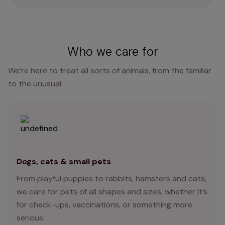
Who we care for
We’re here to treat all sorts of animals, from the familiar
to the unusual
Dogs, cats & small pets
From playful puppies to rabbits, hamsters and cats,
we care for pets of all shapes and sizes, whether it’s
for check-ups, vaccinations, or something more
serious.