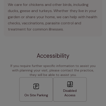
We care for chickens and other birds, including
ducks, geese and turkeys. Whether they live in your
garden or share your home, we can help with health
checks, vaccinations, parasite control and
treatment for common illnesses.
Accessibility
If you require further specific information to assist you
with planning your visit, please contact the practice,
they will be able to assist you.
Disabled
On Site Parking
Access