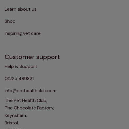
Learn about us
Shop
inspiring vet care
Customer support
Help & Support
01225 489821
info@pethealthclub.com
The Pet Health Club,
The Chocolate Factory,
Keynsham,
Bristol,