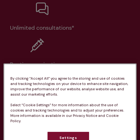
Unlimited consultations*
Routine vaccinations
By clicking “Accept All” you agree to the storing and use of cookies
and tracking technologies on your device to enhance site navigation,
improve the performance of our website, analyse website use, and
assist our marketing efforts.
Parasite treatment
Select “Cookie Settings” for more information about the use of
cookies and tracking technologies and to adjust your preferences.
More information is available in our Privacy Notice and Cookie
Policy.
Discounts on neutring, dental treatments & more
Learn more
Settings