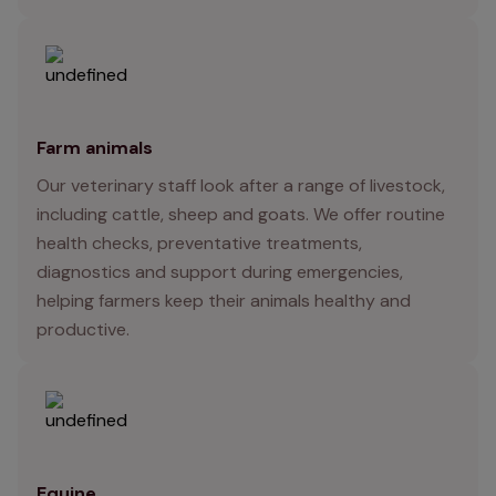
Farm animals
Our veterinary staff look after a range of livestock,
including cattle, sheep and goats. We offer routine
health checks, preventative treatments,
diagnostics and support during emergencies,
helping farmers keep their animals healthy and
productive.
Equine