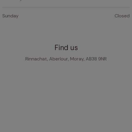
Sunday
Closed
Find us
Rinnachat, Aberlour, Moray, AB38 9NR