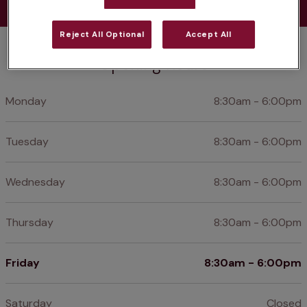
Reject All Optional
Accept All
Opening hours
Monday
8:30am - 6:00pm
Tuesday
8:30am - 6:00pm
Wednesday
8:30am - 6:00pm
Thursday
8:30am - 6:00pm
Friday
8:30am - 6:00pm
Saturday
Closed