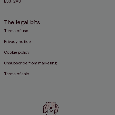
BS31 2AU
The legal bits
Terms of use
Privacy notice
Cookie policy
Unsubscribe from marketing
Terms of sale