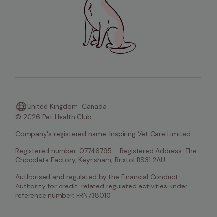
United Kingdom
Canada
© 2026 Pet Health Club
Company's registered name: Inspiring Vet Care Limited
Registered number: 07746795 - Registered Address: The 
Chocolate Factory, Keynsham, Bristol BS31 2AU
Authorised and regulated by the Financial Conduct 
Authority for credit-related regulated activities under 
reference number: FRN738010