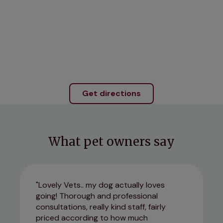
Get directions
What pet owners say
Lovely Vets.. my dog actually loves
going! Thorough and professional
consultations, really kind staff, fairly
priced according to how much