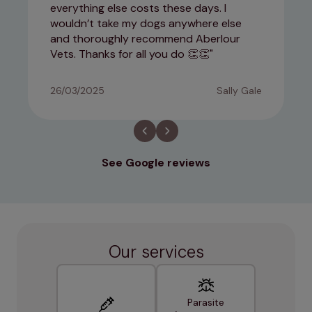
everything else costs these days. I
wouldn’t take my dogs anywhere else
and thoroughly recommend Aberlour
Vets. Thanks for all you do 👏👏
26/03/2025
Sally Gale
See Google reviews
Our services
Parasite