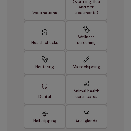
(worming, flea
and tick
Vaccinations
treatments)
Wellness
Health checks
screening
Neutering
Microchipping
Animal health
Dental
certificates
Nail clipping
Anal glands