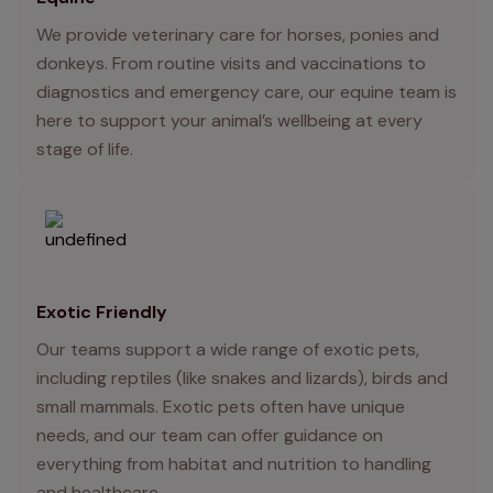
We provide veterinary care for horses, ponies and
donkeys. From routine visits and vaccinations to
diagnostics and emergency care, our equine team is
here to support your animal’s wellbeing at every
stage of life.
Exotic Friendly
Our teams support a wide range of exotic pets,
including reptiles (like snakes and lizards), birds and
small mammals. Exotic pets often have unique
needs, and our team can offer guidance on
everything from habitat and nutrition to handling
and healthcare.