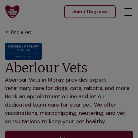
Join / Upgrade
Find a Vet
Aberlour Vets
Aberlour Vets in Moray provides expert
veterinary care for dogs, cats, rabbits, and more.
Book an appointment online and let our
dedicated team care for your pet. We offer
vaccinations, microchipping, neutering, and vet
consultations to keep your pet healthy.