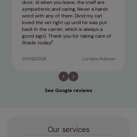
door, til when you leave, the staff are
sympathetic and caring. Never a harsh
word with any of them. (And my cat
loved the vet right up until he was put
back in the carrier, which is always a
good sign). Thank you for taking care of
Shade today!
25/06/2026
Lorraine Robson
See Google reviews
Our services