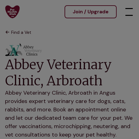
Join / Upgrade
Find a Vet
Abbey Veterinary
Clinic, Arbroath
Abbey Veterinary Clinic, Arbroath in Angus
provides expert veterinary care for dogs, cats,
rabbits, and more. Book an appointment online
and let our dedicated team care for your pet. We
offer vaccinations, microchipping, neutering, and
vet consultations to keep your pet healthy.