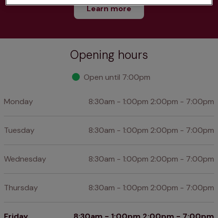
Learn more
Opening hours
Open until 7:00pm
Monday
8:30am - 1:00pm 2:00pm - 7:00pm
Tuesday
8:30am - 1:00pm 2:00pm - 7:00pm
Wednesday
8:30am - 1:00pm 2:00pm - 7:00pm
Thursday
8:30am - 1:00pm 2:00pm - 7:00pm
Friday
8:30am - 1:00pm 2:00pm - 7:00pm