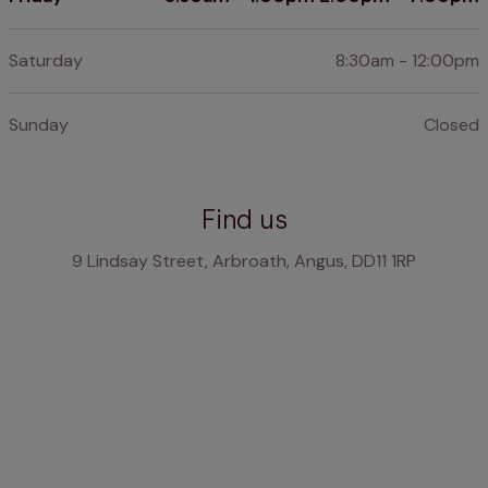
Saturday
8:30am - 12:00pm
Sunday
Closed
Find us
9 Lindsay Street, Arbroath, Angus, DD11 1RP