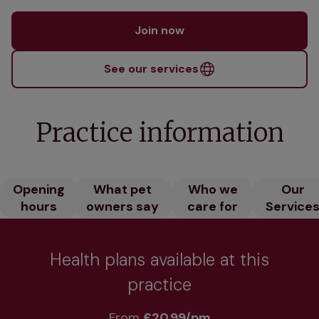
Join now
See our services
Practice information
Opening
What pet
Who we
Our
hours
owners say
care for
Service
Health plans available at this
practice
From 
£20.99/pm