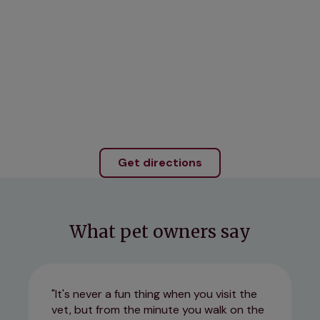
Get directions
What pet owners say
It's never a fun thing when you visit the
vet, but from the minute you walk on the