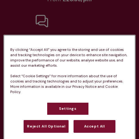
Unlimited consultations*
By clicking “Accept All” you agree to the storing and use of cookies
and tracking technologies on your device to enhance site navigation,
improve the performance of our website, analyse website use, and
assist our marketing efforts.
Routine vaccinations
Select “Cookie Settings” for more information about the use of
cookies and tracking technologies and to adjust your preferences.
More information is available in our Privacy Notice and Cookie
Policy.
Settings
Parasite treatment
Reject All Optional
Accept All
Discounts on neutring, dental treatments & more