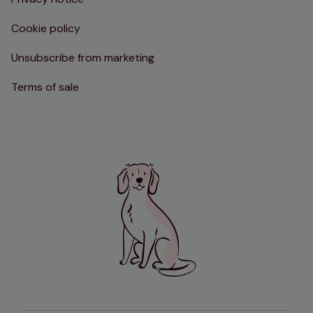
Cookie policy
Unsubscribe from marketing
Terms of sale