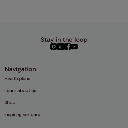
Stay in the loop
PHC
PHC
PHC
PHC
Instagram
TikTok
Facebook
YouTube
Navigation
Health plans
Learn about us
Shop
inspiring vet care