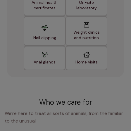
Animal health
On-site
certificates
laboratory
Weight clinics
Nail clipping
and nutrition
Anal glands
Home visits
Who we care for
We’re here to treat all sorts of animals, from the familiar
to the unusual