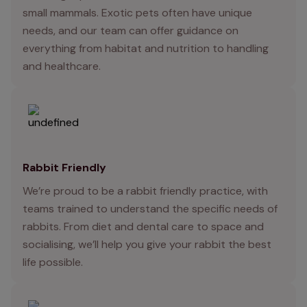
small mammals. Exotic pets often have unique
needs, and our team can offer guidance on
everything from habitat and nutrition to handling
and healthcare.
Rabbit Friendly
We’re proud to be a rabbit friendly practice, with
teams trained to understand the specific needs of
rabbits. From diet and dental care to space and
socialising, we’ll help you give your rabbit the best
life possible.