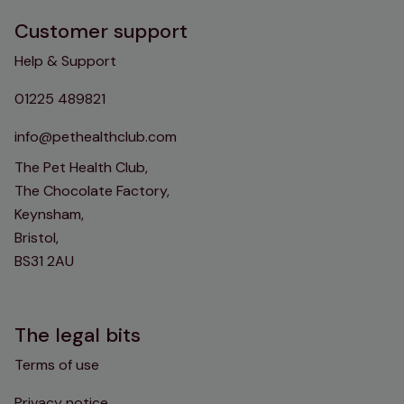
Customer support
Help & Support
01225 489821
info@pethealthclub.com
The Pet Health Club,
The Chocolate Factory,
Keynsham,
Bristol,
BS31 2AU
The legal bits
Terms of use
Privacy notice