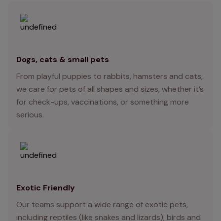
Dogs, cats & small pets
From playful puppies to rabbits, hamsters and cats,
we care for pets of all shapes and sizes, whether it’s
for check-ups, vaccinations, or something more
serious.
Exotic Friendly
Our teams support a wide range of exotic pets,
including reptiles (like snakes and lizards), birds and