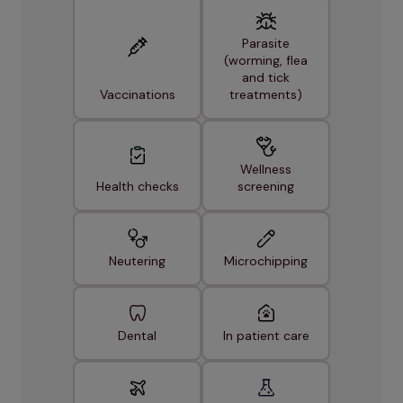
Parasite
(worming, flea
and tick
Vaccinations
treatments)
Wellness
Health checks
screening
Neutering
Microchipping
Dental
In patient care