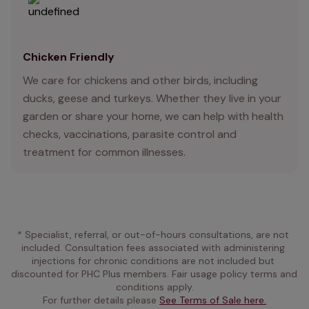
Chicken Friendly
We care for chickens and other birds, including
ducks, geese and turkeys. Whether they live in your
garden or share your home, we can help with health
checks, vaccinations, parasite control and
treatment for common illnesses.
* Specialist, referral, or out-of-hours consultations, are not 
included. Consultation fees associated with administering 
injections for chronic conditions are not included but 
discounted for PHC Plus members. Fair usage policy terms and 
conditions apply.
For further details please 
See Terms of Sale here.