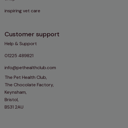
inspiring vet care
Customer support
Help & Support
01225 489821
info@pethealthclub.com
The Pet Health Club,
The Chocolate Factory,
Keynsham,
Bristol,
BS31 2AU