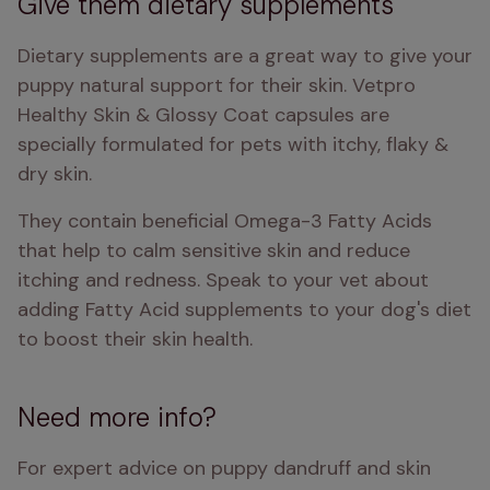
Give them dietary supplements
Dietary supplements are a great way to give your 
puppy natural support for their skin. Vetpro 
Healthy Skin & Glossy Coat capsules are 
specially formulated for pets with itchy, flaky & 
dry skin.
They contain beneficial Omega-3 Fatty Acids 
that help to calm sensitive skin and reduce 
itching and redness. Speak to your vet about 
adding Fatty Acid supplements to your dog's diet 
to boost their skin health. 
Need more info?
For expert advice on puppy dandruff and skin 