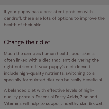
If your puppy has a persistent problem with 
dandruff, there are lots of options to improve the 
health of their skin. 
Change their diet
Much the same as human health, poor skin is 
often linked with a diet that isn’t delivering the 
right nutrients. If your puppy’s diet doesn’t 
include high-quality nutrients, switching to a 
specially formulated diet can be really beneficial.
A balanced diet with effective levels of high-
quality protein, Essential Fatty Acids, Zinc and 
Vitamins will help to support healthy skin & coat. 