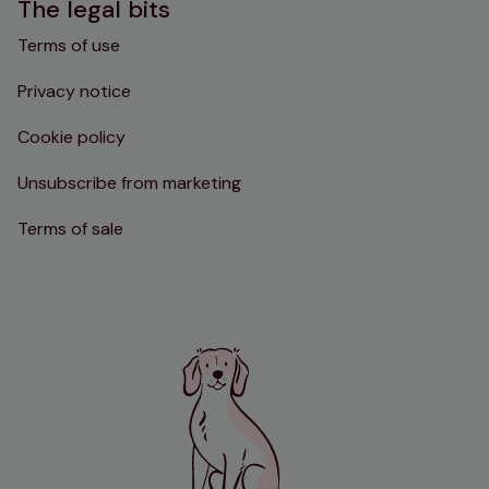
The legal bits
Terms of use
Privacy notice
Cookie policy
Unsubscribe from marketing
Terms of sale