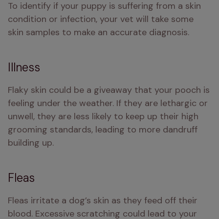
To identify if your puppy is suffering from a skin 
condition or infection, your vet will take some 
skin samples to make an accurate diagnosis. 
Illness
Flaky skin could be a giveaway that your pooch is 
feeling under the weather. If they are lethargic or 
unwell, they are less likely to keep up their high 
grooming standards, leading to more dandruff 
building up. 
Fleas
Fleas irritate a dog’s skin as they feed off their 
blood. Excessive scratching could lead to your 