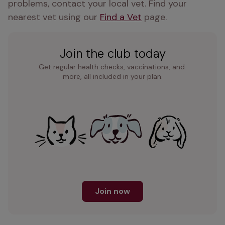
problems, contact your local vet. Find your 
nearest vet using our 
Find a Vet
 page. 
Join the club today
Get regular health checks, vaccinations, and 
more, all included in your plan.
Join now