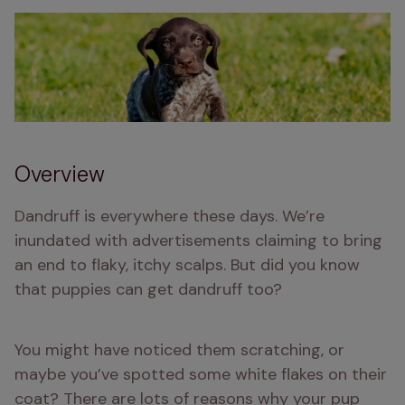
Overview
Dandruff is everywhere these days. We’re 
inundated with advertisements claiming to bring 
an end to flaky, itchy scalps. But did you know 
that puppies can get dandruff too? 
You might have noticed them scratching, or 
maybe you’ve spotted some white flakes on their 
coat? There are lots of reasons why your pup 