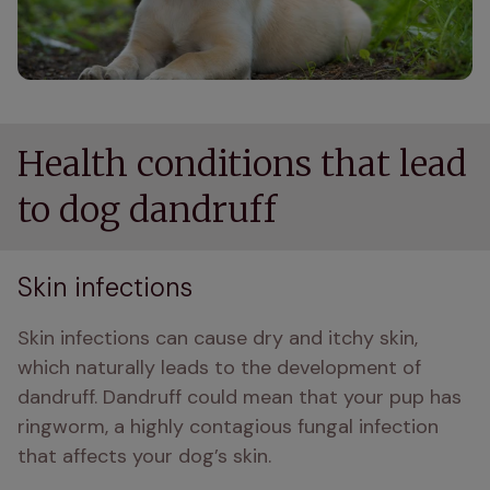
Health conditions that lead
to dog dandruff
Skin infections
Skin infections can cause dry and itchy skin, 
which naturally leads to the development of 
dandruff. Dandruff could mean that your pup has 
ringworm, a highly contagious fungal infection 
that affects your dog’s skin. 