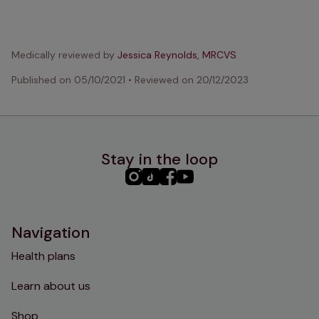
Medically reviewed by
Jessica Reynolds, MRCVS
Published on
05/10/2021
•
Reviewed on
20/12/2023
Stay in the loop
PHC
PHC
PHC
PHC
Instagram
TikTok
Facebook
YouTube
Navigation
Health plans
Learn about us
Shop