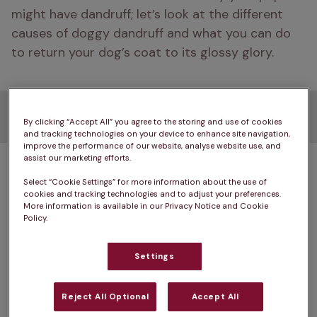
might have dandruff; let’s look at the different 
causes of doggy dandruff and what you can do 
to return your dog’s coat to its glossy glory. 
What causes dog dandruff?
By clicking “Accept All” you agree to the storing and use of cookies
and tracking technologies on your device to enhance site navigation,
improve the performance of our website, analyse website use, and
assist our marketing efforts.
A dog’s skin cells, like ours, are constantly dying 
and being replaced by new cells. Dogs will groom 
Select “Cookie Settings” for more information about the use of
cookies and tracking technologies and to adjust your preferences.
themselves to get rid of the old, dead skin cells 
More information is available in our Privacy Notice and Cookie
as they shed, keeping their coat in top condition. 
Policy.
Puppies are more likely to develop dandruff than 
Settings
older dogs. This is because a puppy’s sebaceous 
glands, which produce an oil that helps to keep 
Reject All Optional
Accept All
their coat looking slick and shiny, are still 