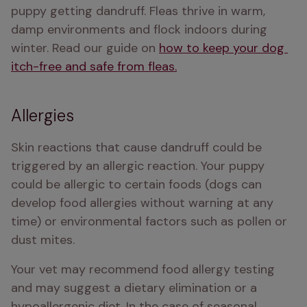
puppy getting dandruff. Fleas thrive in warm, 
damp environments and flock indoors during 
winter. Read our guide on 
how to keep your dog 
itch-free and safe from fleas.
Allergies
Skin reactions that cause dandruff could be 
triggered by an allergic reaction. Your puppy 
could be allergic to certain foods (dogs can 
develop food allergies without warning at any 
time) or environmental factors such as pollen or 
dust mites. 
Your vet may recommend food allergy testing 
and may suggest a dietary elimination or a 
hypoallergenic diet. In the case of seasonal 