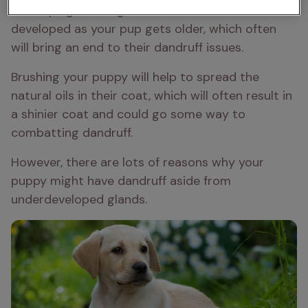
developing. These glands become more 
developed as your pup gets older, which often 
will bring an end to their dandruff issues. 
Brushing your puppy will help to spread the 
natural oils in their coat, which will often result in 
a shinier coat and could go some way to 
combatting dandruff. 
However, there are lots of reasons why your 
puppy might have dandruff aside from 
underdeveloped glands. 