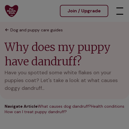
Join / Upgrade
Dog and puppy care guides
Why does my puppy
have dandruff?
Have you spotted some white flakes on your
puppies coat? Let's take a look at what causes
doggy dandruff...
Navigate Article
What causes dog dandruff?
Health conditions
How can I treat puppy dandruff?