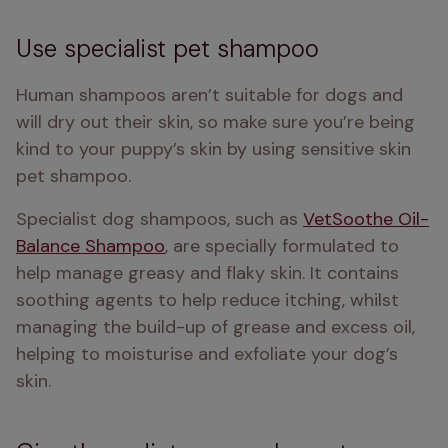
Use specialist pet shampoo
Human shampoos aren’t suitable for dogs and 
will dry out their skin, so make sure you’re being 
kind to your puppy’s skin by using sensitive skin 
pet shampoo.
Specialist dog shampoos, such as 
VetSoothe Oil-
Balance Shampoo
, are specially formulated to 
help manage greasy and flaky skin. It contains 
soothing agents to help reduce itching, whilst 
managing the build-up of grease and excess oil, 
helping to moisturise and exfoliate your dog’s 
skin. 