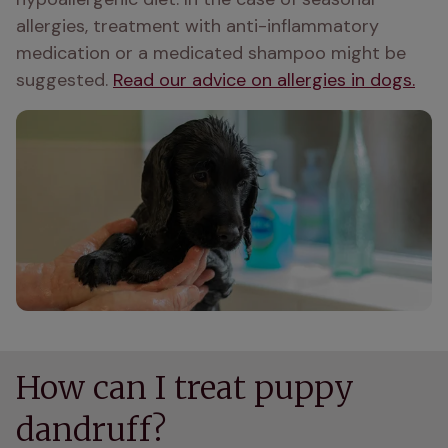
allergies, treatment with anti-inflammatory 
medication or a medicated shampoo might be 
suggested. 
Read our advice on allergies in dogs.
How can I treat puppy
dandruff?