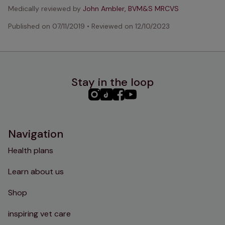
Medically reviewed by
John Ambler, BVM&S MRCVS
Published on
07/11/2019
•
Reviewed on
12/10/2023
Stay in the loop
PHC
PHC
PHC
PHC
Instagram
TikTok
Facebook
YouTube
Navigation
Health plans
Learn about us
Shop
inspiring vet care