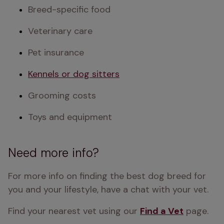
Breed-specific food
Veterinary care
Pet insurance
Kennels or dog sitters
Grooming costs
Toys and equipment
Need more info?
For more info on finding the best dog breed for 
you and your lifestyle, have a chat with your vet.
Find your nearest vet using our 
Find a Vet
 page.