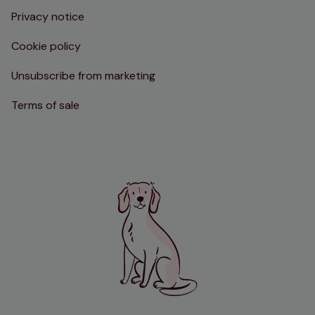
Privacy notice
Cookie policy
Unsubscribe from marketing
Terms of sale