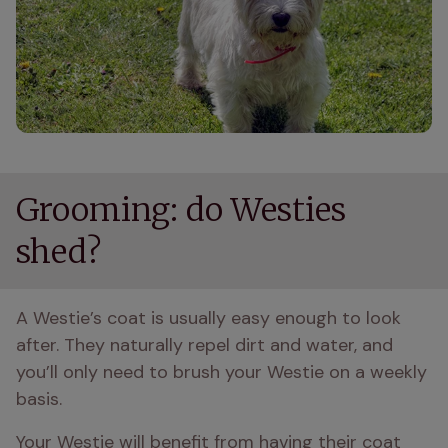
Grooming: do Westies
shed?
A Westie’s coat is usually easy enough to look 
after. They naturally repel dirt and water, and 
you’ll only need to brush your Westie on a weekly 
basis.
Your Westie will benefit from having their coat 