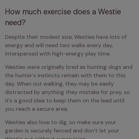
How much exercise does a Westie
need?
Despite their modest size, Westies have lots of 
energy and will need two walks every day, 
interspersed with high-energy play time.
Westies were originally bred as hunting dogs and 
the hunter’s instincts remain with them to this 
day. When out walking, they may be easily 
distracted by anything they mistake for prey, so 
it’s a good idea to keep them on the lead until 
you reach a secure area.
Westies also love to dig, so make sure your 
garden is securely fenced and don’t let your 