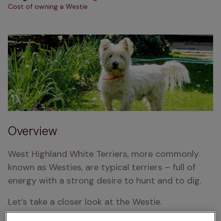
Cost of owning a Westie
Overview
West Highland White Terriers, more commonly 
known as Westies, are typical terriers – full of 
energy with a strong desire to hunt and to dig.
Let’s take a closer look at the Westie.