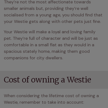
They’re not the most affectionate towards 
smaller animals but, providing they’re well 
socialised from a young age, you should find that 
your Westie gets along with other pets just fine.
Your Westie will make a loyal and loving family 
pet. They’re full of character and will be just as 
comfortable in a small flat as they would in a 
spacious stately home, making them good 
companions for city dwellers.
Cost of owning a Westie
When considering the lifetime cost of owning a 
Westie, remember to take into account: