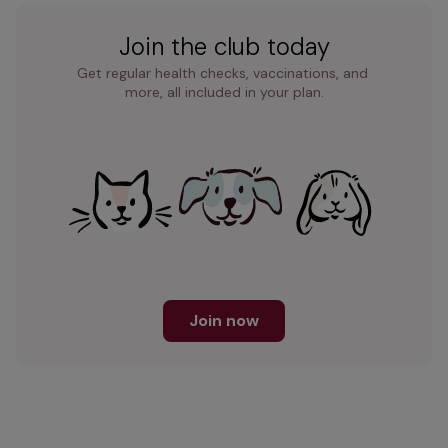
Join the club today
Get regular health checks, vaccinations, and 
more, all included in your plan.
Join now