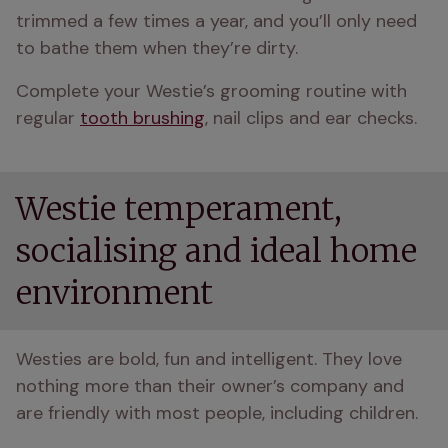
trimmed a few times a year, and you’ll only need 
to bathe them when they’re dirty.
Complete your Westie’s grooming routine with 
regular 
tooth brushing
, nail clips and ear checks.
Westie temperament,
socialising and ideal home
environment
Westies are bold, fun and intelligent. They love 
nothing more than their owner’s company and 
are friendly with most people, including children.