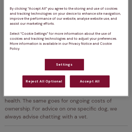
Place of origin:  
The Scottish Highlands
By clicking “Accept All” you agree to the storing and use of cookies
and tracking technologies on your device to enhance site navigation,
improve the performance of our website, analyse website use, and
How big do Westies get?  
25 – 28cm
assist our marketing efforts.
How heavy are Westies?  
7 – 9kg
Select “Cookie Settings” for more information about the use of
cookies and tracking technologies and to adjust your preferences.
More information is available in our Privacy Notice and Cookie
Westie Life Expectancy:  
12 – 17 years
Policy.
Colour:  
White
Settings
Please note:  
A dog’s exercise, 
Reject All Optional
Accept All
training/stimulation and grooming requirements 
can depend on several factors such as age and 
health. The same goes for ongoing costs of 
ownership. For advice on one specific dog, we 
always advise chatting with a vet.