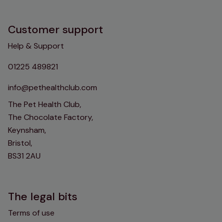
Customer support
Help & Support
01225 489821
info@pethealthclub.com
The Pet Health Club,
The Chocolate Factory,
Keynsham,
Bristol,
BS31 2AU
The legal bits
Terms of use