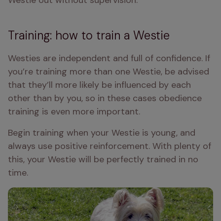
Westie out without supervision.
Training: how to train a Westie
Westies are independent and full of confidence. If 
you’re training more than one Westie, be advised 
that they’ll more likely be influenced by each 
other than by you, so in these cases obedience 
training is even more important.
Begin training when your Westie is young, and 
always use positive reinforcement. With plenty of 
this, your Westie will be perfectly trained in no 
time.