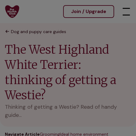
Join / Upgrade
Dog and puppy care guides
The West Highland
White Terrier:
thinking of getting a
Westie?
Thinking of getting a Westie? Read of handy
guide...
Navigate Article
Grooming
Ideal home environment