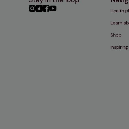
PHC
PHC
PHC
PHC
Health p
Instagram
TikTok
Facebook
YouTube
Learn ab
Shop
inspiring