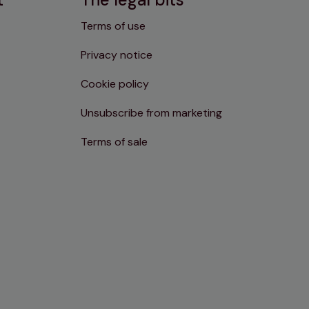
Terms of use
Privacy notice
Cookie policy
Unsubscribe from marketing
Terms of sale