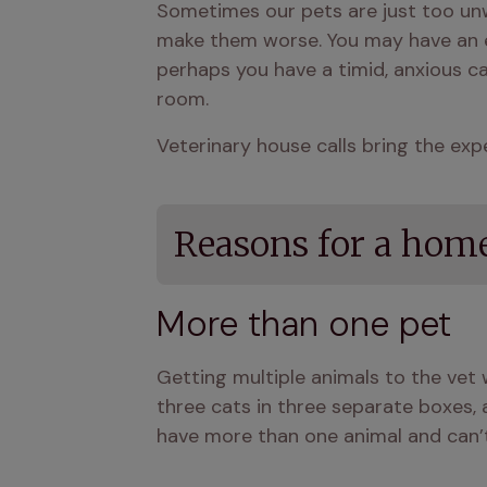
Sometimes our pets are just too unwel
make them worse. You may have an eld
perhaps you have a timid, anxious ca
room.
Veterinary house calls bring the exp
Reasons for a home
More than one pet
Getting multiple animals to the vet
three cats in three separate boxes, an
have more than one animal and can’t h