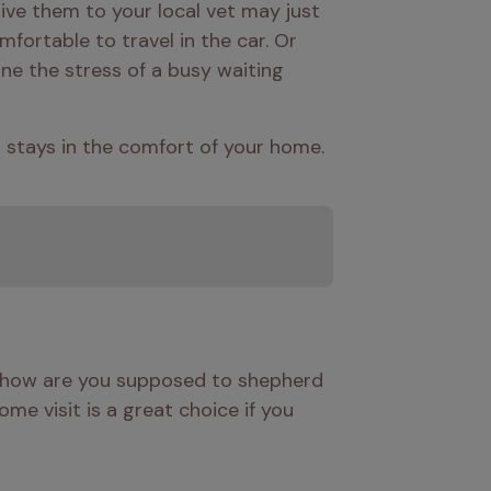
ive them to your local vet may just 
ortable to travel in the car. Or 
ne the stress of a busy waiting 
d stays in the comfort of your home.
t how are you supposed to shepherd 
me visit is a great choice if you 