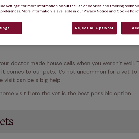
kie Settings” for more information about the use of cookies and tracking technol
 preferences. More information is available in our Privacy Notice and Cookie Policy
tings
Reject All Optional
Acc
ur doctor made house calls when you weren’t well. T
it comes to our pets, it’s not uncommon for a vet to p
visit can be a big help.
home visit from the vet is the best possible option. 
ets