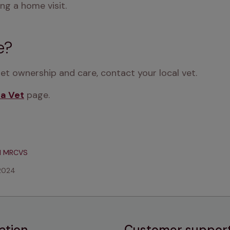
ng a home visit.
e?
pet ownership and care, contact your local vet.
 a Vet
 page.
d MRCVS
2024
ation
Customer suppor