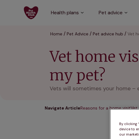
Health plans
Pet advice
Home
Pet Advice
Pet advice hub
Vet h
Vet home visi
my pet?
Vets will sometimes your home – es
Navigate Article
Reasons for a home visit
Vet
By clicking
device to e
our marketin