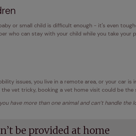
dren
y or small child is difficult enough - it's even tougher
er who can stay with your child while you take your pe
ility issues, you live in a remote area, or your car is 
he vet tricky, booking a vet home visit could be the 
 you have more than one animal and can’t handle the logi
an’t be provided at home