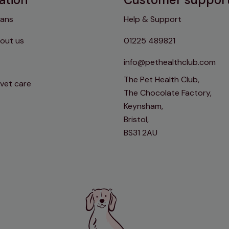
lans
Help & Support
out us
01225 489821
info@pethealthclub.com
The Pet Health Club,
 vet care
The Chocolate Factory,
Keynsham,
Bristol,
BS31 2AU