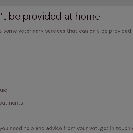
n’t be provided at home
 some veterinary services that can only be provided at
luid
reatments
you need help and advice from your vet, get in touch w