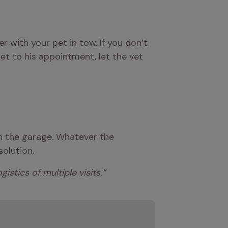
 with your pet in tow. If you don’t 
t to his appointment, let the vet 
in the garage. Whatever the 
solution.
stics of multiple visits.” 