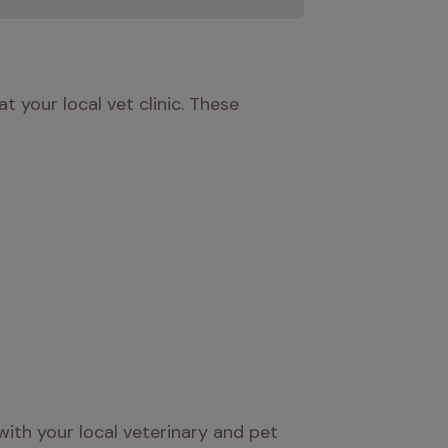
 your local vet clinic. These 
ith your local veterinary and pet 