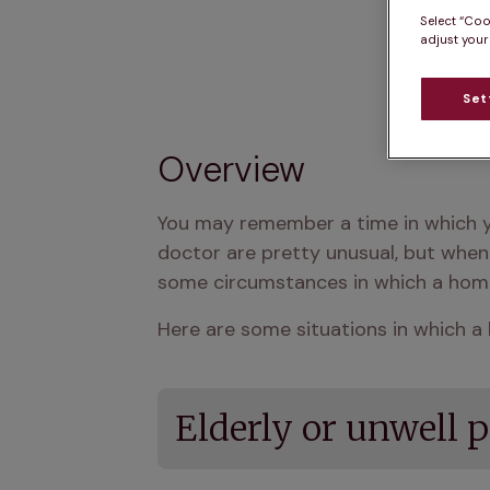
Select “Coo
adjust your
Set
Overview
You may remember a time in which yo
doctor are pretty unusual, but when 
some circumstances in which a home 
Here are some situations in which a 
Elderly or unwell p