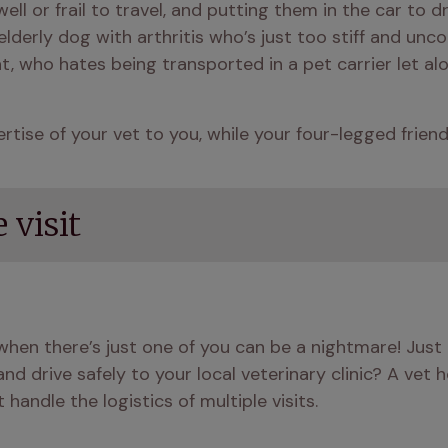
l or frail to travel, and putting them in the car to dr
erly dog with arthritis who’s just too stiff and uncomf
t, who hates being transported in a pet carrier let alo
ertise of your vet to you, while your four-legged frien
 visit
 when there’s just one of you can be a nightmare! Jus
d drive safely to your local veterinary clinic? A vet ho
andle the logistics of multiple visits.