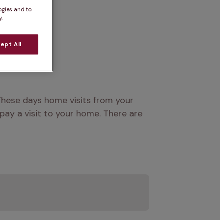
ogies and to
.
ept All
hese days home visits from your 
ay a visit to your home. There are 