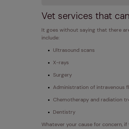
Vet services that ca
It goes without saying that there are
include:
Ultrasound scans
X-rays
Surgery
Administration of intravenous f
Chemotherapy and radiation t
Dentistry
Whatever your cause for concern, if 