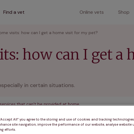
Find a vet
Online vets
Shop
ome visits: how can I get a home visit for my pet?
ts: how can I get a 
pecially in certain situations.
 services that can’t be provided at home
 “Accept All” you agree to the storing and use of cookies and tracking technologie
nhance site navigation, improve the performance of our website, analyse website u
g efforts.