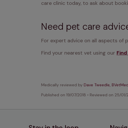
care clinic today, to ask about booki
Need pet care advic
For expert advice on all aspects of 
Find your nearest vet using our 
Find
Medically reviewed by
Dave Tweedle, BVetMe
Published on
19/07/2018
•
Reviewed on
25/01/
Stay in the loop
Navig