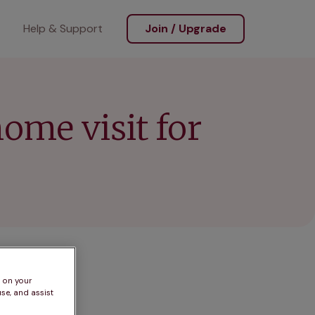
Help & Support
Join / Upgrade
home visit for
s on your
se, and assist