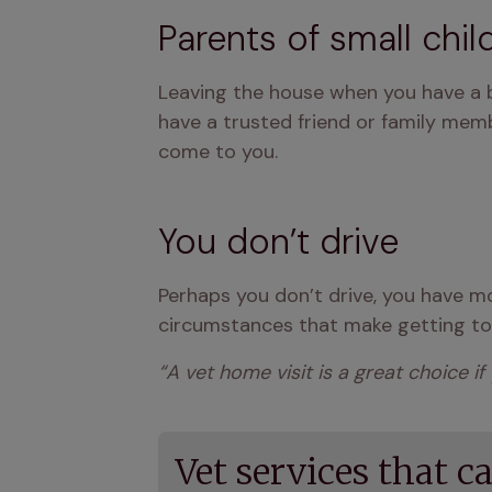
Parents of small chil
Leaving the house when you have a bab
have a trusted friend or family memb
come to you.
You don’t drive
Perhaps you don’t drive, you have mob
circumstances that make getting to t
“A vet home visit is a great choice if
Vet services that c