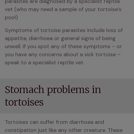
parasites are diagnosed by a specialist reptile 
vet (who may need a sample of your tortoise’s 
poo!)
Symptoms of tortoise parasites include loss of 
appetite, diarrhoea or general signs of being 
unwell. If you spot any of these symptoms – or 
you have any concerns about a sick tortoise – 
speak to a specialist reptile vet.
Stomach problems in
tortoises
Tortoises can suffer from diarrhoea and 
constipation just like any other creature. These 