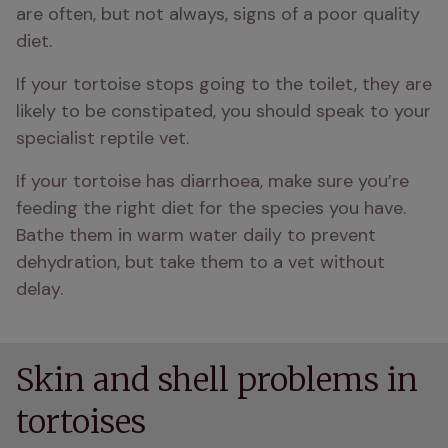
are often, but not always, signs of a poor quality 
diet.
If your tortoise stops going to the toilet, they are 
likely to be constipated, you should speak to your 
specialist reptile vet.
If your tortoise has diarrhoea, make sure you’re 
feeding the right diet for the species you have. 
Bathe them in warm water daily to prevent 
dehydration, but take them to a vet without 
delay.
Skin and shell problems in
tortoises