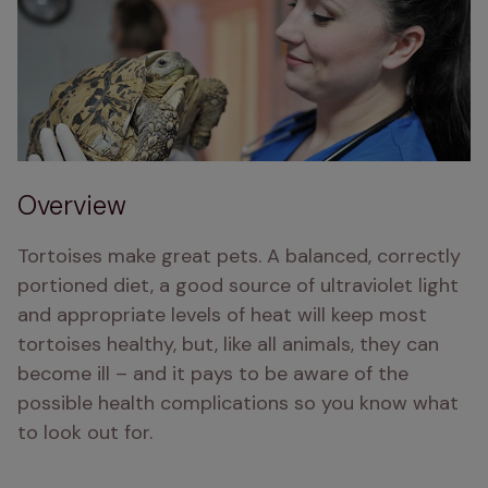
Overview
Tortoises make great pets. A balanced, correctly 
portioned diet, a good source of ultraviolet light 
and appropriate levels of heat will keep most 
tortoises healthy, but, like all animals, they can 
become ill – and it pays to be aware of the 
possible health complications so you know what 
to look out for.