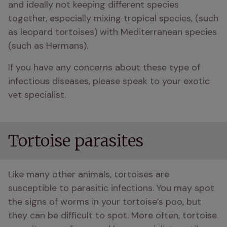
and ideally not keeping different species 
together, especially mixing tropical species, (such 
as leopard tortoises) with Mediterranean species 
(such as Hermans).
If you have any concerns about these type of 
infectious diseases, please speak to your exotic 
vet specialist.
Tortoise parasites
Like many other animals, tortoises are 
susceptible to parasitic infections. You may spot 
the signs of worms in your tortoise’s poo, but 
they can be difficult to spot. More often, tortoise 