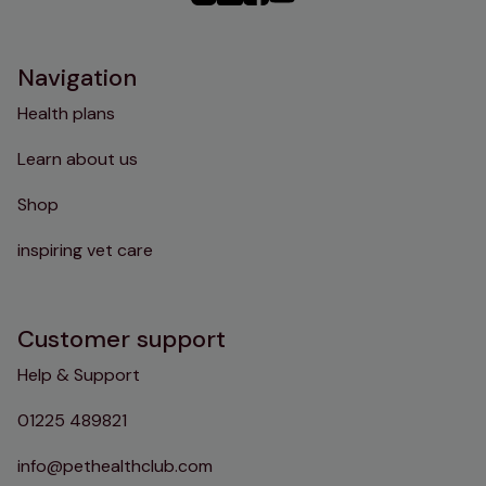
Instagram
TikTok
Facebook
YouTube
Navigation
Health plans
Learn about us
Shop
inspiring vet care
Customer support
Help & Support
01225 489821
info@pethealthclub.com