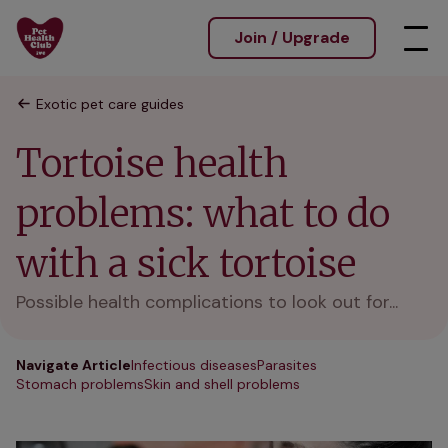
Join / Upgrade
Exotic pet care guides
Tortoise health
problems: what to do
with a sick tortoise
Possible health complications to look out for...
Navigate Article
Infectious diseases
Parasites
Stomach problems
Skin and shell problems