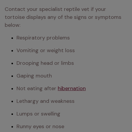
Contact your specialist reptile vet if your 
tortoise displays any of the signs or symptoms 
below:
Respiratory problems
Vomiting or weight loss
Drooping head or limbs
Gaping mouth
Not eating after 
hibernation
Lethargy and weakness
Lumps or swelling
Runny eyes or nose 