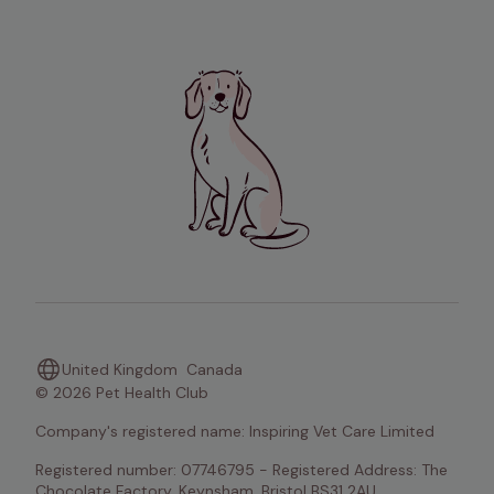
United Kingdom
Canada
© 2026 Pet Health Club
Company's registered name: Inspiring Vet Care Limited
Registered number: 07746795 - Registered Address: The 
Chocolate Factory, Keynsham, Bristol BS31 2AU