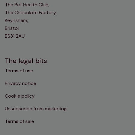
The Pet Health Club,
The Chocolate Factory,
Keynsham,
Bristol,
BS31 2AU
The legal bits
Terms of use
Privacy notice
Cookie policy
Unsubscribe from marketing
Terms of sale