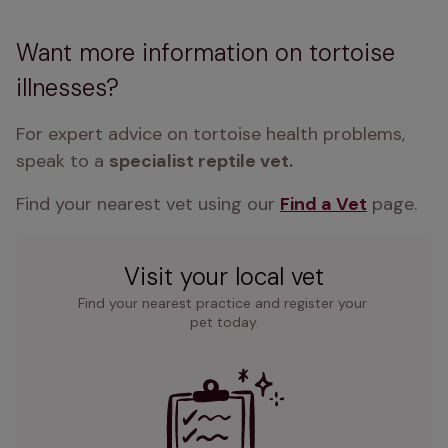
Want more information on tortoise
illnesses?
For expert advice on tortoise health problems, 
speak to a 
specialist reptile vet. 
Find your nearest vet using our 
Find a Vet
 page.
Visit your local vet
Find your nearest practice and register your 
pet today.