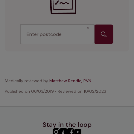
Enter postcode
Medically reviewed by
Matthew Rendle, RVN
Published on
06/03/2019
•
Reviewed on
10/02/2023
Stay in the loop
PHC
PHC
PHC
PHC