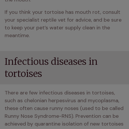
If you think your tortoise has mouth rot, consult 
your specialist reptile vet for advice, and be sure 
to keep your pet’s water supply clean in the 
meantime. 
Infectious diseases in
tortoises
There are few infectious diseases in tortoises, 
such as chelonian herpesvirus and mycoplasma, 
these often cause runny noses (used to be called 
Runny Nose Syndrome-RNS). Prevention can be 
achieved by quarantine isolation of new tortoises 