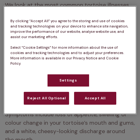
We look at the most common tortoise illnesses, 
and how to care for a sick tortoise. If you suspect 
your tortoise is suffering from any of the 
By clicking “Accept All” you agree to the storing and use of cookies
and tracking technologies on your device to enhance site navigation,
conditions below, make an appointment with your 
improve the performance of our website, analyse website use, and
assist our marketing efforts.
specialist reptile vet.
Select “Cookie Settings” for more information about the use of
cookies and tracking technologies and to adjust your preferences.
More information is available in our Privacy Notice and Cookie
Stomatitis in tortoises
Policy.
Stomatitis, commonly known as mouth rot, is a 
Settings
common condition caused when bacteria in the 
mouth gets into an open wound and causes 
Reject All Optional
Accept All
infection in the lining of the gums and mouth.
Symptoms include loss of appetite, swelling or 
colour change in your tortoise’s mouth and gums, 
and a white, cheesy-looking discharge around 
the mouth.