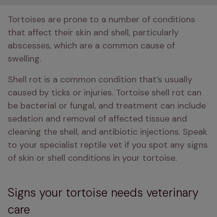
Tortoises are prone to a number of conditions 
that affect their skin and shell, particularly 
abscesses, which are a common cause of 
swelling.
Shell rot is a common condition that’s usually 
caused by ticks or injuries. Tortoise shell rot can 
be bacterial or fungal, and treatment can include 
sedation and removal of affected tissue and 
cleaning the shell, and antibiotic injections. Speak 
to your specialist reptile vet if you spot any signs 
of skin or shell conditions in your tortoise.
Signs your tortoise needs veterinary
care