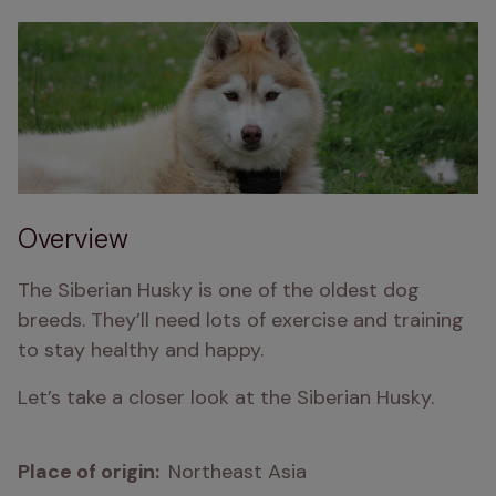
Overview
The Siberian Husky is one of the oldest dog 
breeds. They’ll need lots of exercise and training 
to stay healthy and happy.
Let’s take a closer look at the Siberian Husky.
Place of origin:  
Northeast Asia