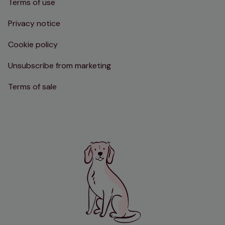
Terms of use
Privacy notice
Cookie policy
Unsubscribe from marketing
Terms of sale