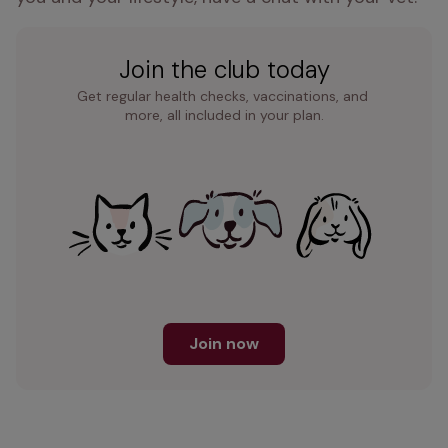
Join the club today
Get regular health checks, vaccinations, and 
more, all included in your plan.
Join now