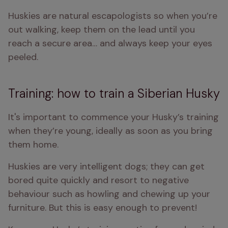
Huskies are natural escapologists so when you’re 
out walking, keep them on the lead until you 
reach a secure area… and always keep your eyes 
peeled.
Training: how to train a Siberian Husky
It's important to commence your Husky’s training 
when they’re young, ideally as soon as you bring 
them home.
Huskies are very intelligent dogs; they can get 
bored quite quickly and resort to negative 
behaviour such as howling and chewing up your 
furniture. But this is easy enough to prevent!