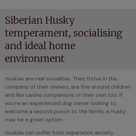
Siberian Husky
temperament, socialising
and ideal home
environment
Huskies are real socialites. They thrive in the 
company of their owners, are fine around children 
and like canine companions of their own too. If 
you’re an experienced dog owner looking to 
welcome a second pooch to the family, a Husky 
may be a great option.
Huskies can suffer from separation anxiety, 