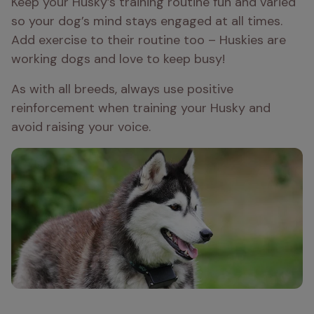
Keep your Husky’s training routine fun and varied 
so your dog’s mind stays engaged at all times. 
Add exercise to their routine too – Huskies are 
working dogs and love to keep busy!
As with all breeds, always use positive 
reinforcement when training your Husky and 
avoid raising your voice.