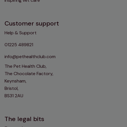
inspiring vet care
Customer support
Help & Support
01225 489821
info@pethealthclub.com
The Pet Health Club,
The Chocolate Factory,
Keynsham,
Bristol,
BS31 2AU
The legal bits