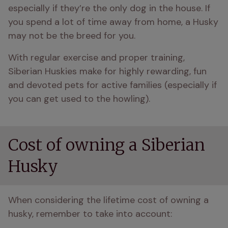
especially if they’re the only dog in the house. If 
you spend a lot of time away from home, a Husky 
may not be the breed for you.
With regular exercise and proper training, 
Siberian Huskies make for highly rewarding, fun 
and devoted pets for active families (especially if 
you can get used to the howling).
Cost of owning a Siberian
Husky
When considering the lifetime cost of owning a 
husky, remember to take into account: