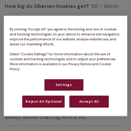
How big do Siberian Huskies get?  
50 – 60cm
How heavy are Siberian Huskies?  
16 – 27kg
By clicking “Accept All” you agree to the storing and use of cookies
Life Expectancy:  
12 – 15 years
and tracking technologies on your device to enhance site navigation,
improve the performance of our website, analyse website use, and
Colour:  
White, Black, Piebald, Agouti, Black & Tan, 
assist our marketing efforts.
Copper, Sable, Splash, Black & White, Grey, Silver, 
Select “Cookie Settings” for more information about the use of
Brown, Red
cookies and tracking technologies and to adjust your preferences.
More information is available in our Privacy Notice and Cookie
Policy.
Please note:  
A dog’s exercise, 
training/stimulation and grooming requirements 
Settings
can depend on several factors such as age and 
health. The same goes for ongoing costs of 
Reject All Optional
Accept All
ownership. For advice on one specific dog, we 
always advise chatting with a vet.