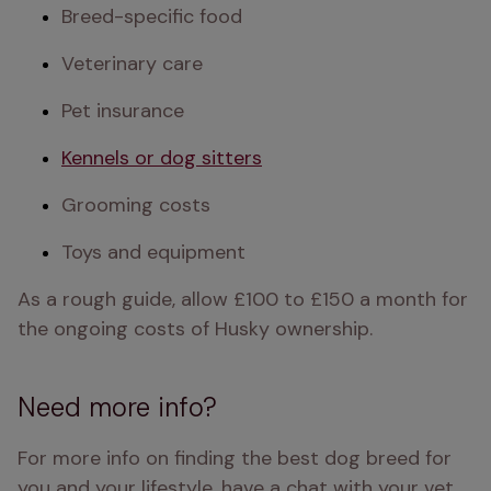
Breed-specific food
Veterinary care
Pet insurance
Kennels or dog sitters
Grooming costs
Toys and equipment
As a rough guide, allow £100 to £150 a month for 
the ongoing costs of Husky ownership.
Need more info?
For more info on finding the best dog breed for 
you and your lifestyle, have a chat with your vet.