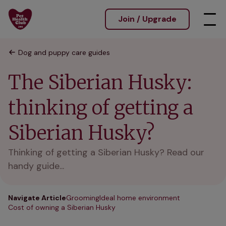
Join / Upgrade
Dog and puppy care guides
The Siberian Husky:
thinking of getting a
Siberian Husky?
Thinking of getting a Siberian Husky? Read our
handy guide...
Navigate Article
Grooming
Ideal home environment
Cost of owning a Siberian Husky