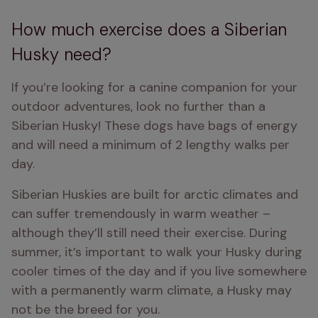
How much exercise does a Siberian
Husky need?
If you’re looking for a canine companion for your 
outdoor adventures, look no further than a 
Siberian Husky! These dogs have bags of energy 
and will need a minimum of 2 lengthy walks per 
day.
Siberian Huskies are built for arctic climates and 
can suffer tremendously in warm weather – 
although they’ll still need their exercise. During 
summer, it’s important to walk your Husky during 
cooler times of the day and if you live somewhere 
with a permanently warm climate, a Husky may 
not be the breed for you.