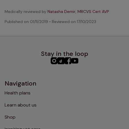
Medically reviewed by
Natasha Demir, MRCVS Cert AVP
Published on
01/11/2019
•
Reviewed on
17/10/2023
Stay in the loop
PHC
PHC
PHC
PHC
Instagram
TikTok
Facebook
YouTube
Navigation
Health plans
Learn about us
Shop