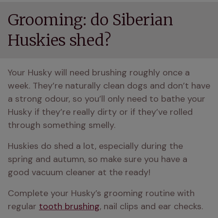
Grooming: do Siberian
Huskies shed?
Your Husky will need brushing roughly once a 
week. They’re naturally clean dogs and don’t have 
a strong odour, so you’ll only need to bathe your 
Husky if they’re really dirty or if they’ve rolled 
through something smelly.
Huskies do shed a lot, especially during the 
spring and autumn, so make sure you have a 
good vacuum cleaner at the ready!
Complete your Husky’s grooming routine with 
regular 
tooth brushing
, nail clips and ear checks.