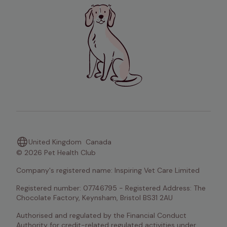
United Kingdom
Canada
© 2026 Pet Health Club
Company's registered name: Inspiring Vet Care Limited
Registered number: 07746795 - Registered Address: The 
Chocolate Factory, Keynsham, Bristol BS31 2AU
Authorised and regulated by the Financial Conduct 
Authority for credit-related regulated activities under 