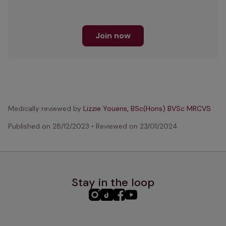
Join now
Medically reviewed by
Lizzie Youens, BSc(Hons) BVSc MRCVS
Published on
28/12/2023
•
Reviewed on
23/01/2024
Stay in the loop
PHC
PHC
PHC
PHC
Instagram
TikTok
Facebook
YouTube