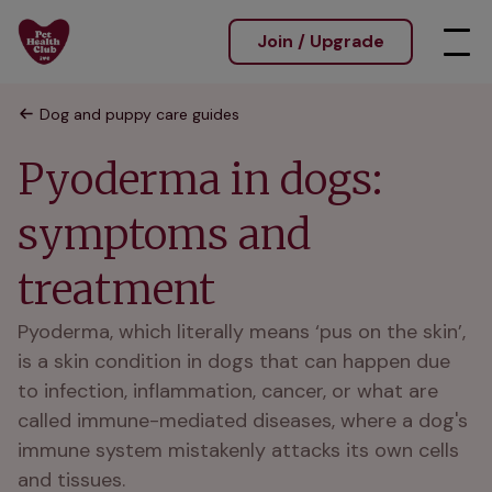
Join / Upgrade
Dog and puppy care guides
Pyoderma in dogs:
symptoms and
treatment
Pyoderma, which literally means ‘pus on the skin’,
is a skin condition in dogs that can happen due
to infection, inflammation, cancer, or what are
called immune-mediated diseases, where a dog's
immune system mistakenly attacks its own cells
and tissues.