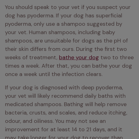
You should speak to your vet if you suspect your 
dog has pyoderma. If your dog has superficial 
pyoderma, only use a shampoo suggested by 
your vet. Human shampoos, including baby 
shampoos, are unsuitable for dogs as the pH of 
their skin differs from ours. During the first two 
weeks of treatment, 
bathe your dog
 two to three 
times a week. After that, you can bathe your dog 
once a week until the infection clears. 
If your dog is diagnosed with deep pyoderma, 
your vet will likely recommend daily baths with 
medicated shampoos. Bathing will help remove 
bacteria, crusts, and scales, and reduce itching, 
odour, and oiliness. You may not see an 
improvement for at least 14 to 21 days, and it 
may take longer for your dog to recover than 