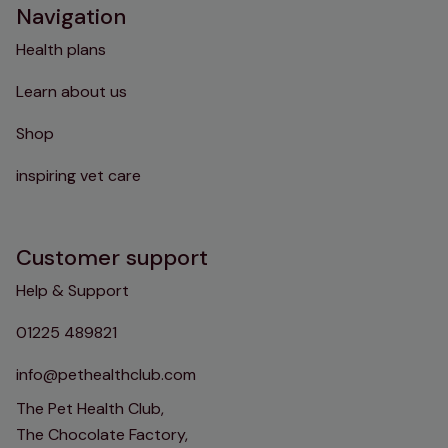
Navigation
Health plans
Learn about us
Shop
inspiring vet care
Customer support
Help & Support
01225 489821
info@pethealthclub.com
The Pet Health Club,
The Chocolate Factory,