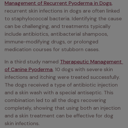
Management of Recurrent Pyoderma in Dogs
, 
recurrent skin infections in dogs are often linked 
to staphylococcal bacteria. Identifying the cause 
can be challenging, and treatments typically 
include antibiotics, antibacterial shampoos, 
immune-modifying drugs, or prolonged 
medication courses for stubborn cases.
In a third study named 
Therapeutic Management 
of Canine Pyoderma
, 10 dogs with severe skin 
infections and itching were treated successfully. 
The dogs received a type of antibiotic injection 
and a skin wash with a special antiseptic. This 
combination led to all the dogs recovering 
completely, showing that using both an injection 
and a skin treatment can be effective for dog 
skin infections.