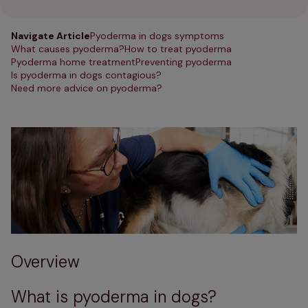
Navigate Article
Pyoderma in dogs symptoms
What causes pyoderma?
How to treat pyoderma
Pyoderma home treatment
Preventing pyoderma
Is pyoderma in dogs contagious?
Need more advice on pyoderma?
Overview
What is pyoderma in dogs?