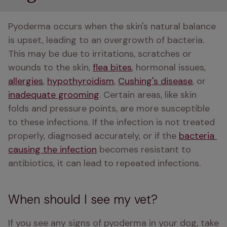
Pyoderma occurs when the skin's natural balance 
is upset, leading to an overgrowth of bacteria. 
This may be due to irritations, scratches or 
wounds to the skin, 
flea bites
, hormonal issues, 
allergies
, 
hypothyroidism
, 
Cushing's disease
, or 
inadequate grooming
. Certain areas, like skin 
folds and pressure points, are more susceptible 
to these infections. If the infection is not treated 
properly, diagnosed accurately, or if the 
bacteria 
causing the infection
 becomes resistant to 
antibiotics, it can lead to repeated infections.
When should I see my vet?
If you see any signs of pyoderma in your dog, take 