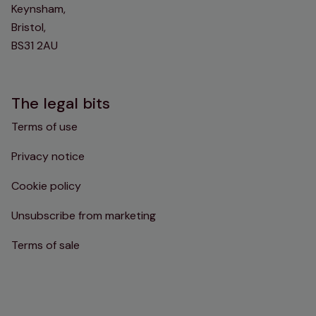
Keynsham,
Bristol,
BS31 2AU
The legal bits
Terms of use
Privacy notice
Cookie policy
Unsubscribe from marketing
Terms of sale