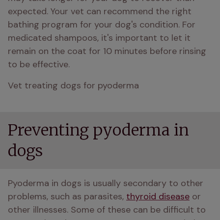
expected. Your vet can recommend the right 
bathing program for your dog's condition. For 
medicated shampoos, it's important to let it 
remain on the coat for 10 minutes before rinsing 
to be effective.
Vet treating dogs for pyoderma
Preventing pyoderma in
dogs
Pyoderma in dogs is usually secondary to other 
problems, such as parasites, 
thyroid disease
 or 
other illnesses. Some of these can be difficult to 