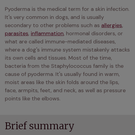
Pyoderma is the medical term for a skin infection. 
It's very common in dogs, and is usually 
secondary to other problems such as 
allergies
, 
parasites
, 
inflammation
, hormonal disorders, or 
what are called immune-mediated diseases, 
where a dog's immune system mistakenly attacks 
its own cells and tissues. Most of the time, 
bacteria from the Staphylococcus family is the 
cause of pyoderma. It's usually found in warm, 
moist areas like the skin folds around the lips, 
face, armpits, feet, and neck, as well as pressure 
points like the elbows.
Brief summary