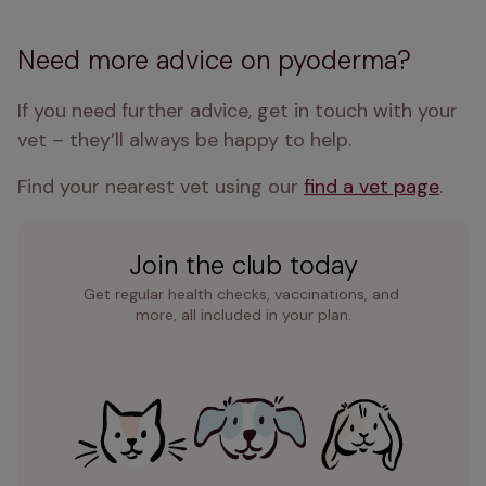
Need more advice on pyoderma?
If you need further advice, get in touch with your 
vet – they’ll always be happy to help.
Find your nearest vet using our 
find a vet page
.
Join the club today
Get regular health checks, vaccinations, and 
more, all included in your plan.