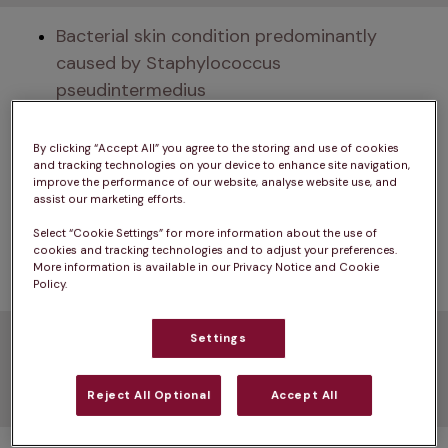
Bacterial skin condition predominantly 
caused by Staphylococcus 
pseudintermedius
Can result from underlying skin issues, 
By clicking “Accept All” you agree to the storing and use of cookies
allergies, or external injuries
and tracking technologies on your device to enhance site navigation,
improve the performance of our website, analyse website use, and
Treatment usually involves a combination of 
assist our marketing efforts.
antibiotics and topical therapies, such as 
Select “Cookie Settings” for more information about the use of
cookies and tracking technologies and to adjust your preferences.
medicated shampoos, creams, or ointments
More information is available in our Privacy Notice and Cookie
Policy.
Pyoderma in dogs
Settings
symptoms
Reject All Optional
Accept All