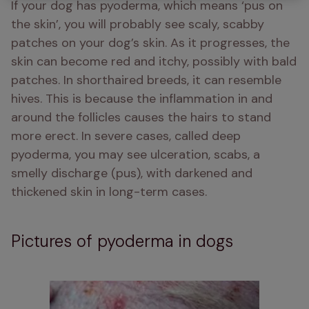
If your dog has pyoderma, which means ‘pus on 
the skin’, you will probably see scaly, scabby 
patches on your dog’s skin. As it progresses, the 
skin can become red and itchy, possibly with bald 
patches. In shorthaired breeds, it can resemble 
hives. This is because the inflammation in and 
around the follicles causes the hairs to stand 
more erect. In severe cases, called deep 
pyoderma, you may see ulceration, scabs, a 
smelly discharge (pus), with darkened and 
thickened skin in long-term cases.
Pictures of pyoderma in dogs