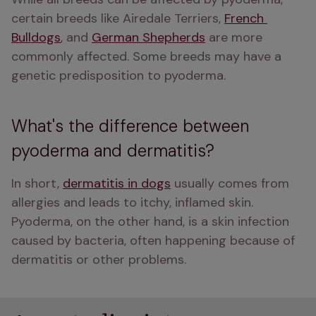
certain breeds like Airedale Terriers, 
French 
Bulldogs
, and 
German Shepherds
 are more 
commonly affected. Some breeds may have a 
genetic predisposition to pyoderma.
What's the difference between
pyoderma and dermatitis?
In short, 
dermatitis in dogs
 usually comes from 
allergies and leads to itchy, inflamed skin. 
Pyoderma, on the other hand, is a skin infection 
caused by bacteria, often happening because of 
dermatitis or other problems.