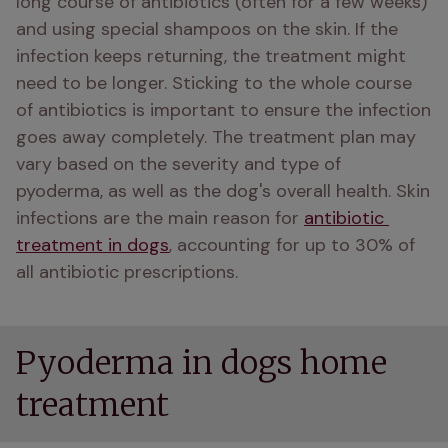
long course of antibiotics (often for a few weeks) 
and using special shampoos on the skin. If the 
infection keeps returning, the treatment might 
need to be longer. Sticking to the whole course 
of antibiotics is important to ensure the infection 
goes away completely. The treatment plan may 
vary based on the severity and type of 
pyoderma, as well as the dog's overall health. Skin 
infections are the main reason for 
antibiotic 
treatment in dogs
, accounting for up to 30% of 
all antibiotic prescriptions.
Pyoderma in dogs home
treatment