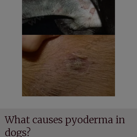
What causes pyoderma in
dogs?