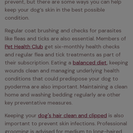
prevent, but there are some ways you can help 
keep your dog’s skin in the best possible 
condition. 
Regular coat brushing and checks for parasites 
like fleas and ticks are also essential. Members of 
Pet Health Club
 get six-monthly health checks 
and regular flea and tick treatments as part of 
their subscription. Eating a 
balanced diet
, keeping 
wounds clean and managing underlying health 
conditions that could predispose your dog to 
pyoderma are also important. Maintaining a clean 
home and washing bedding regularly are other 
key preventative measures.
Keeping your 
dog's hair clean and clipped
 is also 
important to prevent skin infections. Professional 
grooming is advised for medium to long-haired 