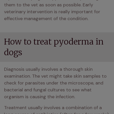
them to the vet as soon as possible. Early 
veterinary intervention is really important for 
effective management of the condition.
How to treat pyoderma in
dogs
Diagnosis usually involves a thorough skin 
examination. The vet might take skin samples to 
check for parasites under the microscope, and 
bacterial and fungal cultures to see what 
organism is causing the infection.
Treatment usually involves a combination of a 