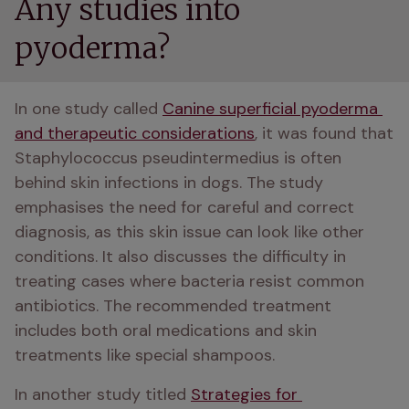
Any studies into
pyoderma?
In one study called 
Canine superficial pyoderma 
and therapeutic considerations
, it was found that 
Staphylococcus pseudintermedius is often 
behind skin infections in dogs. The study 
emphasises the need for careful and correct 
diagnosis, as this skin issue can look like other 
conditions. It also discusses the difficulty in 
treating cases where bacteria resist common 
antibiotics. The recommended treatment 
includes both oral medications and skin 
treatments like special shampoos.
In another study titled 
Strategies for 