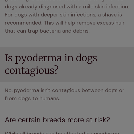
dogs already diagnosed with a mild skin infection. 
For dogs with deeper skin infections, a shave is 
recommended. This will help remove excess hair 
that can trap bacteria and debris.
Is pyoderma in dogs
contagious?
No, pyoderma isn't contagious between dogs or 
from dogs to humans.
Are certain breeds more at risk?
While all breeds can be affected by pyoderma, 