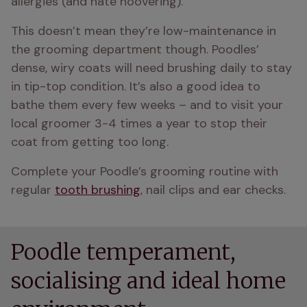
allergies (and hate hoovering).
This doesn’t mean they’re low-maintenance in 
the grooming department though. Poodles’ 
dense, wiry coats will need brushing daily to stay 
in tip-top condition. It’s also a good idea to 
bathe them every few weeks – and to visit your 
local groomer 3-4 times a year to stop their 
coat from getting too long.
Complete your Poodle’s grooming routine with 
regular 
tooth brushing
, nail clips and ear checks.
Poodle temperament,
socialising and ideal home