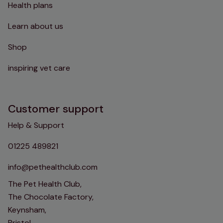
Health plans
Learn about us
Shop
inspiring vet care
Customer support
Help & Support
01225 489821
info@pethealthclub.com
The Pet Health Club,
The Chocolate Factory,
Keynsham,
Bristol,