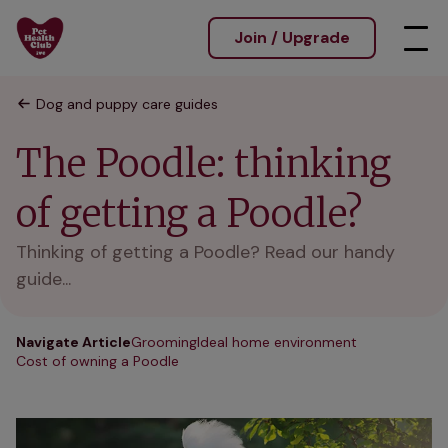
Join / Upgrade
Dog and puppy care guides
The Poodle: thinking
of getting a Poodle?
Thinking of getting a Poodle? Read our handy
guide...
Navigate Article
Grooming
Ideal home environment
Cost of owning a Poodle