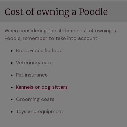
Cost of owning a Poodle
When considering the lifetime cost of owning a 
Poodle, remember to take into account:
Breed-specific food
Veterinary care
Pet insurance
Kennels or dog sitters
Grooming costs
Toys and equipment