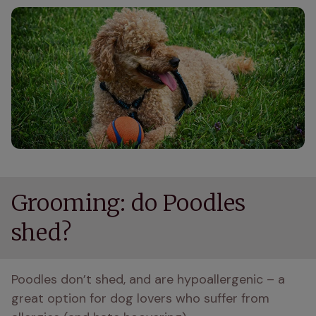
Grooming: do Poodles
shed?
Poodles don’t shed, and are hypoallergenic – a 
great option for dog lovers who suffer from 