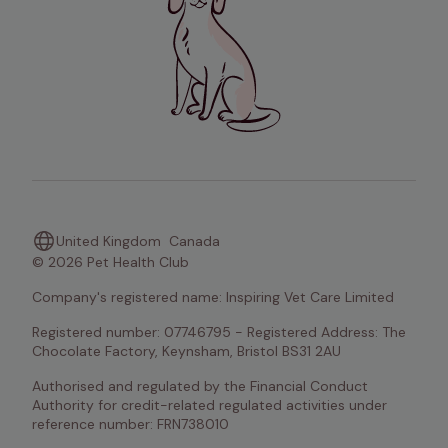
United Kingdom
Canada
© 2026 Pet Health Club
Company's registered name: Inspiring Vet Care Limited
Registered number: 07746795 - Registered Address: The 
Chocolate Factory, Keynsham, Bristol BS31 2AU
Authorised and regulated by the Financial Conduct 
Authority for credit-related regulated activities under 
reference number: FRN738010