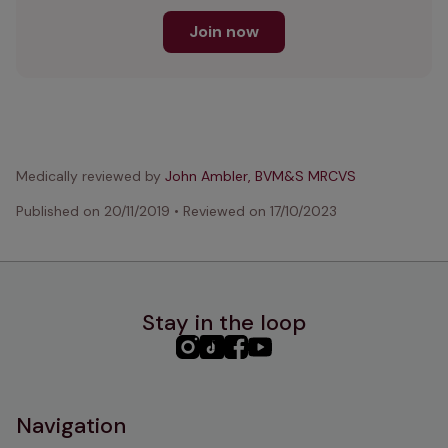
Join now
Medically reviewed by
John Ambler, BVM&S MRCVS
Published on
20/11/2019
•
Reviewed on
17/10/2023
Stay in the loop
PHC
PHC
PHC
PHC
Instagram
TikTok
Facebook
YouTube
Navigation