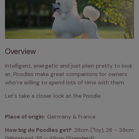
Overview
Intelligent, energetic and just plain pretty to look 
at, Poodles make great companions for owners 
who’re willing to spend lots of time with them.
Let’s take a closer look at the Poodle.
Place of origin:  
Germany & France
How big do Poodles get?  
28cm (Toy), 28 – 38cm 
(Miniature), 35 – 45cm (Standard)