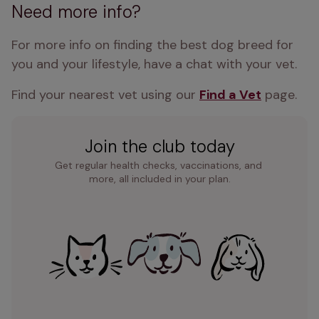
Need more info?
For more info on finding the best dog breed for 
you and your lifestyle, have a chat with your vet.
Find your nearest vet using our 
Find a Vet
 page.
Join the club today
Get regular health checks, vaccinations, and 
more, all included in your plan.