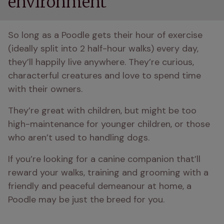
environment
So long as a Poodle gets their hour of exercise 
(ideally split into 2 half-hour walks) every day, 
they’ll happily live anywhere. They’re curious, 
characterful creatures and love to spend time 
with their owners.
They’re great with children, but might be too 
high-maintenance for younger children, or those 
who aren’t used to handling dogs.
If you’re looking for a canine companion that’ll 
reward your walks, training and grooming with a 
friendly and peaceful demeanour at home, a 
Poodle may be just the breed for you.