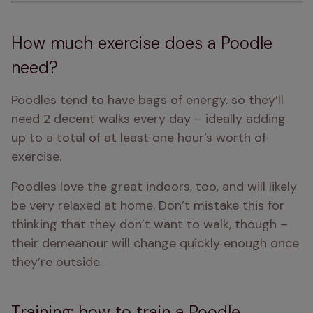
How much exercise does a Poodle
need?
Poodles tend to have bags of energy, so they’ll 
need 2 decent walks every day – ideally adding 
up to a total of at least one hour’s worth of 
exercise.
Poodles love the great indoors, too, and will likely 
be very relaxed at home. Don’t mistake this for 
thinking that they don’t want to walk, though – 
their demeanour will change quickly enough once 
they’re outside. 
Training: how to train a Poodle