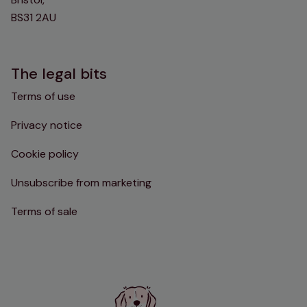
BS31 2AU
The legal bits
Terms of use
Privacy notice
Cookie policy
Unsubscribe from marketing
Terms of sale