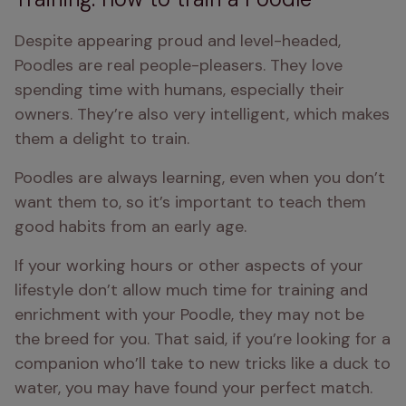
Despite appearing proud and level-headed, 
Poodles are real people-pleasers. They love 
spending time with humans, especially their 
owners. They’re also very intelligent, which makes 
them a delight to train.
Poodles are always learning, even when you don’t 
want them to, so it’s important to teach them 
good habits from an early age.
If your working hours or other aspects of your 
lifestyle don’t allow much time for training and 
enrichment with your Poodle, they may not be 
the breed for you. That said, if you’re looking for a 
companion who’ll take to new tricks like a duck to 
water, you may have found your perfect match.