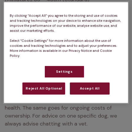
How heavy are Poodles?  
3 – 6kg (Toy), 7 – 8kg 
By clicking “Accept All” you agree to the storing and use of cookies
(Miniature), 30 – 35kg (Standard)
and tracking technologies on your device to enhance site navigation,
improve the performance of our website, analyse website use, and
assist our marketing efforts.
Life Expectancy:  
12 – 15 years
Select “Cookie Settings” for more information about the use of
Types of Poodle:  
Toy, Miniature, Standard
cookies and tracking technologies and to adjust your preferences.
More information is available in our Privacy Notice and Cookie
Policy.
Colour:  
Black, White, Apricot, Cream, Sable, Black 
& White, Blue, Silver, Grey, Brown, Red
Settings
Please note:  
A dog’s exercise, 
Reject All Optional
Accept All
training/stimulation and grooming requirements 
can depend on several factors such as age and 
health. The same goes for ongoing costs of 
ownership. For advice on one specific dog, we 
always advise chatting with a vet.