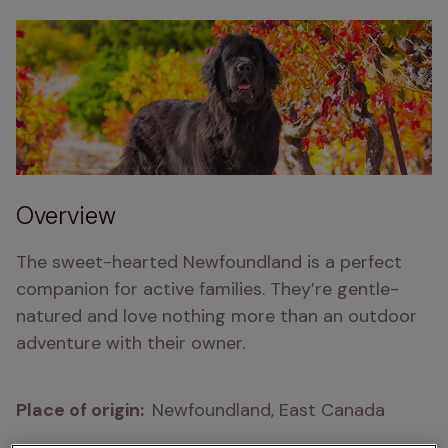
Overview
The sweet-hearted Newfoundland is a perfect 
companion for active families. They’re gentle-
natured and love nothing more than an outdoor 
adventure with their owner.
Place of origin:  
Newfoundland, East Canada