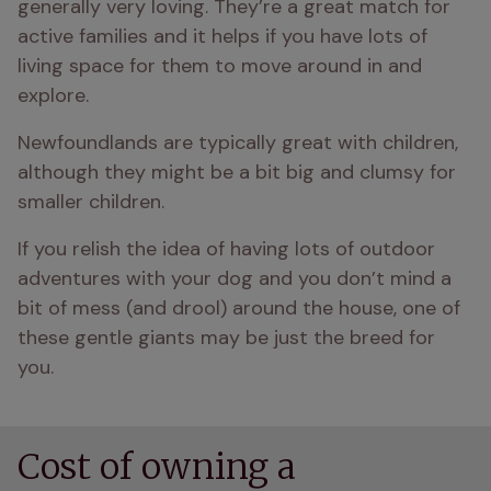
generally very loving. They’re a great match for 
active families and it helps if you have lots of 
living space for them to move around in and 
explore.
Newfoundlands are typically great with children, 
although they might be a bit big and clumsy for 
smaller children.
If you relish the idea of having lots of outdoor 
adventures with your dog and you don’t mind a 
bit of mess (and drool) around the house, one of 
these gentle giants may be just the breed for 
you.
Cost of owning a