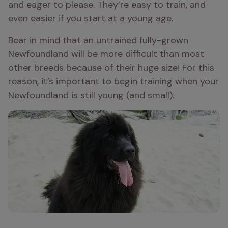
and eager to please. They’re easy to train, and 
even easier if you start at a young age.
Bear in mind that an untrained fully-grown 
Newfoundland will be more difficult than most 
other breeds because of their huge size! For this 
reason, it’s important to begin training when your 
Newfoundland is still young (and small).