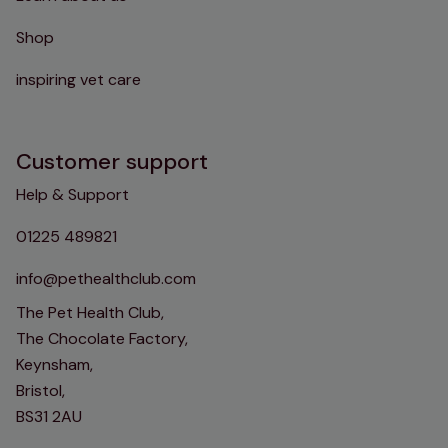
Shop
inspiring vet care
Customer support
Help & Support
01225 489821
info@pethealthclub.com
The Pet Health Club,
The Chocolate Factory,
Keynsham,
Bristol,
BS31 2AU