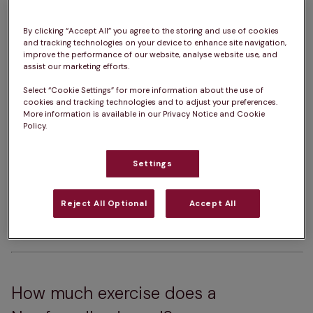
How big do Newfoundlands get?  
63 – 74cm
How heavy are Newfoundlands?  
45 – 70kg
By clicking “Accept All” you agree to the storing and use of cookies
and tracking technologies on your device to enhance site navigation,
improve the performance of our website, analyse website use, and
Newfoundland Life Expectancy:  
8 – 10 years
assist our marketing efforts.
Colour:  
Black, Black & White, Grey, Brown
Select “Cookie Settings” for more information about the use of
cookies and tracking technologies and to adjust your preferences.
More information is available in our Privacy Notice and Cookie
Policy.
Please note:  
A dog’s exercise, 
training/stimulation and grooming requirements 
Settings
can depend on several factors such as age and 
health. The same goes for ongoing costs of 
Reject All Optional
Accept All
ownership. For advice on one specific dog, we 
always advise chatting with a vet.
How much exercise does a