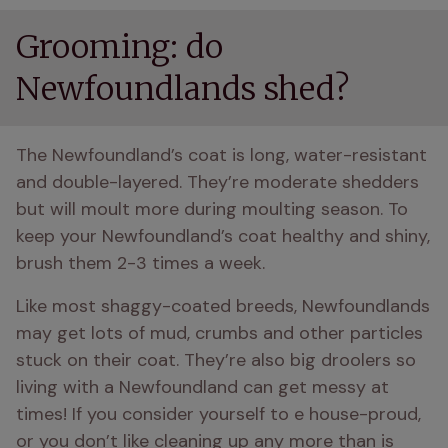
Grooming: do
Newfoundlands shed?
The Newfoundland’s coat is long, water-resistant 
and double-layered. They’re moderate shedders 
but will moult more during moulting season. To 
keep your Newfoundland’s coat healthy and shiny, 
brush them 2-3 times a week.
Like most shaggy-coated breeds, Newfoundlands 
may get lots of mud, crumbs and other particles 
stuck on their coat. They’re also big droolers so 
living with a Newfoundland can get messy at 
times! If you consider yourself to e house-proud, 
or you don’t like cleaning up any more than is 