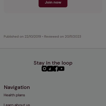
Join now
Published on
22/10/2019
•
Reviewed on
20/11/2023
Stay in the loop
PHC
PHC
PHC
PHC
Instagram
TikTok
Facebook
YouTube
Navigation
Health plans
Learn about us