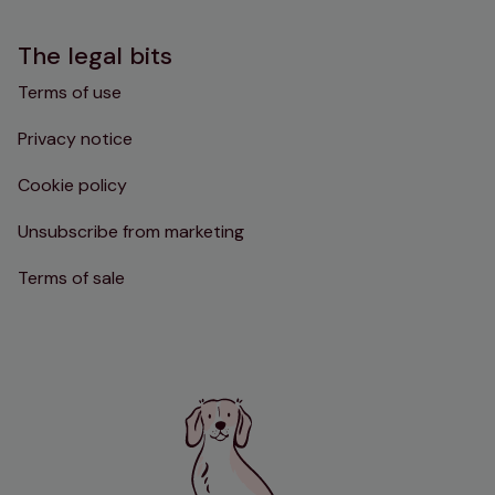
The legal bits
Terms of use
Privacy notice
Cookie policy
Unsubscribe from marketing
Terms of sale