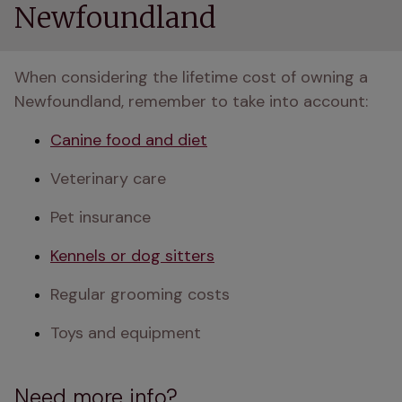
Newfoundland
When considering the lifetime cost of owning a 
Newfoundland, remember to take into account:
Canine food and diet
Veterinary care
Pet insurance
Kennels or dog sitters
Regular grooming costs
Toys and equipment
Need more info?