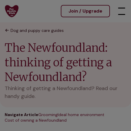
Join / Upgrade
Dog and puppy care guides
The Newfoundland:
thinking of getting a
Newfoundland?
Thinking of getting a Newfoundland? Read our
handy guide.
Navigate Article
Grooming
Ideal home environment
Cost of owning a Newfoundland