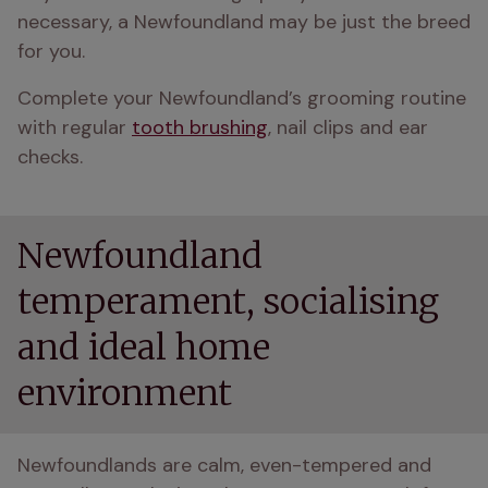
necessary, a Newfoundland may be just the breed 
for you.
Complete your Newfoundland’s grooming routine 
with regular 
tooth brushing
, nail clips and ear 
checks.
Newfoundland
temperament, socialising
and ideal home
environment
Newfoundlands are calm, even-tempered and 