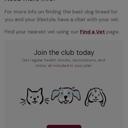
For more info on finding the best dog breed for 
you and your lifestyle, have a chat with your vet.
Find your nearest vet using our 
Find a Vet
 page.
Join the club today
Get regular health checks, vaccinations, and 
more, all included in your plan.