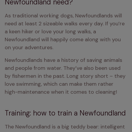
Newfoundland need?
As traditional working dogs, Newfoundlands will 
need at least 2 sizeable walks every day. If you’re 
a keen hiker or love your long walks, a 
Newfoundland will happily come along with you 
on your adventures.
Newfoundlands have a history of saving animals 
and people from water. They’ve also been used 
by fishermen in the past. Long story short – they 
love swimming, which can make them rather 
high-maintenance when it comes to cleaning!
Training: how to train a Newfoundland
The Newfoundland is a big teddy bear: intelligent 