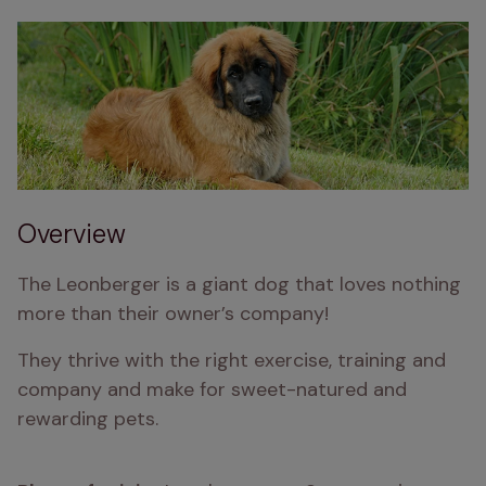
Overview
The Leonberger is a giant dog that loves nothing 
more than their owner’s company!
They thrive with the right exercise, training and 
company and make for sweet-natured and 
rewarding pets.