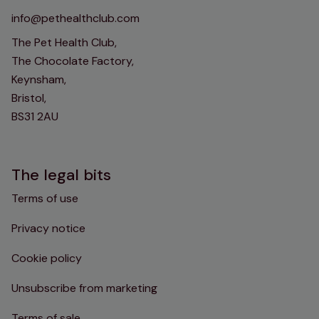
info@pethealthclub.com
The Pet Health Club,
The Chocolate Factory,
Keynsham,
Bristol,
BS31 2AU
The legal bits
Terms of use
Privacy notice
Cookie policy
Unsubscribe from marketing
Terms of sale