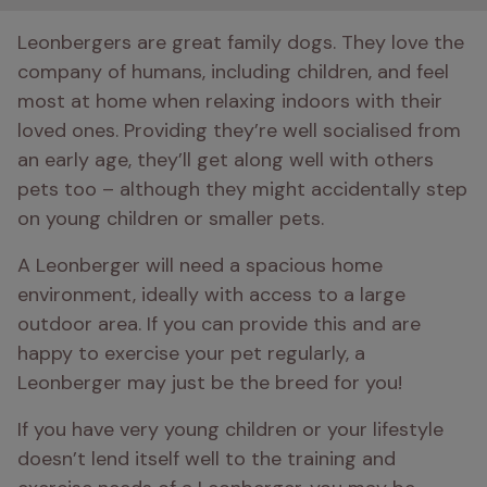
Leonbergers are great family dogs. They love the 
company of humans, including children, and feel 
most at home when relaxing indoors with their 
loved ones. Providing they’re well socialised from 
an early age, they’ll get along well with others 
pets too – although they might accidentally step 
on young children or smaller pets.
A Leonberger will need a spacious home 
environment, ideally with access to a large 
outdoor area. If you can provide this and are 
happy to exercise your pet regularly, a 
Leonberger may just be the breed for you!
If you have very young children or your lifestyle 
doesn’t lend itself well to the training and 