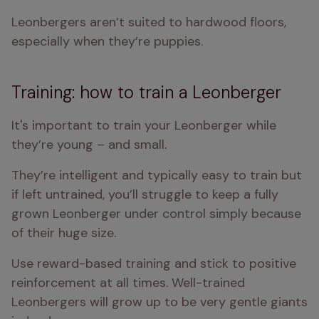
Leonbergers aren’t suited to hardwood floors, 
especially when they’re puppies.
Training: how to train a Leonberger
It's important to train your Leonberger while 
they’re young – and small.
They’re intelligent and typically easy to train but 
if left untrained, you’ll struggle to keep a fully 
grown Leonberger under control simply because 
of their huge size.
Use reward-based training and stick to positive 
reinforcement at all times. Well-trained 
Leonbergers will grow up to be very gentle giants 