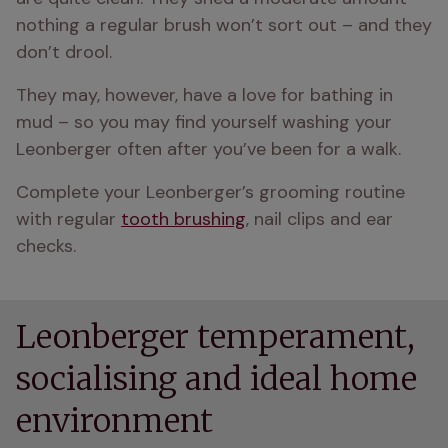
nothing a regular brush won’t sort out – and they 
don’t drool.
They may, however, have a love for bathing in 
mud – so you may find yourself washing your 
Leonberger often after you’ve been for a walk.
Complete your Leonberger’s grooming routine 
with regular 
tooth brushing
, nail clips and ear 
checks.
Leonberger temperament,
socialising and ideal home
environment