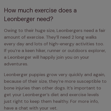
How much exercise does a
Leonberger need?
Owing to their huge size, Leonbergers need a fair 
amount of exercise. They’ll need 2 long walks 
every day and lots of high-energy activities too. 
If you’re a keen hiker, runner or outdoors explorer, 
a Leonberger will happily join you on your 
adventures.
Leonberger puppies grow very quickly and again, 
because of their size, they’re more susceptible to 
bone injuries than other dogs. It’s important to 
get your Leonberger’s diet and exercise levels 
just right to keep them healthy. For more info, 
have a chat with your vet.