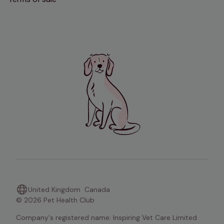
United Kingdom
Canada
© 2026 Pet Health Club
Company's registered name: Inspiring Vet Care Limited