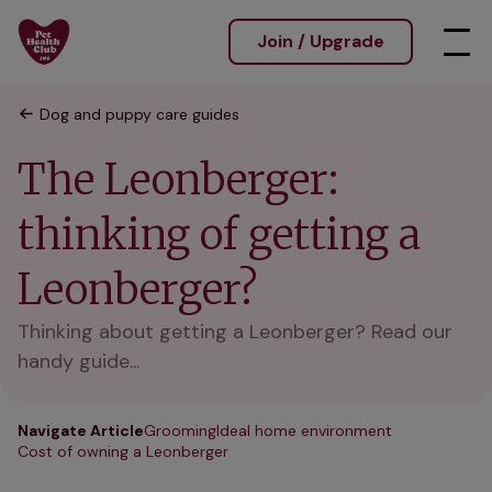
Join / Upgrade
Dog and puppy care guides
The Leonberger:
thinking of getting a
Leonberger?
Thinking about getting a Leonberger? Read our
handy guide...
Navigate Article
Grooming
Ideal home environment
Cost of owning a Leonberger