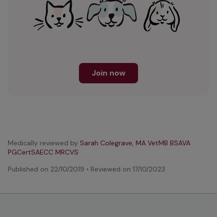
Join now
Medically reviewed by
Sarah Colegrave, MA VetMB BSAVA
PGCertSAECC MRCVS
Published on
22/10/2019
•
Reviewed on
17/10/2023