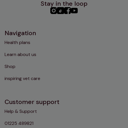
Stay in the loop
PHC
PHC
PHC
PHC
Instagram
TikTok
Facebook
YouTube
Navigation
Health plans
Learn about us
Shop
inspiring vet care
Customer support
Help & Support
01225 489821