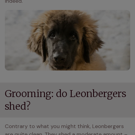
indeed.
Grooming: do Leonbergers
shed?
Contrary to what you might think, Leonbergers 
are quite clean. They shed a moderate amount – 