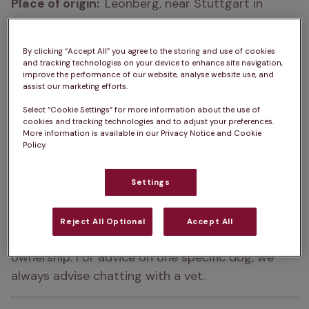
Place of origin:  
Leonberg, near Stuttgart in 
Germany
How big do Leonbergers get?  
65 – 80cm
By clicking “Accept All” you agree to the storing and use of cookies
and tracking technologies on your device to enhance site navigation,
improve the performance of our website, analyse website use, and
How heavy are Leonbergers?  
41 – 75kg
assist our marketing efforts.
Leonberger Life Expectancy:  
8 – 9 years
Select “Cookie Settings” for more information about the use of
cookies and tracking technologies and to adjust your preferences.
More information is available in our Privacy Notice and Cookie
Colour:  
Mahogany, Sandy, Red, Yellow
Policy.
Please note:  
A
dog’s exercise, 
Settings
training/stimulation and grooming requirements 
can depend on several factors such as age and 
Reject All Optional
Accept All
health. The same goes for ongoing costs of 
ownership. For advice on one specific dog, we 
always advise chatting with a vet.