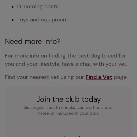
Grooming costs
Toys and equipment
Need more info?
For more info on finding the best dog breed for 
you and your lifestyle, have a chat with your vet.
Find your nearest vet using our 
Find a Vet
 page.
Join the club today
Get regular health checks, vaccinations, and 
more, all included in your plan.