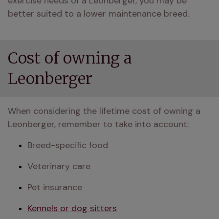
exercise needs of a Leonberger, you may be 
better suited to a lower maintenance breed.
Cost of owning a
Leonberger
When considering the lifetime cost of owning a 
Leonberger, remember to take into account:
Breed-specific food
Veterinary care
Pet insurance
Kennels or dog sitters