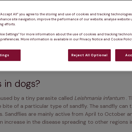
 “Accept All” you agree to the storing and use of cookies and tracking technologie
nhance site navigation, improve the performance of our website, analyse website u
g efforts.
kie Settings” for more information about the use of cookies and tracking technol
 preferences. More information is available in our Privacy Notice and Cookie Policy
tings
Reject All Optional
Acc
s in dogs?
aused by a tiny parasite called
 Leishmania infantum 
. 
bite of a particular type of sandfly. The sandfly can t
. Sandflies are mainly active from April to October an
 increase in the disease spreading to other regions i