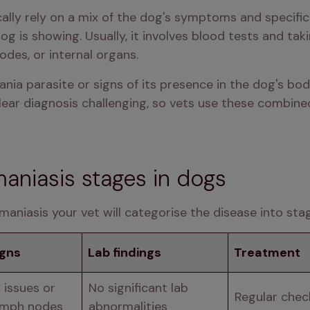
cally rely on a mix of the dog's symptoms and specific
is showing. Usually, it involves blood tests and takin
odes, or internal organs. 
ania parasite or signs of its presence in the dog's bo
lear diagnosis challenging, so vets use these combine
aniasis stages in dogs
maniasis your vet will categorise the disease into sta
igns
Lab findings
Treatment
 issues or 
No significant lab 
Regular che
ymph nodes
abnormalities