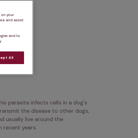
s on your
se, and assist
ogies and to
.
ept All
This parasite infects cells in a dog's 
ransmit the disease to other dogs, 
d usually live around the 
n recent years.