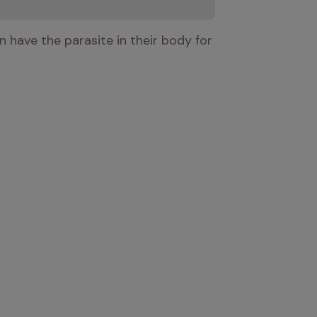
have the parasite in their body for 