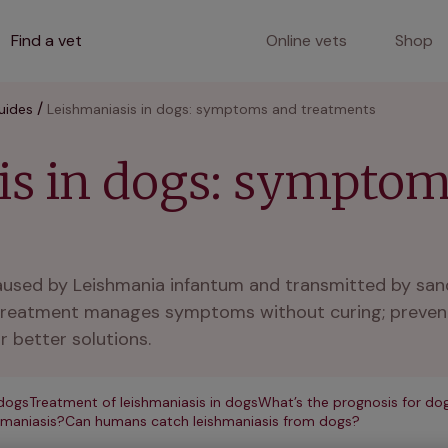
Find a vet
Online vets
Shop
uides
Leishmaniasis in dogs: symptoms and treatments
is in dogs: sympto
caused by Leishmania infantum and transmitted by san
e. Treatment manages symptoms without curing; prevent
r better solutions.
dogs
Treatment of leishmaniasis in dogs
What’s the prognosis for dog
hmaniasis?
Can humans catch leishmaniasis from dogs?