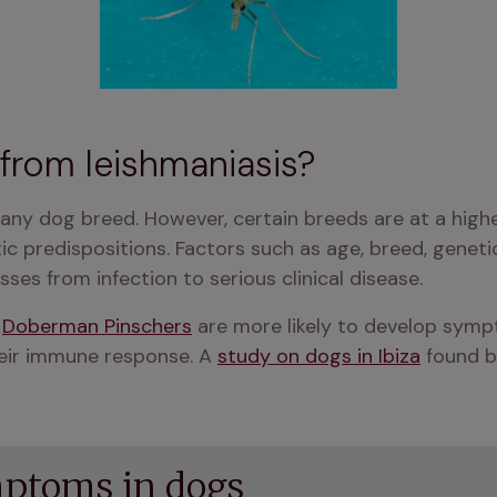
k from leishmaniasis?
 any dog breed. However, certain breeds are at a highe
 predispositions. Factors such as age, breed, genetics
es from infection to serious clinical disease​​.
 
Doberman Pinschers
 are more likely to develop sympt
ir immune response​​. A 
study on dogs in Ibiza
 found b
ptoms in dogs