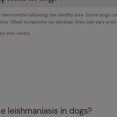
the months following the sandfly bite. Some dogs can 
ms. When symptoms do develop, they can vary a lot.
ly skin, ulcers
e leishmaniasis in dogs?