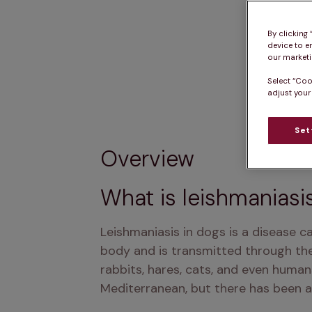
By clicking
device to e
our marketin
Select “Coo
adjust your
Set
Overview
What is leishmaniasi
Leishmaniasis in dogs is a disease c
body and is transmitted through the 
rabbits, hares, cats, and even humans
Mediterranean, but there has been an