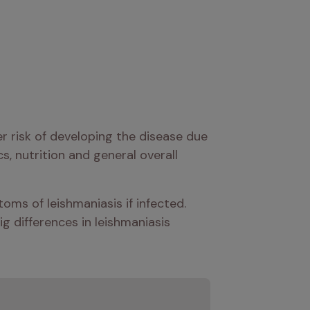
r risk of developing the disease due 
, nutrition and general overall 
oms of leishmaniasis if infected. 
ig differences in leishmaniasis 