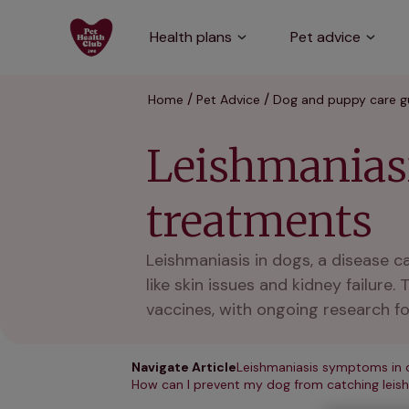
Health plans
Pet advice
Home
Pet Advice
Dog and puppy care g
Leishmanias
treatments
Leishmaniasis in dogs, a disease 
like skin issues and kidney failur
vaccines, with ongoing research fo
Navigate Article
Leishmaniasis symptoms in 
How can I prevent my dog from catching leis