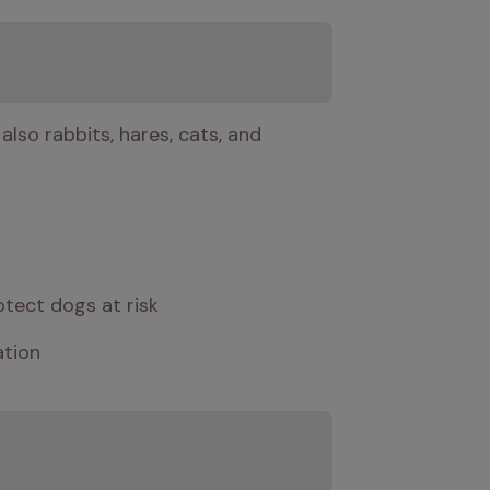
lso rabbits, hares, cats, and 
otect dogs at risk
ation