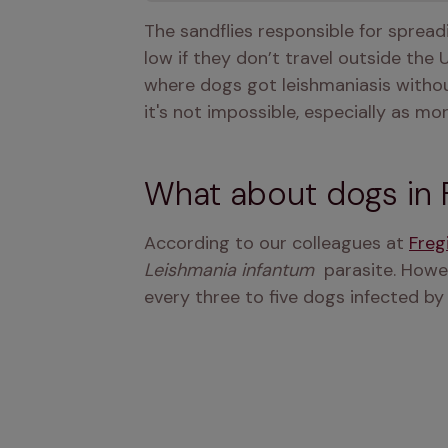
The sandflies responsible for spreadi
low if they don’t travel outside the
where dogs got leishmaniasis witho
it's not impossible, especially as m
What about dogs in 
According to our colleagues at 
Freg
Leishmania infantum 
 parasite. Howe
every three to five dogs infected by 