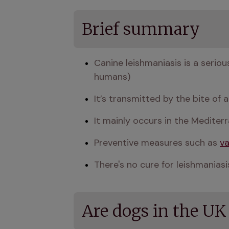
Brief summary
Canine leishmaniasis is a seriou
humans)
It’s transmitted by the bite of
It mainly occurs in the Mediter
Preventive measures such as 
va
There's no cure for leishmani
Are dogs in the UK