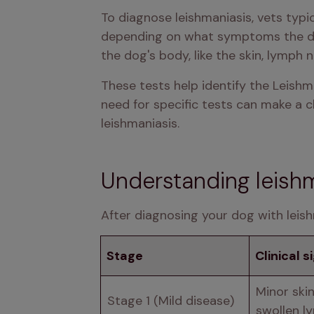
To diagnose leishmaniasis, vets typi
depending on what symptoms the dog 
the dog's body, like the skin, lymph n
These tests help identify the Leishm
need for specific tests can make a c
leishmaniasis.
Understanding leishm
After diagnosing your dog with leish
Stage
Clinical s
Minor skin
Stage 1 (Mild disease)
swollen l