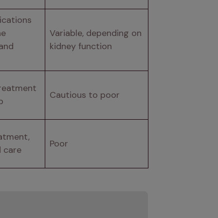
cations 
e 
Variable, depending on 
and 
kidney function
reatment 
Cautious to poor
p
atment, 
Poor
d care