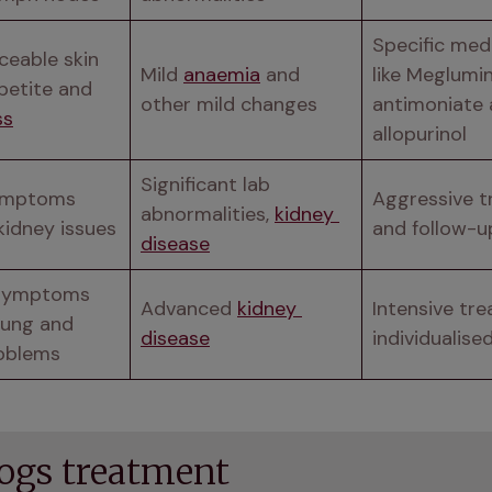
Specific medi
eable skin 
Mild 
anaemia
 and 
like Meglumin
issues, appetite and 
other mild changes
antimoniate 
ss
allopurinol
Significant lab 
ymptoms 
Aggressive t
abnormalities, 
kidney 
kidney issues
and follow-u
disease
symptoms 
Advanced 
kidney 
Intensive tre
lung and 
disease
individualise
oblems
dogs treatment