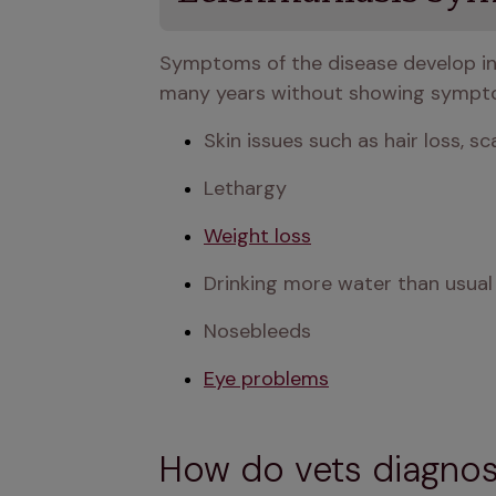
Symptoms of the disease develop in 
many years without showing sympto
Skin issues such as hair loss, sca
Lethargy
Weight loss
Drinking more water than usual
Nosebleeds
Eye problems
How do vets diagnos