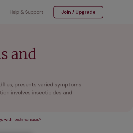
Help & Support
Join / Upgrade
ms and
dflies, presents varied symptoms
ion involves insecticides and
s with leishmaniasis?