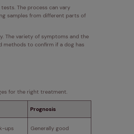
 tests. The process can vary 
g samples from different parts of 
dy. The variety of symptoms and the 
d methods to confirm if a dog has 
ges for the right treatment.
Prognosis
ck-ups
Generally good