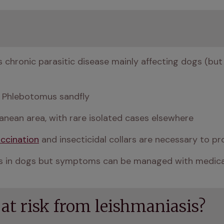
s chronic parasitic disease mainly affecting dogs (but a
 a Phlebotomus sandfly
ranean area, with rare isolated cases elsewhere
ccination
 and insecticidal collars are necessary to pr
asis in dogs but symptoms can be managed with medic
 at risk from leishmaniasis?