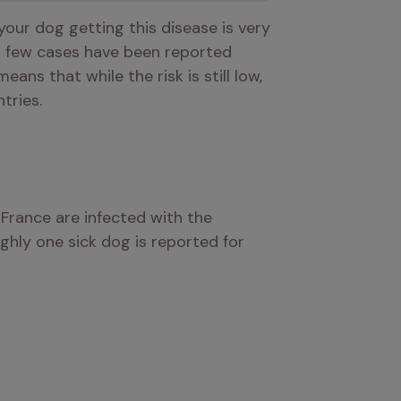
your dog getting this disease is very 
a few cases have been reported 
means that while the risk is still low, 
tries.
, it’s estimated that approximately 200,000 dogs in France are infected with the 
ghly one sick dog is reported for 