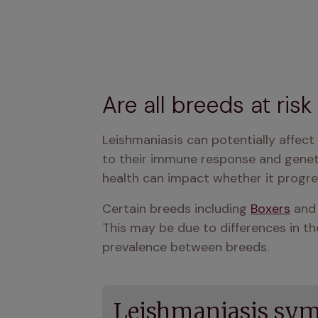
Are all breeds at ris
Leishmaniasis can potentially affect
to their immune response and genetic
health can impact whether it progress
Certain breeds including 
Boxers
 and
This may be due to differences in the
prevalence between breeds.
Leishmaniasis sym