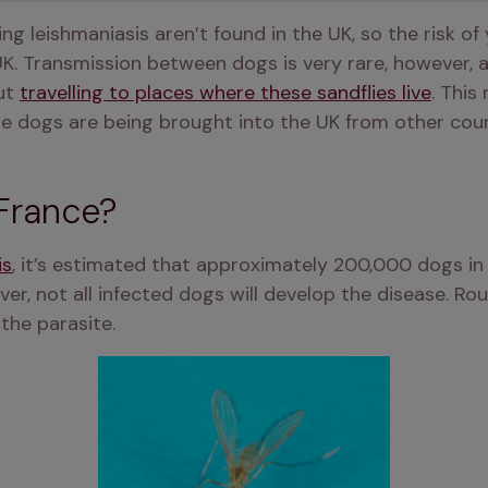
ng leishmaniasis aren’t found in the UK, so the risk of 
 UK. Transmission between dogs is very rare, however, 
ut 
travelling to places where these sandflies live
. This 
ore dogs are being brought into the UK from other coun
France?
is
ver, not all infected dogs will develop the disease. Rou
the parasite. 