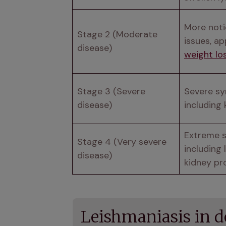
More notic
Stage 2 (Moderate 
disease)
weight lo
Stage 3 (Severe 
Severe s
disease)
including 
Extreme 
Stage 4 (Very severe 
including 
disease)
kidney pr
Leishmaniasis in 