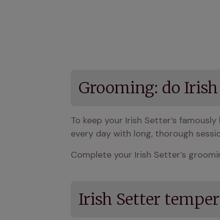
Grooming: do Irish
To keep your Irish Setter’s famously 
every day with long, thorough sessi
Complete your Irish Setter’s groomin
Irish Setter tempe