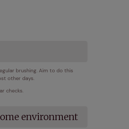
egular brushing. Aim to do this 
st other days.
ear checks.
l home environment