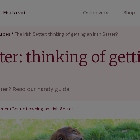
Find a vet
Online vets
Shop
uides
The Irish Setter: thinking of getting an Irish Setter?
ter: thinking of gett
tter? Read our handy guide...
onment
Cost of owning an Irish Setter