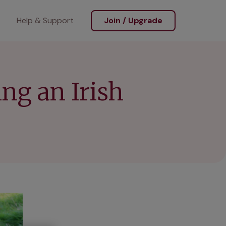
Help & Support
Join / Upgrade
ing an Irish