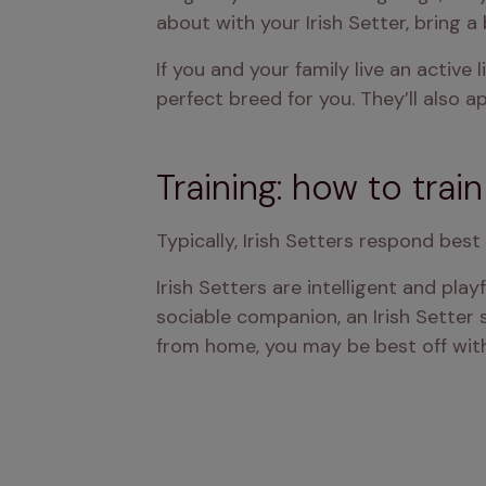
about with your Irish Setter, bring a
If you and your family live an active 
perfect breed for you. They’ll also 
Training: how to train
Typically, Irish Setters respond bes
Irish Setters are intelligent and pla
sociable companion, an Irish Setter 
from home, you may be best off with