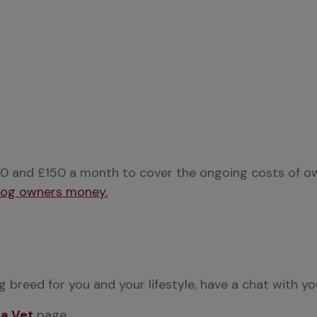
0 and £150 a month to cover the ongoing costs of owni
dog owners money.
 breed for you and your lifestyle, have a chat with yo
 a Vet
 page.