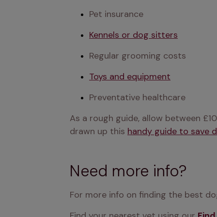
Pet insurance
Kennels or dog sitters
Regular grooming costs
Toys and equipment
Preventative healthcare
As a rough guide, allow between £10
drawn up this 
handy guide to save 
Need more info?
For more info on finding the best dog
Find your nearest vet using our 
Find