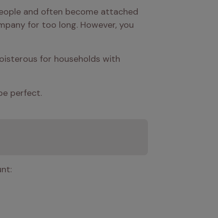
 people and often become attached 
mpany for too long. However, you 
oisterous for households with 
be perfect.
nt: