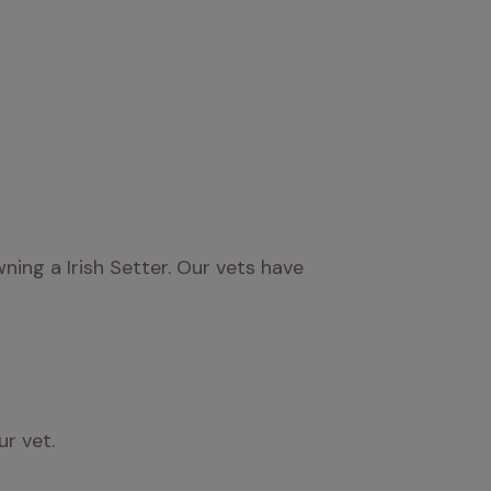
ng a Irish Setter. Our vets have 
ur vet.