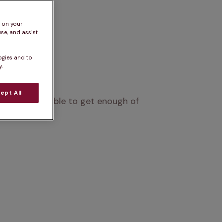
s on your
se, and assist
ogies and to
.
ept All
who won’t be able to get enough of 