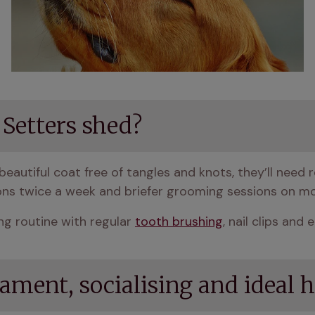
 Setters shed?
beautiful coat free of tangles and knots, they’ll need r
ons twice a week and briefer grooming sessions on mo
g routine with regular 
tooth brushing
, nail clips and 
rament, socialising and idea