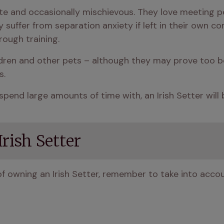
nate and occasionally mischievous. They love meeting
suffer from separation anxiety if left in their own co
rough training.
ildren and other pets – although they may prove too b
s.
spend large amounts of time with, an Irish Setter will 
rish Setter
f owning an Irish Setter, remember to take into accou