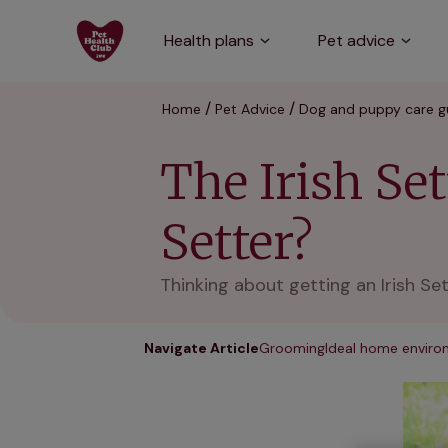
Health plans
Pet advice
Home
Pet Advice
Dog and puppy care g
The Irish Set
Setter?
Thinking about getting an Irish Se
Navigate Article
Grooming
Ideal home envir