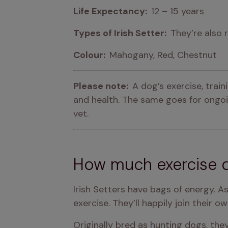
Life Expectancy:  
12 – 15 years
Types of Irish Setter:  
They’re also 
Colour:  
Mahogany, Red, Chestnut
Please note:  
A dog’s exercise, trai
and health. The same goes for ongoin
vet.
How much exercise d
Irish Setters have bags of energy. A
exercise. They’ll happily join their o
Originally bred as hunting dogs, the