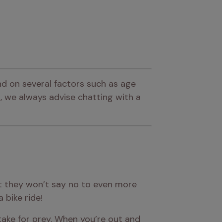
d on several factors such as age 
 we always advise chatting with a 
t they won’t say no to even more 
 bike ride!
ake for prey. When you’re out and 