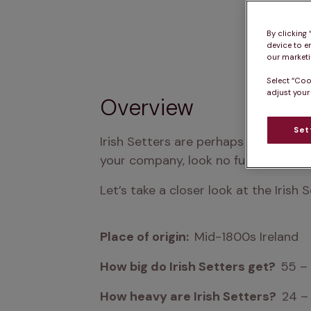
By clicking
device to e
our marketin
Select “Coo
adjust your
Overview
Set
Irish Setters are perhaps the definit
your company, look no further than a
Let’s take a closer look at the Irish S
Place of origin:  
Mid-1800s Ireland
How big do Irish Setters get?  
55 –
How heavy are Irish Setters?  
24 –