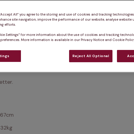
 “Accept All” you agree to the storing and use of cookies and tracking technologie
nhance site navigation, improve the performance of our website, analyse website u
g efforts.
kie Settings” for more information about the use of cookies and tracking technol
 preferences. More information is available in our Privacy Notice and Cookie Policy
tings
Reject All Optional
Acc
ion of ‘family dog’. If you’re looking for a companion 
n Irish Setter!
etter.
 67cm
 32kg