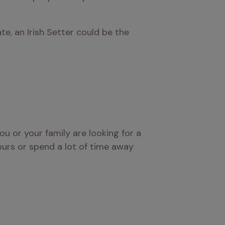
.
te, an Irish Setter could be the 
ou or your family are looking for a 
ours or spend a lot of time away 