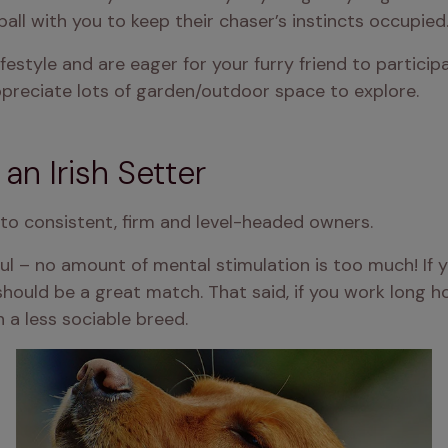
 ball with you to keep their chaser’s instincts occupied
lifestyle and are eager for your furry friend to participa
appreciate lots of garden/outdoor space to explore.
 an Irish Setter
t to consistent, firm and level-headed owners.
yful – no amount of mental stimulation is too much! If y
should be a great match. That said, if you work long h
 a less sociable breed.