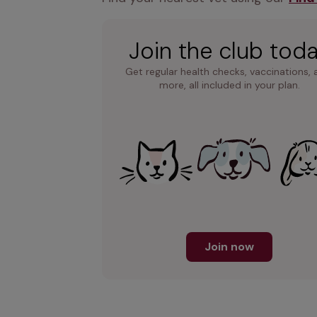
Join the club tod
Get regular health checks, vaccinations, 
more, all included in your plan.
Join now