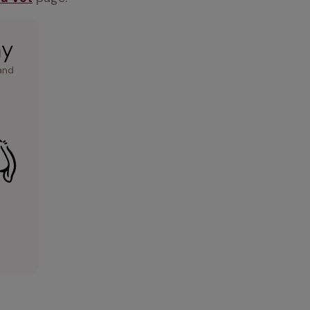
ay
and 