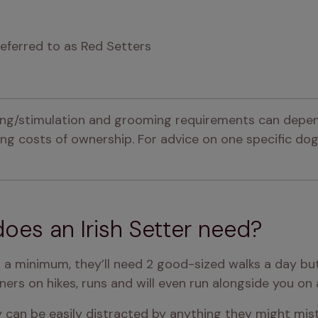
referred to as Red Setters
ning/stimulation and grooming requirements can depen
g costs of ownership. For advice on one specific dog,
oes an Irish Setter need?
s a minimum, they’ll need 2 good-sized walks a day bu
wners on hikes, runs and will even run alongside you on a
y can be easily distracted by anything they might mist