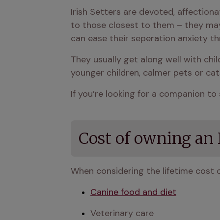
Irish Setters are devoted, affectio
to those closest to them – they may 
can ease their seperation anxiety th
They usually get along well with ch
younger children, calmer pets or cat
If you’re looking for a companion to 
Cost of owning an I
When considering the lifetime cost o
Canine food and diet
Veterinary care