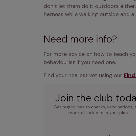
don’t let them do it outdoors either. 
harness while walking outside and a 
Need more info?
For more advice on how to teach your
behaviourist if you need one.
Find your nearest vet using our 
Find
Join the club tod
Get regular health checks, vaccinations, 
more, all included in your plan.