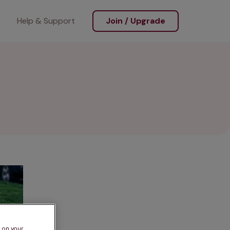
Help & Support
Join / Upgrade
s on your