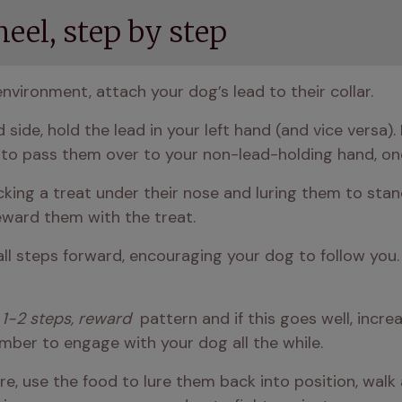
eel, step by step
environment, attach your dog’s lead to their collar. 
d side, hold the lead in your left hand (and vice versa)
 to pass them over to your non-lead-holding hand, on
cking a treat under their nose and luring them to stan
reward them with the treat.
ll steps forward, encouraging your dog to follow you. 
 1-2 steps, reward 
 pattern and if this goes well, incr
ber to engage with your dog all the while. 
re, use the food to lure them back into position, walk 