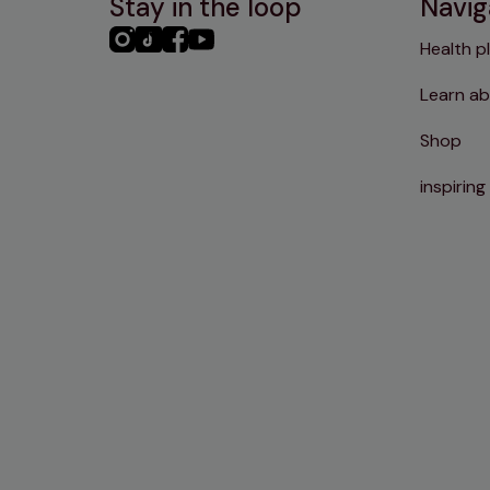
Stay in the loop
Navig
PHC
PHC
PHC
PHC
Health p
Instagram
TikTok
Facebook
YouTube
Learn ab
Shop
inspiring