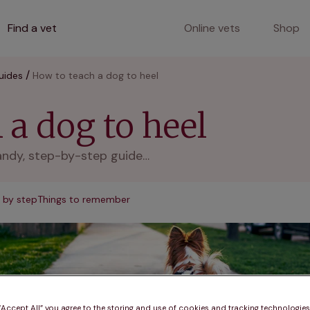
Find a vet
Online vets
Shop
uides
How to teach a dog to heel
 a dog to heel
andy, step-by-step guide…
 by step
Things to remember
 “Accept All” you agree to the storing and use of cookies and tracking technologie