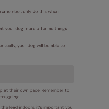
t remember, only do this when 
reat your dog more often as things 
ntually, your dog will be able to 
 up at their own pace. Remember to 
truggling. 
 the lead indoors, it’s important you 