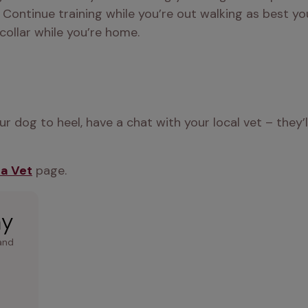
Continue training while you’re out walking as best you c
collar while you’re home. 
 dog to heel, have a chat with your local vet – they’l
 a Vet
 page.
ay
and 