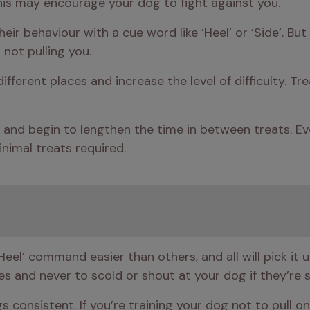
his may encourage your dog to fight against you.
heir behaviour with a cue word like ‘Heel’ or ‘Side’. Bu
 not pulling you.
different places and increase the level of difficulty. T
n, and begin to lengthen the time in between treats. Eve
inimal treats required. 
Heel’ command easier than others, and all will pick it
s and never to scold or shout at your dog if they’re s
s consistent. If you’re training your dog not to pull on