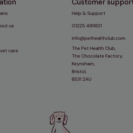
ation
Customer suppor
lans
Help & Support
out us
01225 489821
info@pethealthclub.com
The Pet Health Club,
 vet care
The Chocolate Factory,
Keynsham,
Bristol,
BS31 2AU