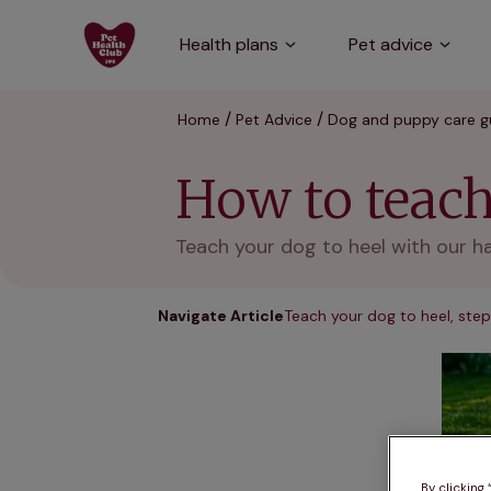
Health plans
Pet advice
Home
Pet Advice
Dog and puppy care g
How to teach
Teach your dog to heel with our h
Navigate Article
Teach your dog to heel, step
By clicking