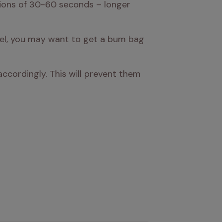
ions of 30-60 seconds – longer 
heel, you may want to get a bum bag 
cordingly. This will prevent them 