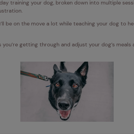
ay training your dog, broken down into multiple sess
stration.
ou’ll be on the move a lot while teaching your dog to 
you’re getting through and adjust your dog’s meals ac