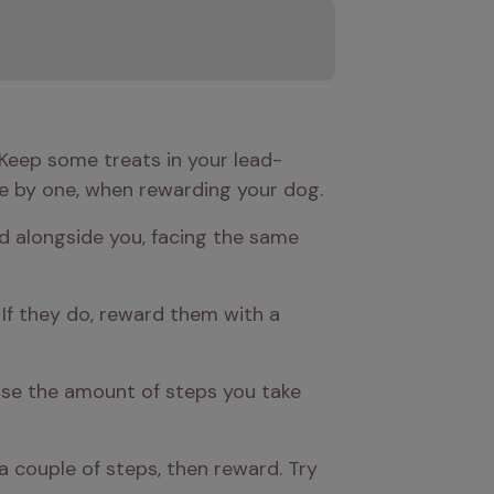
. Keep some treats in your lead-
e by one, when rewarding your dog.
d alongside you, facing the same 
If they do, reward them with a 
ease the amount of steps you take 
a couple of steps, then reward. Try 