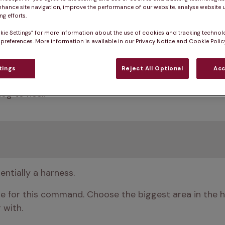
nhance site navigation, improve the performance of our website, analyse website u
g efforts.
kie Settings” for more information about the use of cookies and tracking technol
 preferences. More information is available in our Privacy Notice and Cookie Policy
tings
Reject All Optional
Acc
 if your dog stays by your side and doesn’t tug away 
og to heel.
entially a harness.
le for this command. Choose the biggest area in the h
 with. 