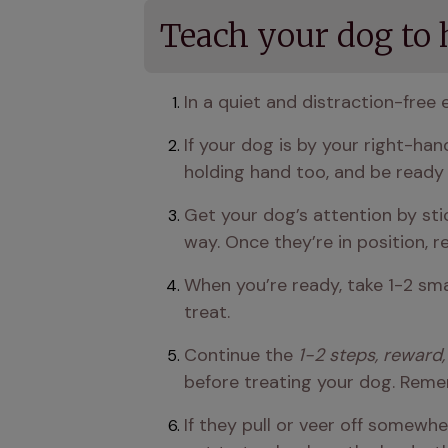
Teach your dog to h
In a quiet and distraction-free 
If your dog is by your right-han
holding hand too, and be ready
Get your dog’s attention by sti
way. Once they’re in position, 
When you’re ready, take 1-2 sma
treat.
Continue the 
1-2 steps, reward,
before treating your dog. Remem
If they pull or veer off somewhe