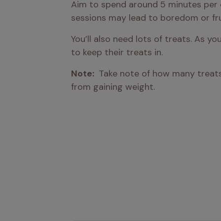
Aim to spend around 5 minutes per d
sessions may lead to boredom or fru
You’ll also need lots of treats. As y
to keep their treats in.
Note: 
 Take note of how many treats 
from gaining weight.