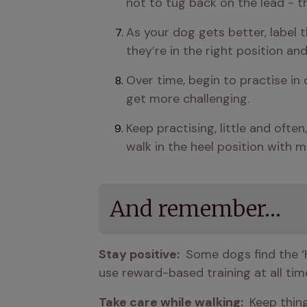
not to tug back on the lead - t
As your dog gets better, label t
they’re in the right position and
Over time, begin to practise in 
get more challenging.
Keep practising, little and ofte
walk in the heel position with m
And remember…
Stay positive: 
 Some dogs find the ‘
use reward-based training at all time
Take care while walking: 
 Keep thing