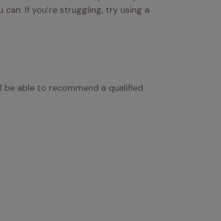
an. If you’re struggling, try using a 
l be able to recommend a qualified 