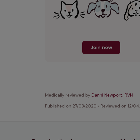
Join now
Medically reviewed by
Danni Newport, RVN
Published on
27/03/2020
•
Reviewed on
12/04