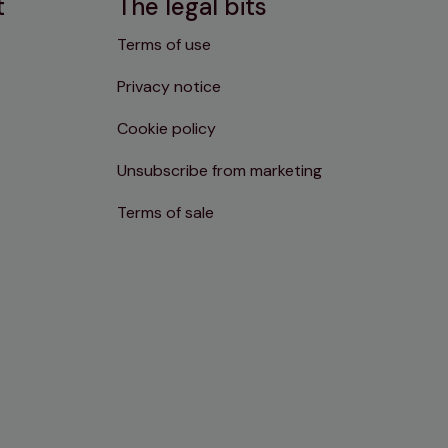
t
The legal bits
Terms of use
Privacy notice
Cookie policy
Unsubscribe from marketing
Terms of sale