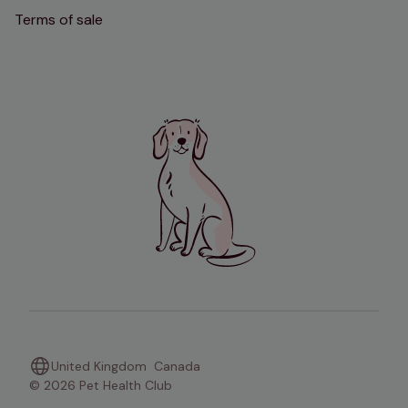
Terms of sale
United Kingdom
Canada
© 2026 Pet Health Club