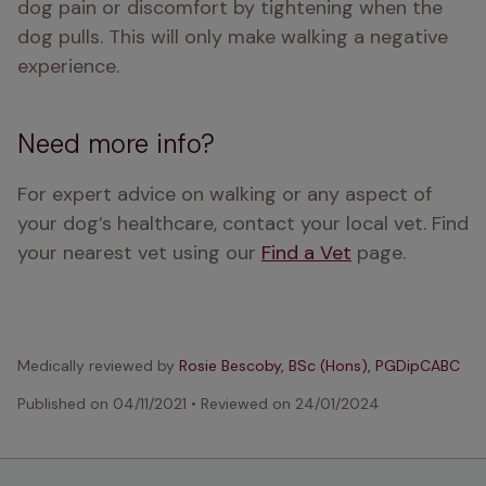
dog pain or discomfort by tightening when the 
dog pulls. This will only make walking a negative 
experience.
Need more info?
For expert advice on walking or any aspect of 
your dog’s healthcare, contact your local vet. Find 
your nearest vet using our 
Find a Vet
 page.
Medically reviewed by
Rosie Bescoby, BSc (Hons), PGDipCABC
Published on
04/11/2021
•
Reviewed on
24/01/2024