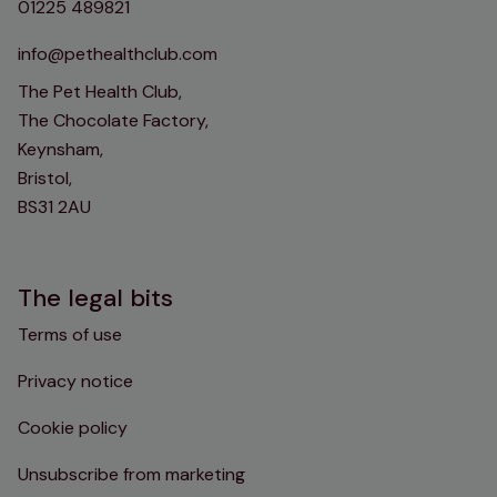
01225 489821
info@pethealthclub.com
The Pet Health Club,
The Chocolate Factory,
Keynsham,
Bristol,
BS31 2AU
The legal bits
Terms of use
Privacy notice
Cookie policy
Unsubscribe from marketing