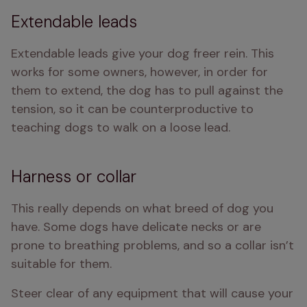
Extendable leads
Extendable leads give your dog freer rein. This 
works for some owners, however, in order for 
them to extend, the dog has to pull against the 
tension, so it can be counterproductive to 
teaching dogs to walk on a loose lead.
Harness or collar
This really depends on what breed of dog you 
have. Some dogs have delicate necks or are 
prone to breathing problems, and so a collar isn’t 
suitable for them.
Steer clear of any equipment that will cause your 