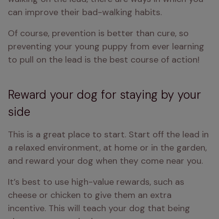
can improve their bad-walking habits.
Of course, prevention is better than cure, so 
preventing your young puppy from ever learning 
to pull on the lead is the best course of action!
Reward your dog for staying by your
side
This is a great place to start. Start off the lead in 
a relaxed environment, at home or in the garden, 
and reward your dog when they come near you.
It’s best to use high-value rewards, such as 
cheese or chicken to give them an extra 
incentive. This will teach your dog that being 