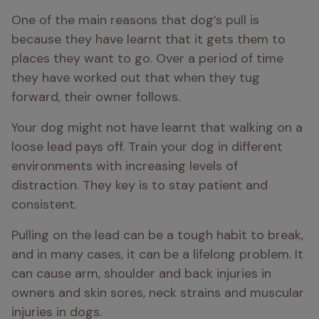
One of the main reasons that dog’s pull is 
because they have learnt that it gets them to 
places they want to go. Over a period of time 
they have worked out that when they tug 
forward, their owner follows. 
Your dog might not have learnt that walking on a 
loose lead pays off. Train your dog in different 
environments with increasing levels of 
distraction. They key is to stay patient and 
consistent.
Pulling on the lead can be a tough habit to break, 
and in many cases, it can be a lifelong problem. It 
can cause arm, shoulder and back injuries in 
owners and skin sores, neck strains and muscular 
injuries in dogs.