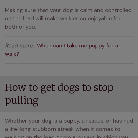
Making sure that your dog is calm and controlled 
on the lead will make walkies so enjoyable for 
both of you.
Read more:  
When can I take me puppy for a 
walk?
How to get dogs to stop
pulling
Whether your dog is a puppy, a rescue, or has had 
a life-long stubborn streak when it comes to 
walking on the lead, there are ways in which you 