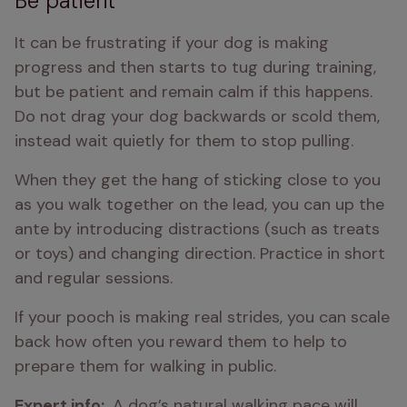
Be patient
It can be frustrating if your dog is making 
progress and then starts to tug during training, 
but be patient and remain calm if this happens. 
Do not drag your dog backwards or scold them, 
instead wait quietly for them to stop pulling. 
When they get the hang of sticking close to you 
as you walk together on the lead, you can up the 
ante by introducing distractions (such as treats 
or toys) and changing direction. Practice in short 
and regular sessions. 
If your pooch is making real strides, you can scale 
back how often you reward them to help to 
prepare them for walking in public. 
Expert info: 
 A dog’s natural walking pace will 