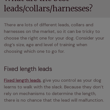
leads/collars/harnesses?
There are lots of different leads, collars and 
harnesses on the market, so it can be tricky to 
choose the right one for your dog. Consider your 
dog’s size, age and level of training when 
choosing which one to go for. 
Fixed length leads
Fixed length leads
, give you control as your dog 
learns to walk with the slack. Because they don’t 
rely on mechanisms to determine the length, 
there is no chance that the lead will malfunction. 