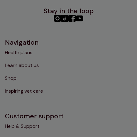
Stay in the loop
PHC
PHC
PHC
PHC
Instagram
TikTok
Facebook
YouTube
Navigation
Health plans
Learn about us
Shop
inspiring vet care
Customer support
Help & Support