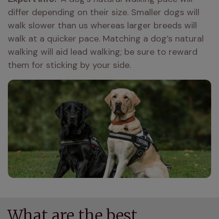
differ depending on their size. Smaller dogs will 
walk slower than us whereas larger breeds will 
walk at a quicker pace. Matching a dog’s natural 
walking will aid lead walking; be sure to reward 
them for sticking by your side. 
What are the best