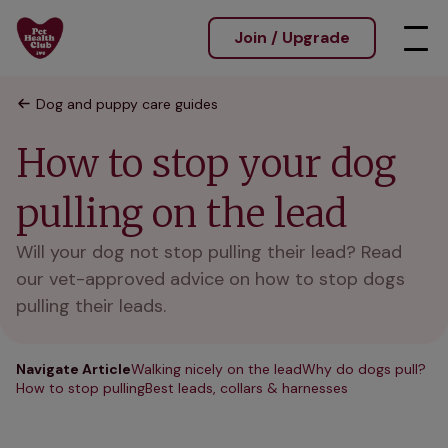
Join / Upgrade
Dog and puppy care guides
How to stop your dog
pulling on the lead
Will your dog not stop pulling their lead? Read
our vet-approved advice on how to stop dogs
pulling their leads.
Navigate Article
Walking nicely on the lead
Why do dogs pull?
How to stop pulling
Best leads, collars & harnesses