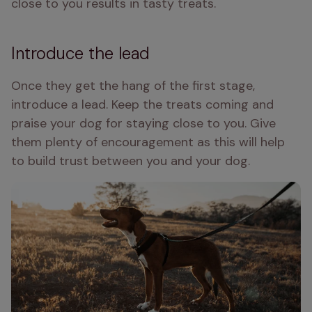
close to you results in tasty treats. 
Introduce the lead
Once they get the hang of the first stage, 
introduce a lead. Keep the treats coming and 
praise your dog for staying close to you. Give 
them plenty of encouragement as this will help 
to build trust between you and your dog. 