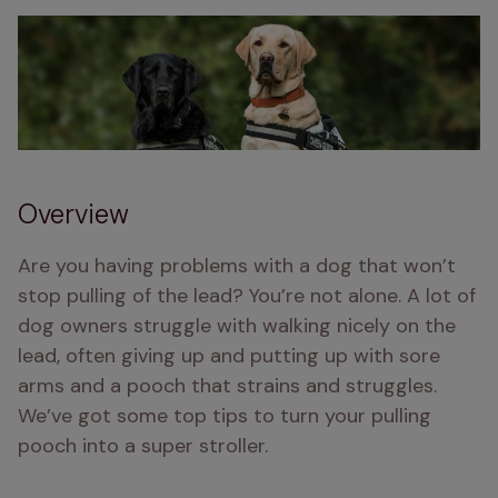
Overview
Are you having problems with a dog that won’t 
stop pulling of the lead? You’re not alone. A lot of 
dog owners struggle with walking nicely on the 
lead, often giving up and putting up with sore 
arms and a pooch that strains and struggles. 
We’ve got some top tips to turn your pulling 
pooch into a super stroller. 