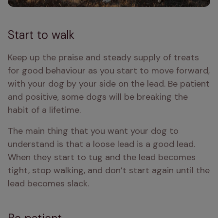
Start to walk
Keep up the praise and steady supply of treats 
for good behaviour as you start to move forward, 
with your dog by your side on the lead. Be patient 
and positive, some dogs will be breaking the 
habit of a lifetime. 
The main thing that you want your dog to 
understand is that a loose lead is a good lead. 
When they start to tug and the lead becomes 
tight, stop walking, and don’t start again until the 
lead becomes slack. 