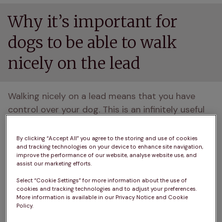
Why it’s important for
dogs to be able to walk
nicely on the lead
Walking nicely on a lead means that you have 
control over your dog. This is an infinitely useful 
thing to have, especially in situations that require 
a calm approach, such as walking roadside or by 
By clicking “Accept All” you agree to the storing and use of cookies
and tracking technologies on your device to enhance site navigation,
livestock. 
improve the performance of our website, analyse website use, and
assist our marketing efforts.
Stopping your dog from pulling improves both of 
Select “Cookie Settings” for more information about the use of
your experiences and make walking a truly joyous 
cookies and tracking technologies and to adjust your preferences.
activity, rather than a shame-inducing palaver 
More information is available in our Privacy Notice and Cookie
Policy.
that’ll have you dashing home before your pooch 