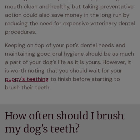
mouth clean and healthy, but taking preventative 
action could also save money in the long run by 
reducing the need for expensive veterinary dental 
procedures.
Keeping on top of your pet's dental needs and 
maintaining good oral hygiene should be as much 
a part of your dog's life as it is yours. However, it 
is worth noting that you should wait for your 
puppy's teething
 to finish before starting to 
brush their teeth.
How often should I brush
my dog's teeth?