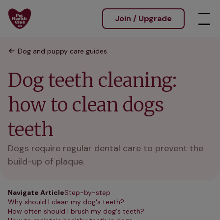
Join / Upgrade
Dog and puppy care guides
Dog teeth cleaning:
how to clean dogs
teeth
Dogs require regular dental care to prevent the
build-up of plaque.
Navigate Article
Step-by-step
Why should I clean my dog's teeth?
How often should I brush my dog's teeth?