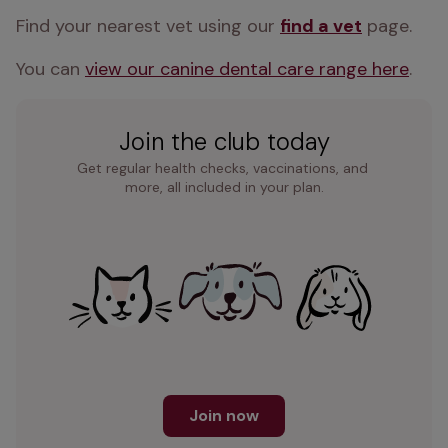
Find your nearest vet using our 
find a vet
 page.
You can 
view our canine dental care range here
.
Join the club today
Get regular health checks, vaccinations, and 
more, all included in your plan.
Join now