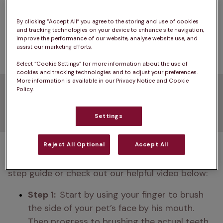
fewer than 
2% of dog owners clean their dog's 
teeth every day
 even though it's proven to be 
By clicking “Accept All” you agree to the storing and use of cookies
and tracking technologies on your device to enhance site navigation,
the most effective way to prevent dental 
improve the performance of our website, analyse website use, and
problems and 
bad breath
.
assist our marketing efforts.
Select “Cookie Settings” for more information about the use of
cookies and tracking technologies and to adjust your preferences.
More information is available in our Privacy Notice and Cookie
Guide on how to clean dog
Policy.
teeth
Settings
Not sure how to start brushing your dog's teeth? 
Reject All Optional
Accept All
We’ve got you covered. Simply read our three-
step guide or check out our helpful video below:
Step 1:  
Start by using your finger to brush 
the side of your pet’s face by his mouth. 
Then progress to brushing the actual teeth, 