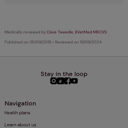
Medically reviewed by
Dave Tweedle, BVetMed MRCVS
Published on
28/09/2018
•
Reviewed on
19/09/2024
Stay in the loop
PHC
PHC
PHC
PHC
Instagram
TikTok
Facebook
YouTube
Navigation
Health plans
Learn about us