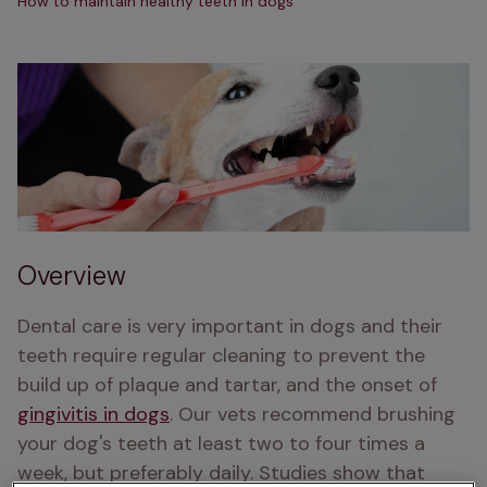
How to maintain healthy teeth in dogs
Overview
Dental care is very important in dogs and their 
teeth require regular cleaning to prevent the 
build up of plaque and tartar, and the onset of 
gingivitis in dogs
. Our vets recommend brushing 
your dog's teeth at least two to four times a 
week, but preferably daily. Studies show that 