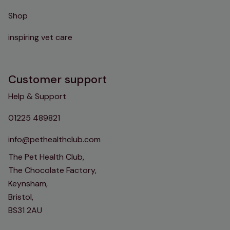
Shop
inspiring vet care
Customer support
Help & Support
01225 489821
info@pethealthclub.com
The Pet Health Club,
The Chocolate Factory,
Keynsham,
Bristol,
BS31 2AU