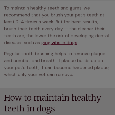
To maintain healthy teeth and gums, we 
recommend that you brush your pet’s teeth at 
least 2-4 times a week. But for best results, 
brush their teeth every day — the cleaner their 
teeth are, the lower the risk of developing dental 
diseases such as 
gingivitis in dogs
. 
Regular tooth brushing helps to remove plaque 
and combat bad breath. If plaque builds up on 
your pet’s teeth, it can become hardened plaque, 
which only your vet can remove. 
How to maintain healthy
teeth in dogs