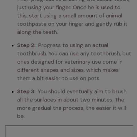
just using your finger. Once he is used to 
this, start using a small amount of animal 
toothpaste on your finger and gently rub it 
along the teeth.
Step 2: 
 Progress to using an actual 
toothbrush. You can use any toothbrush, but 
ones designed for veterinary use come in 
different shapes and sizes, which makes 
them a bit easier to use on pets.
Step 3:  
You should eventually aim to brush 
all the surfaces in about two minutes. The 
more gradual the process, the easier it will 
be.