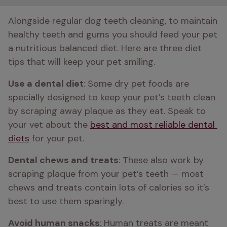
Alongside regular dog teeth cleaning, to maintain 
healthy teeth and gums you should feed your pet 
a nutritious balanced diet. Here are three diet 
tips that will keep your pet smiling. 
Use a dental diet
: Some dry pet foods are 
specially designed to keep your pet’s teeth clean 
by scraping away plaque as they eat. Speak to 
your vet about the 
best and most reliable dental 
diets
 for your pet.
Dental chews and treats
: These also work by 
scraping plaque from your pet’s teeth — most 
chews and treats contain lots of calories so it’s 
best to use them sparingly.
Avoid human snacks
: Human treats are meant 