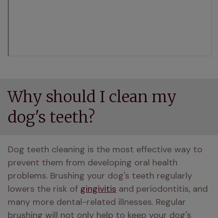
Why should I clean my
dog's teeth?
Dog teeth cleaning is the most effective way to 
prevent them from developing oral health 
problems. Brushing your dog's teeth regularly 
lowers the risk of 
gingivitis
 and periodontitis, and 
many more dental-related illnesses. Regular 
brushing will not only help to keep your dog's 