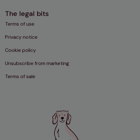
The legal bits
Terms of use
Privacy notice
Cookie policy
Unsubscribe from marketing
Terms of sale