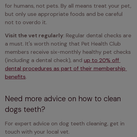
for humans, not pets. By all means treat your pet, 
but only use appropriate foods and be careful 
not to overdo it.
Visit the vet regularly
: Regular dental checks are 
a must. It's worth noting that Pet Health Club 
members receive six-monthly healthy pet checks 
(including a dental check), and 
up to 20% off 
dental procedures as part of their membership 
benefits
.
Need more advice on how to clean
dogs teeth?
For expert advice on dog teeth cleaning, get in 
touch with your local vet.