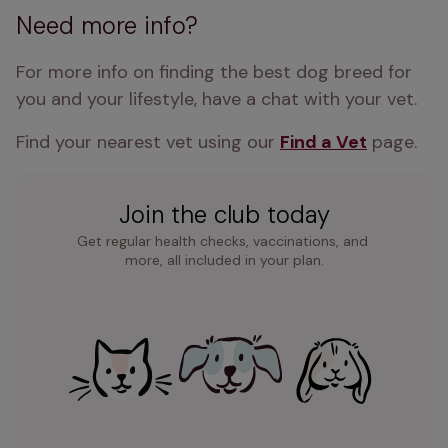
Need more info?
For more info on finding the best dog breed for 
you and your lifestyle, have a chat with your vet.
Find your nearest vet using our 
Find a Vet
 page.
Join the club today
Get regular health checks, vaccinations, and 
more, all included in your plan.