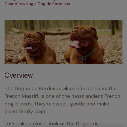
Cost of owning a Dog de Bordeaux
Overview
The Dogue de Bordeaux, also referred to as the 
French Mastiff, is one of the most ancient French 
dog breeds. They’re sweet, gentle and make 
great family dogs.
Let’s take a closer look at the Dogue de 