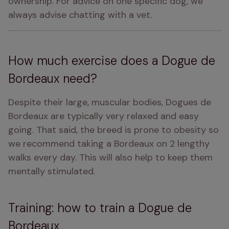
ownership. For advice on one specific dog, we 
always advise chatting with a vet.
How much exercise does a Dogue de
Bordeaux need?
Despite their large, muscular bodies, Dogues de 
Bordeaux are typically very relaxed and easy 
going. That said, the breed is prone to obesity so 
we recommend taking a Bordeaux on 2 lengthy 
walks every day. This will also help to keep them 
mentally stimulated.
Training: how to train a Dogue de
Bordeaux