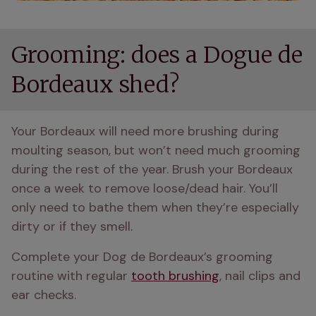
Grooming: does a Dogue de
Bordeaux shed?
Your Bordeaux will need more brushing during 
moulting season, but won’t need much grooming 
during the rest of the year. Brush your Bordeaux 
once a week to remove loose/dead hair. You’ll 
only need to bathe them when they’re especially 
dirty or if they smell.
Complete your Dog de Bordeaux’s grooming 
routine with regular 
tooth brushing
, nail clips and 
ear checks.