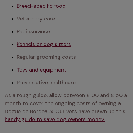
Breed-specific food
Veterinary care
Pet insurance
Kennels or dog sitters
Regular grooming costs
Toys and equipment
Preventative healthcare
As a rough guide, allow between £100 and £150 a 
month to cover the ongoing costs of owning a 
Dogue de Bordeaux. Our vets have drawn up this 
handy guide to save dog owners money.