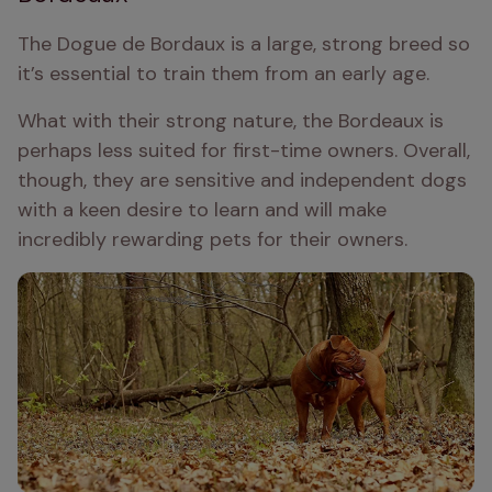
The Dogue de Bordaux is a large, strong breed so 
it’s essential to train them from an early age.
What with their strong nature, the Bordeaux is 
perhaps less suited for first-time owners. Overall, 
though, they are sensitive and independent dogs 
with a keen desire to learn and will make 
incredibly rewarding pets for their owners.