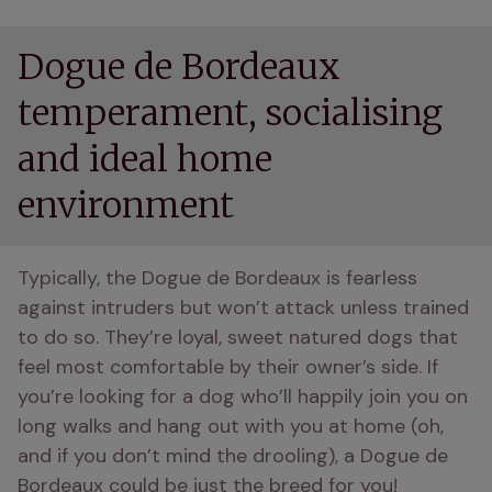
Dogue de Bordeaux
temperament, socialising
and ideal home
environment
Typically, the Dogue de Bordeaux is fearless 
against intruders but won’t attack unless trained 
to do so. They’re loyal, sweet natured dogs that 
feel most comfortable by their owner’s side. If 
you’re looking for a dog who’ll happily join you on 
long walks and hang out with you at home (oh, 
and if you don’t mind the drooling), a Dogue de 
Bordeaux could be just the breed for you!