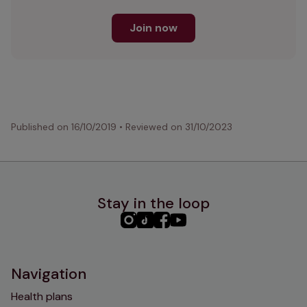
Join now
Published on
16/10/2019
•
Reviewed on
31/10/2023
Stay in the loop
PHC
PHC
PHC
PHC
Instagram
TikTok
Facebook
YouTube
Navigation
Health plans