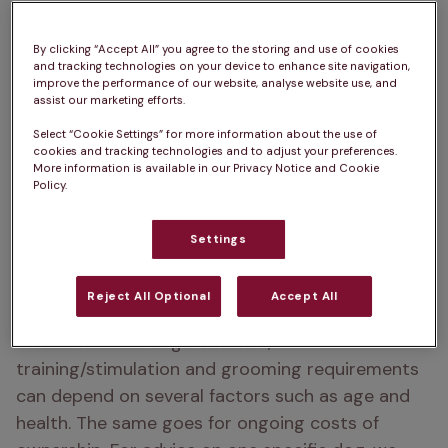
Bordeaux.
By clicking “Accept All” you agree to the storing and use of cookies
and tracking technologies on your device to enhance site navigation,
Place of origin:  
Bordeaux, France
improve the performance of our website, analyse website use, and
assist our marketing efforts.
Dogue de Bordeaux life Expectancy:  
5 – 8 years
Select “Cookie Settings” for more information about the use of
cookies and tracking technologies and to adjust your preferences.
How big does a Dogue de Bordeaux get?  
57 – 
More information is available in our Privacy Notice and Cookie
Policy.
67cm
How heavy is a Dogue de Bordeaux?  
54 – 65kg
Settings
Colour:  
Fawn, Mahogany, Red
Reject All Optional
Accept All
Please note:  
A dog’s exercise, 
training/stimulation and grooming requirements 
can depend on several factors such as age and 
health. The same goes for ongoing costs of 