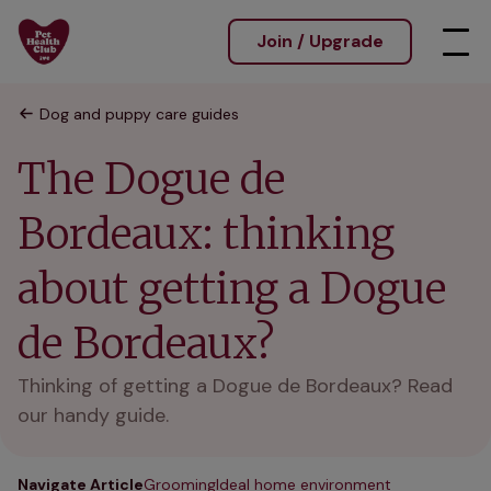
Join / Upgrade
Dog and puppy care guides
The Dogue de
Bordeaux: thinking
about getting a Dogue
de Bordeaux?
Thinking of getting a Dogue de Bordeaux? Read
our handy guide.
Navigate Article
Grooming
Ideal home environment