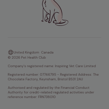
United Kingdom
Canada
© 2026 Pet Health Club
Company's registered name: Inspiring Vet Care Limited
Registered number: 07746795 - Registered Address: The 
Chocolate Factory, Keynsham, Bristol BS31 2AU
Authorised and regulated by the Financial Conduct 
Authority for credit-related regulated activities under 
reference number: FRN738010