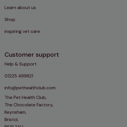
Learn about us
Shop
inspiring vet care
Customer support
Help & Support
01225 489821
info@pethealthclub.com
The Pet Health Club,
The Chocolate Factory,
Keynsham,
Bristol,
BS31 2AU