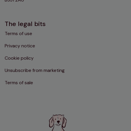
The legal bits
Terms of use
Privacy notice
Cookie policy
Unsubscribe from marketing
Terms of sale