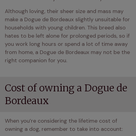
Although loving, their sheer size and mass may 
make a Dogue de Bordeaux slightly unsuitable for 
households with young children. This breed also 
hates to be left alone for prolonged periods, so if 
you work long hours or spend a lot of time away 
from home, a Dogue de Bordeaux may not be the 
right companion for you.
Cost of owning a Dogue de
Bordeaux
When you’re considering the lifetime cost of 
owning a dog, remember to take into account: