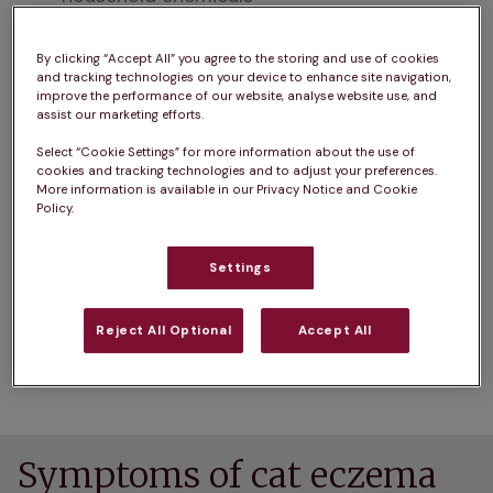
Parasites like mites or lice
By clicking “Accept All” you agree to the storing and use of cookies
and tracking technologies on your device to enhance site navigation,
Fungal infections like ringworm, which is 
improve the performance of our website, analyse website use, and
assist our marketing efforts.
contagious and can also spread to other 
animals or humans
Select “Cookie Settings” for more information about the use of
cookies and tracking technologies and to adjust your preferences.
More information is available in our Privacy Notice and Cookie
One common form of allergic skin disease in cats 
Policy.
is miliary dermatitis. This appears as numerous 
tiny, crusty bumps that feel like seeds under the 
Settings
coat. You might notice these small scabs along 
your cat's back, neck and tail base. While various 
Reject All Optional
Accept All
allergens can cause miliary dermatitis, fleas are 
the most common culprit.
Symptoms of cat eczema