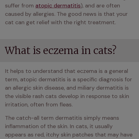
suffer from 
atopic dermatitis
), and are often 
caused by allergies. The good news is that your 
cat can get relief with the right treatment.
What is eczema in cats?
It helps to understand that eczema is a general 
term, atopic dermatitis is a specific diagnosis for 
an allergic skin disease, and miliary dermatitis is 
the visible rash cats develop in response to skin 
irritation, often from fleas.
The catch-all term dermatitis simply means 
inflammation of the skin. In cats, it usually 
appears as red, itchy skin patches that may have 