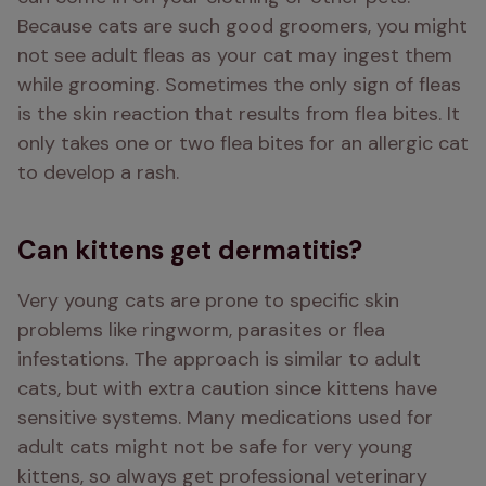
Because cats are such good groomers, you might 
not see adult fleas as your cat may ingest them 
while grooming. Sometimes the only sign of fleas 
is the skin reaction that results from flea bites. It 
only takes one or two flea bites for an allergic cat 
to develop a rash.
Can kittens get dermatitis?
Very young cats are prone to specific skin 
problems like ringworm, parasites or flea 
infestations. The approach is similar to adult 
cats, but with extra caution since kittens have 
sensitive systems. Many medications used for 
adult cats might not be safe for very young 
kittens, so always get professional veterinary 