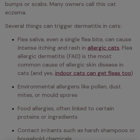
bumps or scabs. Many owners call this cat 
eczema.
Several things can trigger dermatitis in cats:
Flea saliva, even a single flea bite, can cause 
intense itching and rash in 
allergic cats
. Flea 
allergic dermatitis (FAD) is the most 
common cause of allergic skin disease in 
cats (and yes, 
indoor cats can get fleas too
)
Environmental allergens like pollen, dust 
mites, or mould spores
Food allergies, often linked to certain 
proteins or ingredients
Contact irritants such as harsh shampoos or 
household chemicals