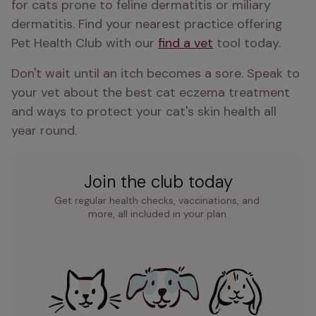
for cats prone to feline dermatitis or miliary 
dermatitis. Find your nearest practice offering 
Pet Health Club with our 
find a vet
 tool today.
Don't wait until an itch becomes a sore. Speak to 
your vet about the best cat eczema treatment 
and ways to protect your cat's skin health all 
year round.
Join the club today
Get regular health checks, vaccinations, and 
more, all included in your plan.