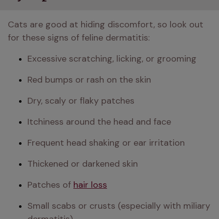
Cats are good at hiding discomfort, so look out 
for these signs of feline dermatitis:
Excessive scratching, licking, or grooming
Red bumps or rash on the skin
Dry, scaly or flaky patches
Itchiness around the head and face
Frequent head shaking or ear irritation
Thickened or darkened skin
Patches of 
hair loss
Small scabs or crusts (especially with miliary 