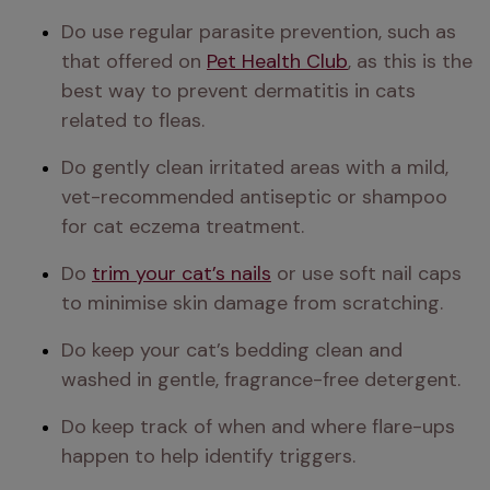
Do use regular parasite prevention, such as 
that offered on 
Pet Health Club
, as this is the 
best way to prevent dermatitis in cats 
related to fleas.
Do gently clean irritated areas with a mild, 
vet-recommended antiseptic or shampoo 
for cat eczema treatment.
Do 
trim your cat’s nails
 or use soft nail caps 
to minimise skin damage from scratching. 
Do keep your cat’s bedding clean and 
washed in gentle, fragrance-free detergent.
Do keep track of when and where flare-ups 
happen to help identify triggers.