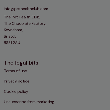
info@pethealthclub.com
The Pet Health Club,
The Chocolate Factory,
Keynsham,
Bristol,
BS31 2AU
The legal bits
Terms of use
Privacy notice
Cookie policy
Unsubscribe from marketing