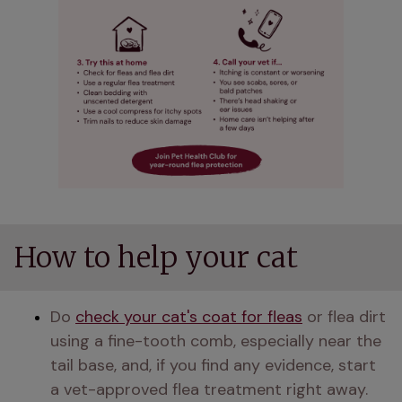
How to help your cat
Do 
check your cat's coat for fleas
 or flea dirt 
using a fine-tooth comb, especially near the 
tail base, and, if you find any evidence, start 
a vet-approved flea treatment right away.