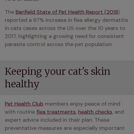
The 
Banfield State of Pet Health Report (2018
) 
reported a 67% increase in flea allergy dermatitis 
in cats cases across the US over the 10 years to 
2017, highlighting a growing need for consistent 
parasite control across the pet population.
Keeping your cat's skin
healthy
Pet Health Club
 members enjoy peace of mind 
with routine 
flea treatments
, 
health checks
, and 
expert advice included in their plan. These 
preventative measures are especially important 