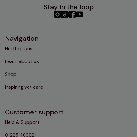
Stay in the loop
PHC
PHC
PHC
PHC
Instagram
TikTok
Facebook
YouTube
Navigation
Health plans
Learn about us
Shop
inspiring vet care
Customer support
Help & Support
01225 489821