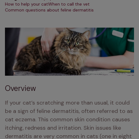
How to help your cat
When to call the vet
Common questions about feline dermatitis
Overview
If your cat’s scratching more than usual, it could 
be a sign of feline dermatitis, often referred to as 
cat eczema. This common skin condition causes 
itching, redness and irritation. Skin issues like 
dermatitis are very common in cats (one in eight 