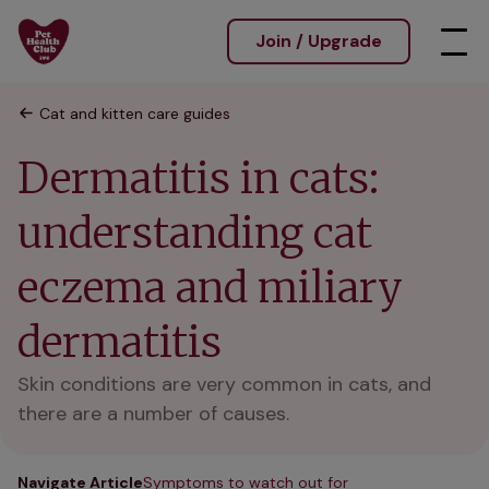
Join / Upgrade
Cat and kitten care guides
Dermatitis in cats:
understanding cat
eczema and miliary
dermatitis
Skin conditions are very common in cats, and
there are a number of causes.
Navigate Article
Symptoms to watch out for