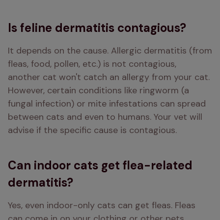
Is feline dermatitis contagious?
It depends on the cause. Allergic dermatitis (from 
fleas, food, pollen, etc.) is not contagious,  
another cat won't catch an allergy from your cat. 
However, certain conditions like ringworm (a 
fungal infection) or mite infestations can spread 
between cats and even to humans. Your vet will 
advise if the specific cause is contagious.
Can indoor cats get flea-related
dermatitis?
Yes, even indoor-only cats can get fleas. Fleas 
can come in on your clothing or other pets. 