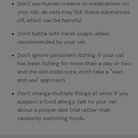
Don't use human creams or medications on 
your cat, as cats may lick these substances 
off, which can be harmful.
Don't bathe with harsh soaps unless 
recommended by your vet.
Don't ignore persistent itching: If your cat 
has been itching for more than a day or two 
and the skin looks sore, don't take a "wait 
and see" approach.
Don't change multiple things at once: If you 
suspect a food allergy, talk to your vet 
about a proper diet trial rather than 
randomly switching foods.