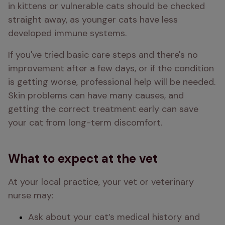
in kittens or vulnerable cats should be checked 
straight away, as younger cats have less 
developed immune systems.
If you've tried basic care steps and there's no 
improvement after a few days, or if the condition 
is getting worse, professional help will be needed. 
Skin problems can have many causes, and 
getting the correct treatment early can save 
your cat from long-term discomfort.
What to expect at the vet
At your local practice, your vet or veterinary 
nurse may:
Ask about your cat’s medical history and 