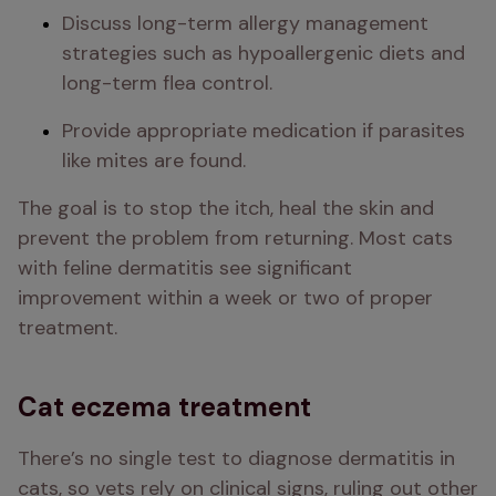
Discuss long-term allergy management 
strategies such as hypoallergenic diets and 
long-term flea control.
Provide appropriate medication if parasites 
like mites are found.
The goal is to stop the itch, heal the skin and 
prevent the problem from returning. Most cats 
with feline dermatitis see significant 
improvement within a week or two of proper 
treatment.
Cat eczema treatment
There’s no single test to diagnose dermatitis in 
cats, so vets rely on clinical signs, ruling out other 