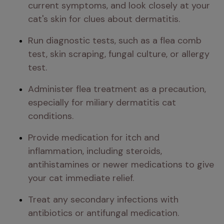
current symptoms, and look closely at your 
cat's skin for clues about dermatitis.
Run diagnostic tests, such as a flea comb 
test, skin scraping, fungal culture, or allergy 
test.
Administer flea treatment as a precaution, 
especially for miliary dermatitis cat 
conditions.
Provide medication for itch and 
inflammation, including steroids, 
antihistamines or newer medications to give 
your cat immediate relief.
Treat any secondary infections with 
antibiotics or antifungal medication.