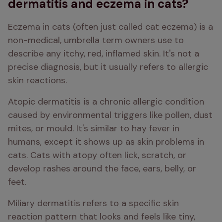
dermatitis and eczema in cats?
Eczema in cats (often just called cat eczema) is a 
non-medical, umbrella term owners use to 
describe any itchy, red, inflamed skin. It's not a 
precise diagnosis, but it usually refers to allergic 
skin reactions.
Atopic dermatitis is a chronic allergic condition 
caused by environmental triggers like pollen, dust 
mites, or mould. It's similar to hay fever in 
humans, except it shows up as skin problems in 
cats. Cats with atopy often lick, scratch, or 
develop rashes around the face, ears, belly, or 
feet.
Miliary dermatitis refers to a specific skin 
reaction pattern that looks and feels like tiny, 