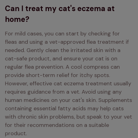
Can I treat my cat's eczema at
home?
For mild cases, you can start by checking for 
fleas and using a vet-approved flea treatment if 
needed. Gently clean the irritated skin with a 
cat-safe product, and ensure your cat is on 
regular flea prevention. A cool compress can 
provide short-term relief for itchy spots. 
However, effective cat eczema treatment usually 
requires guidance from a vet. Avoid using any 
human medicines on your cat's skin. Supplements 
containing essential fatty acids may help cats 
with chronic skin problems, but speak to your vet 
for their recommendations on a suitable 
product.  