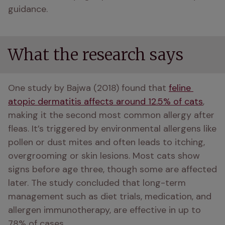
guidance.
What the research says
One study by Bajwa (2018) found that 
feline 
atopic dermatitis affects around 12.5% of cats
, 
making it the second most common allergy after 
fleas. It’s triggered by environmental allergens like 
pollen or dust mites and often leads to itching, 
overgrooming or skin lesions. Most cats show 
signs before age three, though some are affected 
later. The study concluded that long-term 
management such as diet trials, medication, and 
allergen immunotherapy, are effective in up to 
78% of cases.