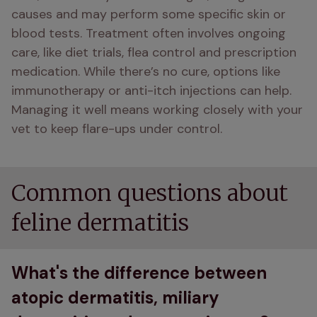
causes and may perform some specific skin or 
blood tests. Treatment often involves ongoing 
care, like diet trials, flea control and prescription 
medication. While there’s no cure, options like 
immunotherapy or anti-itch injections can help. 
Managing it well means working closely with your 
vet to keep flare-ups under control.
Common questions about
feline dermatitis
What's the difference between
atopic dermatitis, miliary