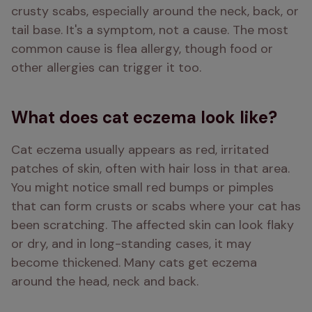
crusty scabs, especially around the neck, back, or 
tail base. It's a symptom, not a cause. The most 
common cause is flea allergy, though food or 
other allergies can trigger it too.
What does cat eczema look like?
Cat eczema usually appears as red, irritated 
patches of skin, often with hair loss in that area. 
You might notice small red bumps or pimples 
that can form crusts or scabs where your cat has 
been scratching. The affected skin can look flaky 
or dry, and in long-standing cases, it may 
become thickened. Many cats get eczema 
around the head, neck and back.