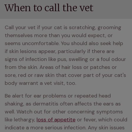
When to call the vet
Call your vet if your cat is scratching, grooming 
themselves more than you would expect, or 
seems uncomfortable. You should also seek help 
if skin lesions appear, particularly if there are 
signs of infection like pus, swelling or a foul odour 
from the skin. Areas of hair loss or patches or 
sore, red or raw skin that cover part of your cat's 
body warrant a vet visit, too.
Be alert for ear problems or repeated head 
shaking, as dermatitis often affects the ears as 
well. Watch out for other concerning symptoms 
like lethargy, 
loss of appetite
 or fever, which could 
indicate a more serious infection. Any skin issues 