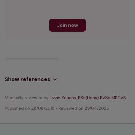
Join now
Show references
Medically reviewed by
Lizzie Youens, BSc(Hons) BVSc MRCVS
Published on
28/08/2018
•
Reviewed on
29/04/2025