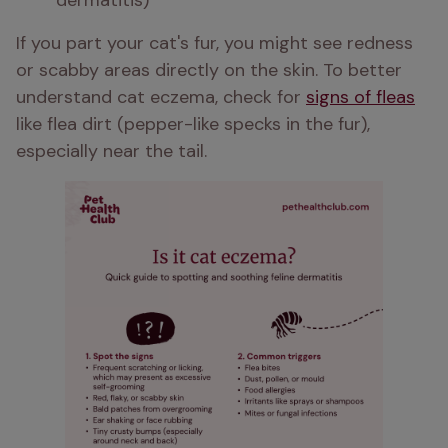
dermatitis)
If you part your cat's fur, you might see redness 
or scabby areas directly on the skin. To better 
understand cat eczema, check for 
signs of fleas
like flea dirt (pepper-like specks in the fur), 
especially near the tail.