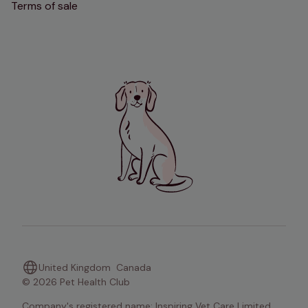
Terms of sale
United Kingdom
Canada
© 2026 Pet Health Club
Company's registered name: Inspiring Vet Care Limited