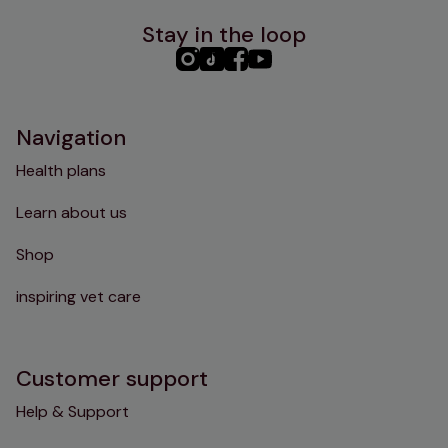
Stay in the loop
PHC
PHC
PHC
PHC
Instagram
TikTok
Facebook
YouTube
Navigation
Health plans
Learn about us
Shop
inspiring vet care
Customer support
Help & Support