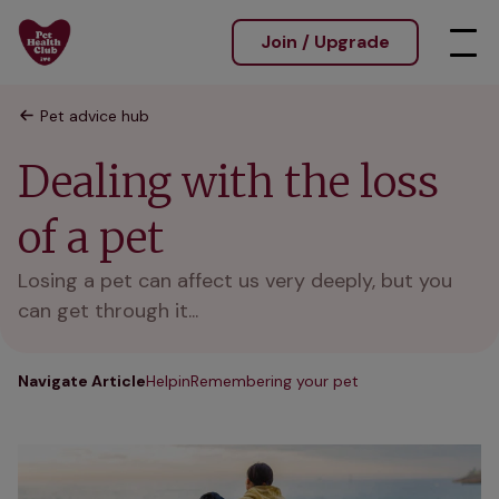
Join / Upgrade
Pet advice hub
Dealing with the loss
of a pet
Losing a pet can affect us very deeply, but you
can get through it...
Navigate Article
Helpin
Remembering your pet