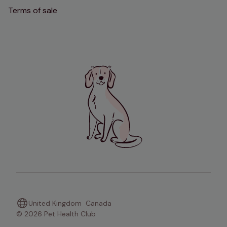
Terms of sale
United Kingdom
Canada
© 2026 Pet Health Club