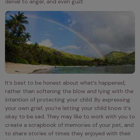
denial to anger, and even guilt.
It’s best to be honest about what’s happened, 
rather than softening the blow and lying with the 
intention of protecting your child. By expressing 
your own grief, you’re letting your child know it’s 
okay to be sad. They may like to work with you to 
create a scrapbook of memories of your pet, and 
to share stories of times they enjoyed with their 