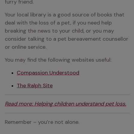
furry friend.
Your local library is a good source of books that 
deal with the loss of a pet, if you need help 
breaking the news to your child, or you may 
consider talking to a pet bereavement counsellor 
or online service.
You may find the following websites useful:
Compassion Understood
The Ralph Site
Read more: Helping children understand pet loss.
Remember – you’re not alone.