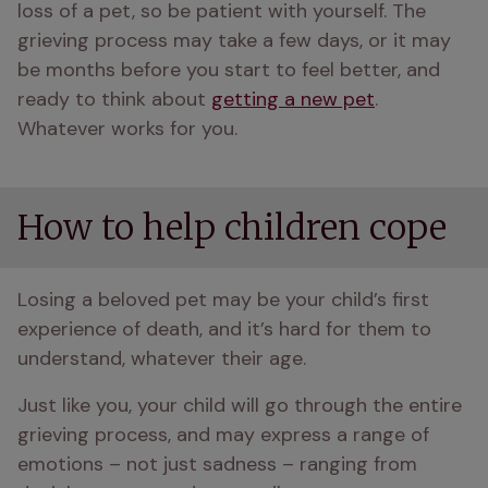
loss of a pet, so be patient with yourself. The 
grieving process may take a few days, or it may 
be months before you start to feel better, and 
ready to think about 
getting a new pet
. 
Whatever works for you.
How to help children cope
Losing a beloved pet may be your child’s first 
experience of death, and it’s hard for them to 
understand, whatever their age.
Just like you, your child will go through the entire 
grieving process, and may express a range of 
emotions – not just sadness – ranging from 