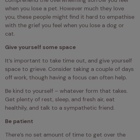
comprehend the overwhelming sorrow you feel 
when you lose a pet. However much they love 
you, these people might find it hard to empathise 
with the grief you feel when you lose a dog or 
cat.
Give yourself some space 
It’s important to take time out, and give yourself 
space to grieve. Consider taking a couple of days 
off work, though having a focus can often help.
Be kind to yourself – whatever form that takes. 
Get plenty of rest, sleep, and fresh air, eat 
healthily, and talk to a sympathetic friend.
Be patient 
There’s no set amount of time to get over the 