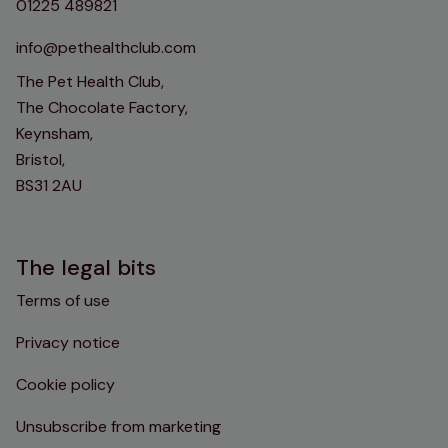
01225 489821
info@pethealthclub.com
The Pet Health Club,
The Chocolate Factory,
Keynsham,
Bristol,
BS31 2AU
The legal bits
Terms of use
Privacy notice
Cookie policy
Unsubscribe from marketing