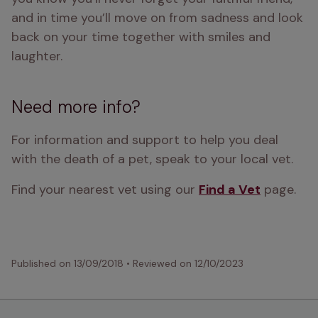
and in time you’ll move on from sadness and look 
back on your time together with smiles and 
laughter.
Need more info?
For information and support to help you deal 
with the death of a pet, speak to your local vet.
Find your nearest vet using our 
Find a Vet
 page.
Published on
13/09/2018
•
Reviewed on
12/10/2023