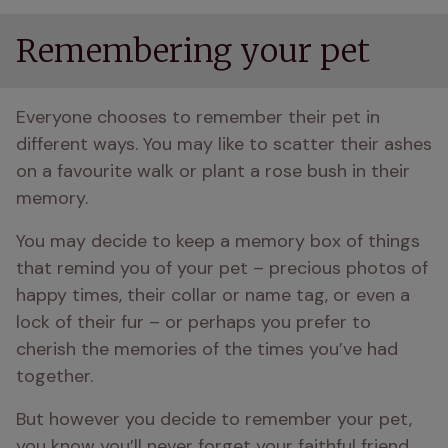
Remembering your pet
Everyone chooses to remember their pet in 
different ways. You may like to scatter their ashes 
on a favourite walk or plant a rose bush in their 
memory.
You may decide to keep a memory box of things 
that remind you of your pet – precious photos of 
happy times, their collar or name tag, or even a 
lock of their fur – or perhaps you prefer to 
cherish the memories of the times you’ve had 
together.
But however you decide to remember your pet, 
you know you’ll never forget your faithful friend, 