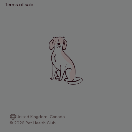
Terms of sale
United Kingdom
Canada
© 2026 Pet Health Club