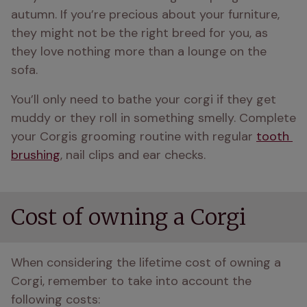
autumn. If you’re precious about your furniture, 
they might not be the right breed for you, as 
they love nothing more than a lounge on the 
sofa. 
You’ll only need to bathe your corgi if they get 
muddy or they roll in something smelly. Complete 
your Corgis grooming routine with regular 
tooth 
brushing
, nail clips and ear checks.
Cost of owning a Corgi
When considering the lifetime cost of owning a 
Corgi, remember to take into account the 
following costs: