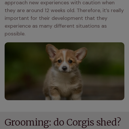
approach new experiences with caution when 
they are around 12 weeks old. Therefore, it’s really 
important for their development that they 
experience as many different situations as 
possible. 
Grooming: do Corgis shed?