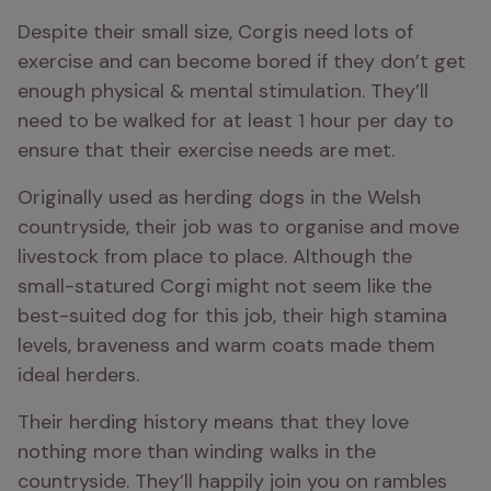
Despite their small size, Corgis need lots of 
exercise and can become bored if they don’t get 
enough physical & mental stimulation. They’ll 
need to be walked for at least 1 hour per day to 
ensure that their exercise needs are met. 
Originally used as herding dogs in the Welsh 
countryside, their job was to organise and move 
livestock from place to place. Although the 
small-statured Corgi might not seem like the 
best-suited dog for this job, their high stamina 
levels, braveness and warm coats made them 
ideal herders. 
Their herding history means that they love 
nothing more than winding walks in the 
countryside. They’ll happily join you on rambles 