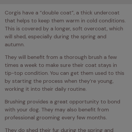
Corgis have a “double coat”, a thick undercoat 
that helps to keep them warm in cold conditions. 
This is covered by a longer, soft overcoat, which 
will shed, especially during the spring and 
autumn. 
They will benefit from a thorough brush a few 
times a week to make sure their coat stays in 
tip-top condition. You can get them used to this 
by starting the process when they’re young, 
working it into their daily routine.
Brushing provides a great opportunity to bond 
with your dog. They may also benefit from 
professional grooming every few months.
They do shed their fur during the spring and 