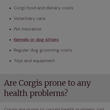
Corgi food and dietary costs
Veterinary care
Pet insurance
Kennels or dog sitters
Regular dog grooming costs
Toys and equipment
Are Corgis prone to any
health problems?
Corgis are prone to certain health problems, just 