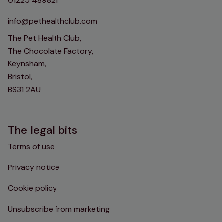
01225 489821
info@pethealthclub.com
The Pet Health Club,
The Chocolate Factory,
Keynsham,
Bristol,
BS31 2AU
The legal bits
Terms of use
Privacy notice
Cookie policy
Unsubscribe from marketing