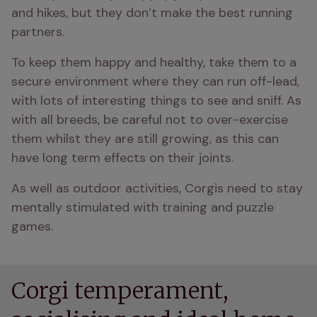
and hikes, but they don’t make the best running 
partners. 
To keep them happy and healthy, take them to a 
secure environment where they can run off-lead, 
with lots of interesting things to see and sniff. As 
with all breeds, be careful not to over-exercise 
them whilst they are still growing, as this can 
have long term effects on their joints.
As well as outdoor activities, Corgis need to stay 
mentally stimulated with training and puzzle 
games. 
Corgi temperament,