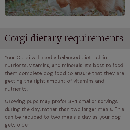
Corgi dietary requirements
Your Corgi will need a balanced diet rich in 
nutrients, vitamins, and minerals. It’s best to feed 
them complete dog food to ensure that they are 
getting the right amount of vitamins and 
nutrients. 
Growing pups may prefer 3-4 smaller servings 
during the day, rather than two larger meals. This 
can be reduced to two meals a day as your dog 
gets older.