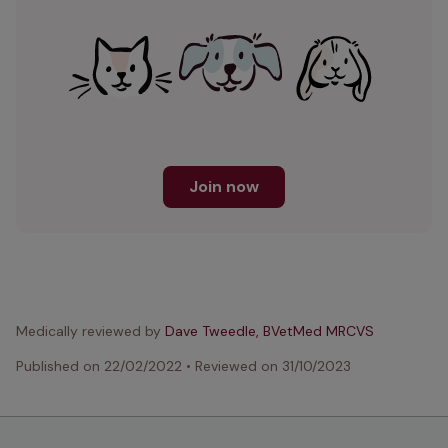
Join now
Medically reviewed by
Dave Tweedle, BVetMed MRCVS
Published on
22/02/2022
•
Reviewed on
31/10/2023