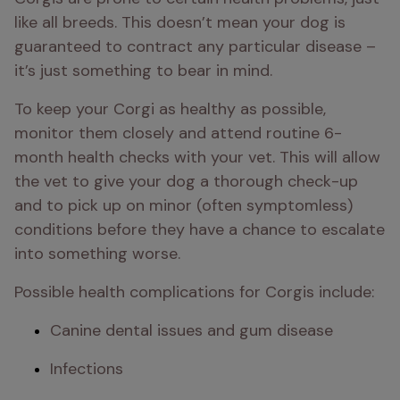
like all breeds. This doesn’t mean your dog is 
guaranteed to contract any particular disease – 
it’s just something to bear in mind.
To keep your Corgi as healthy as possible, 
monitor them closely and attend routine 6-
month health checks with your vet. This will allow 
the vet to give your dog a thorough check-up 
and to pick up on minor (often symptomless) 
conditions before they have a chance to escalate 
into something worse.
Possible health complications for Corgis include:
Canine dental issues and gum disease
Infections