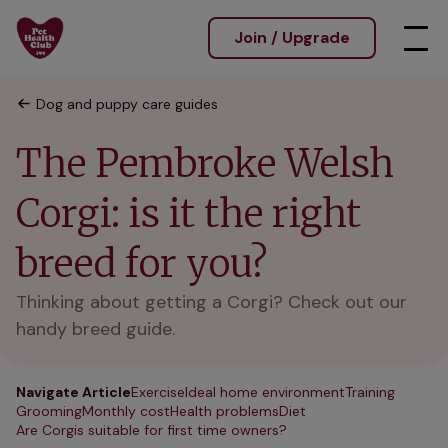
Join / Upgrade
Dog and puppy care guides
The Pembroke Welsh
Corgi: is it the right
breed for you?
Thinking about getting a Corgi? Check out our
handy breed guide.
Navigate Article
Exercise
Ideal home environment
Training
Grooming
Monthly cost
Health problems
Diet
Are Corgis suitable for first time owners?