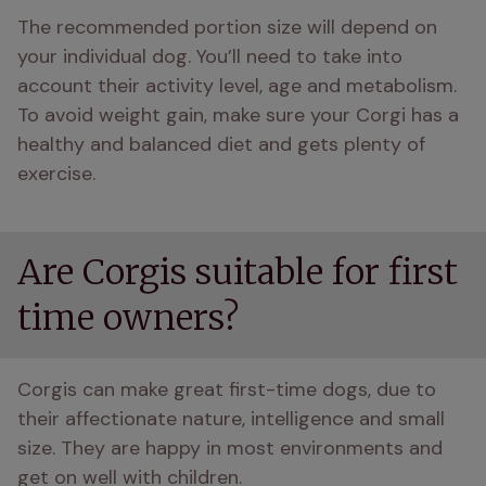
The recommended portion size will depend on 
your individual dog. You’ll need to take into 
account their activity level, age and metabolism. 
To avoid weight gain, make sure your Corgi has a 
healthy and balanced diet and gets plenty of 
exercise.
Are Corgis suitable for first
time owners?
Corgis can make great first-time dogs, due to 
their affectionate nature, intelligence and small 
size. They are happy in most environments and 
get on well with children.