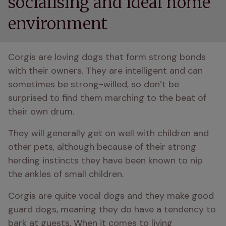
socialising and ideal home
environment
Corgis are loving dogs that form strong bonds 
with their owners. They are intelligent and can 
sometimes be strong-willed, so don’t be 
surprised to find them marching to the beat of 
their own drum.
They will generally get on well with children and 
other pets, although because of their strong 
herding instincts they have been known to nip 
the ankles of small children. 
Corgis are quite vocal dogs and they make good 
guard dogs, meaning they do have a tendency to 
bark at guests. When it comes to living 