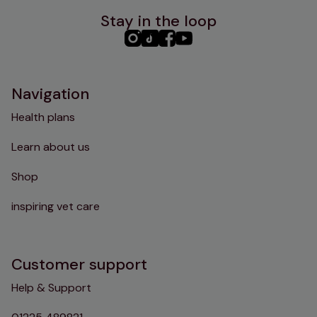
Stay in the loop
PHC
PHC
PHC
PHC
Instagram
TikTok
Facebook
YouTube
Navigation
Health plans
Learn about us
Shop
inspiring vet care
Customer support
Help & Support