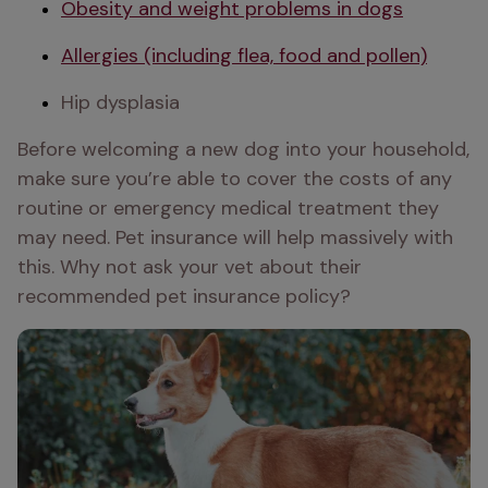
Obesity and weight problems in dogs
Allergies (including flea, food and pollen)
Hip dysplasia 
Before welcoming a new dog into your household, 
make sure you’re able to cover the costs of any 
routine or emergency medical treatment they 
may need. Pet insurance will help massively with 
this. Why not ask your vet about their 
recommended pet insurance policy?