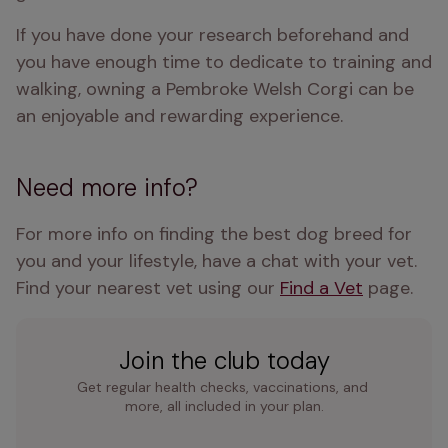
If you have done your research beforehand and 
you have enough time to dedicate to training and 
walking, owning a Pembroke Welsh Corgi can be 
an enjoyable and rewarding experience.
Need more info?
For more info on finding the best dog breed for 
you and your lifestyle, have a chat with your vet. 
Find your nearest vet using our 
Find a Vet
 page.
Join the club today
Get regular health checks, vaccinations, and 
more, all included in your plan.