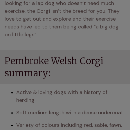
looking for a lap dog who doesn’t need much 
exercise, the Corgi isn’t the breed for you. They 
love to get out and explore and their exercise 
needs have led to them being called “a big dog 
on little legs”.
Pembroke Welsh Corgi
summary:
Active & loving dogs with a history of 
herding
Soft medium length with a dense undercoat 
Variety of colours including red, sable, fawn, 