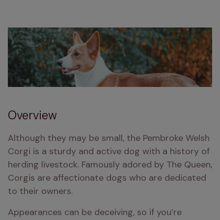
Overview
Although they may be small, the Pembroke Welsh 
Corgi is a sturdy and active dog with a history of 
herding livestock. Famously adored by The Queen, 
Corgis are affectionate dogs who are dedicated 
to their owners.
Appearances can be deceiving, so if you’re 