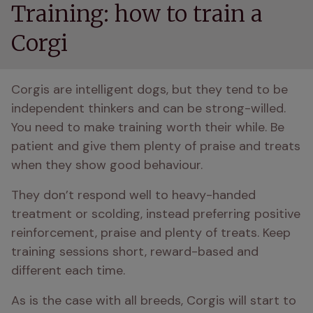
Training: how to train a
Corgi
Corgis are intelligent dogs, but they tend to be 
independent thinkers and can be strong-willed. 
You need to make training worth their while. Be 
patient and give them plenty of praise and treats 
when they show good behaviour. 
They don’t respond well to heavy-handed 
treatment or scolding, instead preferring positive 
reinforcement, praise and plenty of treats. Keep 
training sessions short, reward-based and 
different each time. 
As is the case with all breeds, Corgis will start to 