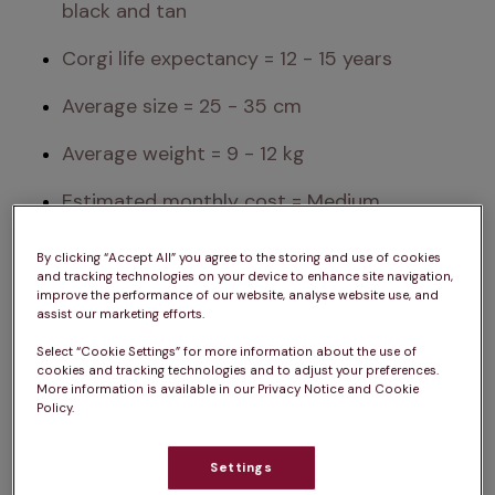
black and tan
Corgi life expectancy = 12 - 15 years
Average size = 25 - 35 cm
Average weight = 9 - 12 kg
Estimated monthly cost = Medium
Exercise needs = Medium
By clicking “Accept All” you agree to the storing and use of cookies
and tracking technologies on your device to enhance site navigation,
Attention needs = Medium
improve the performance of our website, analyse website use, and
assist our marketing efforts.
Sociability = High
Select “Cookie Settings” for more information about the use of
cookies and tracking technologies and to adjust your preferences.
More information is available in our Privacy Notice and Cookie
Please note: A dog’s exercise, training/stimulation 
Policy.
and grooming requirements can depend on 
several factors such as age and health. The same 
Settings