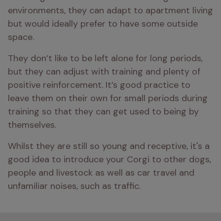
environments, they can adapt to apartment living 
but would ideally prefer to have some outside 
space.
They don’t like to be left alone for long periods, 
but they can adjust with training and plenty of 
positive reinforcement. It’s good practice to 
leave them on their own for small periods during 
training so that they can get used to being by 
themselves. 
Whilst they are still so young and receptive, it's a 
good idea to introduce your Corgi to other dogs, 
people and livestock as well as car travel and 
unfamiliar noises, such as traffic.