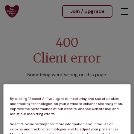
Join / Upgrade
400
Client error
Something went wrong on this page.
Please try again or contact support if the problem
By clicking “Accept All” you agree to the storing and use of cookies
and tracking technologies on your device to enhance site navigation,
improve the performance of our website, analyse website use, and
persists.
assist our marketing efforts.
Select “Cookie Settings” for more information about the use of
cookies and tracking technologies and to adjust your preferences.