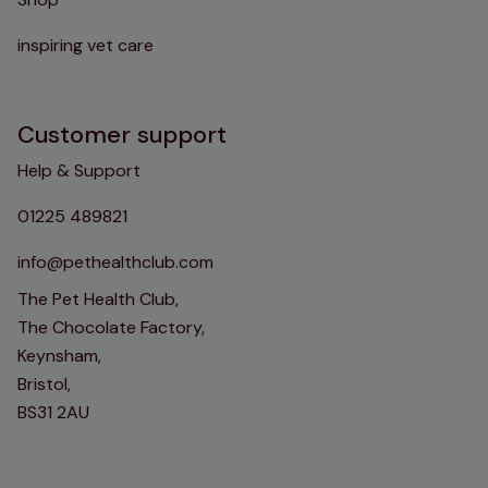
inspiring vet care
Customer support
Help & Support
01225 489821
info@pethealthclub.com
The Pet Health Club,
The Chocolate Factory,
Keynsham,
Bristol,
BS31 2AU