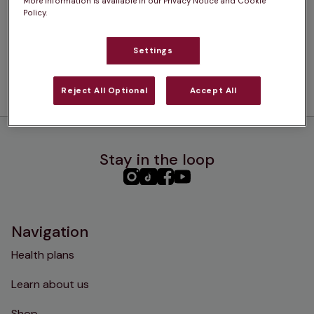
More information is available in our Privacy Notice and Cookie
Policy.
Settings
Reject All Optional
Accept All
Stay in the loop
PHC
PHC
PHC
PHC
Instagram
TikTok
Facebook
YouTube
Navigation
Health plans
Learn about us
Shop