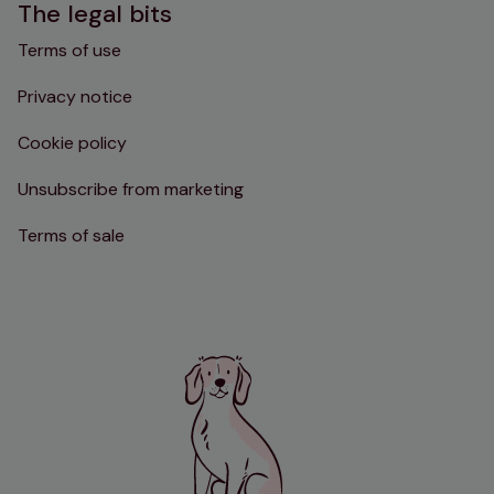
The legal bits
Terms of use
Privacy notice
Cookie policy
Unsubscribe from marketing
Terms of sale