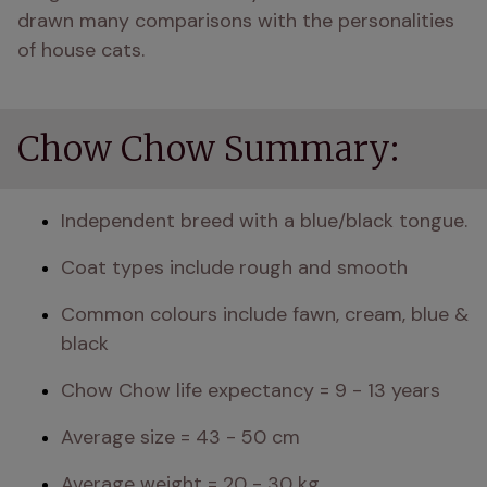
drawn many comparisons with the personalities 
of house cats. 
Chow Chow Summary:
Independent breed with a blue/black tongue.
Coat types include rough and smooth
Common colours include fawn, cream, blue & 
black 
Chow Chow life expectancy = 9 - 13 years
Average size = 43 - 50 cm
Average weight = 20 - 30 kg