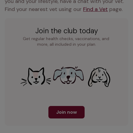
you and your lifestyle, have a chat with your vet. 
Find your nearest vet using our 
Find a Vet
 page.
Join the club today
Get regular health checks, vaccinations, and 
more, all included in your plan.
Join now