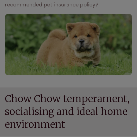
recommended pet insurance policy?
Chow Chow temperament,
socialising and ideal home
environment