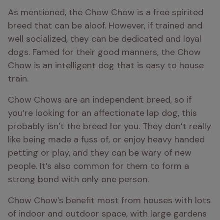
As mentioned, the Chow Chow is a free spirited 
breed that can be aloof. However, if trained and 
well socialized, they can be dedicated and loyal 
dogs. Famed for their good manners, the Chow 
Chow is an intelligent dog that is easy to house 
train. 
Chow Chows are an independent breed, so if 
you’re looking for an affectionate lap dog, this 
probably isn’t the breed for you. They don’t really 
like being made a fuss of, or enjoy heavy handed 
petting or play, and they can be wary of new 
people. It’s also common for them to form a 
strong bond with only one person. 
Chow Chow’s benefit most from houses with lots 
of indoor and outdoor space, with large gardens 