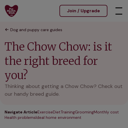
Join / Upgrade
Dog and puppy care guides
The Chow Chow: is it
the right breed for
you?
Thinking about getting a Chow Chow? Check out
our handy breed guide.
Navigate Article
Exercise
Diet
Training
Grooming
Monthly cost
Health problems
Ideal home environment