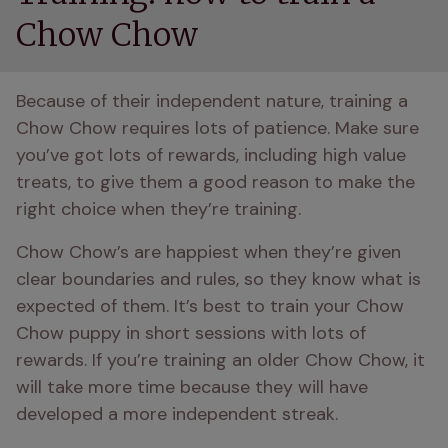
Chow Chow
Because of their independent nature, training a 
Chow Chow requires lots of patience. Make sure 
you’ve got lots of rewards, including high value 
treats, to give them a good reason to make the 
right choice when they’re training. 
Chow Chow’s are happiest when they’re given 
clear boundaries and rules, so they know what is 
expected of them. It’s best to train your Chow 
Chow puppy in short sessions with lots of 
rewards. If you’re training an older Chow Chow, it 
will take more time because they will have 
developed a more independent streak. 