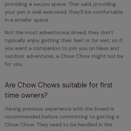
providing a secure space. That said, providing 
your pet is well exercised, they’ll be comfortable 
in a smaller space.
Not the most adventurous breed, they don’t 
typically enjoy getting their feet or fur wet, so if 
you want a companion to join you on hikes and 
outdoor adventures, a Chow Chow might not be 
for you. 
Are Chow Chows suitable for first
time owners?
Having previous experience with the breed is 
recommended before committing to getting a 
Chow Chow. They need to be handled in the 