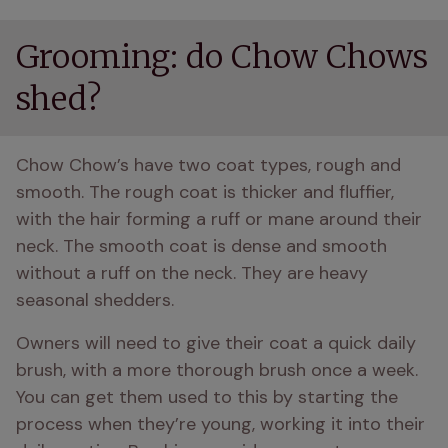
Grooming: do Chow Chows
shed?
Chow Chow’s have two coat types, rough and 
smooth. The rough coat is thicker and fluffier, 
with the hair forming a ruff or mane around their 
neck. The smooth coat is dense and smooth 
without a ruff on the neck. They are heavy 
seasonal shedders. 
Owners will need to give their coat a quick daily 
brush, with a more thorough brush once a week. 
You can get them used to this by starting the 
process when they’re young, working it into their 