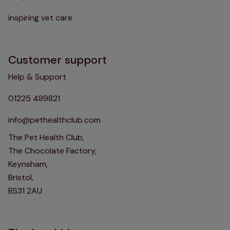
inspiring vet care
Customer support
Help & Support
01225 489821
info@pethealthclub.com
The Pet Health Club,
The Chocolate Factory,
Keynsham,
Bristol,
BS31 2AU