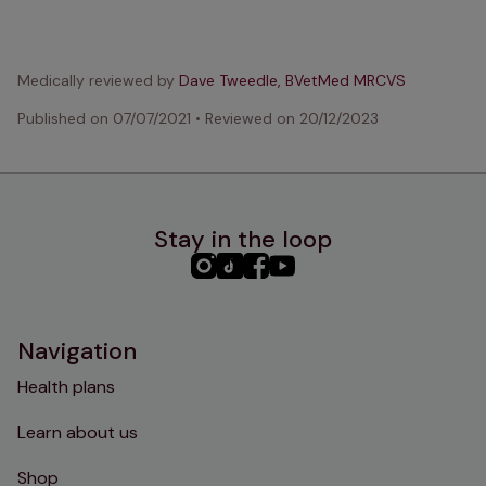
Medically reviewed by
Dave Tweedle, BVetMed MRCVS
Published on
07/07/2021
•
Reviewed on
20/12/2023
Stay in the loop
PHC
PHC
PHC
PHC
Instagram
TikTok
Facebook
YouTube
Navigation
Health plans
Learn about us
Shop