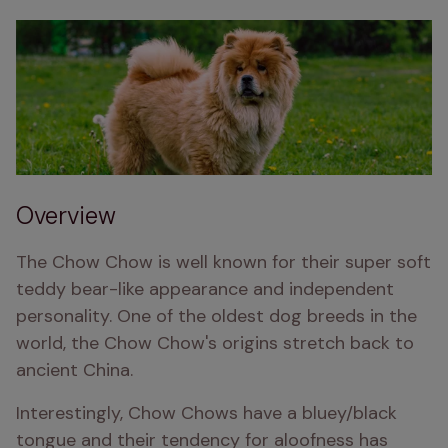
Overview
The Chow Chow is well known for their super soft 
teddy bear-like appearance and independent 
personality. One of the oldest dog breeds in the 
world, the Chow Chow's origins stretch back to 
ancient China. 
Interestingly, Chow Chows have a bluey/black 
tongue and their tendency for aloofness has 