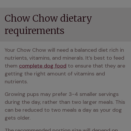
Chow Chow dietary
requirements
Your Chow Chow will need a balanced diet rich in 
nutrients, vitamins, and minerals. It’s best to feed 
them 
complete dog food
 to ensure that they are 
getting the right amount of vitamins and 
nutrients. 
Growing pups may prefer 3-4 smaller servings 
during the day, rather than two larger meals. This 
can be reduced to two meals a day as your dog 
gets older.
The recommended portion size will depend on 