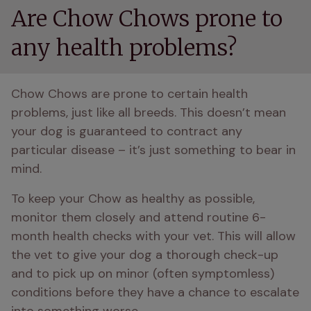
Are Chow Chows prone to
any health problems?
Chow Chows are prone to certain health 
problems, just like all breeds. This doesn’t mean 
your dog is guaranteed to contract any 
particular disease – it’s just something to bear in 
mind.
To keep your Chow as healthy as possible, 
monitor them closely and attend routine 6-
month health checks with your vet. This will allow 
the vet to give your dog a thorough check-up 
and to pick up on minor (often symptomless) 
conditions before they have a chance to escalate 