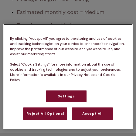
Estimated monthly cost = Medium
Exercise needs = Medium
Attention needs = Low
By clicking “Accept All” you agree to the storing and use of cookies
and tracking technologies on your device to enhance site navigation,
improve the performance of our website, analyse website use, and
Sociability = Low
assist our marketing efforts.
Select “Cookie Settings” for more information about the use of
Please note: A dog’s exercise, training/stimulation 
cookies and tracking technologies and to adjust your preferences.
More information is available in our Privacy Notice and Cookie
and grooming requirements can depend on 
Policy.
several factors such as age and health. The same 
goes for ongoing costs of ownership. For advice 
Settings
on one specific dog, we always advise chatting 
with a vet.
Reject All Optional
Accept All