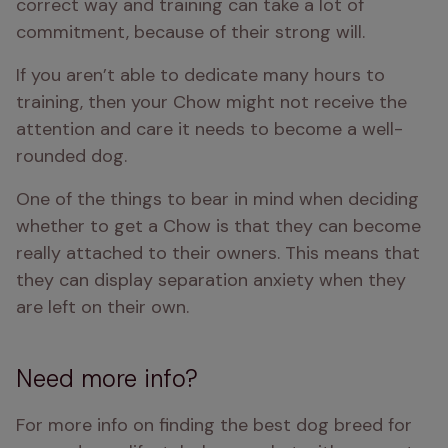
correct way and training can take a lot of 
commitment, because of their strong will. 
If you aren’t able to dedicate many hours to 
training, then your Chow might not receive the 
attention and care it needs to become a well-
rounded dog.
One of the things to bear in mind when deciding 
whether to get a Chow is that they can become 
really attached to their owners. This means that 
they can display separation anxiety when they 
are left on their own. 
Need more info?
For more info on finding the best dog breed for 