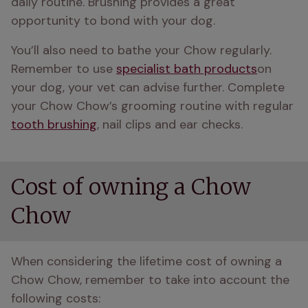
daily routine. Brushing provides a great 
opportunity to bond with your dog. 
You’ll also need to bathe your Chow regularly. 
Remember to use 
specialist bath products
on 
your dog, your vet can advise further. Complete 
your Chow Chow’s grooming routine with regular 
tooth brushing
, nail clips and ear checks.
Cost of owning a Chow
Chow
When considering the lifetime cost of owning a 
Chow Chow, remember to take into account the 
following costs: