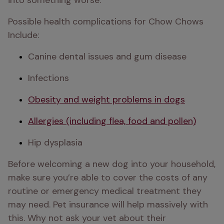
into something worse.
Possible health complications for Chow Chows 
Include:
Canine dental issues and gum disease
Infections
Obesity and weight problems in dogs
Allergies (including flea, food and pollen)
Hip dysplasia 
Before welcoming a new dog into your household, 
make sure you’re able to cover the costs of any 
routine or emergency medical treatment they 
may need. Pet insurance will help massively with 
this. Why not ask your vet about their 