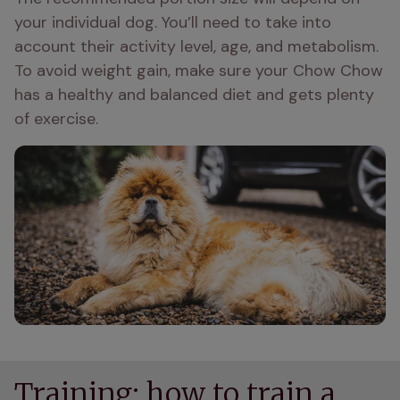
your individual dog. You’ll need to take into 
account their activity level, age, and metabolism. 
To avoid weight gain, make sure your Chow Chow 
has a healthy and balanced diet and gets plenty 
of exercise.
Training: how to train a