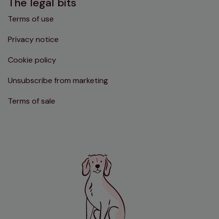
The legal bits
Terms of use
Privacy notice
Cookie policy
Unsubscribe from marketing
Terms of sale