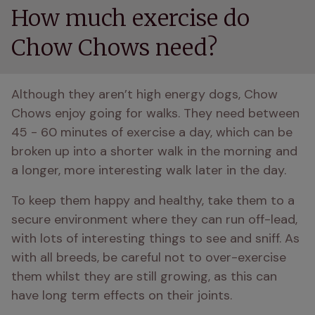
How much exercise do
Chow Chows need?
Although they aren’t high energy dogs, Chow 
Chows enjoy going for walks. They need between 
45 - 60 minutes of exercise a day, which can be 
broken up into a shorter walk in the morning and 
a longer, more interesting walk later in the day. 
To keep them happy and healthy, take them to a 
secure environment where they can run off-lead, 
with lots of interesting things to see and sniff. As 
with all breeds, be careful not to over-exercise 
them whilst they are still growing, as this can 
have long term effects on their joints. 