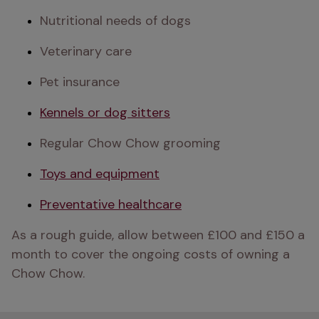
Nutritional needs of dogs
Veterinary care
Pet insurance
Kennels or dog sitters
Regular Chow Chow grooming
Toys and equipment
Preventative healthcare
As a rough guide, allow between £100 and £150 a 
month to cover the ongoing costs of owning a 
Chow Chow. 