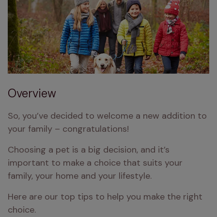
Overview
So, you’ve decided to welcome a new addition to 
your family – congratulations!
Choosing a pet is a big decision, and it’s 
important to make a choice that suits your 
family, your home and your lifestyle.
Here are our top tips to help you make the right 
choice.