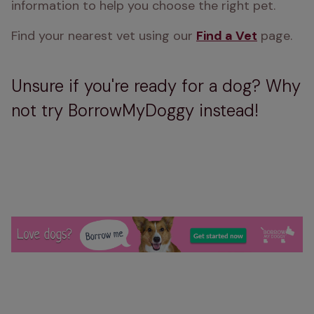
information to help you choose the right pet.
Find your nearest vet using our 
Find a Vet
 page.
Unsure if you're ready for a dog? Why
not try BorrowMyDoggy instead!