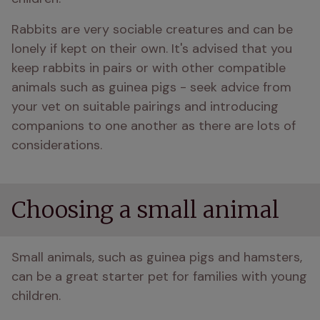
Rabbits are very sociable creatures and can be 
lonely if kept on their own. It's advised that you 
keep rabbits in pairs or with other compatible 
animals such as guinea pigs - seek advice from 
your vet on suitable pairings and introducing 
companions to one another as there are lots of 
considerations.
Choosing a small animal
Small animals, such as guinea pigs and hamsters, 
can be a great starter pet for families with young 
children.