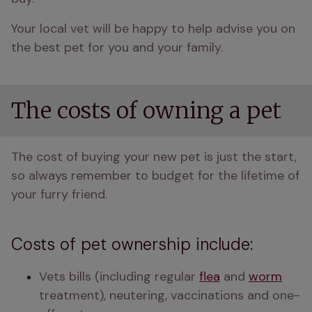
Your local vet will be happy to help advise you on 
the best pet for you and your family.
The costs of owning a pet
The cost of buying your new pet is just the start, 
so always remember to budget for the lifetime of 
your furry friend.
Costs of pet ownership include:
Vets bills (including regular 
flea
 and 
worm
treatment), neutering, vaccinations and one-