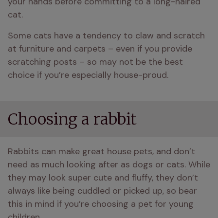
your hands before committing to a long-haired 
cat.
Some cats have a tendency to claw and scratch 
at furniture and carpets – even if you provide 
scratching posts – so may not be the best 
choice if you’re especially house-proud.
Choosing a rabbit
Rabbits can make great house pets, and don’t 
need as much looking after as dogs or cats. While 
they may look super cute and fluffy, they don’t 
always like being cuddled or picked up, so bear 
this in mind if you’re choosing a pet for young 
children.