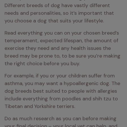
Different breeds of dog have vastly different 
needs and personalities, so it’s important that 
you choose a dog that suits your lifestyle.
Read everything you can on your chosen breed’s 
temperament, expected lifespan, the amount of 
exercise they need and any health issues the 
breed may be prone to, to be sure you’re making 
the right choice before you buy.
For example, if you or your children suffer from 
asthma, you may want a hypoallergenic dog. The 
dog breeds best suited to people with allergies 
include everything from poodles and shih tzu to 
Tibetan and Yorkshire terriers.
Do as much research as you can before making 
your final decision – your local vet can help, and 