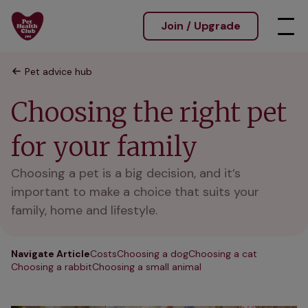
Join / Upgrade
Pet advice hub
Choosing the right pet
for your family
Choosing a pet is a big decision, and it’s
important to make a choice that suits your
family, home and lifestyle.
Navigate Article
Costs
Choosing a dog
Choosing a cat
Choosing a rabbit
Choosing a small animal