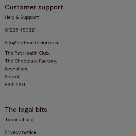
Customer support
Help & Support
01225 489821
info@pethealthclub.com
The Pet Health Club,
The Chocolate Factory,
Keynsham,
Bristol,
BS31 2AU
The legal bits
Terms of use
Privacy notice