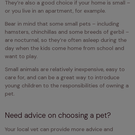
They’re also a good choice if your home is small – 
or you live in an apartment, for example.
Bear in mind that some small pets – including 
hamsters, chinchillas and some breeds of gerbil – 
are nocturnal, so they’re often asleep during the 
day when the kids come home from school and 
want to play.
Small animals are relatively inexpensive, easy to 
care for, and can be a great way to introduce 
young children to the responsibilities of owning a 
pet.
Need advice on choosing a pet?
Your local vet can provide more advice and 