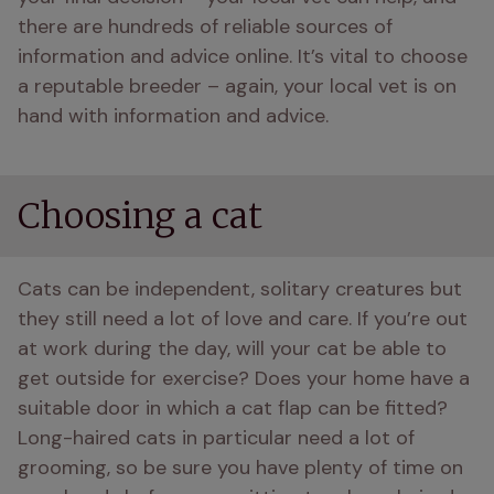
there are hundreds of reliable sources of 
information and advice online. It’s vital to choose 
a reputable breeder – again, your local vet is on 
hand with information and advice.
Choosing a cat
Cats can be independent, solitary creatures but 
they still need a lot of love and care. If you’re out 
at work during the day, will your cat be able to 
get outside for exercise? Does your home have a 
suitable door in which a cat flap can be fitted? 
Long-haired cats in particular need a lot of 
grooming, so be sure you have plenty of time on 