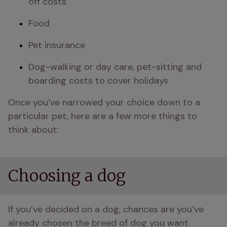
off costs
Food
Pet insurance
Dog-walking or day care, pet-sitting and 
boarding costs to cover holidays
Once you’ve narrowed your choice down to a 
particular pet, here are a few more things to 
think about:
Choosing a dog
If you’ve decided on a dog, chances are you’ve 
already chosen the breed of dog you want. 