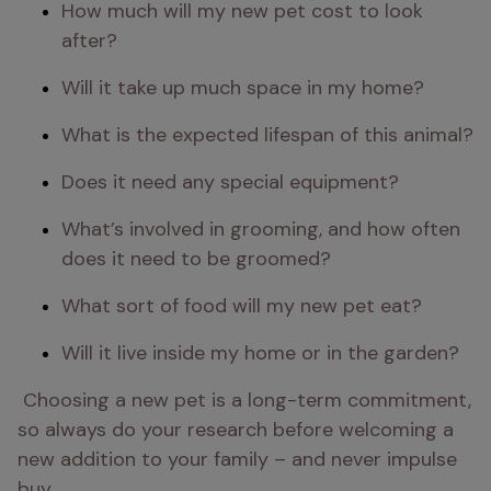
How much will my new pet cost to look 
after?
Will it take up much space in my home?
What is the expected lifespan of this animal?
Does it need any special equipment?
What’s involved in grooming, and how often 
does it need to be groomed?
What sort of food will my new pet eat?
Will it live inside my home or in the garden?
 Choosing a new pet is a long-term commitment, 
so always do your research before welcoming a 
new addition to your family – and never impulse 
buy.