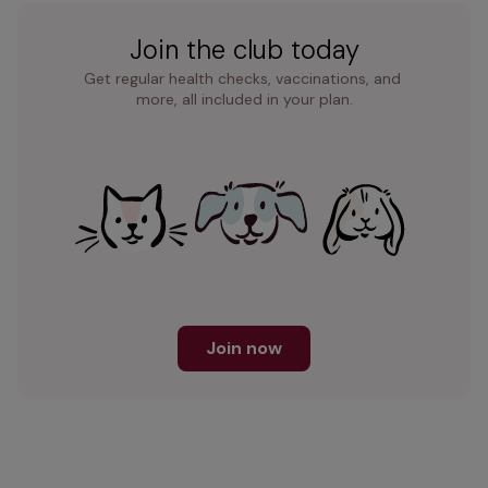
Join the club today
Get regular health checks, vaccinations, and 
more, all included in your plan.
Join now