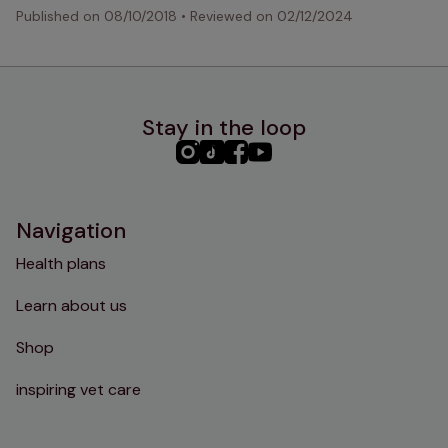
Published on
08/10/2018
•
Reviewed on
02/12/2024
Stay in the loop
PHC
PHC
PHC
PHC
Instagram
TikTok
Facebook
YouTube
Navigation
Health plans
Learn about us
Shop
inspiring vet care