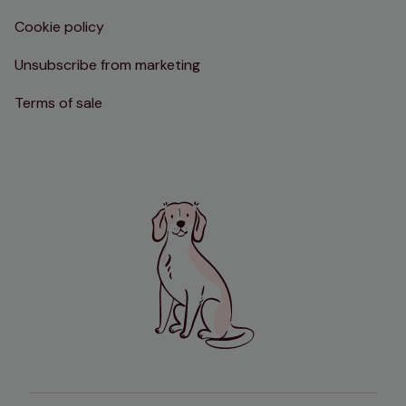
Cookie policy
Unsubscribe from marketing
Terms of sale