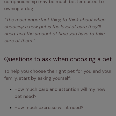
companionship may be much better suited to 
owning a dog.
“The most important thing to think about when 
choosing a new pet is the level of care they’ll 
need, and the amount of time you have to take 
care of them.” 
Questions to ask when choosing a pet
To help you choose the right pet for you and your 
family, start by asking yourself:
How much care and attention will my new 
pet need?
How much exercise will it need?