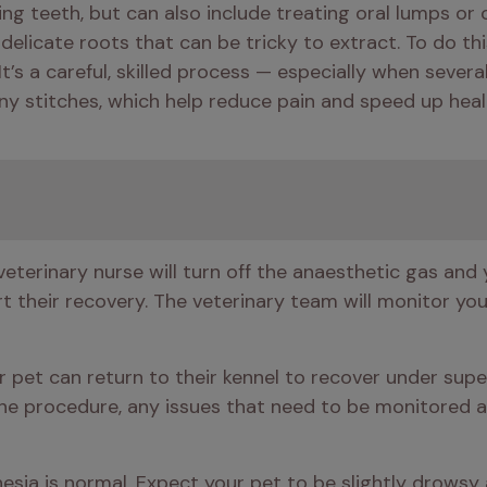
ng teeth, but can also include treating oral lumps or
elicate roots that can be tricky to extract. To do this 
t’s a careful, skilled process — especially when severa
ny stitches, which help reduce pain and speed up heal
eterinary nurse will turn off the anaesthetic gas and y
 their recovery. The veterinary team will monitor your 
 pet can return to their kennel to recover under supervi
he procedure, any issues that need to be monitored an
esia is normal. Expect your pet to be slightly drowsy an