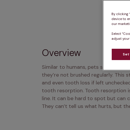
By clicking
device to e
our marketin
Select “Coo
adjust your
Overview
Set
Similar to humans, pets sometimes nee
they’re not brushed regularly. This s
and even tooth loss if left unchecke
tooth resorption. Tooth resorption i
line. It can be hard to spot but can 
They can’t tell us what hurts, but t