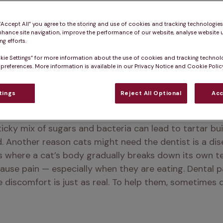
 “Accept All” you agree to the storing and use of cookies and tracking technologie
nhance site navigation, improve the performance of our website, analyse website u
g efforts.
kie Settings” for more information about the use of cookies and tracking technol
 preferences. More information is available in our Privacy Notice and Cookie Policy
tings
Reject All Optional
Acc
d to see a dentist. Their teeth, like ours, constantly
ticky mix of sugars and bacteria can lead to tartar bui
d. Another reason cats might need the dentist is a di
s where a cat’s body gradually breaks down its own te
cause pain — especially when they are eating. Dental p
he discomfort is just as real. To help them, sometimes