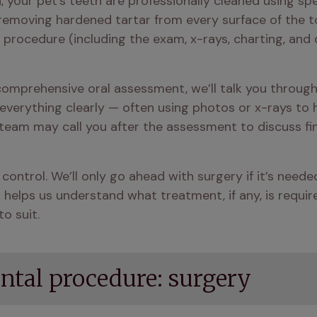
 your pet’s teeth are professionally cleaned using spe
removing hardened tartar from every surface of the too
ll procedure (including the exam, x-rays, charting, an
mprehensive oral assessment, we’ll talk you through th
 everything clearly — often using photos or x-rays to h
 team may call you after the assessment to discuss fi
n control. We’ll only go ahead with surgery if it’s need
lps us understand what treatment, if any, is required.
o suit.
ental procedure: surgery