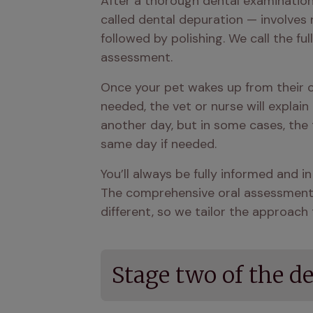
After a thorough dental examination,
called dental depuration — involves 
followed by polishing. We call the fu
assessment.
Once your pet wakes up from their co
needed, the vet or nurse will explain
another day, but in some cases, the
same day if needed.
You’ll always be fully informed and i
The comprehensive oral assessment he
different, so we tailor the approach t
Stage two of the d