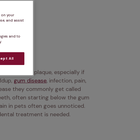
s on your
se, and assist
ogies and to
.
ept All
 accumulate plaque, especially if 
ldup, 
gum disease
, infection, pain, 
sease they commonly get called 
eth, often starting below the gum 
ain in pets often goes unnoticed. 
 dental treatment is needed.