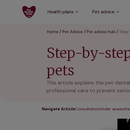
Health plans
Pet advice
Home
Pet Advice
Pet advice hub
Step-
Step-by-step
pets
This article explains the pet dent
professional care to prevent seriou
Navigate Article
Consultation
Under anaesthe