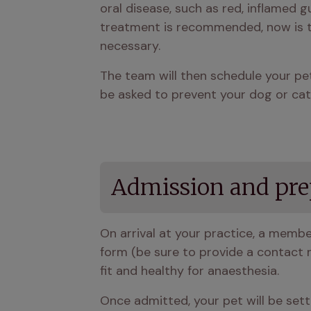
oral disease, such as red, inflamed gum
treatment is recommended, now is th
necessary.
The team will then schedule your pet'
be asked to prevent your dog or cat 
Admission and pre
On arrival at your practice, a membe
form (be sure to provide a contact nu
fit and healthy for anaesthesia.
Once admitted, your pet will be settl