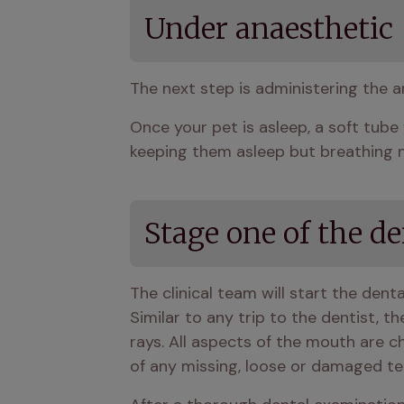
Under anaesthetic
The next step is administering the a
Once your pet is asleep, a soft tube 
keeping them asleep but breathing no
Stage one of the d
The clinical team will start the dent
Similar to any trip to the dentist, t
rays. All aspects of the mouth are c
of any missing, loose or damaged te