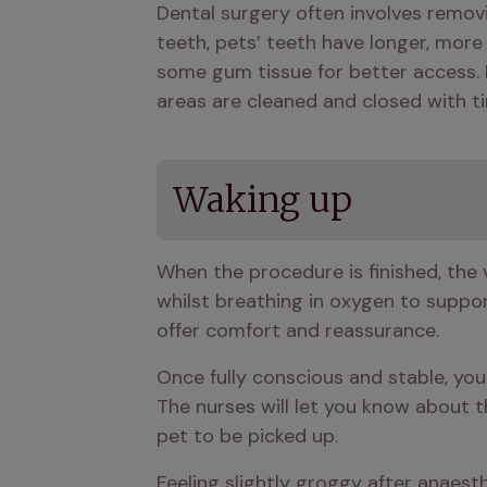
Dental surgery often involves removi
teeth, pets’ teeth have longer, more d
some gum tissue for better access. I
areas are cleaned and closed with ti
Waking up
When the procedure is finished, the v
whilst breathing in oxygen to support
offer comfort and reassurance.
Once fully conscious and stable, your
The nurses will let you know about t
pet to be picked up.
Feeling slightly groggy after anaesth