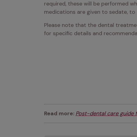
required, these will be performed whi
medications are given to sedate, to r
Please note that the dental treatmen
for specific details and recommendat
Read more: 
Post-dental care guide 