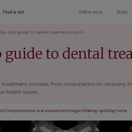
Find a vet
Online vets
Shop
by-step guide to dental treatment in pets
 guide to dental tre
al treatment process, from consultation to recovery, h
s health issues.
tic
Comprehensive oral assessment
Surgery
Waking up
Going home