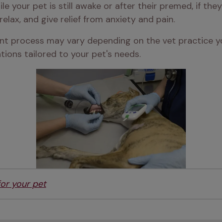
le your pet is still awake or after their premed, if the
elax, and give relief from anxiety and pain.
t process may vary depending on the vet practice you 
ions tailored to your pet's needs.
for your pet