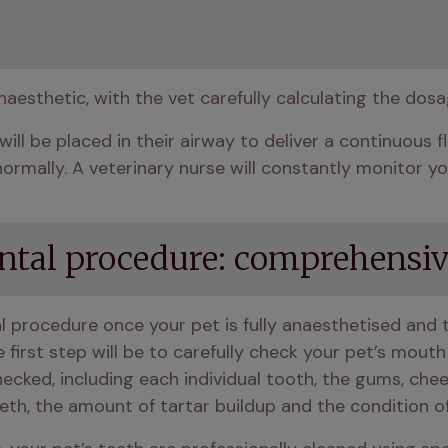
naesthetic, with the vet carefully calculating the dos
will be placed in their airway to deliver a continuous 
rmally. A veterinary nurse will constantly monitor you
ental procedure: comprehensiv
al procedure once your pet is fully anaesthetised and t
he first step will be to carefully check your pet’s mout
hecked, including each individual tooth, the gums, che
eth, the amount of tartar buildup and the condition o