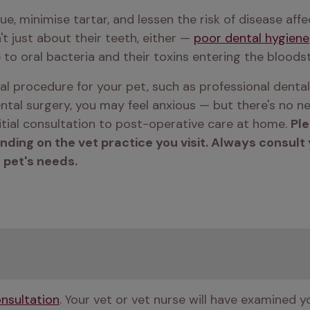
, minimise tartar, and lessen the risk of disease affe
't just about their teeth, either — 
poor dental hygiene
 to oral bacteria and their toxins entering the bloods
l procedure for your pet, such as professional dental
ntal surgery, you may feel anxious — but there's no nee
tial consultation to post-operative care at home. 
Ple
ng on the vet practice you visit. Always consult yo
 pet's needs.
nsultation
. Your vet or vet nurse will have examined y