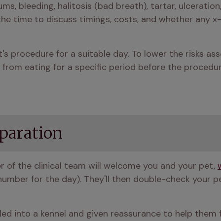
s, bleeding, halitosis (bad breath), tartar, ulceration, 
e time to discuss timings, costs, and whether any x-
s procedure for a suitable day. To lower the risks asso
from eating for a specific period before the procedur
paration
r of the clinical team will welcome you and your pet, 
mber for the day). They'll then double-check your pet’
ed into a kennel and given reassurance to help them fe