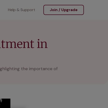
Help & Support
Join / Upgrade
atment in
ighlighting the importance of