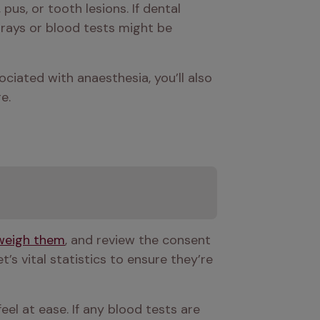
pus, or tooth lesions. If dental 
rays or blood tests might be 
ciated with anaesthesia, you’ll also 
e.
weigh them
, and review the consent 
s vital statistics to ensure they’re 
el at ease. If any blood tests are 