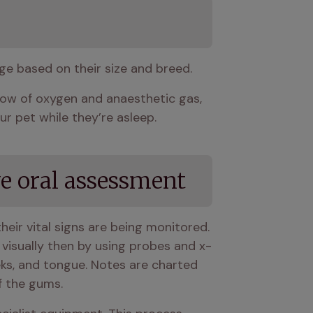
age based on their size and breed.
flow of oxygen and anaesthetic gas, 
r pet while they’re asleep.
e oral assessment
heir vital signs are being monitored. 
h visually then by using probes and x-
eks, and tongue. Notes are charted 
f the gums.