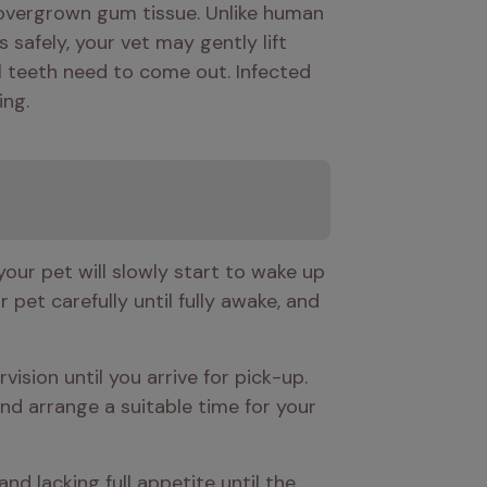
 overgrown gum tissue. Unlike human 
safely, your vet may gently lift 
l teeth need to come out. Infected 
ing.
our pet will slowly start to wake up 
pet carefully until fully awake, and 
sion until you arrive for pick-up. 
d arrange a suitable time for your 
d lacking full appetite until the 