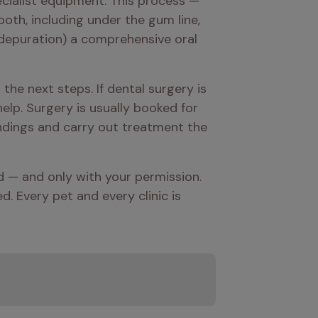
cialist equipment. This process — 
th, including under the gum line, 
d depuration) a comprehensive oral 
e next steps. If dental surgery is 
elp. Surgery is usually booked for 
ndings and carry out treatment the 
ed — and only with your permission. 
 Every pet and every clinic is 