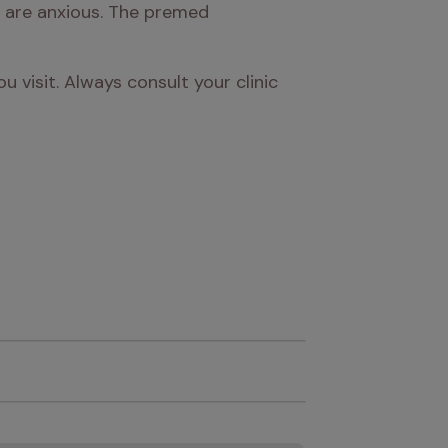
y are anxious. The premed 
visit. Always consult your clinic 