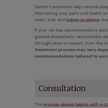
Dental treatments help remove plaque
Maintaining your pet's oral health isn
heart, liver, and 
kidney problems
 due
If your vet has recommended a denta
general anaesthetic, and possibly de
through what to expect, from the ini
treatment process may vary dependi
recommendations tailored to your
Consultation
The 
process always begins with a co