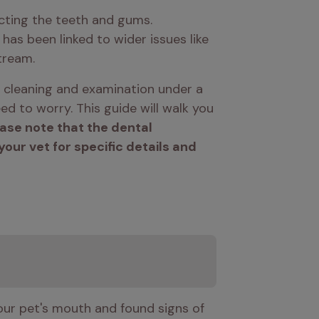
cting the teeth and gums. 
 has been linked to wider issues like 
tream. 
 cleaning and examination under a 
d to worry. This guide will walk you 
ase note that the dental 
ur vet for specific details and 
our pet's mouth and found signs of 