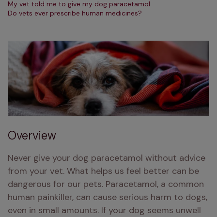
My vet told me to give my dog paracetamol
Do vets ever prescribe human medicines?
Overview
Never give your dog paracetamol without advice 
from your vet. What helps us feel better can be 
dangerous for our pets. Paracetamol, a common 
human painkiller, can cause serious harm to dogs, 
even in small amounts. If your dog seems unwell 