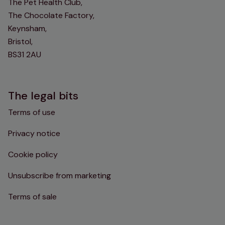
The Pet Health Club,
The Chocolate Factory,
Keynsham,
Bristol,
BS31 2AU
The legal bits
Terms of use
Privacy notice
Cookie policy
Unsubscribe from marketing
Terms of sale