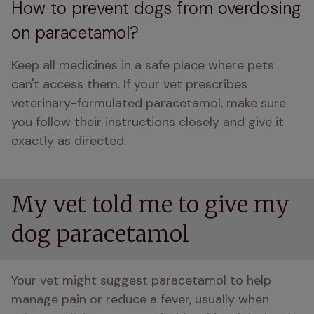
How to prevent dogs from overdosing
on paracetamol?
Keep all medicines in a safe place where pets 
can't access them. If your vet prescribes 
veterinary-formulated paracetamol, make sure 
you follow their instructions closely and give it 
exactly as directed.
My vet told me to give my
dog paracetamol
Your vet might suggest paracetamol to help 
manage pain or reduce a fever, usually when 