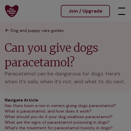
Join / Upgrade
Dog and puppy care guides
Can you give dogs
paracetamol?
Paracetamol can be dangerous for dogs. Here’s
when it’s safe, when it’s not, and what to do next.
Navigate Article
Has there been a rise in owners giving dogs paracetamol?
What is paracetamol, and how does it work?
What should you do if your dog swallows paracetamol?
What are the signs of paracetamol poisoning in dogs?
What’s the treatment for paracetamol toxicity in dogs?