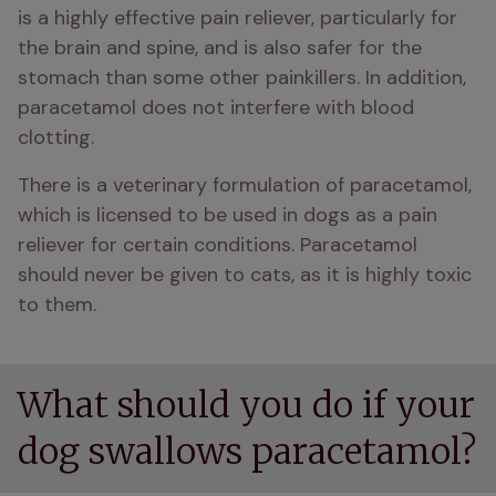
is a highly effective pain reliever, particularly for 
the brain and spine, and is also safer for the 
stomach than some other painkillers. In addition, 
paracetamol does not interfere with blood 
clotting.
There is a veterinary formulation of paracetamol, 
which is licensed to be used in dogs as a pain 
reliever for certain conditions. Paracetamol 
should never be given to cats, as it is highly toxic 
to them.
What should you do if your
dog swallows paracetamol?