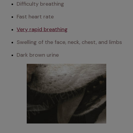
Difficulty breathing
Fast heart rate
Very rapid breathing
Swelling of the face, neck, chest, and limbs
Dark brown urine