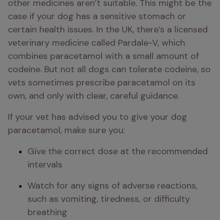
other medicines aren’t suitable. This might be the 
case if your dog has a sensitive stomach or 
certain health issues. In the UK, there’s a licensed 
veterinary medicine called Pardale-V, which 
combines paracetamol with a small amount of 
codeine. But not all dogs can tolerate codeine, so 
vets sometimes prescribe paracetamol on its 
own, and only with clear, careful guidance.
If your vet has advised you to give your dog 
paracetamol, make sure you:
Give the correct dose at the recommended 
intervals
Watch for any signs of adverse reactions, 
such as vomiting, tiredness, or difficulty 
breathing