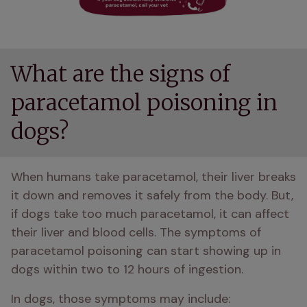
What are the signs of
paracetamol poisoning in
dogs?
When humans take paracetamol, their liver breaks 
it down and removes it safely from the body. But, 
if dogs take too much paracetamol, it can affect 
their liver and blood cells. The symptoms of 
paracetamol poisoning can start showing up in 
dogs within two to 12 hours of ingestion. 
In dogs, those symptoms may include: