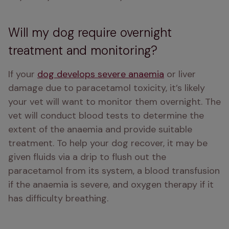
Will my dog require overnight
treatment and monitoring?
If your 
dog develops severe anaemia
 or liver 
damage due to paracetamol toxicity, it’s likely 
your vet will want to monitor them overnight. The 
vet will conduct blood tests to determine the 
extent of the anaemia and provide suitable 
treatment. To help your dog recover, it may be 
given fluids via a drip to flush out the 
paracetamol from its system, a blood transfusion 
if the anaemia is severe, and oxygen therapy if it 
has difficulty breathing.