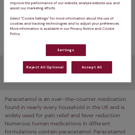
improve the performance of our website, analyse website use, and
common human painkillers can be highly toxic to 
assist our marketing efforts.
pets and can cause severe liver damage and red 
Select “Cookie Settings” for more information about the use of
blood cell problems. Using home remedies might 
cookies and tracking technologies and to adjust your preferences.
More information is available in our Privacy Notice and Cookie
lead to higher vet bills or even the loss of your 
Policy.
pet. 
Settings
What is paracetamol, and
Reject All Optional
Accept All
how does it work?
Paracetamol is an over-the-counter medication 
found in nearly every household in the UK and is 
widely used for pain relief and fever reduction. 
Numerous human medications in different 
formulations contain paracetamol. Paracetamol 