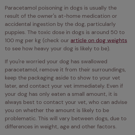
Paracetamol poisoning in dogs is usually the 
result of the owner's at-home medication or 
accidental ingestion by the dog, particularly 
puppies. The toxic dose in dogs is around 50 to 
100 mg per kg (check our 
article on dog weights
to see how heavy your dog is likely to be).
If you're worried your dog has swallowed 
paracetamol, remove it from their surroundings, 
keep the packaging aside to show to your vet 
later, and contact your vet immediately. Even if 
your dog has only eaten a small amount, it is 
always best to contact your vet, who can advise 
you on whether the amount is likely to be 
problematic. This will vary between dogs, due to 
differences in weight, age and other factors.