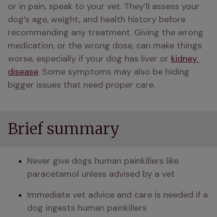
or in pain, speak to your vet. They’ll assess your 
dog’s age, weight, and health history before 
recommending any treatment. Giving the wrong 
medication, or the wrong dose, can make things 
worse, especially if your dog has liver or 
kidney 
disease
. Some symptoms may also be hiding 
bigger issues that need proper care.
Brief summary
Never give dogs human painkillers like 
paracetamol unless advised by a vet
Immediate vet advice and care is needed if a 
dog ingests human painkillers