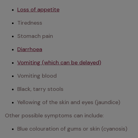
Loss of appetite
Tiredness
Stomach pain
Diarrhoea
Vomiting (which can be delayed)
Vomiting blood
Black, tarry stools
Yellowing of the skin and eyes (jaundice)
Other possible symptoms can include:
Blue colouration of gums or skin (cyanosis)