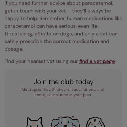
If you need further advice about paracetamol, 
get in touch with your vet – they’ll always be 
happy to help. Remember, human medications like 
paracetamol can have serious, even life-
threatening, effects on dogs, and only a vet can 
safely prescribe the correct medication and 
dosage.
Find your nearest vet using our 
find a vet page
.
Join the club today
Get regular health checks, vaccinations, and 
more, all included in your plan.