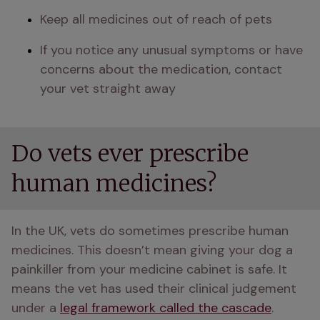
Keep all medicines out of reach of pets
If you notice any unusual symptoms or have 
concerns about the medication, contact 
your vet straight away
Do vets ever prescribe
human medicines?
In the UK, vets do sometimes prescribe human 
medicines. This doesn’t mean giving your dog a 
painkiller from your medicine cabinet is safe. It 
means the vet has used their clinical judgement 
under a 
legal framework called the cascade
.