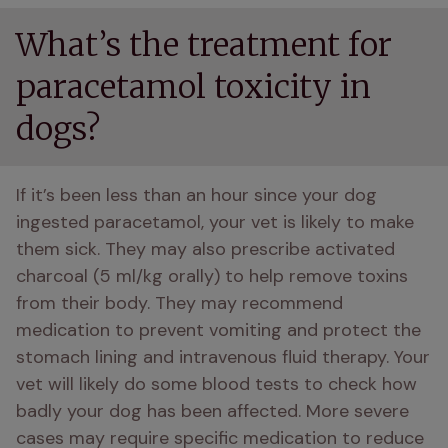
What’s the treatment for
paracetamol toxicity in
dogs?
If it’s been less than an hour since your dog 
ingested paracetamol, your vet is likely to make 
them sick. They may also prescribe activated 
charcoal (5 ml/kg orally) to help remove toxins 
from their body. They may recommend 
medication to prevent vomiting and protect the 
stomach lining and intravenous fluid therapy. Your 
vet will likely do some blood tests to check how 
badly your dog has been affected. More severe 
cases may require specific medication to reduce 