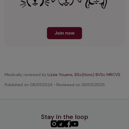
Join now
Medically reviewed by
Lizzie Youens, BSc(Hons) BVSc MRCVS
Published on
08/01/2024
•
Reviewed on
30/05/2025
Stay in the loop
PHC
PHC
PHC
PHC