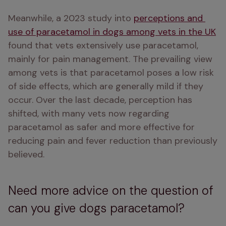
Meanwhile, a 2023 study into 
perceptions and 
use of paracetamol in dogs among vets in the UK
found that vets extensively use paracetamol, 
mainly for pain management. The prevailing view 
among vets is that paracetamol poses a low risk 
of side effects, which are generally mild if they 
occur. Over the last decade, perception has 
shifted, with many vets now regarding 
paracetamol as safer and more effective for 
reducing pain and fever reduction than previously 
believed. 
Need more advice on the question of
can you give dogs paracetamol?