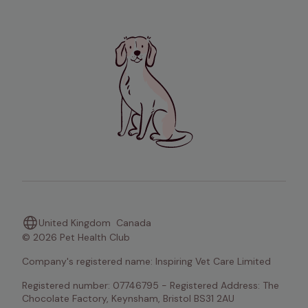
United Kingdom
Canada
© 2026 Pet Health Club
Company's registered name: Inspiring Vet Care Limited
Registered number: 07746795 - Registered Address: The 
Chocolate Factory, Keynsham, Bristol BS31 2AU