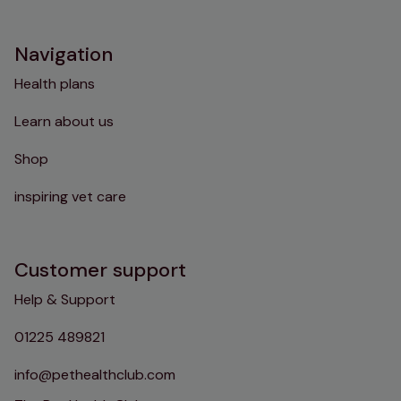
Instagram
TikTok
Facebook
YouTube
Navigation
Health plans
Learn about us
Shop
inspiring vet care
Customer support
Help & Support
01225 489821
info@pethealthclub.com