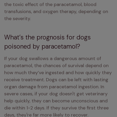
the toxic effect of the paracetamol, blood 
transfusions, and oxygen therapy, depending on 
the severity.
What’s the prognosis for dogs
poisoned by paracetamol?
If your dog swallows a dangerous amount of 
paracetamol, the chances of survival depend on 
how much they’ve ingested and how quickly they 
receive treatment. Dogs can be left with lasting 
organ damage from paracetamol ingestion. In 
severe cases, if your dog doesn't get veterinary 
help quickly, they can become unconscious and 
die within 1-2 days. If they survive the first three 
days, they're far more likely to recover.