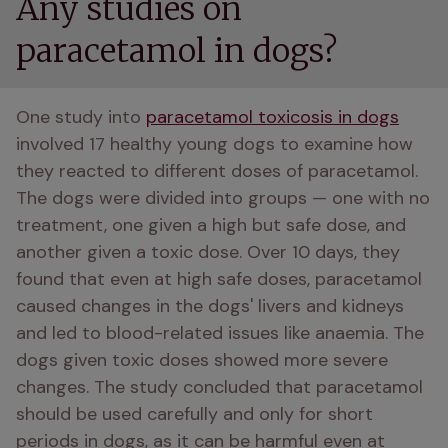
Any studies on
paracetamol in dogs?
One study into 
paracetamol toxicosis in dogs
involved 17 healthy young dogs to examine how 
they reacted to different doses of paracetamol. 
The dogs were divided into groups — one with no 
treatment, one given a high but safe dose, and 
another given a toxic dose. Over 10 days, they 
found that even at high safe doses, paracetamol 
caused changes in the dogs' livers and kidneys 
and led to blood-related issues like anaemia. The 
dogs given toxic doses showed more severe 
changes. The study concluded that paracetamol 
should be used carefully and only for short 
periods in dogs, as it can be harmful even at 