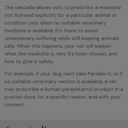
The cascade allows vets to prescribe a medicine 
not licensed explicitly for a particular animal or 
condition only when no suitable veterinary 
medicine is available. It’s there to avoid 
unnecessary suffering while still keeping animals 
safe. When this happens, your vet will explain 
what the medicine is, why it’s been chosen, and 
how to give it safely.
For example, if your dog can't take Pardale-V, or if 
no suitable veterinary version is available, a vet 
may prescribe a human paracetamol product in a 
precise dose, for a specific reason, and with your 
consent.