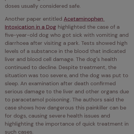
doses usually considered safe.
Another paper entitled 
Acetaminophen 
Intoxication in a Dog
 highlighted the case of a 
five-year-old dog who got sick with vomiting and 
diarrhoea after visiting a park. Tests showed high 
levels of a substance in the blood that indicated 
liver and blood cell damage. The dog's health 
continued to decline. Despite treatment, the 
situation was too severe, and the dog was put to 
sleep. An examination after death confirmed 
serious damage to the liver and other organs due 
to paracetamol poisoning. The authors said the 
case shows how dangerous this painkiller can be 
for dogs, causing severe health issues and 
highlighting the importance of quick treatment in 
such cases.