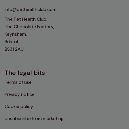
info@pethealthclub.com
The Pet Health Club,
The Chocolate Factory,
Keynsham,
Bristol,
BS31 2AU
The legal bits
Terms of use
Privacy notice
Cookie policy
Unsubscribe from marketing