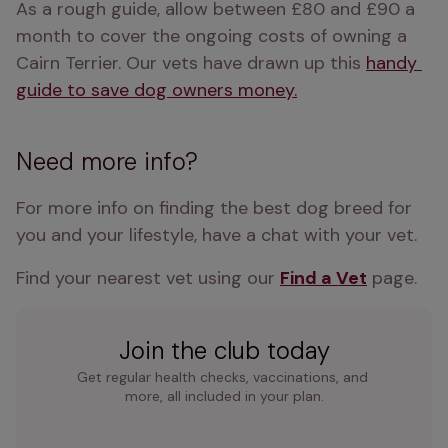
As a rough guide, allow between £80 and £90 a 
month to cover the ongoing costs of owning a 
Cairn Terrier. Our vets have drawn up this 
handy 
guide to save dog owners money.
Need more info?
For more info on finding the best dog breed for 
you and your lifestyle, have a chat with your vet.
Find your nearest vet using our 
Find a Vet
 page.
Join the club today
Get regular health checks, vaccinations, and 
more, all included in your plan.