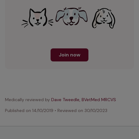
Join now
Medically reviewed by
Dave Tweedle, BVetMed MRCVS
Published on
14/10/2019
•
Reviewed on
30/10/2023