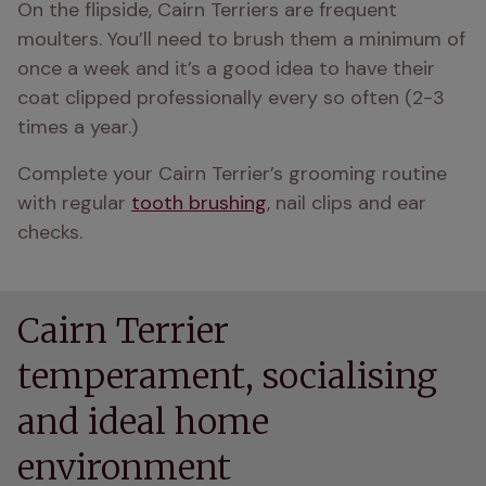
On the flipside, Cairn Terriers are frequent 
moulters. You’ll need to brush them a minimum of 
once a week and it’s a good idea to have their 
coat clipped professionally every so often (2-3 
times a year.)
Complete your Cairn Terrier’s grooming routine 
with regular 
tooth brushing
, nail clips and ear 
checks.
Cairn Terrier
temperament, socialising
and ideal home
environment