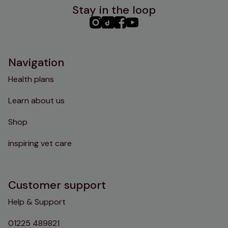
Stay in the loop
PHC
PHC
PHC
PHC
Instagram
TikTok
Facebook
YouTube
Navigation
Health plans
Learn about us
Shop
inspiring vet care
Customer support
Help & Support
01225 489821