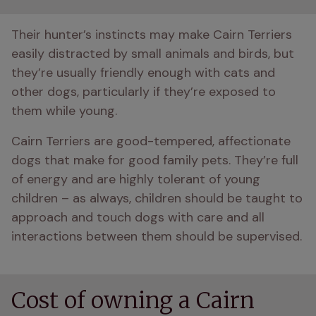
Their hunter’s instincts may make Cairn Terriers 
easily distracted by small animals and birds, but 
they’re usually friendly enough with cats and 
other dogs, particularly if they’re exposed to 
them while young.
Cairn Terriers are good-tempered, affectionate 
dogs that make for good family pets. They’re full 
of energy and are highly tolerant of young 
children – as always, children should be taught to 
approach and touch dogs with care and all 
interactions between them should be supervised.
Cost of owning a Cairn