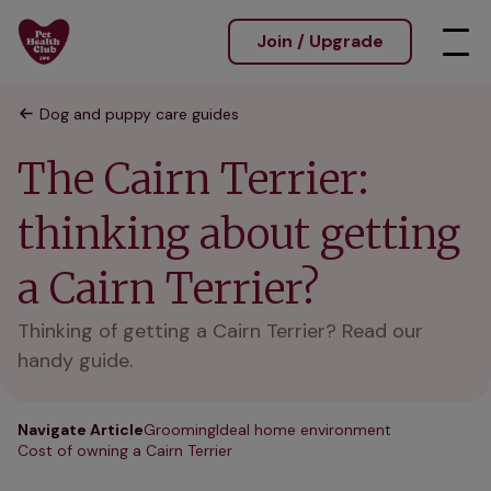
Join / Upgrade
Dog and puppy care guides
The Cairn Terrier:
thinking about getting
a Cairn Terrier?
Thinking of getting a Cairn Terrier? Read our
handy guide.
Navigate Article
Grooming
Ideal home environment
Cost of owning a Cairn Terrier