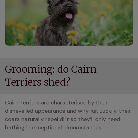
Grooming: do Cairn
Terriers shed?
Cairn Terriers are characterised by their 
dishevelled appearance and wiry fur. Luckily, their 
coats naturally repel dirt so they’ll only need 
bathing in exceptional circumstances.