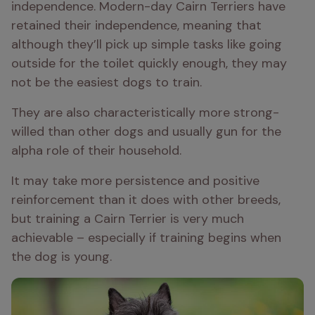
independence. Modern-day Cairn Terriers have 
retained their independence, meaning that 
although they’ll pick up simple tasks like going 
outside for the toilet quickly enough, they may 
not be the easiest dogs to train.
They are also characteristically more strong-
willed than other dogs and usually gun for the 
alpha role of their household.
It may take more persistence and positive 
reinforcement than it does with other breeds, 
but training a Cairn Terrier is very much 
achievable – especially if training begins when 
the dog is young.