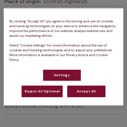
Place of origin:  
Scottish Highlands
How big do Cairn Terriers get?  
23 – 33cm
By clicking “Accept All” you agree to the storing and use of cookies
How heavy are Cairn Terriers?  
4 – 7kg
and tracking technologies on your device to enhance site navigation,
improve the performance of our website, analyse website use, and
assist our marketing efforts.
Life Expectancy:  
12 – 15 years
Select “Cookie Settings” for more information about the use of
Colour:  
Black, Brindle, Cream, Grey, Wheaten, Red
cookies and tracking technologies and to adjust your preferences.
More information is available in our Privacy Notice and Cookie
Policy.
Please note:  
A dog’s exercise, 
training/stimulation and grooming requirements 
Settings
can depend on several factors such as age and 
health. The same goes for ongoing costs of 
Reject All Optional
Accept All
ownership. For advice on one specific dog, we 
always advise chatting with a vet.