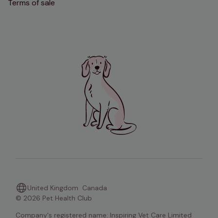
Terms of sale
United Kingdom
Canada
© 2026 Pet Health Club
Company's registered name: Inspiring Vet Care Limited