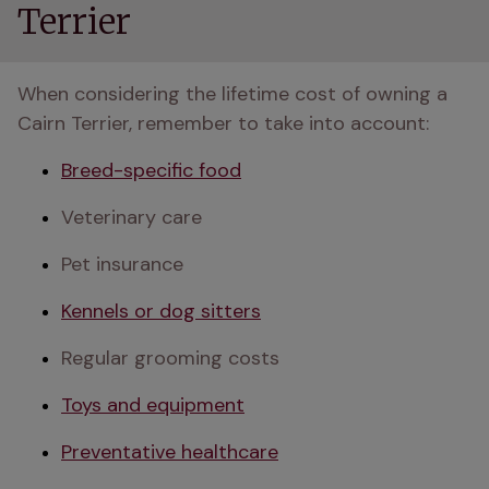
Terrier
When considering the lifetime cost of owning a 
Cairn Terrier, remember to take into account:
Breed-specific food
Veterinary care
Pet insurance
Kennels or dog sitters
Regular grooming costs
Toys and equipment
Preventative healthcare