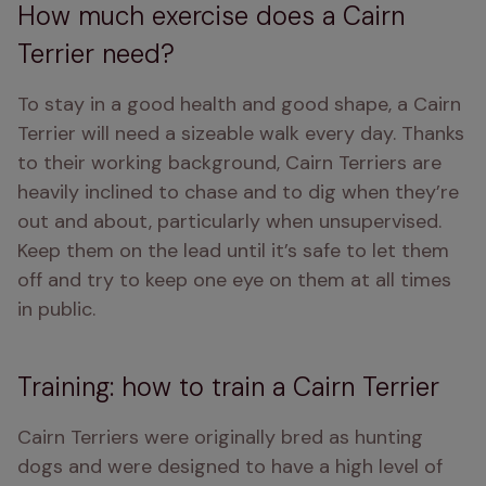
How much exercise does a Cairn
Terrier need?
To stay in a good health and good shape, a Cairn 
Terrier will need a sizeable walk every day. Thanks 
to their working background, Cairn Terriers are 
heavily inclined to chase and to dig when they’re 
out and about, particularly when unsupervised. 
Keep them on the lead until it’s safe to let them 
off and try to keep one eye on them at all times 
in public.
Training: how to train a Cairn Terrier
Cairn Terriers were originally bred as hunting 
dogs and were designed to have a high level of 