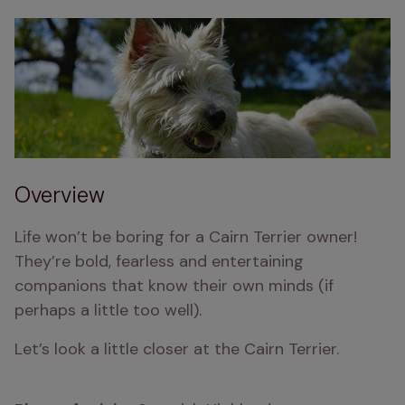
Overview
Life won’t be boring for a Cairn Terrier owner! 
They’re bold, fearless and entertaining 
companions that know their own minds (if 
perhaps a little too well).
Let’s look a little closer at the Cairn Terrier.