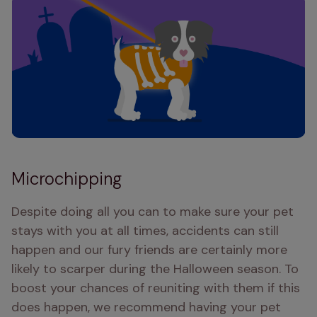
Microchipping
Despite doing all you can to make sure your pet 
stays with you at all times, accidents can still 
happen and our fury friends are certainly more 
likely to scarper during the Halloween season. To 
boost your chances of reuniting with them if this 
does happen, we recommend having your pet 