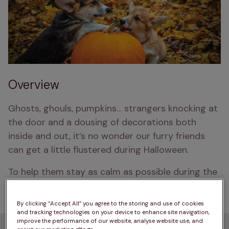
Overview
Ghosts, ghouls, pumpkins… strangers knocking at 
the door and a dousing of decorations both 
inside and out, it’s no wonder our furry friends 
can get a little flustered during Halloween.
To help them stay as calm as possible during the 
spooky season, browse our 7 safety tips below.
By clicking “Accept All” you agree to the storing and use of cookies
and tracking technologies on your device to enhance site navigation,
improve the performance of our website, analyse website use, and