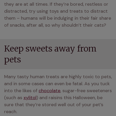
they are at all times. If they’re bored, restless or 
distracted, try using toys and treats to distract 
them – humans will be indulging in their fair share 
of snacks, after all, so why shouldn’t their cats?
Keep sweets away from
pets
Many tasty human treats are highly toxic to pets, 
and in some cases can even be fatal. As you tuck 
into the likes of 
chocolate
, sugar-free sweeteners 
(such as 
xylitol
) and raisins this Halloween, be 
sure that they’re stored well out of your pet’s 
reach.