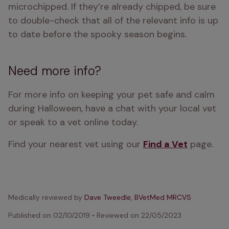
microchipped. If they’re already chipped, be sure 
to double-check that all of the relevant info is up 
to date before the spooky season begins.
Need more info?
For more info on keeping your pet safe and calm 
during Halloween, have a chat with your local vet 
or speak to a vet online today.
Find your nearest vet using our 
Find a Vet
 page.
Medically reviewed by
Dave Tweedle, BVetMed MRCVS
Published on
02/10/2019
•
Reviewed on
22/05/2023