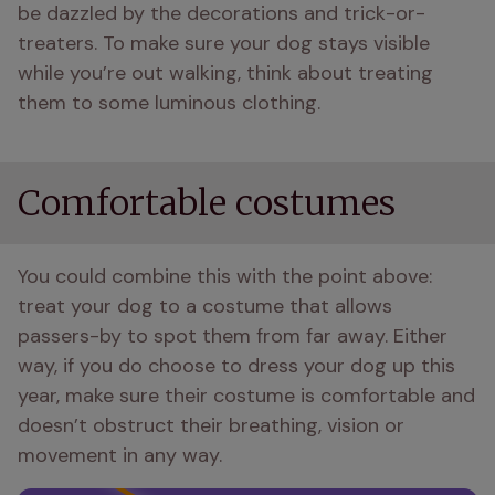
be dazzled by the decorations and trick-or-
treaters. To make sure your dog stays visible 
while you’re out walking, think about treating 
them to some luminous clothing.
Comfortable costumes
You could combine this with the point above: 
treat your dog to a costume that allows 
passers-by to spot them from far away. Either 
way, if you do choose to dress your dog up this 
year, make sure their costume is comfortable and 
doesn’t obstruct their breathing, vision or 
movement in any way.