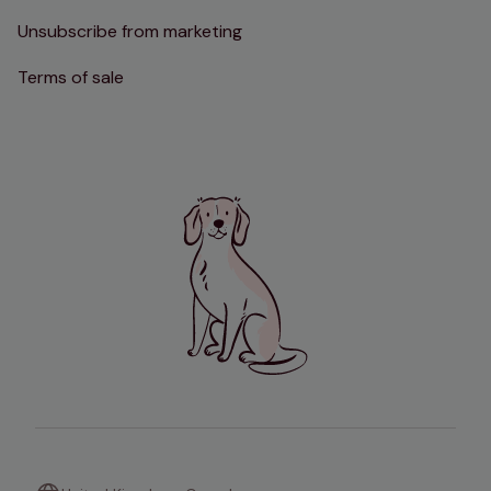
Unsubscribe from marketing
Terms of sale