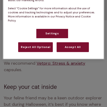
Think about using a
assist our marketing efforts.
Select “Cookie Settings” for more information about the use of
therapeutic product
cookies and tracking technologies and to adjust your preferences.
More information is available in our Privacy Notice and Cookie
Policy.
If your pet is particularly nervous around noises, 
strangers and changes to their environment, this 
Settings
may be a no-brainer. Therapeutic products are 
often a great way of helping pets to feel calmer 
Reject All Optional
Accept All
during stressful times.
We recommend 
Vetpro: Stress & anxiety
capsules.
Keep your cat inside
Your feline friend may be a keen outdoor explorer 
but during Halloween, it’s best if you know where 