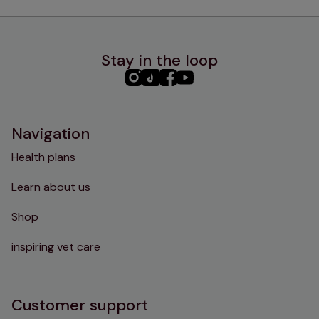
Stay in the loop
PHC
PHC
PHC
PHC
Instagram
TikTok
Facebook
YouTube
Navigation
Health plans
Learn about us
Shop
inspiring vet care
Customer support