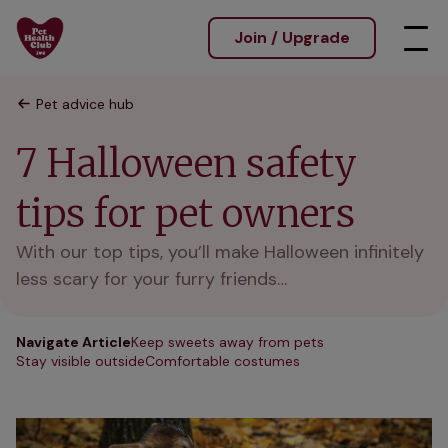
Join / Upgrade
Pet advice hub
7 Halloween safety
tips for pet owners
With our top tips, you’ll make Halloween infinitely
less scary for your furry friends…
Navigate Article
Keep sweets away from pets
Stay visible outside
Comfortable costumes