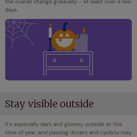
the overall change gradually – at least over a few 
days.
Stay visible outside
It’s especially dark and gloomy outside at this 
time of year, and passing drivers and cyclists may 