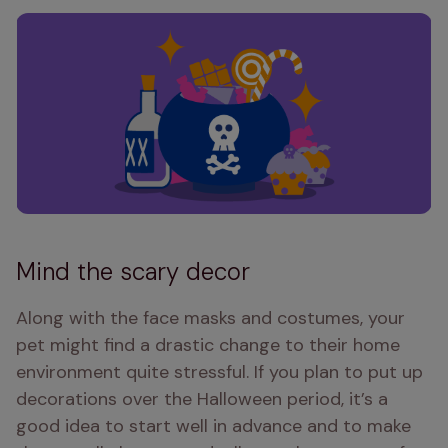
Mind the scary decor
Along with the face masks and costumes, your 
pet might find a drastic change to their home 
environment quite stressful. If you plan to put up 
decorations over the Halloween period, it’s a 
good idea to start well in advance and to make 