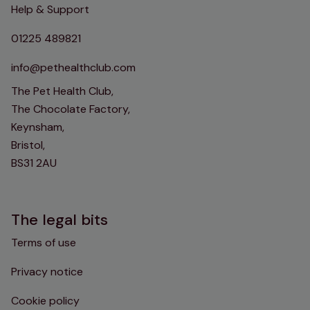
Help & Support
01225 489821
info@pethealthclub.com
The Pet Health Club,
The Chocolate Factory,
Keynsham,
Bristol,
BS31 2AU
The legal bits
Terms of use
Privacy notice
Cookie policy