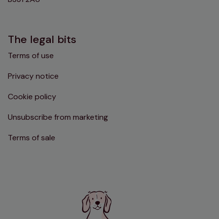
The legal bits
Terms of use
Privacy notice
Cookie policy
Unsubscribe from marketing
Terms of sale