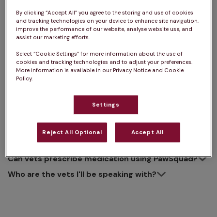
About PawSquad Video
By clicking “Accept All” you agree to the storing and use of cookies
and tracking technologies on your device to enhance site navigation,
Vets
improve the performance of our website, analyse website use, and
assist our marketing efforts.
Select “Cookie Settings” for more information about the use of
cookies and tracking technologies and to adjust your preferences.
More information is available in our Privacy Notice and Cookie
Policy.
How does it work?
How long will my appointment last?
Settings
What equipment do I need?
What should I do if I can't access my
Reject All Optional
Accept All
appointment?
Can vets prescribe medication using PawSquad?
Who are the vets I'll be speaking with?