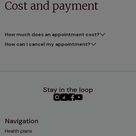
Cost and payment
How much does an appointment cost?
How can I cancel my appointment?
Stay in the loop
PHC
PHC
PHC
PHC
Instagram
TikTok
Facebook
YouTube
Navigation
Health plans