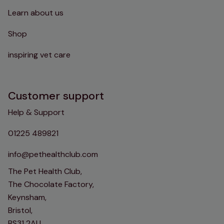
Learn about us
Shop
inspiring vet care
Customer support
Help & Support
01225 489821
info@pethealthclub.com
The Pet Health Club,
The Chocolate Factory,
Keynsham,
Bristol,
BS31 2AU