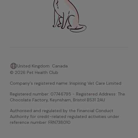
United Kingdom
Canada
© 2026 Pet Health Club
Company's registered name: Inspiring Vet Care Limited
Registered number: 07746795 - Registered Address: The 
Chocolate Factory, Keynsham, Bristol BS31 2AU
Authorised and regulated by the Financial Conduct 
Authority for credit-related regulated activities under 
reference number: FRN738010