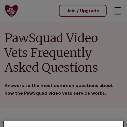
Join / Upgrade
PawSquad Video
Vets Frequently
Asked Questions
Answers to the most common questions about
how the PawSquad video vets service works.