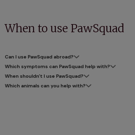
When to use PawSquad
Can I use PawSquad abroad?
Which symptoms can PawSquad help with?
When shouldn't I use PawSquad?
Which animals can you help with?