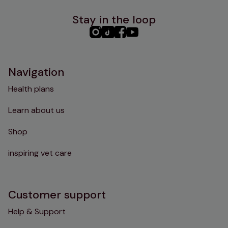
Stay in the loop
PHC
PHC
PHC
PHC
Instagram
TikTok
Facebook
YouTube
Navigation
Health plans
Learn about us
Shop
inspiring vet care
Customer support
Help & Support