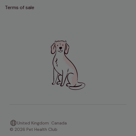
Terms of sale
United Kingdom
Canada
© 2026 Pet Health Club