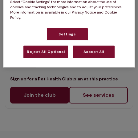
Select “Cookie Settings” for more information about the use of
List
cookies and tracking technologies and to adjust your preferences.
Offers Pet Health Club plans
selected
More information is available in our Privacy Notice and Cookie
Policy.
Stocks Veterinary Centre, Lower
Wick
Settings
Rated 4.8/5 on Google
Reject All Optional
Accept All
Manor Farm, Worcestershire, WR2 4BS •
Visit website
Sign up for a Pet Health Club plan at this practice
Join the club
See services