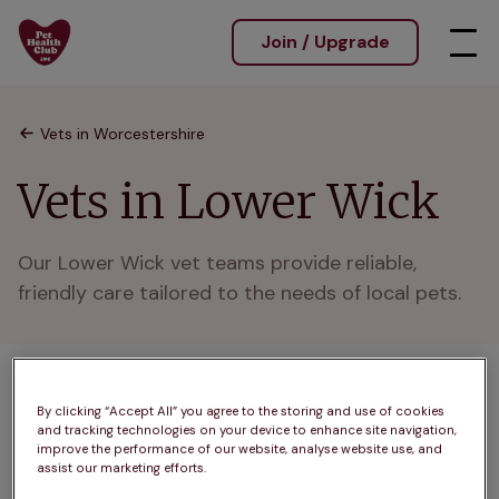
Join / Upgrade
Vets in Worcestershire
Vets in Lower Wick
Our Lower Wick vet teams provide reliable, 
friendly care tailored to the needs of local pets.
1 practices found
By clicking “Accept All” you agree to the storing and use of cookies
and tracking technologies on your device to enhance site navigation,
List
improve the performance of our website, analyse website use, and
Filter results
assist our marketing efforts.
Map