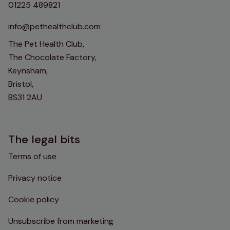
01225 489821
info@pethealthclub.com
The Pet Health Club,
The Chocolate Factory,
Keynsham,
Bristol,
BS31 2AU
The legal bits
Terms of use
Privacy notice
Cookie policy
Unsubscribe from marketing