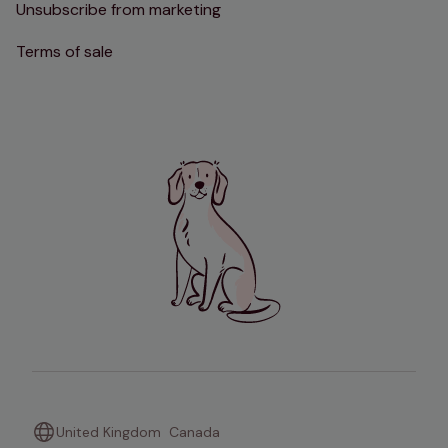
Unsubscribe from marketing
Terms of sale
United Kingdom
Canada