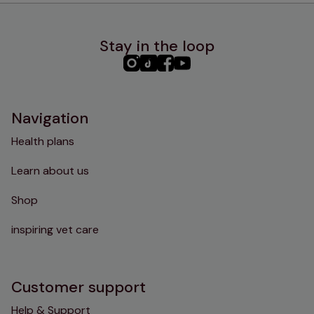
Stay in the loop
PHC
PHC
PHC
PHC
Instagram
TikTok
Facebook
YouTube
Navigation
Health plans
Learn about us
Shop
inspiring vet care
Customer support
Help & Support