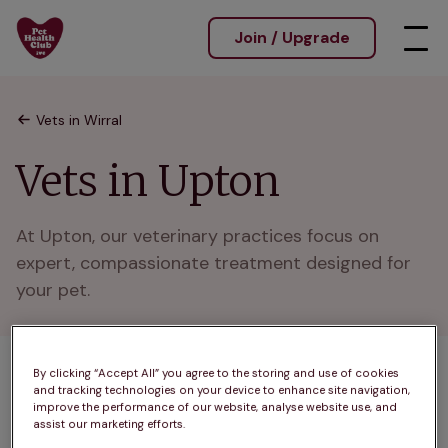
Join / Upgrade
Vets in Wirral
Vets in Upton
At Upton, our veterinary practices focus on 
expert, compassionate treatment designed for 
your pet.
By clicking “Accept All” you agree to the storing and use of cookies
1 practices found
and tracking technologies on your device to enhance site navigation,
improve the performance of our website, analyse website use, and
List
assist our marketing efforts.
Filter results