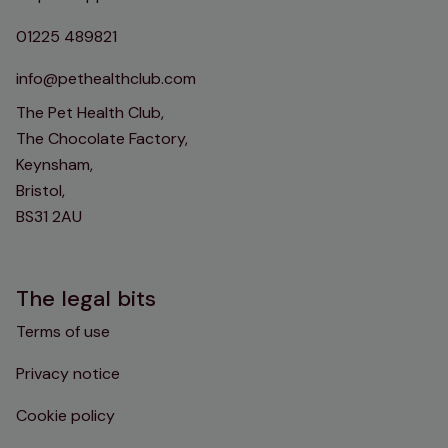
01225 489821
info@pethealthclub.com
The Pet Health Club,
The Chocolate Factory,
Keynsham,
Bristol,
BS31 2AU
The legal bits
Terms of use
Privacy notice
Cookie policy