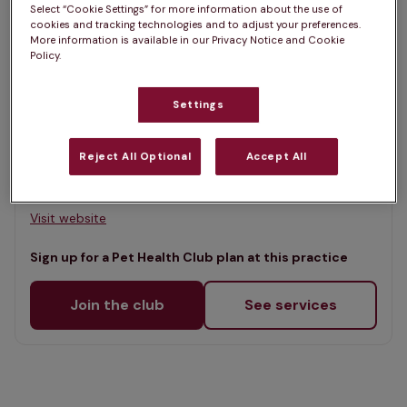
Select “Cookie Settings” for more information about the use of
Map
cookies and tracking technologies and to adjust your preferences.
List
More information is available in our Privacy Notice and Cookie
Offers Pet Health Club plans
Policy.
selected
Wirral Vets, Upton Veterinary
Settings
Clinic
Rated 4.4/5 on Google
Reject All Optional
Accept All
342 Upton Road, Wirral, CH43 9RW •
Visit website
Sign up for a Pet Health Club plan at this practice
Join the club
See services