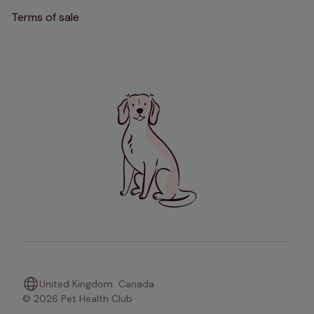
Terms of sale
United Kingdom
Canada
© 2026 Pet Health Club