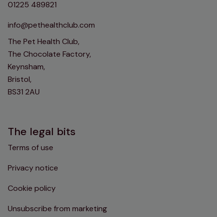
01225 489821
info@pethealthclub.com
The Pet Health Club,
The Chocolate Factory,
Keynsham,
Bristol,
BS31 2AU
The legal bits
Terms of use
Privacy notice
Cookie policy
Unsubscribe from marketing