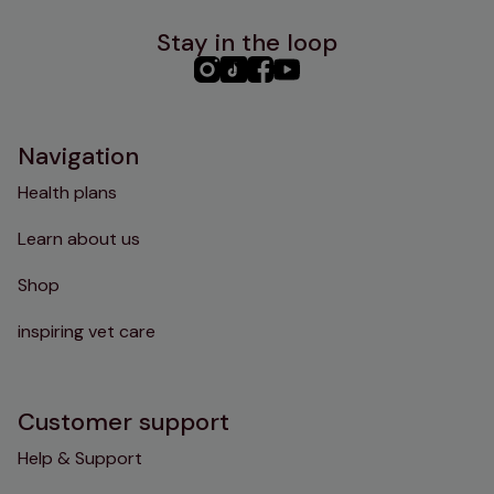
Stay in the loop
PHC
PHC
PHC
PHC
Instagram
TikTok
Facebook
YouTube
Navigation
Health plans
Learn about us
Shop
inspiring vet care
Customer support
Help & Support