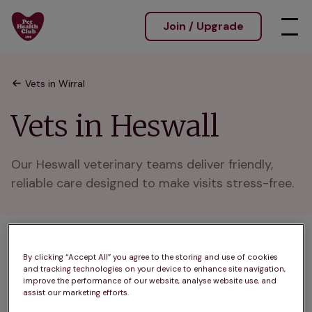
Join / Upgrade
Vets in Wirral
Vets in Heswall
Our Heswall veterinary teams deliver friendly, 
reliable care designed to make visits stress-free.
1 practices found
By clicking “Accept All” you agree to the storing and use of cookies
and tracking technologies on your device to enhance site navigation,
List
improve the performance of our website, analyse website use, and
Filter results
assist our marketing efforts.
Map