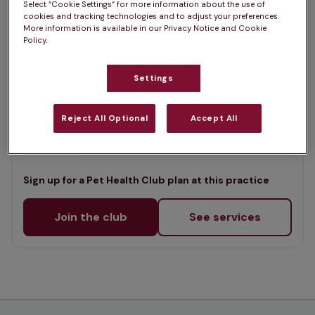
Select “Cookie Settings” for more information about the use of
List
cookies and tracking technologies and to adjust your preferences.
Offers Pet Health Club plans
selected
More information is available in our Privacy Notice and Cookie
Policy.
Churchview Vets - Heswall
Settings
Rated 4.8/5 on Google
Reject All Optional
Accept All
46-48 Pensby Road, Wirral, CH60 7RE •
Visit website
Sign up for a Pet Health Club plan at this practice
Join the club
See services