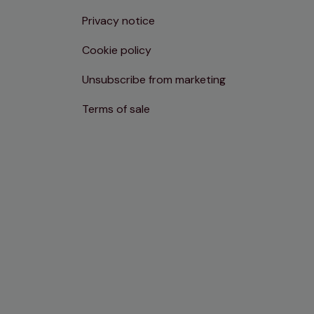
Privacy notice
Cookie policy
Unsubscribe from marketing
Terms of sale