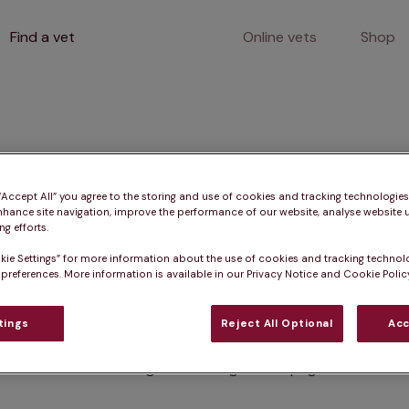
Find a vet
Online vets
Shop
400
 “Accept All” you agree to the storing and use of cookies and tracking technologie
nhance site navigation, improve the performance of our website, analyse website u
g efforts.
kie Settings” for more information about the use of cookies and tracking technol
Client error
 preferences. More information is available in our Privacy Notice and Cookie Policy
tings
Reject All Optional
Acc
Something went wrong on this page.