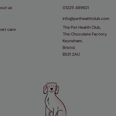
out us
01225 489821
info@pethealthclub.com
The Pet Health Club,
 vet care
The Chocolate Factory,
Keynsham,
Bristol,
BS31 2AU