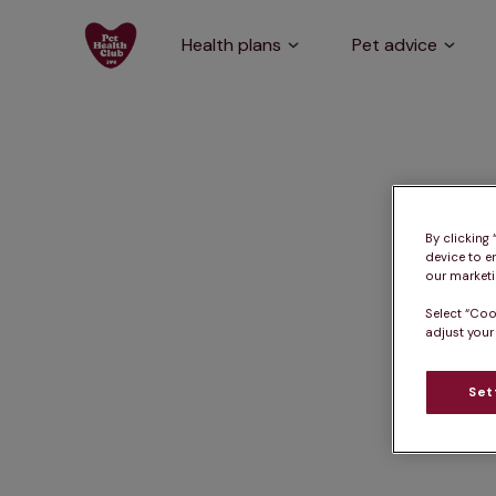
Health plans
Pet advice
By clicking
device to e
our marketin
Select “Coo
adjust your
Set