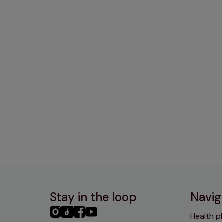
Stay in the loop
Navig
PHC
PHC
PHC
PHC
Health p
Instagram
TikTok
Facebook
YouTube