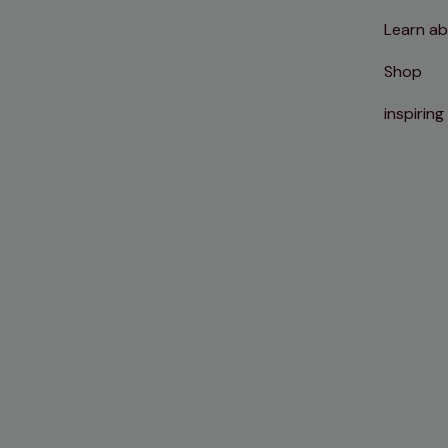
Learn ab
Shop
inspiring