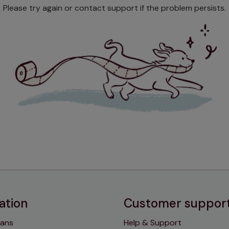
Please try again or contact support if the problem persists.
ation
Customer suppor
lans
Help & Support