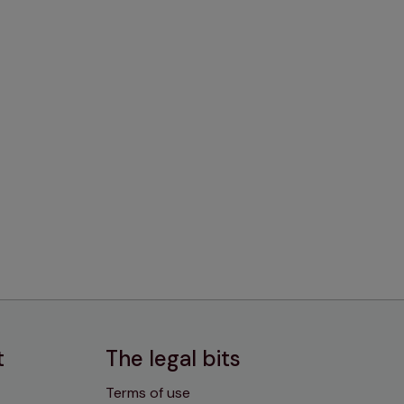
t
The legal bits
Terms of use