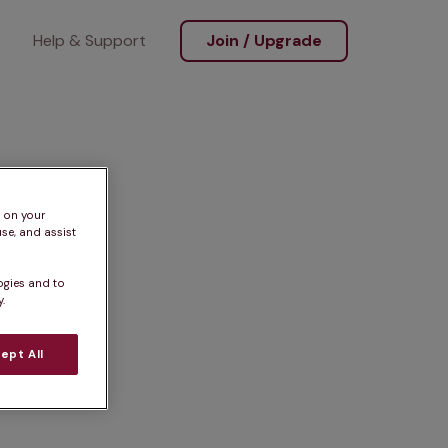
Help & Support
Join / Upgrade
s on your
se, and assist
ogies and to
.
ept All