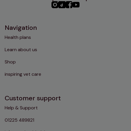
PHC
PHC
PHC
PHC
Instagram
TikTok
Facebook
YouTube
Navigation
Health plans
Learn about us
Shop
inspiring vet care
Customer support
Help & Support
01225 489821