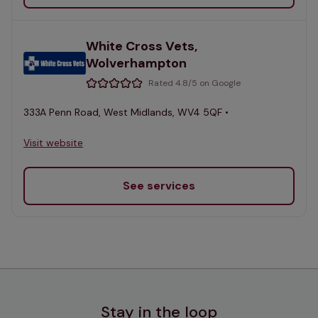
White Cross Vets,
Wolverhampton
Rated 4.8/5 on Google
333A Penn Road, West Midlands, WV4 5QF •
Visit website
See services
Stay in the loop