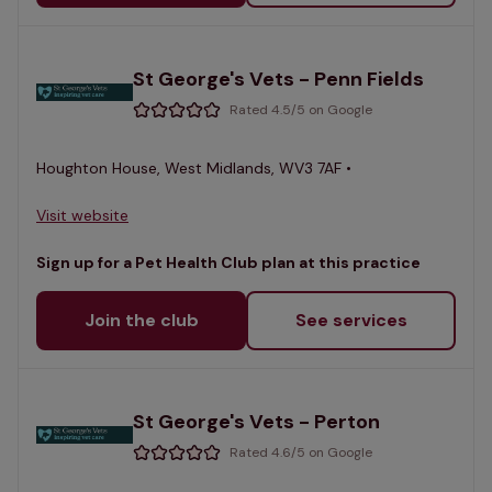
St George's Vets - Penn Fields
Rated 4.5/5 on Google
Houghton House, West Midlands, WV3 7AF •
Visit website
Sign up for a Pet Health Club plan at this practice
Join the club
See services
St George's Vets - Perton
Rated 4.6/5 on Google