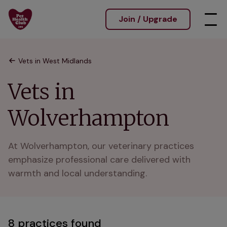
Join / Upgrade
Vets in West Midlands
Vets in
Wolverhampton
At Wolverhampton, our veterinary practices 
emphasize professional care delivered with 
warmth and local understanding.
8 practices found