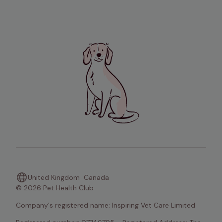
United Kingdom
Canada
© 2026 Pet Health Club
Company's registered name: Inspiring Vet Care Limited