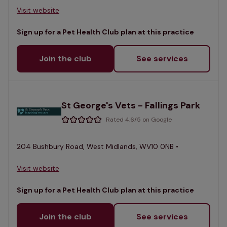
Visit website
Sign up for a Pet Health Club plan at this practice
Join the club
See services
St George's Vets - Fallings Park
Rated 4.6/5 on Google
204 Bushbury Road, West Midlands, WV10 0NB •
Visit website
Sign up for a Pet Health Club plan at this practice
Join the club
See services