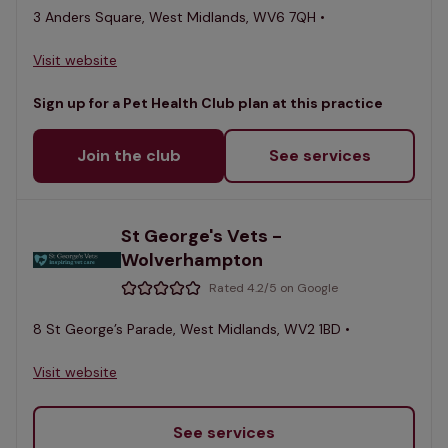
3 Anders Square, West Midlands, WV6 7QH •
Visit website
Sign up for a Pet Health Club plan at this practice
Join the club
See services
St George's Vets -
Wolverhampton
Rated 4.2/5 on Google
8 St George’s Parade, West Midlands, WV2 1BD •
Visit website
See services