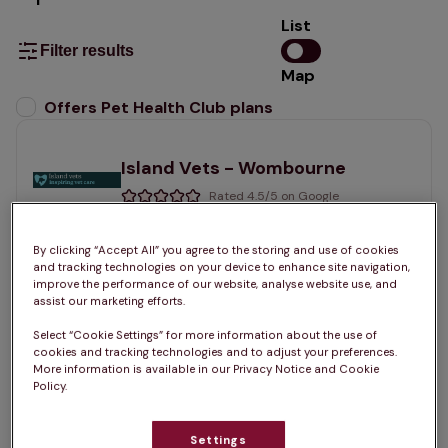
List
Filter results
Map
List
Offers Pet Health Club plans
selected
Island Vets - Wombourne
Rated 4.5/5 on Google
56 Rookery Road, West Midlands, WV5 0JQ •
By clicking “Accept All” you agree to the storing and use of cookies
and tracking technologies on your device to enhance site navigation,
improve the performance of our website, analyse website use, and
Visit website
assist our marketing efforts.
Sign up for a Pet Health Club plan at this practice
Select “Cookie Settings” for more information about the use of
cookies and tracking technologies and to adjust your preferences.
More information is available in our Privacy Notice and Cookie
Join the club
See services
Policy.
Settings