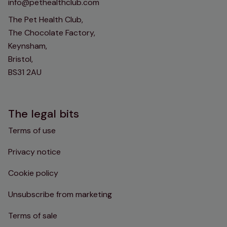
info@pethealthclub.com
The Pet Health Club,
The Chocolate Factory,
Keynsham,
Bristol,
BS31 2AU
The legal bits
Terms of use
Privacy notice
Cookie policy
Unsubscribe from marketing
Terms of sale