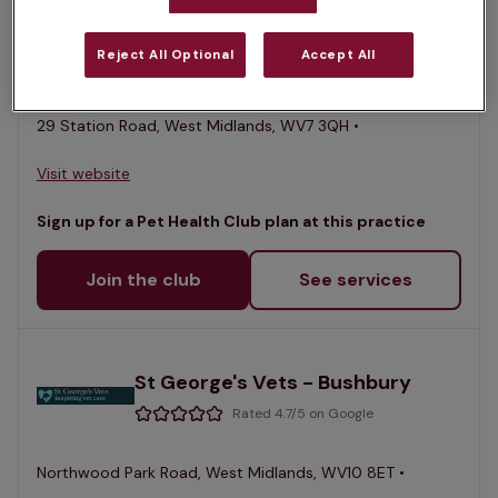
St George's Vets - Albrighton
Reject All Optional
Accept All
Rated 4.7/5 on Google
29 Station Road, West Midlands, WV7 3QH •
Visit website
Sign up for a Pet Health Club plan at this practice
Join the club
See services
St George's Vets - Bushbury
Rated 4.7/5 on Google
Northwood Park Road, West Midlands, WV10 8ET •