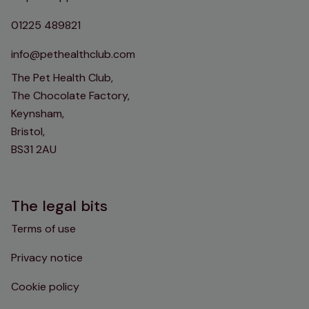
01225 489821
info@pethealthclub.com
The Pet Health Club,
The Chocolate Factory,
Keynsham,
Bristol,
BS31 2AU
The legal bits
Terms of use
Privacy notice
Cookie policy