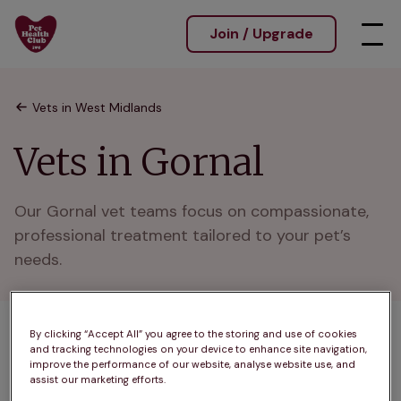
Join / Upgrade
Vets in West Midlands
Vets in Gornal
Our Gornal vet teams focus on compassionate, 
professional treatment tailored to your pet’s 
needs.
By clicking “Accept All” you agree to the storing and use of cookies
1 practices found
and tracking technologies on your device to enhance site navigation,
improve the performance of our website, analyse website use, and
List
assist our marketing efforts.
Filter results