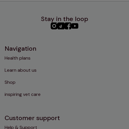
Stay in the loop
PHC
PHC
PHC
PHC
Instagram
TikTok
Facebook
YouTube
Navigation
Health plans
Learn about us
Shop
inspiring vet care
Customer support
Help & Support