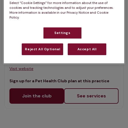
Select “Cookie Settings” for more information about the use of
Map
cookies and tracking technologies and to adjust your preferences.
List
More information is available in our Privacy Notice and Cookie
Offers Pet Health Club plans
Policy.
selected
Island Vets - Gornal
Settings
Rated 4.5/5 on Google
Reject All Optional
Accept All
6 Bank Road, West Midlands, DY3 2NT •
Visit website
Sign up for a Pet Health Club plan at this practice
Join the club
See services