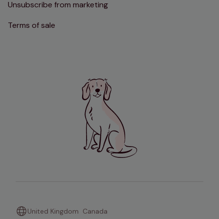
Unsubscribe from marketing
Terms of sale
United Kingdom
Canada