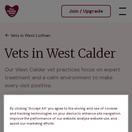
Join / Upgrade
Vets in West Lothian
Vets in West Calder
Our West Calder vet practices focus on expert 
treatment and a calm environment to make 
every visit positive.
By clicking “Accept All” you agree to the storing and use of cookies
1 practices found
and tracking technologies on your device to enhance site navigation,
improve the performance of our website, analyse website use, and
List
assist our marketing efforts.
Filter results