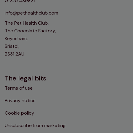
01225 489821
info@pethealthclub.com
The Pet Health Club,
The Chocolate Factory,
Keynsham,
Bristol,
BS31 2AU
The legal bits
Terms of use
Privacy notice
Cookie policy
Unsubscribe from marketing