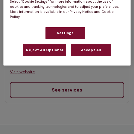
Select “Cookie Settings” for more information about the use of
Map
cookies and tracking technologies and to adjust your preferences.
More information is available in our Privacy Notice and Cookie
List
Offers Pet Health Club plans
Policy.
selected
Settings
Inglis Vets, Polbeth
Rated 4.7/5 on Google
Reject All Optional
Accept All
8 Polbeth Road, West Lothian, EH55 8SR •
Visit website
See services