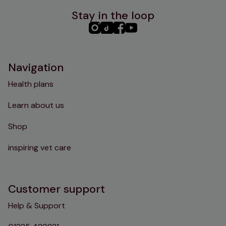
Stay in the loop
PHC
PHC
PHC
PHC
Instagram
TikTok
Facebook
YouTube
Navigation
Health plans
Learn about us
Shop
inspiring vet care
Customer support
Help & Support