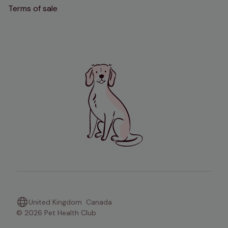
Terms of sale
United Kingdom
Canada
© 2026 Pet Health Club